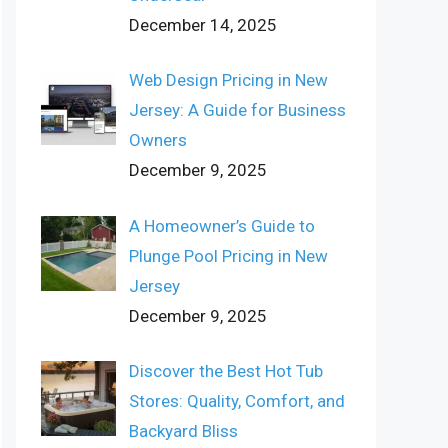
December 14, 2025
Web Design Pricing in New
Jersey: A Guide for Business
Owners
December 9, 2025
A Homeowner’s Guide to
Plunge Pool Pricing in New
Jersey
December 9, 2025
Discover the Best Hot Tub
Stores: Quality, Comfort, and
Backyard Bliss