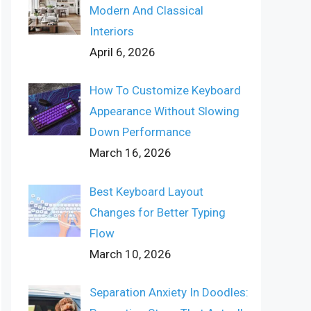
Modern And Classical
Interiors
April 6, 2026
How To Customize Keyboard
Appearance Without Slowing
Down Performance
March 16, 2026
Best Keyboard Layout
Changes for Better Typing
Flow
March 10, 2026
Separation Anxiety In Doodles: