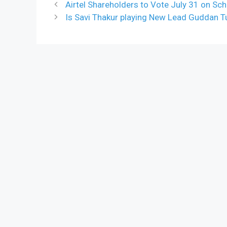
Airtel Shareholders to Vote July 31 on S
Is Savi Thakur playing New Lead Guddan 