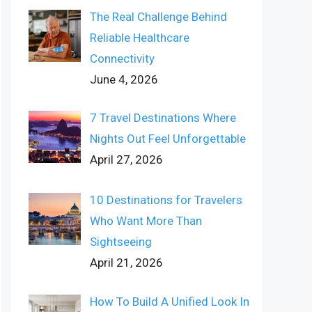
The Real Challenge Behind
Reliable Healthcare
Connectivity
June 4, 2026
7 Travel Destinations Where
Nights Out Feel Unforgettable
April 27, 2026
10 Destinations for Travelers
Who Want More Than
Sightseeing
April 21, 2026
How To Build A Unified Look In