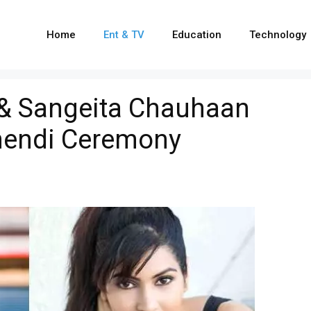
Home
Ent & TV
Education
Technology
& Sangeita Chauhaan
ehendi Ceremony