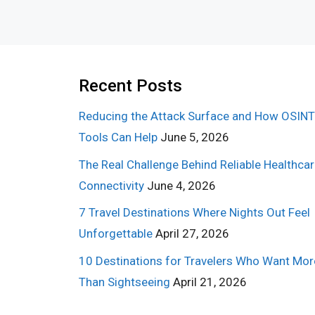
Recent Posts
Reducing the Attack Surface and How OSINT
Tools Can Help
June 5, 2026
The Real Challenge Behind Reliable Healthca
Connectivity
June 4, 2026
7 Travel Destinations Where Nights Out Feel
Unforgettable
April 27, 2026
10 Destinations for Travelers Who Want Mor
Than Sightseeing
April 21, 2026