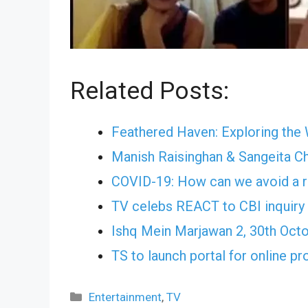
Related Posts:
Feathered Haven: Exploring the
Manish Raisinghan & Sangeita C
COVID-19: How can we avoid a r
TV celebs REACT to CBI inquiry 
Ishq Mein Marjawan 2, 30th Oct
TS to launch portal for online pr
Categories
Entertainment
,
TV