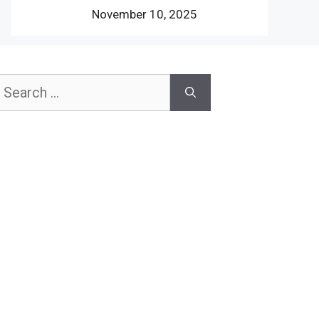
November 10, 2025
earch
or: