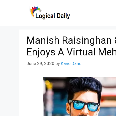
Skip
to
content
Manish Raisinghan 
Enjoys A Virtual M
June 29, 2020
by
Kane Dane