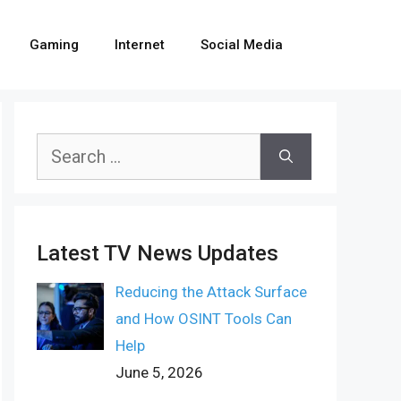
Gaming
Internet
Social Media
Search
for:
Latest TV News Updates
Reducing the Attack Surface
and How OSINT Tools Can
Help
June 5, 2026