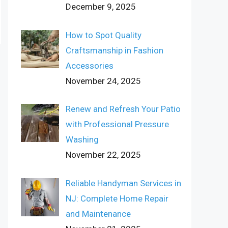
December 9, 2025
How to Spot Quality
Craftsmanship in Fashion
Accessories
November 24, 2025
Renew and Refresh Your Patio
with Professional Pressure
Washing
November 22, 2025
Reliable Handyman Services in
NJ: Complete Home Repair
and Maintenance