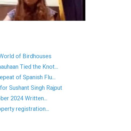
 World of Birdhouses
hauhaan Tied the Knot…
epeat of Spanish Flu…
for Sushant Singh Rajput
ober 2024 Written…
operty registration…