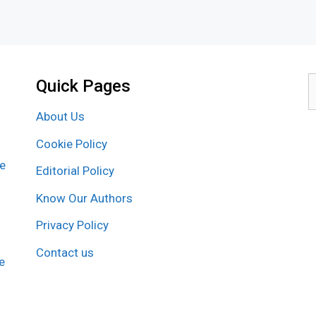
Quick Pages
S
f
About Us
Cookie Policy
re
Editorial Policy
Know Our Authors
Privacy Policy
Contact us
e