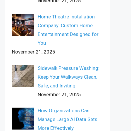
November 21, 2025
Home Theatre Installation
Company: Custom Home
Entertainment Designed for
You
November 21, 2025
Sidewalk Pressure Washing:
Keep Your Walkways Clean,
Safe, and Inviting
November 21, 2025
How Organizations Can
Manage Large AI Data Sets
More Effectively