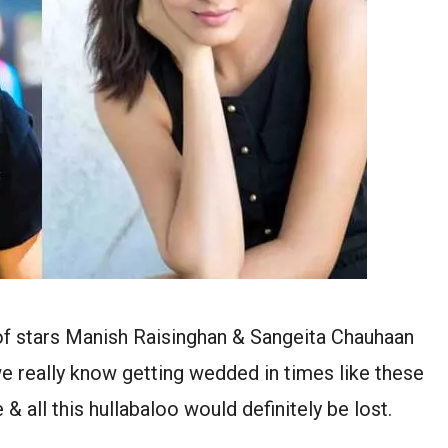
 of stars Manish Raisinghan & Sangeita Chauhaan
we really know getting wedded in times like these
 all this hullabaloo would definitely be lost.