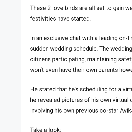
These 2 love birds are all set to gain 
festivities have started.
In an exclusive chat with a leading on-
sudden wedding schedule. The wedding 
citizens participating, maintaining saf
won’t even have their own parents howev
He stated that he’s scheduling for a vir
he revealed pictures of his own virtual
involving his own previous co-star Avika
Take a look: