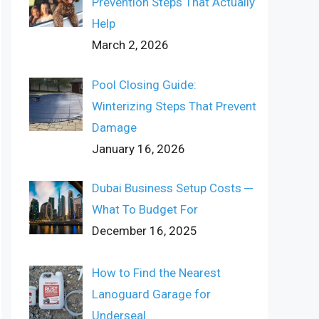
Prevention Steps That Actually
Help
March 2, 2026
Pool Closing Guide:
Winterizing Steps That Prevent
Damage
January 16, 2026
Dubai Business Setup Costs ─
What To Budget For
December 16, 2025
How to Find the Nearest
Lanoguard Garage for
Underseal