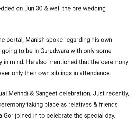
wedded on Jun 30 & well the pre wedding
line portal, Manish spoke regarding his own
going to be in Gurudwara with only some
ety in mind. He also mentioned that the ceremony
er only their own siblings in attendance.
tual Mehndi & Sangeet celebration. Just recently,
 ceremony taking place as relatives & friends
 Gor joined in to celebrate the special day.