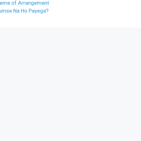
cheme of Arrangement
Tumse Na Ho Payega?