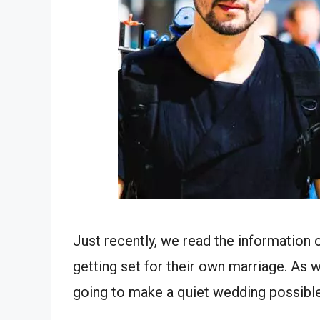
Just recently, we read the information
getting set for their own marriage. As 
going to make a quiet wedding possible &