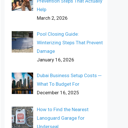
Prevention Steps That Actually
Help
March 2, 2026
Pool Closing Guide:
Winterizing Steps That Prevent
Damage
January 16, 2026
Dubai Business Setup Costs ─
What To Budget For
December 16, 2025
How to Find the Nearest
Lanoguard Garage for
Underseal