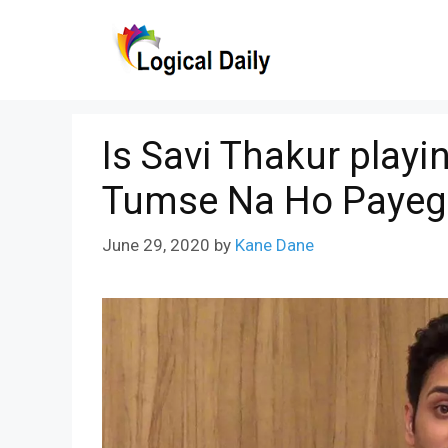
Skip
to
content
Is Savi Thakur play
Tumse Na Ho Payeg
June 29, 2020
by
Kane Dane