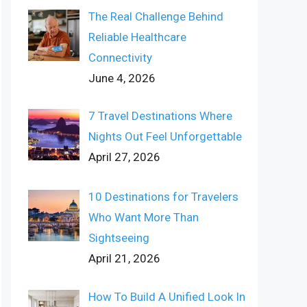
The Real Challenge Behind
Reliable Healthcare
Connectivity
June 4, 2026
7 Travel Destinations Where
Nights Out Feel Unforgettable
April 27, 2026
10 Destinations for Travelers
Who Want More Than
Sightseeing
April 21, 2026
How To Build A Unified Look In