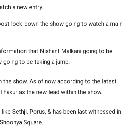
atch a new entry.
post lock-down the show going to watch a main
nformation that Nishant Malkani going to be
 going to be taking a jump.
 the show. As of now according to the latest
Thakur as the new lead within the show.
like Sethji, Porus, & has been last witnessed in
 Shoonya Square.