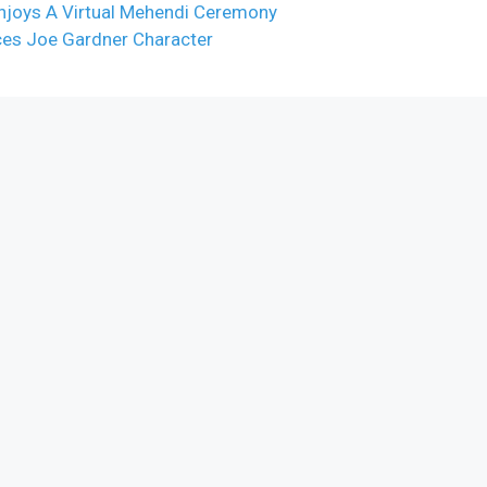
njoys A Virtual Mehendi Ceremony
uces Joe Gardner Character