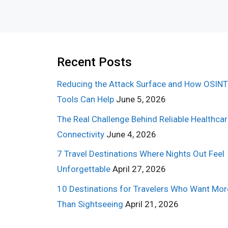
Recent Posts
Reducing the Attack Surface and How OSINT
Tools Can Help
June 5, 2026
The Real Challenge Behind Reliable Healthca
Connectivity
June 4, 2026
7 Travel Destinations Where Nights Out Feel
Unforgettable
April 27, 2026
10 Destinations for Travelers Who Want Mor
Than Sightseeing
April 21, 2026