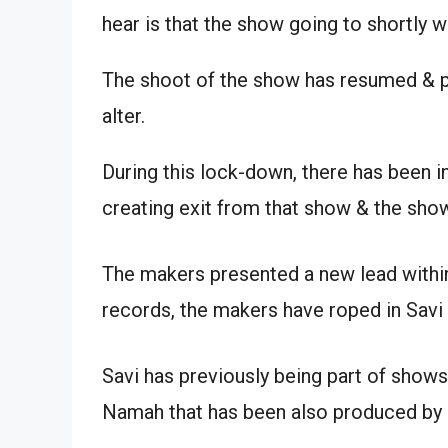
hear is that the show going to shortly w
The shoot of the show has resumed & 
alter.
During this lock-down, there has been i
creating exit from that show & the show
The makers presented a new lead within
records, the makers have roped in Savi 
Savi has previously being part of shows 
Namah that has been also produced by