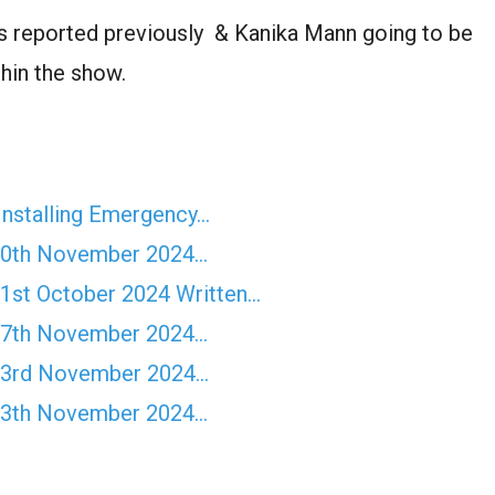
as reported previously & Kanika Mann going to be
hin the show.
Installing Emergency…
10th November 2024…
st October 2024 Written…
17th November 2024…
23rd November 2024…
13th November 2024…