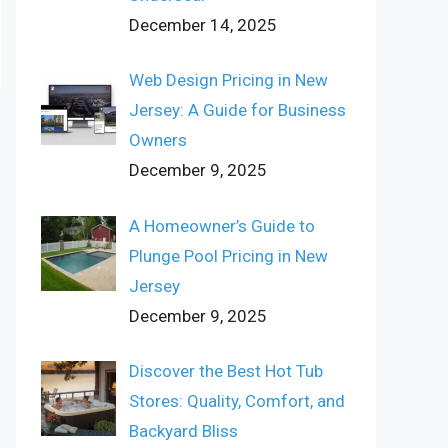
December 14, 2025
Web Design Pricing in New
Jersey: A Guide for Business
Owners
December 9, 2025
A Homeowner’s Guide to
Plunge Pool Pricing in New
Jersey
December 9, 2025
Discover the Best Hot Tub
Stores: Quality, Comfort, and
Backyard Bliss