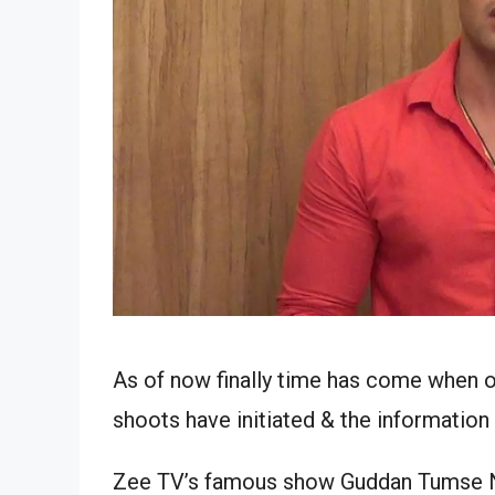
As of now finally time has come when o
shoots have initiated & the information
Zee TV’s famous show Guddan Tumse Na