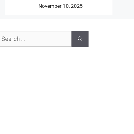
November 10, 2025
earch
or: