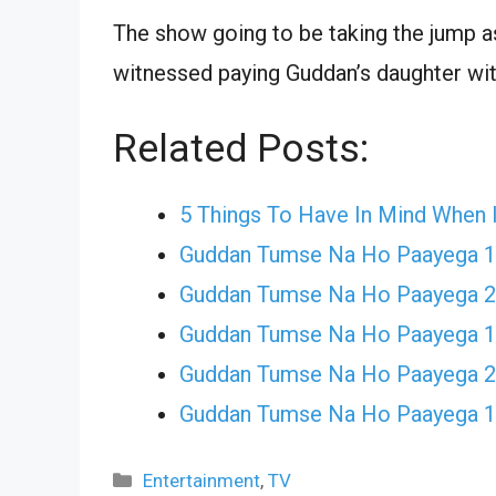
The show going to be taking the jump 
witnessed paying Guddan’s daughter wit
Related Posts:
5 Things To Have In Mind When 
Guddan Tumse Na Ho Paayega 
Guddan Tumse Na Ho Paayega 21
Guddan Tumse Na Ho Paayega 
Guddan Tumse Na Ho Paayega 
Guddan Tumse Na Ho Paayega 
Categories
Entertainment
,
TV