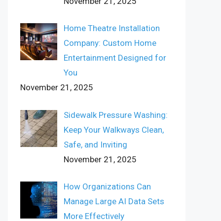
November 21, 2025
Home Theatre Installation
Company: Custom Home
Entertainment Designed for
You
November 21, 2025
Sidewalk Pressure Washing:
Keep Your Walkways Clean,
Safe, and Inviting
November 21, 2025
How Organizations Can
Manage Large AI Data Sets
More Effectively