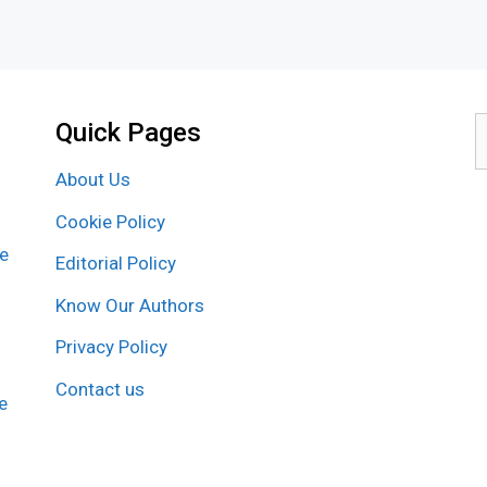
Quick Pages
S
f
About Us
Cookie Policy
re
Editorial Policy
Know Our Authors
Privacy Policy
Contact us
e