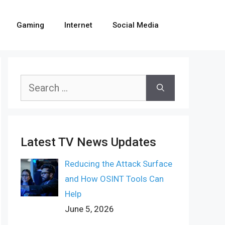
Gaming
Internet
Social Media
Search
for:
Latest TV News Updates
Reducing the Attack Surface
and How OSINT Tools Can
Help
June 5, 2026