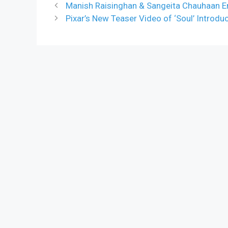
Manish Raisinghan & Sangeita Chauhaan E
Pixar’s New Teaser Video of ‘Soul’ Introd