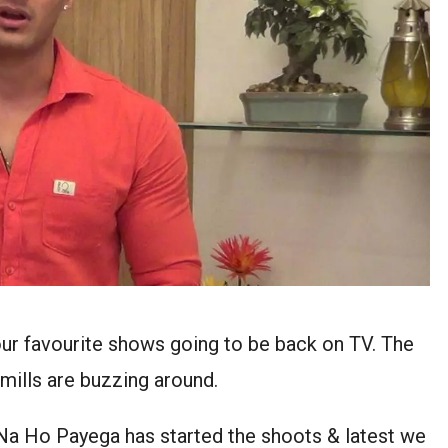
ur favourite shows going to be back on TV. The
 mills are buzzing around.
 Ho Payega has started the shoots & latest we