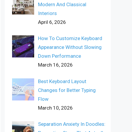
Modern And Classical
Interiors
April 6, 2026
How To Customize Keyboard
Appearance Without Slowing
Down Performance
March 16, 2026
Best Keyboard Layout
Changes for Better Typing
Flow
March 10, 2026
Separation Anxiety In Doodles: