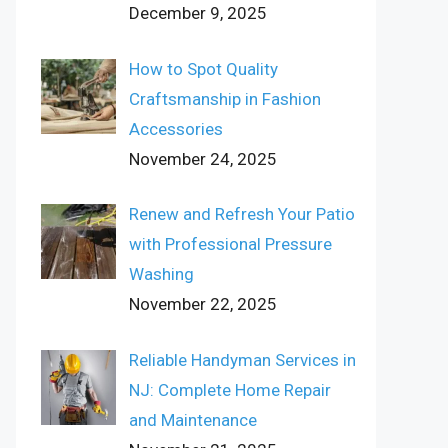
December 9, 2025
How to Spot Quality
Craftsmanship in Fashion
Accessories
November 24, 2025
Renew and Refresh Your Patio
with Professional Pressure
Washing
November 22, 2025
Reliable Handyman Services in
NJ: Complete Home Repair
and Maintenance