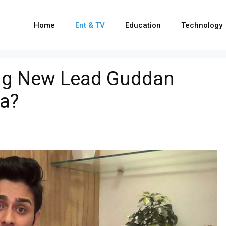
Home
Ent & TV
Education
Technology
ing New Lead Guddan
a?