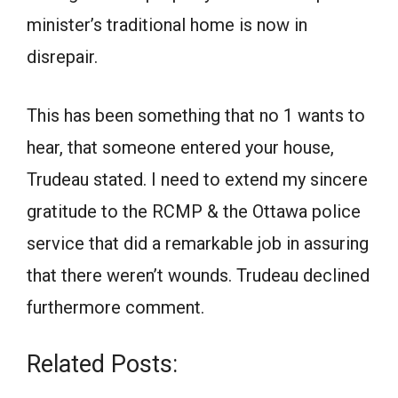
minister’s traditional home is now in
disrepair.
This has been something that no 1 wants to
hear, that someone entered your house,
Trudeau stated. I need to extend my sincere
gratitude to the RCMP & the Ottawa police
service that did a remarkable job in assuring
that there weren’t wounds. Trudeau declined
furthermore comment.
Related Posts: