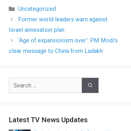
Categories
Uncategorized
Former world leaders warn against
Israel annexation plan
‘Age of expansionism over’: PM Modi’s
clear message to China from Ladakh
Search
for:
Latest TV News Updates