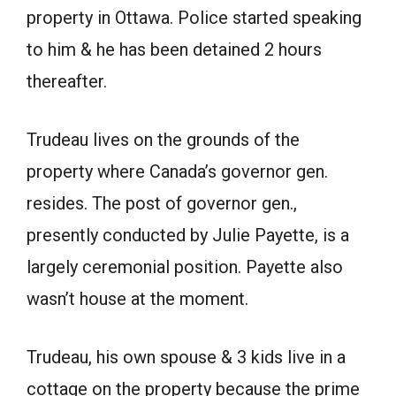
property in Ottawa. Police started speaking
to him & he has been detained 2 hours
thereafter.
Trudeau lives on the grounds of the
property where Canada’s governor gen.
resides. The post of governor gen.,
presently conducted by Julie Payette, is a
largely ceremonial position. Payette also
wasn’t house at the moment.
Trudeau, his own spouse & 3 kids live in a
cottage on the property because the prime