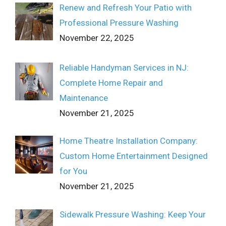
Renew and Refresh Your Patio with
Professional Pressure Washing
November 22, 2025
Reliable Handyman Services in NJ:
Complete Home Repair and
Maintenance
November 21, 2025
Home Theatre Installation Company:
Custom Home Entertainment Designed
for You
November 21, 2025
Sidewalk Pressure Washing: Keep Your