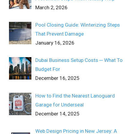
March 2, 2026
Pool Closing Guide: Winterizing Steps
That Prevent Damage
January 16, 2026
Dubai Business Setup Costs ─ What To
Budget For
December 16, 2025
How to Find the Nearest Lanoguard
Garage for Underseal
December 14, 2025
Web Design Pricing in New Jersey: A