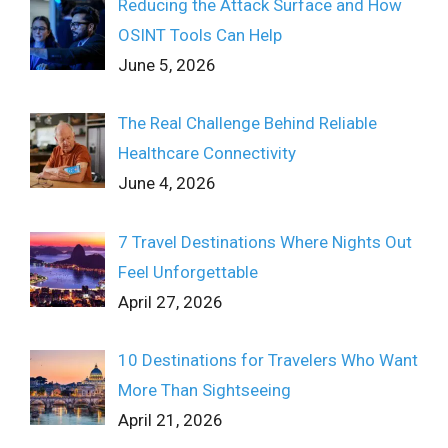
Reducing the Attack Surface and How
OSINT Tools Can Help
June 5, 2026
The Real Challenge Behind Reliable
Healthcare Connectivity
June 4, 2026
7 Travel Destinations Where Nights Out
Feel Unforgettable
April 27, 2026
10 Destinations for Travelers Who Want
More Than Sightseeing
April 21, 2026