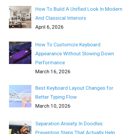
How To Build A Unified Look In Modern
And Classical Interiors
April 6, 2026
How To Customize Keyboard
Appearance Without Slowing Down
Performance
March 16, 2026
Best Keyboard Layout Changes for
Better Typing Flow
March 10, 2026
Separation Anxiety In Doodles:
Prevention Steps That Actually Help