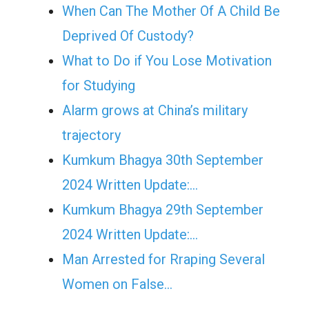
When Can The Mother Of A Child Be
Deprived Of Custody?
What to Do if You Lose Motivation
for Studying
Alarm grows at China’s military
trajectory
Kumkum Bhagya 30th September
2024 Written Update:…
Kumkum Bhagya 29th September
2024 Written Update:…
Man Arrested for Rraping Several
Women on False…