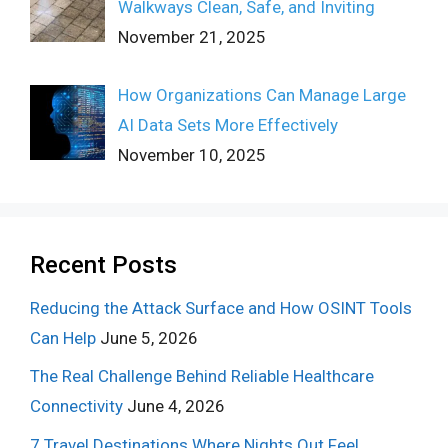
Walkways Clean, Safe, and Inviting
November 21, 2025
How Organizations Can Manage Large
AI Data Sets More Effectively
November 10, 2025
Recent Posts
Reducing the Attack Surface and How OSINT Tools
Can Help
June 5, 2026
The Real Challenge Behind Reliable Healthcare
Connectivity
June 4, 2026
7 Travel Destinations Where Nights Out Feel