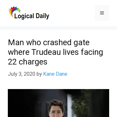
Skip
Menu
to
content
Man who crashed gate
where Trudeau lives facing
22 charges
July 3, 2020
by
Kane Dane