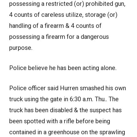
possessing a restricted (or) prohibited gun,
4 counts of careless utilize, storage (or)
handling of a firearm & 4 counts of
possessing a firearm for a dangerous
purpose.
Police believe he has been acting alone.
Police officer said Hurren smashed his own
truck using the gate in 6:30 a.m. Thu.. The
truck has been disabled & the suspect has
been spotted with a rifle before being
contained in a greenhouse on the sprawling