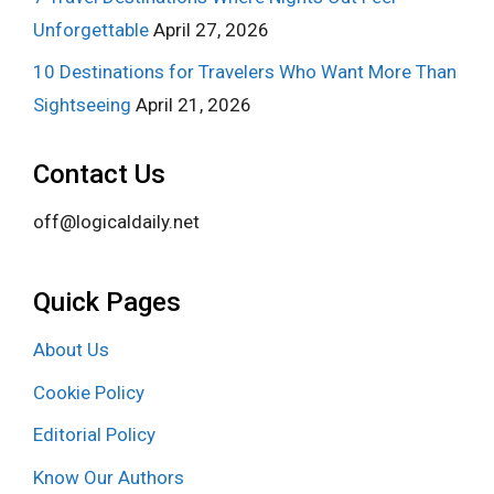
Unforgettable
April 27, 2026
10 Destinations for Travelers Who Want More Than
Sightseeing
April 21, 2026
Contact Us
off@logicaldaily.net
Quick Pages
About Us
Cookie Policy
Editorial Policy
Know Our Authors