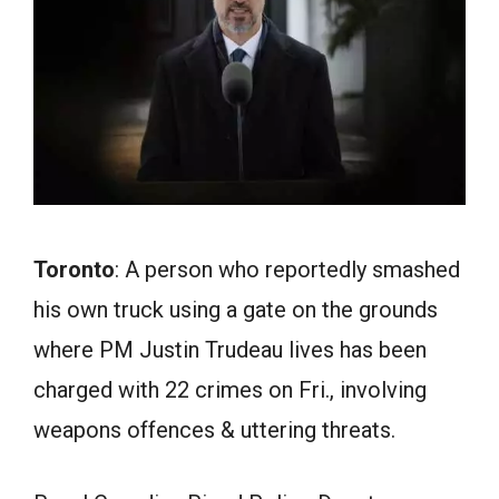
Toronto
: A person who reportedly smashed
his own truck using a gate on the grounds
where PM Justin Trudeau lives has been
charged with 22 crimes on Fri., involving
weapons offences & uttering threats.