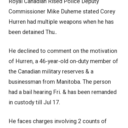
Royal Canadian Rised Police Deputy
Commissioner Mike Duheme stated Corey
Hurren had multiple weapons when he has
been detained Thu..
He declined to comment on the motivation
of Hurren, a 46-year-old on-duty member of
the Canadian military reserves & a
businessman from Manitoba. The person
had a bail hearing Fri. & has been remanded
in custody till Jul 17.
He faces charges involving 2 counts of