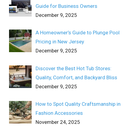
Guide for Business Owners
December 9, 2025
A Homeowner’s Guide to Plunge Pool
Pricing in New Jersey
December 9, 2025
Discover the Best Hot Tub Stores:
Quality, Comfort, and Backyard Bliss
December 9, 2025
How to Spot Quality Craftsmanship in
Fashion Accessories
November 24, 2025