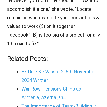
“However you don’t – & shouldn’t – want to
accomplish it alone,” she wrote. “Locate
remaining who distribute your convictions &
values to work (5) on it together.
Facebook(FB) is too big of a project for any
1 human to fix.”
Related Posts:
Ek Duje Ke Vaaste 2, 6th November
2024 Written…
War Row: Tensions Climb as
Armenia, Azerbaijan…
The Importance of Team-Building in