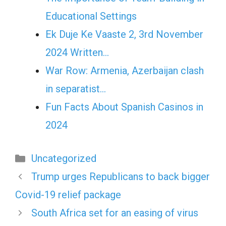
Educational Settings
Ek Duje Ke Vaaste 2, 3rd November
2024 Written…
War Row: Armenia, Azerbaijan clash
in separatist…
Fun Facts About Spanish Casinos in
2024
Categories
Uncategorized
Trump urges Republicans to back bigger
Covid-19 relief package
South Africa set for an easing of virus