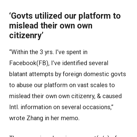
‘Govts utilized our platform to
mislead their own own
citizenry’
“Within the 3 yrs. I’ve spent in
Facebook(FB), I’ve identified several
blatant attempts by foreign domestic govts
to abuse our platform on vast scales to
mislead their own own citizenry, & caused
Intl. information on several occasions,”
wrote Zhang in her memo.