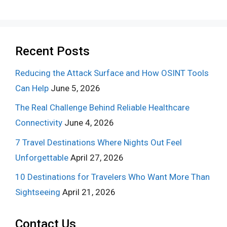
Recent Posts
Reducing the Attack Surface and How OSINT Tools
Can Help
June 5, 2026
The Real Challenge Behind Reliable Healthcare
Connectivity
June 4, 2026
7 Travel Destinations Where Nights Out Feel
Unforgettable
April 27, 2026
10 Destinations for Travelers Who Want More Than
Sightseeing
April 21, 2026
Contact Us