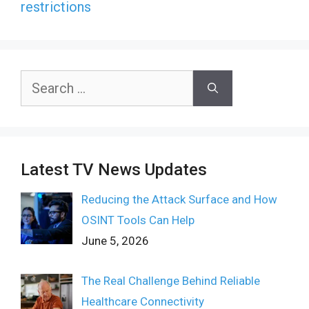
restrictions
Search
for:
Latest TV News Updates
Reducing the Attack Surface and How
OSINT Tools Can Help
June 5, 2026
The Real Challenge Behind Reliable
Healthcare Connectivity