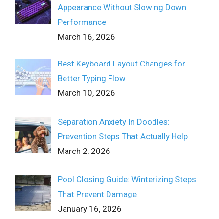
Appearance Without Slowing Down
Performance
March 16, 2026
Best Keyboard Layout Changes for
Better Typing Flow
March 10, 2026
Separation Anxiety In Doodles:
Prevention Steps That Actually Help
March 2, 2026
Pool Closing Guide: Winterizing Steps
That Prevent Damage
January 16, 2026