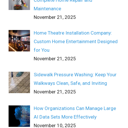
Maintenance
November 21, 2025
Home Theatre Installation Company:
Custom Home Entertainment Designed
for You
November 21, 2025
Sidewalk Pressure Washing: Keep Your
Walkways Clean, Safe, and Inviting
November 21, 2025
How Organizations Can Manage Large
AI Data Sets More Effectively
November 10, 2025