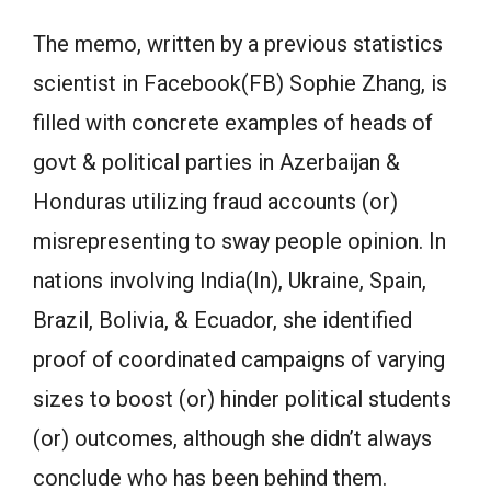
The memo, written by a previous statistics
scientist in Facebook(FB) Sophie Zhang, is
filled with concrete examples of heads of
govt & political parties in Azerbaijan &
Honduras utilizing fraud accounts (or)
misrepresenting to sway people opinion. In
nations involving India(In), Ukraine, Spain,
Brazil, Bolivia, & Ecuador, she identified
proof of coordinated campaigns of varying
sizes to boost (or) hinder political students
(or) outcomes, although she didn’t always
conclude who has been behind them.