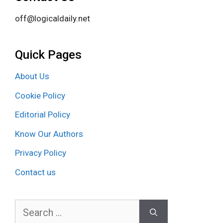
off@logicaldaily.net
Quick Pages
About Us
Cookie Policy
Editorial Policy
Know Our Authors
Privacy Policy
Contact us
Search
for: