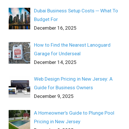
Dubai Business Setup Costs ─ What To
Budget For
December 16, 2025
How to Find the Nearest Lanoguard
Garage for Underseal
December 14, 2025
Web Design Pricing in New Jersey: A
Guide for Business Owners
December 9, 2025
A Homeowner’s Guide to Plunge Pool
Pricing in New Jersey