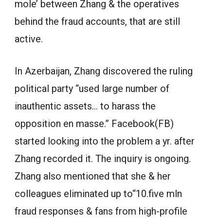
mole’ between Zhang & the operatives
behind the fraud accounts, that are still
active.
In Azerbaijan, Zhang discovered the ruling
political party “used large number of
inauthentic assets… to harass the
opposition en masse.” Facebook(FB)
started looking into the problem a yr. after
Zhang recorded it. The inquiry is ongoing.
Zhang also mentioned that she & her
colleagues eliminated up to“10.five mln
fraud responses & fans from high-profile