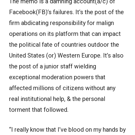
The memo is a damning account(a/c) of
Facebook(FB)’s failures. It’s the post of the
firm abdicating responsibility for malign
operations on its platform that can impact
the political fate of countries outdoor the
United States (or) Western Europe. It’s also
the post of a junior staff wielding
exceptional moderation powers that
affected millions of citizens without any
real institutional help, & the personal
torment that followed.
“I really know that I’ve blood on my hands by