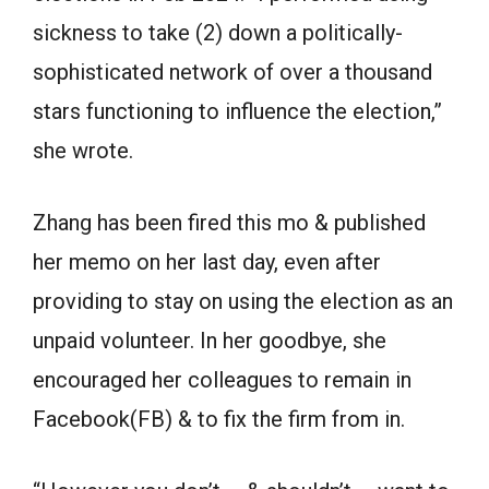
sickness to take (2) down a politically-
sophisticated network of over a thousand
stars functioning to influence the election,”
she wrote.
Zhang has been fired this mo & published
her memo on her last day, even after
providing to stay on using the election as an
unpaid volunteer. In her goodbye, she
encouraged her colleagues to remain in
Facebook(FB) & to fix the firm from in.