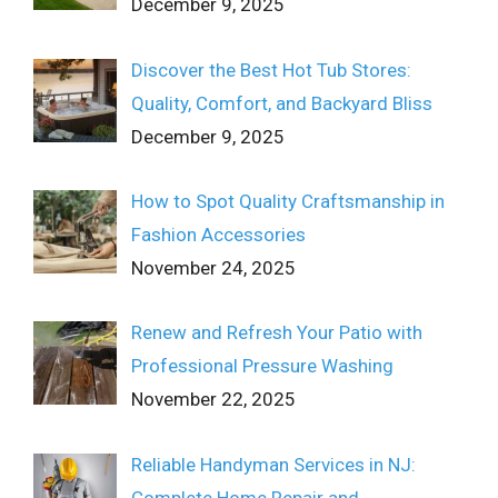
December 9, 2025
Discover the Best Hot Tub Stores:
Quality, Comfort, and Backyard Bliss
December 9, 2025
How to Spot Quality Craftsmanship in
Fashion Accessories
November 24, 2025
Renew and Refresh Your Patio with
Professional Pressure Washing
November 22, 2025
Reliable Handyman Services in NJ:
Complete Home Repair and