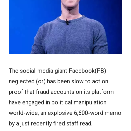
The social-media giant Facebook(FB)
neglected (or) has been slow to act on
proof that fraud accounts on its platform
have engaged in political manipulation
world-wide, an explosive 6,600-word memo
by a just recently fired staff read.