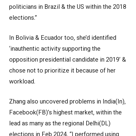
politicians in Brazil & the US within the 2018
elections.”
In Bolivia & Ecuador too, she’d identified
‘inauthentic activity supporting the
opposition presidential candidate in 2019’ &
chose not to prioritize it because of her
workload.
Zhang also uncovered problems in India(In),
Facebook(FB)’s highest market, within the
lead as many as the regional Delhi(DL)
elections in Feb 2024. “I performed using