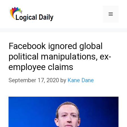
Skip
Menu
to
content
Facebook ignored global
political manipulations, ex-
employee claims
September 17, 2020
by
Kane Dane