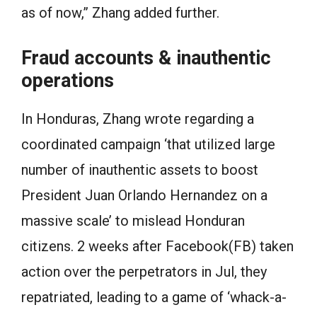
as of now,” Zhang added further.
Fraud accounts & inauthentic
operations
In Honduras, Zhang wrote regarding a
coordinated campaign ‘that utilized large
number of inauthentic assets to boost
President Juan Orlando Hernandez on a
massive scale’ to mislead Honduran
citizens. 2 weeks after Facebook(FB) taken
action over the perpetrators in Jul, they
repatriated, leading to a game of ‘whack-a-