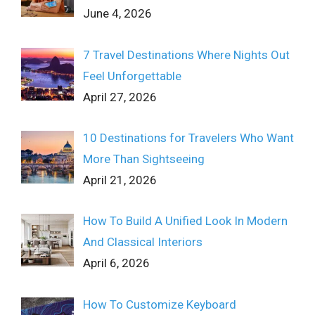
June 4, 2026
7 Travel Destinations Where Nights Out
Feel Unforgettable
April 27, 2026
10 Destinations for Travelers Who Want
More Than Sightseeing
April 21, 2026
How To Build A Unified Look In Modern
And Classical Interiors
April 6, 2026
How To Customize Keyboard