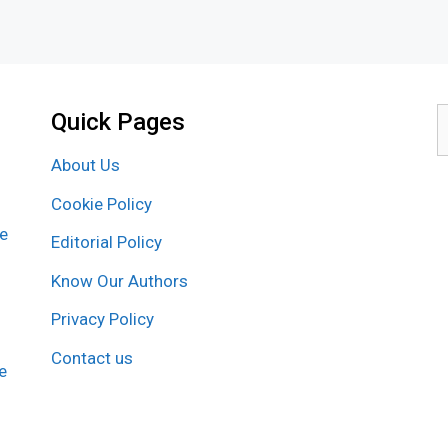
Quick Pages
S
f
About Us
Cookie Policy
re
Editorial Policy
Know Our Authors
Privacy Policy
Contact us
e