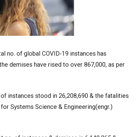
al no. of global COVID-19 instances has
the demises have rised to over 867,000, as per
. of instances stood in 26,208,690 & the fatalities
e for Systems Science & Engineering(engr.)