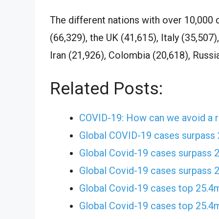
The different nations with over 10,000 
(66,329), the UK (41,615), Italy (35,507)
Iran (21,926), Colombia (20,618), Russia
Related Posts:
COVID-19: How can we avoid a r
Global COVID-19 cases surpass
Global Covid-19 cases surpass 
Global Covid-19 cases surpass 
Global Covid-19 cases top 25.4
Global Covid-19 cases top 25.4