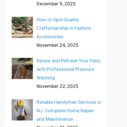
December 9, 2025
How to Spot Quality
Craftsmanship in Fashion
Accessories
November 24, 2025
Renew and Refresh Your Patio
with Professional Pressure
Washing
November 22, 2025
Reliable Handyman Services in
NJ: Complete Home Repair
and Maintenance