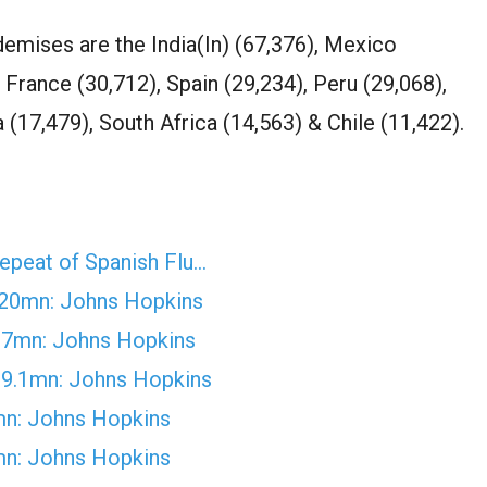
demises are the India(In) (67,376), Mexico
, France (30,712), Spain (29,234), Peru (29,068),
 (17,479), South Africa (14,563) & Chile (11,422).
epeat of Spanish Flu…
 20mn: Johns Hopkins
27mn: Johns Hopkins
29.1mn: Johns Hopkins
mn: Johns Hopkins
mn: Johns Hopkins