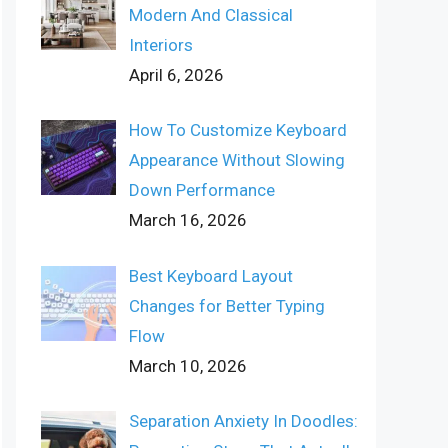
Modern And Classical
Interiors
April 6, 2026
How To Customize Keyboard
Appearance Without Slowing
Down Performance
March 16, 2026
Best Keyboard Layout
Changes for Better Typing
Flow
March 10, 2026
Separation Anxiety In Doodles: