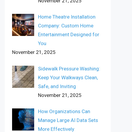
November 21, 2025
Home Theatre Installation
Company: Custom Home
Entertainment Designed for
You
November 21, 2025
Sidewalk Pressure Washing:
Keep Your Walkways Clean,
Safe, and Inviting
November 21, 2025
How Organizations Can
Manage Large AI Data Sets
More Effectively