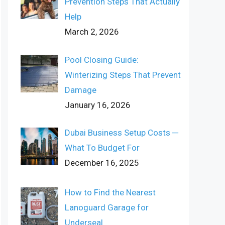
Prevention Steps That Actually
Help
March 2, 2026
Pool Closing Guide:
Winterizing Steps That Prevent
Damage
January 16, 2026
Dubai Business Setup Costs ─
What To Budget For
December 16, 2025
How to Find the Nearest
Lanoguard Garage for
Underseal