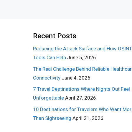
Recent Posts
Reducing the Attack Surface and How OSINT
Tools Can Help
June 5, 2026
The Real Challenge Behind Reliable Healthca
Connectivity
June 4, 2026
7 Travel Destinations Where Nights Out Feel
Unforgettable
April 27, 2026
10 Destinations for Travelers Who Want Mor
Than Sightseeing
April 21, 2026