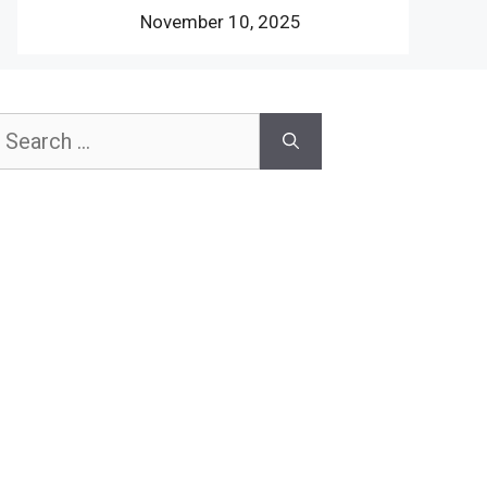
November 10, 2025
earch
or: