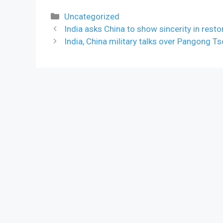
Categories
Uncategorized
India asks China to show sincerity in rest
India, China military talks over Pangong Ts