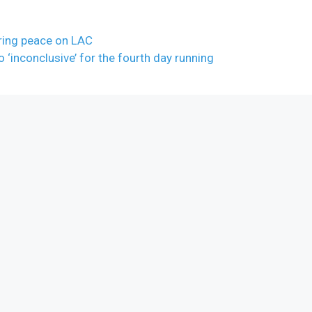
oring peace on LAC
o ‘inconclusive’ for the fourth day running