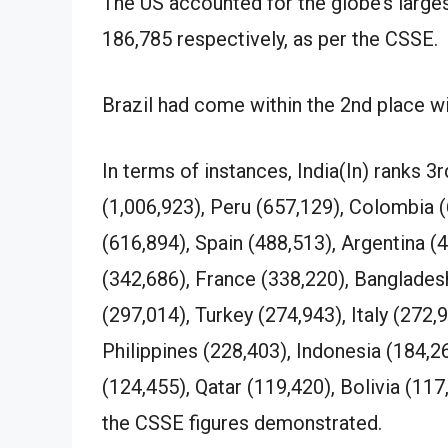
The US accounted for the globe’s larges
186,785 respectively, as per the CSSE.
Brazil had come within the 2nd place w
In terms of instances, India(In) ranks 3
(1,006,923), Peru (657,129), Colombia 
(616,894), Spain (488,513), Argentina (4
(342,686), France (338,220), Banglades
(297,014), Turkey (274,943), Italy (272,
Philippines (228,403), Indonesia (184,26
(124,455), Qatar (119,420), Bolivia (11
the CSSE figures demonstrated.