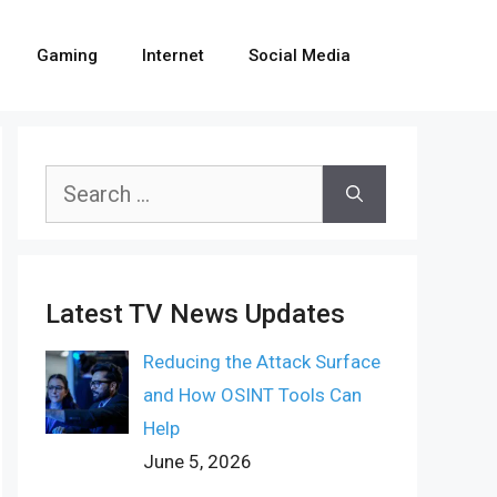
Gaming
Internet
Social Media
Search
for:
Latest TV News Updates
Reducing the Attack Surface
and How OSINT Tools Can
Help
June 5, 2026