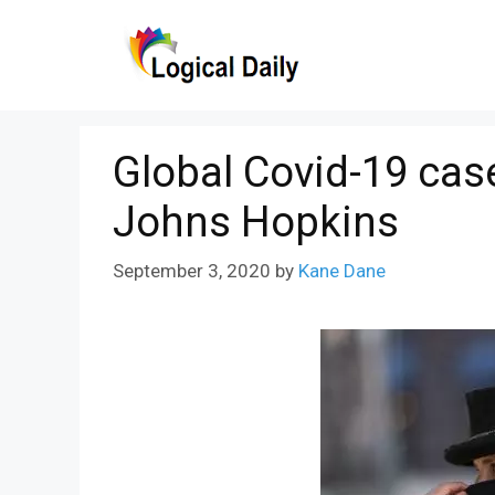
Skip
to
content
Global Covid-19 cas
Johns Hopkins
September 3, 2020
by
Kane Dane