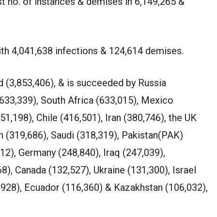
t no. of instances & demises in 6,149,265 &
ith 4,041,638 infections & 124,614 demises.
rd (3,853,406), & is succeeded by Russia
(633,339), South Africa (633,015), Mexico
51,198), Chile (416,501), Iran (380,746), the UK
h (319,686), Saudi (318,319), Pakistan(PAK)
912), Germany (248,840), Iraq (247,039),
8), Canada (132,527), Ukraine (131,300), Israel
7,928), Ecuador (116,360) & Kazakhstan (106,032),