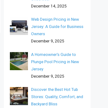
December 14, 2025
Web Design Pricing in New
Jersey: A Guide for Business
Owners
December 9, 2025
A Homeowner’s Guide to
Plunge Pool Pricing in New
Jersey
December 9, 2025
Discover the Best Hot Tub
Stores: Quality, Comfort, and
Backyard Bliss