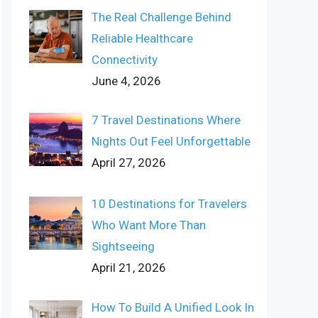
The Real Challenge Behind
Reliable Healthcare
Connectivity
June 4, 2026
7 Travel Destinations Where
Nights Out Feel Unforgettable
April 27, 2026
10 Destinations for Travelers
Who Want More Than
Sightseeing
April 21, 2026
How To Build A Unified Look In