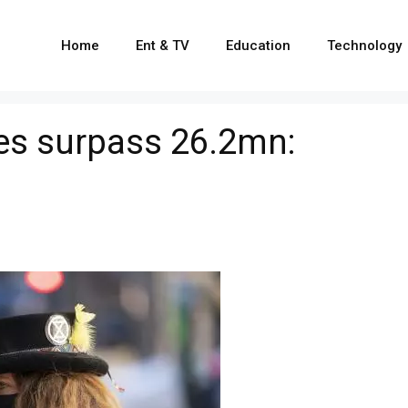
Home
Ent & TV
Education
Technology
es surpass 26.2mn: