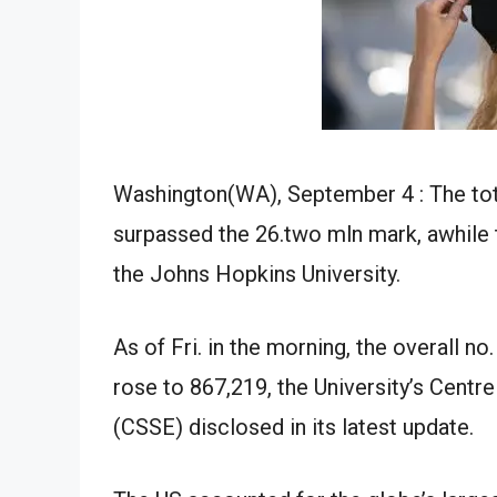
Washington(WA), September 4 : The tot
surpassed the 26.two mln mark, awhile 
the Johns Hopkins University.
As of Fri. in the morning, the overall no
rose to 867,219, the University’s Centr
(CSSE) disclosed in its latest update.