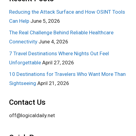
Reducing the Attack Surface and How OSINT Tools
Can Help
June 5, 2026
The Real Challenge Behind Reliable Healthcare
Connectivity
June 4, 2026
7 Travel Destinations Where Nights Out Feel
Unforgettable
April 27, 2026
10 Destinations for Travelers Who Want More Than
Sightseeing
April 21, 2026
Contact Us
off@logicaldaily.net