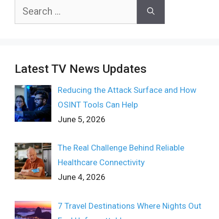
Search
for:
Latest TV News Updates
Reducing the Attack Surface and How
OSINT Tools Can Help
June 5, 2026
The Real Challenge Behind Reliable
Healthcare Connectivity
June 4, 2026
7 Travel Destinations Where Nights Out