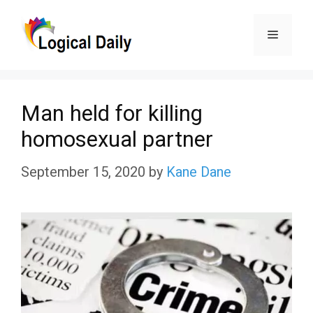
Skip
Menu
to
content
Man held for killing
homosexual partner
September 15, 2020
by
Kane Dane