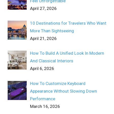
Feel Unforgettable
April 27, 2026
10 Destinations for Travelers Who Want
More Than Sightseeing
April 21, 2026
How To Build A Unified Look In Modern
And Classical Interiors
April 6, 2026
How To Customize Keyboard
Appearance Without Slowing Down
Performance
March 16, 2026