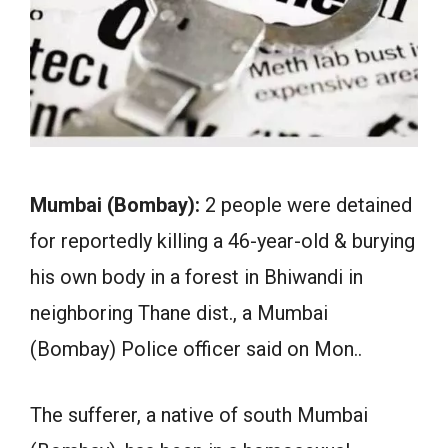
Mumbai (Bombay):
2 people were detained
for reportedly killing a 46-year-old & burying
his own body in a forest in Bhiwandi in
neighboring Thane dist., a Mumbai
(Bombay) Police officer said on Mon..
The sufferer, a native of south Mumbai