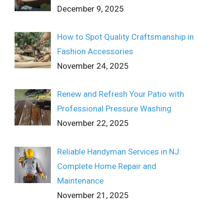
December 9, 2025
How to Spot Quality Craftsmanship in
Fashion Accessories
November 24, 2025
Renew and Refresh Your Patio with
Professional Pressure Washing
November 22, 2025
Reliable Handyman Services in NJ:
Complete Home Repair and
Maintenance
November 21, 2025