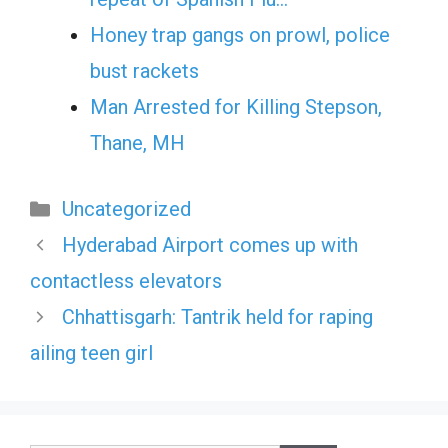
Honey trap gangs on prowl, police
bust rackets
Man Arrested for Killing Stepson,
Thane, MH
Categories
Uncategorized
Hyderabad Airport comes up with
contactless elevators
Chhattisgarh: Tantrik held for raping
ailing teen girl