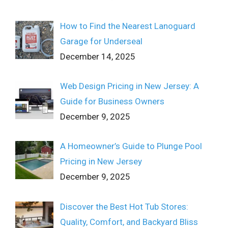
How to Find the Nearest Lanoguard
Garage for Underseal
December 14, 2025
Web Design Pricing in New Jersey: A
Guide for Business Owners
December 9, 2025
A Homeowner’s Guide to Plunge Pool
Pricing in New Jersey
December 9, 2025
Discover the Best Hot Tub Stores:
Quality, Comfort, and Backyard Bliss