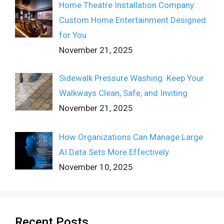
Home Theatre Installation Company:
Custom Home Entertainment Designed
for You
November 21, 2025
Sidewalk Pressure Washing: Keep Your
Walkways Clean, Safe, and Inviting
November 21, 2025
How Organizations Can Manage Large
AI Data Sets More Effectively
November 10, 2025
Recent Posts