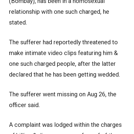
(Bombay), has been in a homosexual
relationship with one such charged, he
stated.
The sufferer had reportedly threatened to
make intimate video clips featuring him &
one such charged people, after the latter
declared that he has been getting wedded.
The sufferer went missing on Aug 26, the
officer said.
A complaint was lodged within the charges