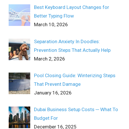
Best Keyboard Layout Changes for
Better Typing Flow
March 10, 2026
Separation Anxiety In Doodles:
Prevention Steps That Actually Help
March 2, 2026
Pool Closing Guide: Winterizing Steps
That Prevent Damage
January 16, 2026
Dubai Business Setup Costs ─ What To
Budget For
December 16, 2025