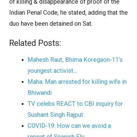
of killing & disappearance of proof of the
Indian Penal Code, he stated, adding that the
duo have been detained on Sat.
Related Posts:
Mahesh Raut, Bhima Koregaon-11’s
youngest activist…
Maha: Man arrested for killing wife in
Bhiwandi
TV celebs REACT to CBI inquiry for
Sushant Singh Rajput
COVID-19: How can we avoid a
repeat of Spanish Flu…