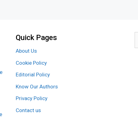
Quick Pages
S
f
About Us
Cookie Policy
re
Editorial Policy
Know Our Authors
Privacy Policy
Contact us
e