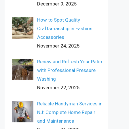
December 9, 2025
How to Spot Quality
Craftsmanship in Fashion
Accessories
November 24, 2025
Renew and Refresh Your Patio
with Professional Pressure
Washing
November 22, 2025
Reliable Handyman Services in
NJ: Complete Home Repair
and Maintenance