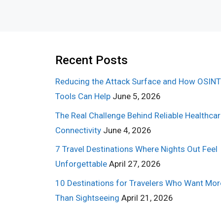
Recent Posts
Reducing the Attack Surface and How OSINT
Tools Can Help
June 5, 2026
The Real Challenge Behind Reliable Healthca
Connectivity
June 4, 2026
7 Travel Destinations Where Nights Out Feel
Unforgettable
April 27, 2026
10 Destinations for Travelers Who Want Mor
Than Sightseeing
April 21, 2026