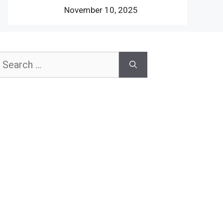
November 10, 2025
earch
or: