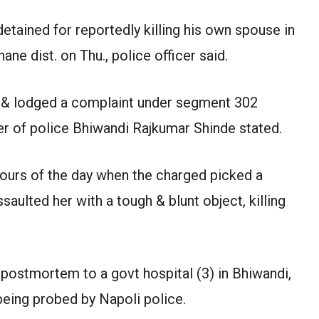
tained for reportedly killing his own spouse in
e dist. on Thu., police officer said.
 & lodged a complaint under segment 302
er of police Bhiwandi Rajkumar Shinde stated.
hours of the day when the charged picked a
aulted her with a tough & blunt object, killing
 postmortem to a govt hospital (3) in Bhiwandi,
 being probed by Napoli police.