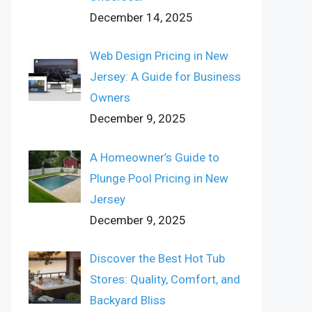
December 14, 2025
Web Design Pricing in New
Jersey: A Guide for Business
Owners
December 9, 2025
A Homeowner’s Guide to
Plunge Pool Pricing in New
Jersey
December 9, 2025
Discover the Best Hot Tub
Stores: Quality, Comfort, and
Backyard Bliss