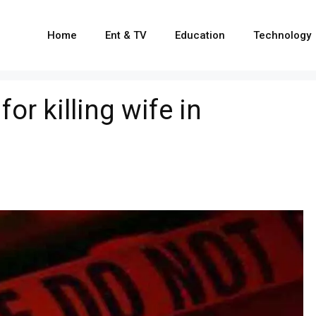
Home
Ent & TV
Education
Technology
or killing wife in