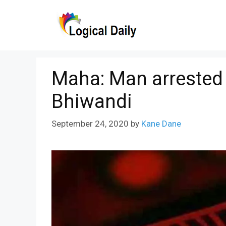
Skip
to
content
Maha: Man arrested f
Bhiwandi
September 24, 2020
by
Kane Dane