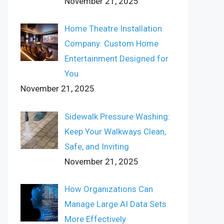
November 21, 2025
Home Theatre Installation
Company: Custom Home
Entertainment Designed for
You
November 21, 2025
Sidewalk Pressure Washing:
Keep Your Walkways Clean,
Safe, and Inviting
November 21, 2025
How Organizations Can
Manage Large AI Data Sets
More Effectively