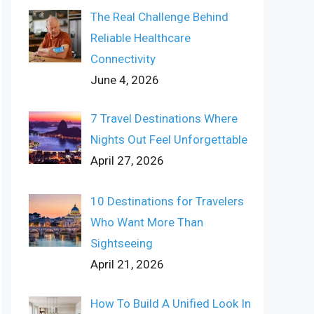
The Real Challenge Behind
Reliable Healthcare
Connectivity
June 4, 2026
7 Travel Destinations Where
Nights Out Feel Unforgettable
April 27, 2026
10 Destinations for Travelers
Who Want More Than
Sightseeing
April 21, 2026
How To Build A Unified Look In