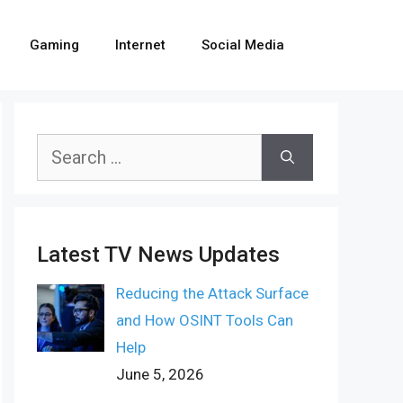
Gaming
Internet
Social Media
Search
for:
Latest TV News Updates
Reducing the Attack Surface
and How OSINT Tools Can
Help
June 5, 2026