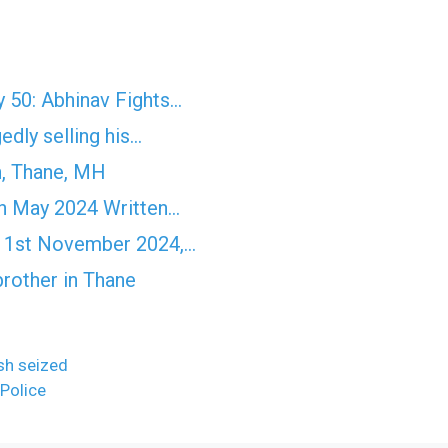
 50: Abhinav Fights…
edly selling his…
n, Thane, MH
h May 2024 Written…
' 1st November 2024,…
brother in Thane
ash seized
Police