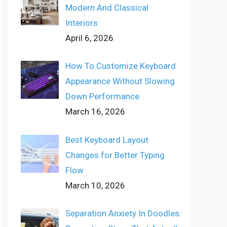
Modern And Classical
Interiors
April 6, 2026
How To Customize Keyboard
Appearance Without Slowing
Down Performance
March 16, 2026
Best Keyboard Layout
Changes for Better Typing
Flow
March 10, 2026
Separation Anxiety In Doodles: