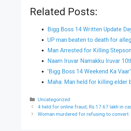
Related Posts:
Bigg Boss 14 Written Update Day
UP man beaten to death for alleg
Man Arrested for Killing Stepso
Naam Iruvar Namakku Iruvar 10t
'Bigg Boss 14 Weekend Ka Vaar
Maha: Man held for killing elder 
Categories
Uncategorized
4 held for online fraud; Rs 17.67 lakh in c
Woman murdered for refusing to convert: 