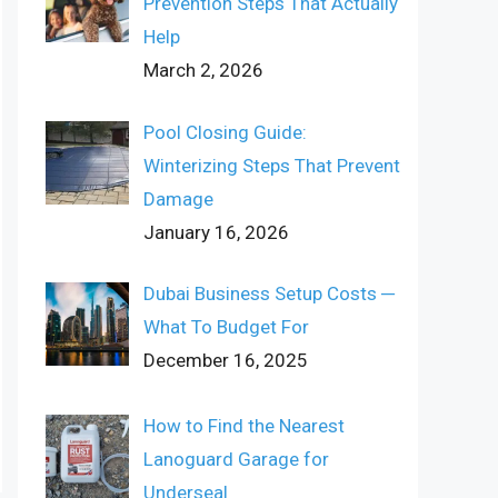
Prevention Steps That Actually
Help
March 2, 2026
Pool Closing Guide:
Winterizing Steps That Prevent
Damage
January 16, 2026
Dubai Business Setup Costs ─
What To Budget For
December 16, 2025
How to Find the Nearest
Lanoguard Garage for
Underseal