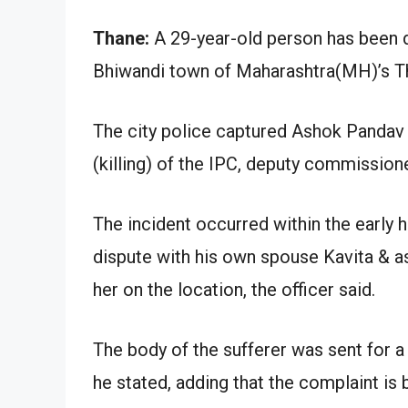
Thane:
A 29-year-old person has been de
Bhiwandi town of Maharashtra(MH)’s Than
The city police captured Ashok Pandav
(killing) of the IPC, deputy commission
The incident occurred within the early 
dispute with his own spouse Kavita & ass
her on the location, the officer said.
The body of the sufferer was sent for a
he stated, adding that the complaint is