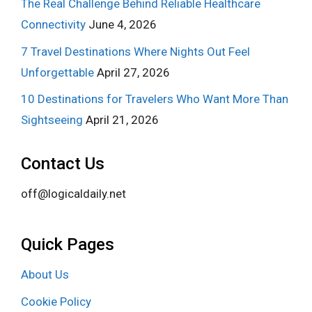
The Real Challenge Behind Reliable Healthcare
Connectivity
June 4, 2026
7 Travel Destinations Where Nights Out Feel
Unforgettable
April 27, 2026
10 Destinations for Travelers Who Want More Than
Sightseeing
April 21, 2026
Contact Us
off@logicaldaily.net
Quick Pages
About Us
Cookie Policy