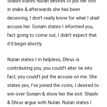
Shashi states Nutan desires to put her son
in stake & afterwards she has been
deceiving, I don’t really know for what I shall
accuse her. Sonam states I informed you,
fact going to come out, I didn’t expect that
it’ll begin shortly.
Nutan states I m helpless, Dhruv is
contributing you, you could’t alter lie into
fact, you could’t put the accuse on me. She
states yes, I’ve joined the coins, I desired to
win over Sonam & show her the exit. Shashi
& Dhruv argue with Nutan. Nutan states I