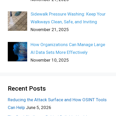
Sidewalk Pressure Washing: Keep Your
Walkways Clean, Safe, and Inviting
November 21, 2025
How Organizations Can Manage Large
AI Data Sets More Effectively
November 10, 2025
Recent Posts
Reducing the Attack Surface and How OSINT Tools
Can Help
June 5, 2026