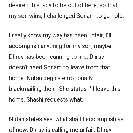
desired this lady to be out of here, so that
my son wins, I challenged Sonam to gamble.
I really know my way has been unfair, I’ll
accomplish anything for my son, maybe
Dhruv has been cunning to me, Dhruv
doesn’t need Sonam to leave from that
home. Nutan begins emotionally
blackmailing them. She states I’ll leave this
home. Shashi requests what.
Nutan states yes, what shall I accomplish as
of now, Dhruv is calling me unfair. Dhruv