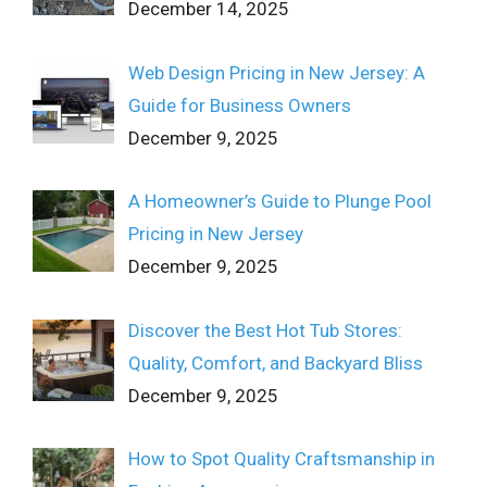
December 14, 2025
Web Design Pricing in New Jersey: A
Guide for Business Owners
December 9, 2025
A Homeowner’s Guide to Plunge Pool
Pricing in New Jersey
December 9, 2025
Discover the Best Hot Tub Stores:
Quality, Comfort, and Backyard Bliss
December 9, 2025
How to Spot Quality Craftsmanship in