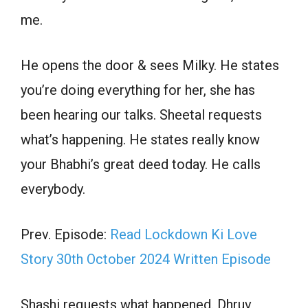
me.
He opens the door & sees Milky. He states
you’re doing everything for her, she has
been hearing our talks. Sheetal requests
what’s happening. He states really know
your Bhabhi’s great deed today. He calls
everybody.
Prev. Episode:
Read Lockdown Ki Love
Story 30th October 2024 Written Episode
Shashi requests what happened. Dhruv