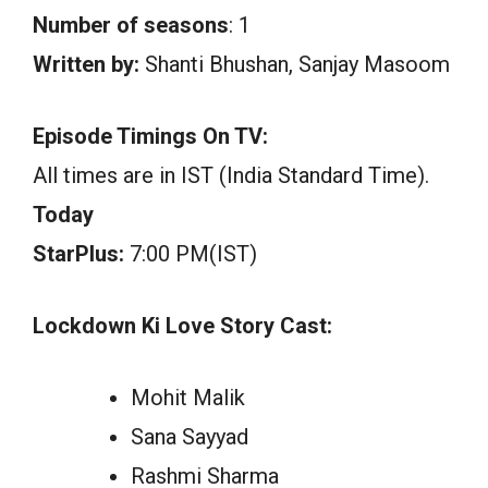
Number of seasons
: 1
Written by:
Shanti Bhushan, Sanjay Masoom
Episode Timings On TV:
All times are in IST (India Standard Time).
Today
StarPlus:
7:00 PM(IST)
Lockdown Ki Love Story Cast:
Mohit Malik
Sana Sayyad
Rashmi Sharma