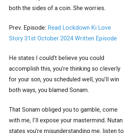
both the sides of a coin. She worries.
Prev. Episode:
Read Lockdown Ki Love
Story 31st October 2024 Written Episode
He states I could’t believe you could
accomplish this, you’re thinking so cleverly
for your son, you scheduled well, you’ll win
both ways, you blamed Sonam.
That Sonam obliged you to gamble, come
with me, I’ll expose your mastermind. Nutan
states you’re misunderstanding me, listen to