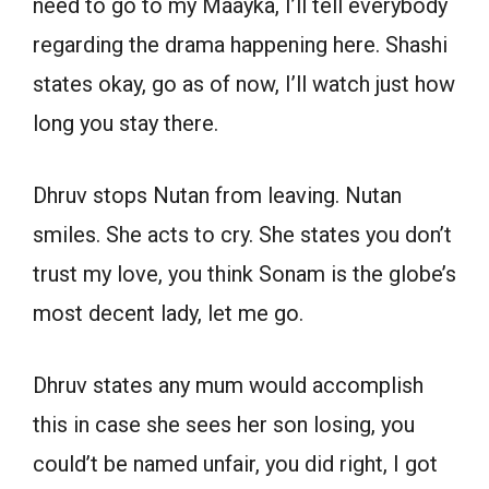
need to go to my Maayka, I’ll tell everybody
regarding the drama happening here. Shashi
states okay, go as of now, I’ll watch just how
long you stay there.
Dhruv stops Nutan from leaving. Nutan
smiles. She acts to cry. She states you don’t
trust my love, you think Sonam is the globe’s
most decent lady, let me go.
Dhruv states any mum would accomplish
this in case she sees her son losing, you
could’t be named unfair, you did right, I got