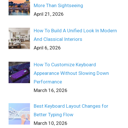
More Than Sightseeing
April 21, 2026
How To Build A Unified Look In Modern
And Classical Interiors
April 6, 2026
How To Customize Keyboard
Appearance Without Slowing Down
Performance
March 16, 2026
Best Keyboard Layout Changes for
Better Typing Flow
March 10, 2026