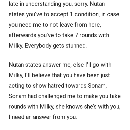
late in understanding you, sorry. Nutan
states you’ve to accept 1 condition, in case
you need me to not leave from here,
afterwards you’ve to take 7 rounds with
Milky. Everybody gets stunned.
Nutan states answer me, else I’ll go with
Milky, I’ll believe that you have been just
acting to show hatred towards Sonam,
Sonam had challenged me to make you take
rounds with Milky, she knows she’s with you,
I need an answer from you.