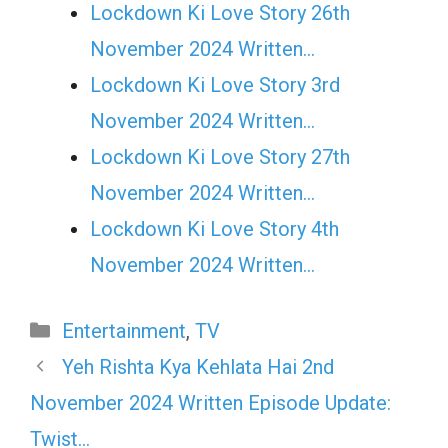
Lockdown Ki Love Story 26th
November 2024 Written…
Lockdown Ki Love Story 3rd
November 2024 Written…
Lockdown Ki Love Story 27th
November 2024 Written…
Lockdown Ki Love Story 4th
November 2024 Written…
Categories
Entertainment
,
TV
Yeh Rishta Kya Kehlata Hai 2nd
November 2024 Written Episode Update:
Twist…