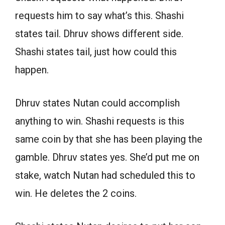
requests him to say what’s this. Shashi
states tail. Dhruv shows different side.
Shashi states tail, just how could this
happen.
Dhruv states Nutan could accomplish
anything to win. Shashi requests is this
same coin by that she has been playing the
gamble. Dhruv states yes. She’d put me on
stake, watch Nutan had scheduled this to
win. He deletes the 2 coins.