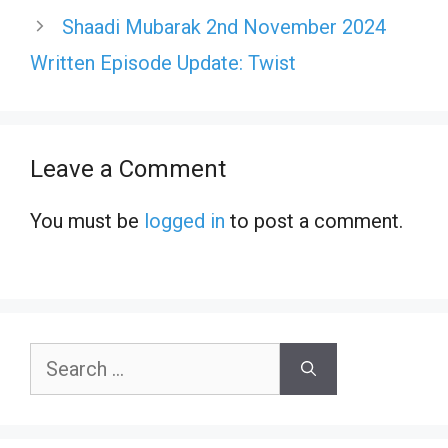
Shaadi Mubarak 2nd November 2024
Written Episode Update: Twist
Leave a Comment
You must be
logged in
to post a comment.
Search
for: