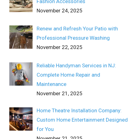
Fashion Accessories
November 24, 2025
Renew and Refresh Your Patio with
Professional Pressure Washing
November 22, 2025
Reliable Handyman Services in NJ:
Complete Home Repair and
Maintenance
November 21, 2025
Home Theatre Installation Company:
Custom Home Entertainment Designed
for You
November 21, 2025