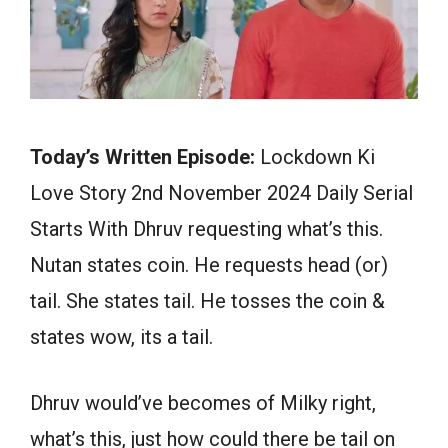
Today’s Written Episode:
Lockdown Ki
Love Story 2nd November 2024 Daily Serial
Starts With Dhruv requesting what’s this.
Nutan states coin. He requests head (or)
tail. She states tail. He tosses the coin &
states wow, its a tail.
Dhruv would’ve becomes of Milky right,
what’s this, just how could there be tail on