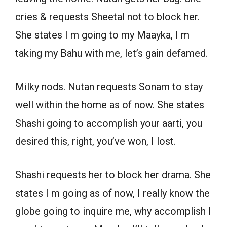
cries & requests Sheetal not to block her.
She states I m going to my Maayka, I m
taking my Bahu with me, let’s gain defamed.
Milky nods. Nutan requests Sonam to stay
well within the home as of now. She states
Shashi going to accomplish your aarti, you
desired this, right, you’ve won, I lost.
Shashi requests her to block her drama. She
states I m going as of now, I really know the
globe going to inquire me, why accomplish I