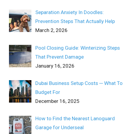
Separation Anxiety In Doodles:
Prevention Steps That Actually Help
March 2, 2026
Pool Closing Guide: Winterizing Steps
That Prevent Damage
January 16, 2026
Dubai Business Setup Costs ─ What To
Budget For
December 16, 2025
How to Find the Nearest Lanoguard
Garage for Underseal