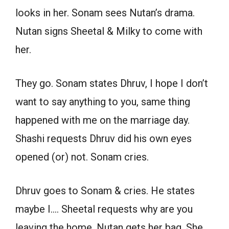
looks in her. Sonam sees Nutan’s drama.
Nutan signs Sheetal & Milky to come with
her.
They go. Sonam states Dhruv, I hope I don’t
want to say anything to you, same thing
happened with me on the marriage day.
Shashi requests Dhruv did his own eyes
opened (or) not. Sonam cries.
Dhruv goes to Sonam & cries. He states
maybe I…. Sheetal requests why are you
leaving the home. Nutan gets her bag. She