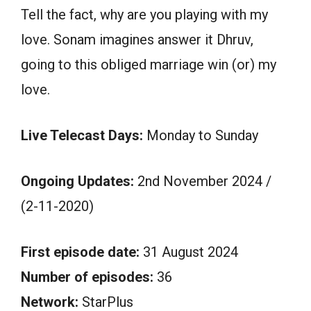
Tell the fact, why are you playing with my
love. Sonam imagines answer it Dhruv,
going to this obliged marriage win (or) my
love.
Live Telecast Days:
Monday to Sunday
Ongoing Updates:
2nd November 2024 /
(2-11-2020)
First episode date:
31 August 2024
Number of episodes:
36
Network:
StarPlus