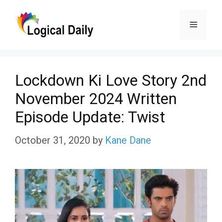
Skip
Menu
to
content
Lockdown Ki Love Story 2nd
November 2024 Written
Episode Update: Twist
October 31, 2020
by
Kane Dane