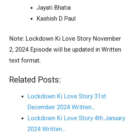
Jayati Bhatia
Kashish D Paul
Note: Lockdown Ki Love Story November
2, 2024 Episode will be updated in Written
text format.
Related Posts:
Lockdown Ki Love Story 31st
December 2024 Written…
Lockdown Ki Love Story 4th January
2024 Written…