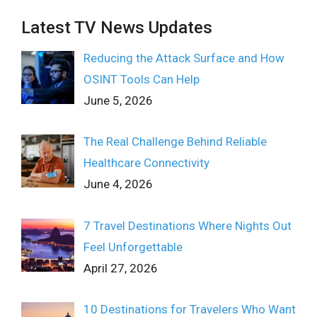
Latest TV News Updates
Reducing the Attack Surface and How
OSINT Tools Can Help
June 5, 2026
The Real Challenge Behind Reliable
Healthcare Connectivity
June 4, 2026
7 Travel Destinations Where Nights Out
Feel Unforgettable
April 27, 2026
10 Destinations for Travelers Who Want