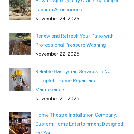
How to Spot Quality Craftsmanship in
Fashion Accessories
November 24, 2025
Renew and Refresh Your Patio with
Professional Pressure Washing
November 22, 2025
Reliable Handyman Services in NJ:
Complete Home Repair and
Maintenance
November 21, 2025
Home Theatre Installation Company:
Custom Home Entertainment Designed
for You