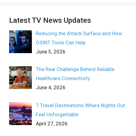
Latest TV News Updates
Reducing the Attack Surface and How
OSINT Tools Can Help
June 5, 2026
The Real Challenge Behind Reliable
Healthcare Connectivity
June 4, 2026
7 Travel Destinations Where Nights Out
Feel Unforgettable
April 27, 2026