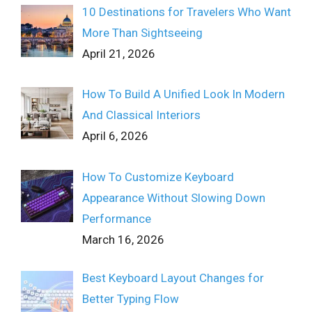
10 Destinations for Travelers Who Want
More Than Sightseeing
April 21, 2026
How To Build A Unified Look In Modern
And Classical Interiors
April 6, 2026
How To Customize Keyboard
Appearance Without Slowing Down
Performance
March 16, 2026
Best Keyboard Layout Changes for
Better Typing Flow