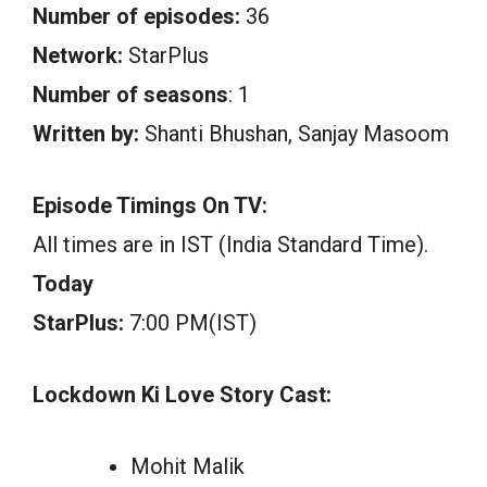
Number of episodes:
36
Network:
StarPlus
Number of seasons
: 1
Written by:
Shanti Bhushan, Sanjay Masoom
Episode Timings On TV:
All times are in IST (India Standard Time).
Today
StarPlus:
7:00 PM(IST)
Lockdown Ki Love Story Cast:
Mohit Malik