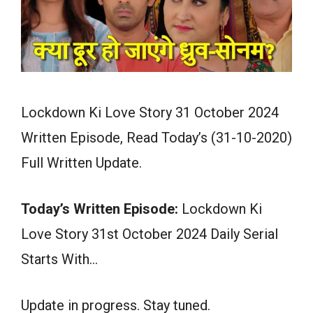
Lockdown Ki Love Story 31 October 2024
Written Episode, Read Today’s (31-10-2020)
Full Written Update.
Today’s Written Episode:
Lockdown Ki
Love Story 31st October 2024 Daily Serial
Starts With…
Update in progress. Stay tuned.