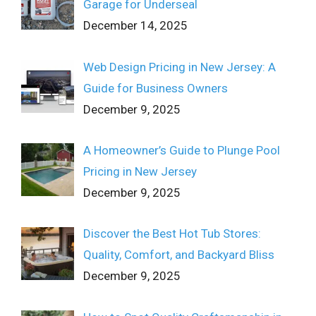
Garage for Underseal
December 14, 2025
Web Design Pricing in New Jersey: A
Guide for Business Owners
December 9, 2025
A Homeowner’s Guide to Plunge Pool
Pricing in New Jersey
December 9, 2025
Discover the Best Hot Tub Stores:
Quality, Comfort, and Backyard Bliss
December 9, 2025