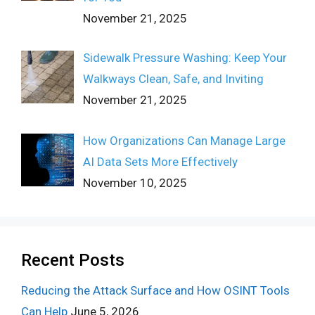
November 21, 2025
Sidewalk Pressure Washing: Keep Your
Walkways Clean, Safe, and Inviting
November 21, 2025
How Organizations Can Manage Large
AI Data Sets More Effectively
November 10, 2025
Recent Posts
Reducing the Attack Surface and How OSINT Tools
Can Help
June 5, 2026