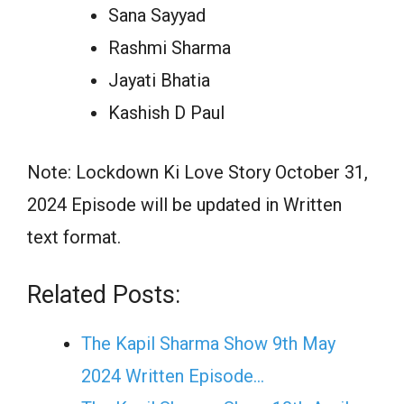
Sana Sayyad
Rashmi Sharma
Jayati Bhatia
Kashish D Paul
Note: Lockdown Ki Love Story October 31,
2024 Episode will be updated in Written
text format.
Related Posts:
The Kapil Sharma Show 9th May
2024 Written Episode…