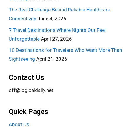
The Real Challenge Behind Reliable Healthcare
Connectivity
June 4, 2026
7 Travel Destinations Where Nights Out Feel
Unforgettable
April 27, 2026
10 Destinations for Travelers Who Want More Than
Sightseeing
April 21, 2026
Contact Us
off@logicaldaily.net
Quick Pages
About Us