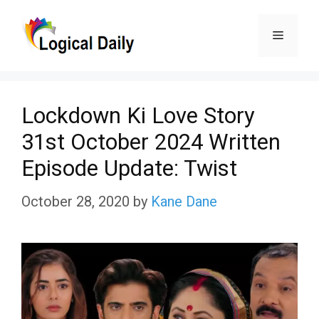
Skip
Menu
to
content
Lockdown Ki Love Story
31st October 2024 Written
Episode Update: Twist
October 28, 2020
by
Kane Dane