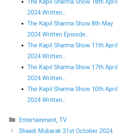
The Kapil Sharma Show 18th April
2024 Written…
The Kapil Sharma Show 8th May
2024 Written Episode…
The Kapil Sharma Show 11th April
2024 Written…
The Kapil Sharma Show 17th April
2024 Written…
The Kapil Sharma Show 10th April
2024 Written…
Categories
Entertainment
,
TV
Shaadi Mubarak 31st October 2024