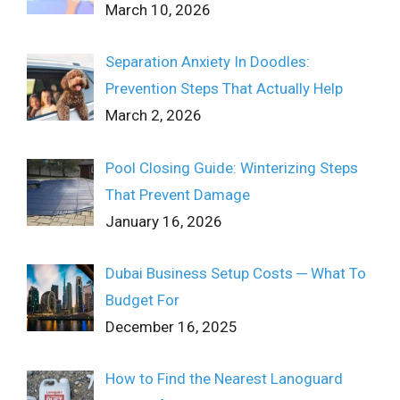
March 10, 2026
Separation Anxiety In Doodles:
Prevention Steps That Actually Help
March 2, 2026
Pool Closing Guide: Winterizing Steps
That Prevent Damage
January 16, 2026
Dubai Business Setup Costs ─ What To
Budget For
December 16, 2025
How to Find the Nearest Lanoguard