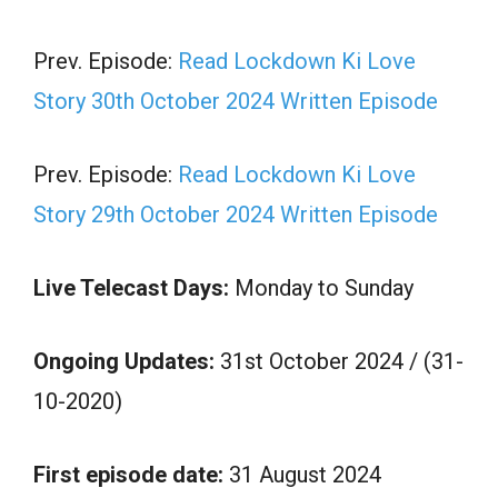
Prev. Episode:
Read Lockdown Ki Love
Story 30th October 2024 Written Episode
Prev. Episode:
Read Lockdown Ki Love
Story 29th October 2024 Written Episode
Live Telecast Days:
Monday to Sunday
Ongoing Updates:
31st October 2024 / (31-
10-2020)
First episode date:
31 August 2024