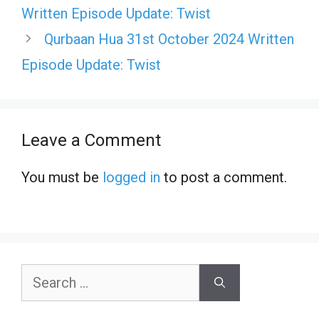
Written Episode Update: Twist
Qurbaan Hua 31st October 2024 Written
Episode Update: Twist
Leave a Comment
You must be
logged in
to post a comment.
Search
for: