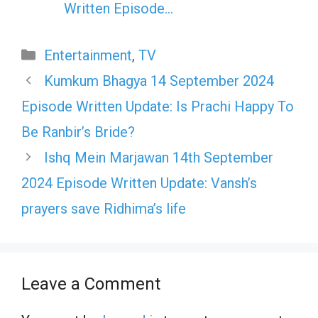
Written Episode…
Categories
Entertainment
,
TV
Kumkum Bhagya 14 September 2024
Episode Written Update: Is Prachi Happy To
Be Ranbir’s Bride?
Ishq Mein Marjawan 14th September
2024 Episode Written Update: Vansh’s
prayers save Ridhima’s life
Leave a Comment