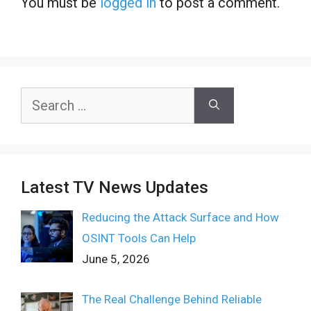
You must be
logged in
to post a comment.
Search
for:
Latest TV News Updates
Reducing the Attack Surface and How
OSINT Tools Can Help
June 5, 2026
The Real Challenge Behind Reliable