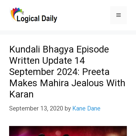
Skip
Menu
to
content
Kundali Bhagya Episode
Written Update 14
September 2024: Preeta
Makes Mahira Jealous With
Karan
September 13, 2020
by
Kane Dane