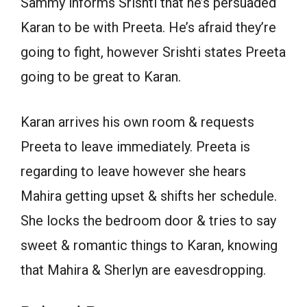
Sammy informs Srishti that he’s persuaded
Karan to be with Preeta. He’s afraid they’re
going to fight, however Srishti states Preeta
going to be great to Karan.
Karan arrives his own room & requests
Preeta to leave immediately. Preeta is
regarding to leave however she hears
Mahira getting upset & shifts her schedule.
She locks the bedroom door & tries to say
sweet & romantic things to Karan, knowing
that Mahira & Sherlyn are eavesdropping.