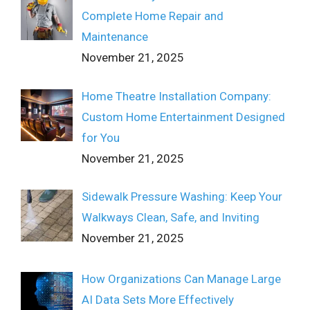
Complete Home Repair and
Maintenance
November 21, 2025
Home Theatre Installation Company:
Custom Home Entertainment Designed
for You
November 21, 2025
Sidewalk Pressure Washing: Keep Your
Walkways Clean, Safe, and Inviting
November 21, 2025
How Organizations Can Manage Large
AI Data Sets More Effectively