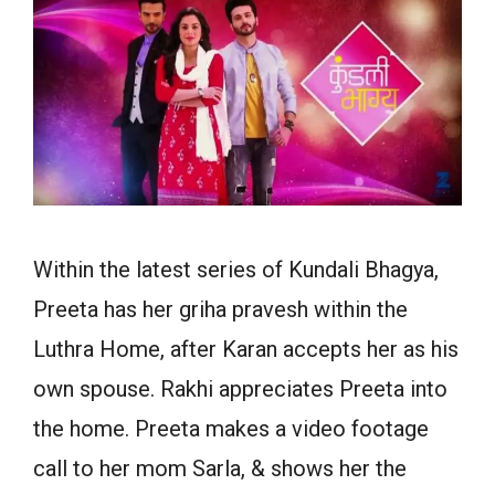
Within the latest series of Kundali Bhagya,
Preeta has her griha pravesh within the
Luthra Home, after Karan accepts her as his
own spouse. Rakhi appreciates Preeta into
the home. Preeta makes a video footage
call to her mom Sarla, & shows her the