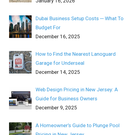
January 16, 2026
Dubai Business Setup Costs ─ What To
Budget For
December 16, 2025
How to Find the Nearest Lanoguard
Garage for Underseal
December 14, 2025
Web Design Pricing in New Jersey: A
Guide for Business Owners
December 9, 2025
A Homeowner’s Guide to Plunge Pool
Pricing in New Jersey