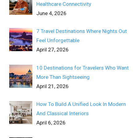
Healthcare Connectivity
June 4, 2026
7 Travel Destinations Where Nights Out
Feel Unforgettable
April 27, 2026
10 Destinations for Travelers Who Want
More Than Sightseeing
April 21, 2026
How To Build A Unified Look In Modern
And Classical Interiors
April 6, 2026