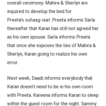
overall ceremony. Mahira & Sherlyn are
inquired to develop the bed for
Preeta’s
suhaag raat
. Preeta informs Sarla
thereafter that Karan has still not agreed her
as his own spouse. Sarla informs Preeta
that once she exposes the lies of Mahira &
Sherlyn, Karan going to realize his own
error.
Next week, Daadi informs everybody that
Karan doesn’t need to be in his own room
with Preeta. Kareena informs Karan to sleep
within the guest room for the night. Sammy