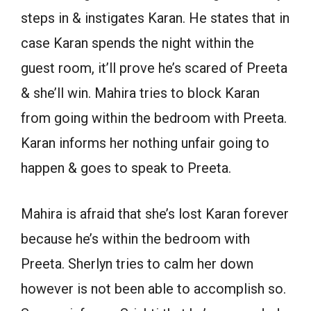
steps in & instigates Karan. He states that in
case Karan spends the night within the
guest room, it’ll prove he’s scared of Preeta
& she’ll win. Mahira tries to block Karan
from going within the bedroom with Preeta.
Karan informs her nothing unfair going to
happen & goes to speak to Preeta.
Mahira is afraid that she’s lost Karan forever
because he’s within the bedroom with
Preeta. Sherlyn tries to calm her down
however is not been able to accomplish so.