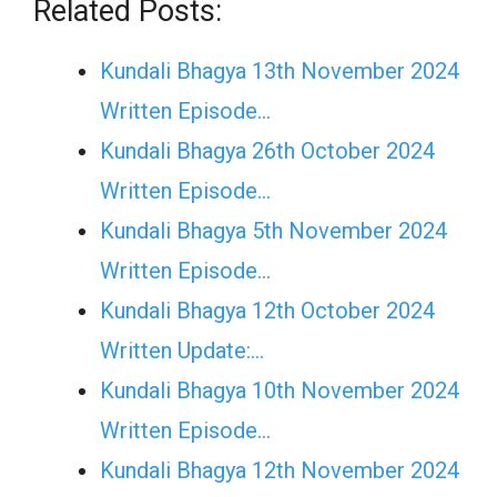
Related Posts:
Kundali Bhagya 13th November 2024
Written Episode…
Kundali Bhagya 26th October 2024
Written Episode…
Kundali Bhagya 5th November 2024
Written Episode…
Kundali Bhagya 12th October 2024
Written Update:…
Kundali Bhagya 10th November 2024
Written Episode…
Kundali Bhagya 12th November 2024