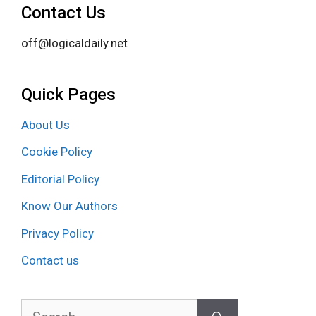
Contact Us
off@logicaldaily.net
Quick Pages
About Us
Cookie Policy
Editorial Policy
Know Our Authors
Privacy Policy
Contact us
Search