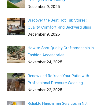
December 9, 2025
Discover the Best Hot Tub Stores:
Quality, Comfort, and Backyard Bliss
December 9, 2025
How to Spot Quality Craftsmanship in
Fashion Accessories
November 24, 2025
Renew and Refresh Your Patio with
Professional Pressure Washing
November 22, 2025
Reliable Handyman Services in NJ: