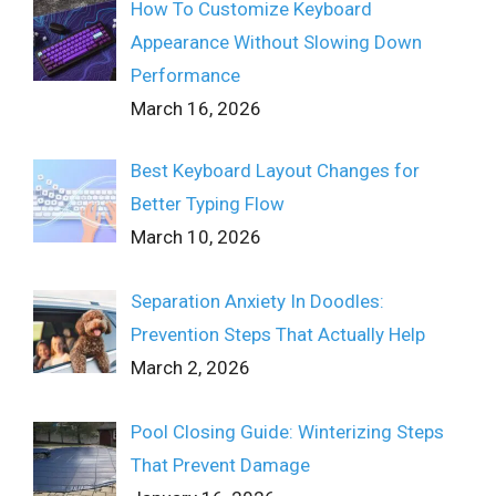
How To Customize Keyboard
Appearance Without Slowing Down
Performance
March 16, 2026
Best Keyboard Layout Changes for
Better Typing Flow
March 10, 2026
Separation Anxiety In Doodles:
Prevention Steps That Actually Help
March 2, 2026
Pool Closing Guide: Winterizing Steps
That Prevent Damage