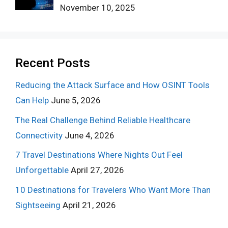
November 10, 2025
Recent Posts
Reducing the Attack Surface and How OSINT Tools
Can Help
June 5, 2026
The Real Challenge Behind Reliable Healthcare
Connectivity
June 4, 2026
7 Travel Destinations Where Nights Out Feel
Unforgettable
April 27, 2026
10 Destinations for Travelers Who Want More Than
Sightseeing
April 21, 2026