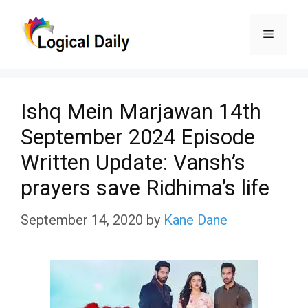
Skip
Menu
to
content
Ishq Mein Marjawan 14th
September 2024 Episode
Written Update: Vansh’s
prayers save Ridhima’s life
September 14, 2020
by
Kane Dane