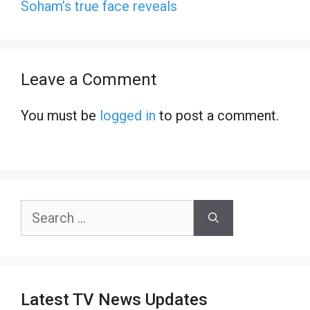
Soham’s true face reveals
Leave a Comment
You must be
logged in
to post a comment.
Search
for:
Latest TV News Updates