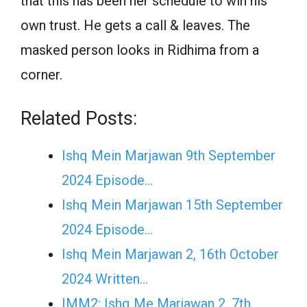
that this has been her schedule to win his
own trust. He gets a call & leaves. The
masked person looks in Ridhima from a
corner.
Related Posts:
Ishq Mein Marjawan 9th September
2024 Episode…
Ishq Mein Marjawan 15th September
2024 Episode…
Ishq Mein Marjawan 2, 16th October
2024 Written…
IMM2: Ishq Me Marjawan 2, 7th