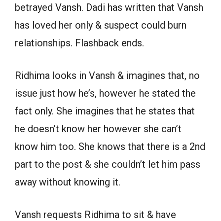
betrayed Vansh. Dadi has written that Vansh
has loved her only & suspect could burn
relationships. Flashback ends.
Ridhima looks in Vansh & imagines that, no
issue just how he’s, however he stated the
fact only. She imagines that he states that
he doesn’t know her however she can’t
know him too. She knows that there is a 2nd
part to the post & she couldn’t let him pass
away without knowing it.
Vansh requests Ridhima to sit & have