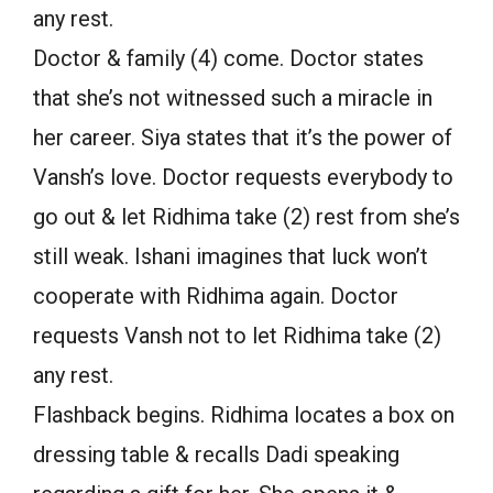
any rest.
Doctor & family (4) come. Doctor states
that she’s not witnessed such a miracle in
her career. Siya states that it’s the power of
Vansh’s love. Doctor requests everybody to
go out & let Ridhima take (2) rest from she’s
still weak. Ishani imagines that luck won’t
cooperate with Ridhima again. Doctor
requests Vansh not to let Ridhima take (2)
any rest.
Flashback begins. Ridhima locates a box on
dressing table & recalls Dadi speaking