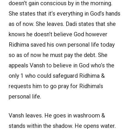
doesn’t gain conscious by in the morning.
She states that it’s everything in God’s hands
as of now. She leaves. Dadi states that she
knows he doesn’t believe God however
Ridhima saved his own personal life today
so as of now he must pay the debt. She
appeals Vansh to believe in God who’s the
only 1 who could safeguard Ridhima &
requests him to go pray for Ridhima’s
personal life.
Vansh leaves. He goes in washroom &
stands within the shadow. He opens water.