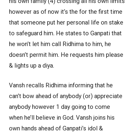
his own family (4) crossing all his own limits
however as of now it’s the for the first time
that someone put her personal life on stake
to safeguard him. He states to Ganpati that
he won’t let him call Ridhima to him, he
doesn’t permit him. He requests him please
& lights up a diya.
Vansh recalls Ridhima informing that he
can’t bow ahead of anybody (or) appreciate
anybody however 1 day going to come
when he’ll believe in God. Vansh joins his
own hands ahead of Ganpati’s idol &