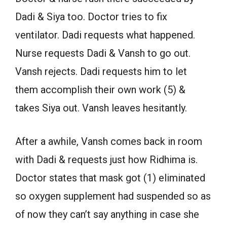
Dadi & Siya too. Doctor tries to fix
ventilator. Dadi requests what happened.
Nurse requests Dadi & Vansh to go out.
Vansh rejects. Dadi requests him to let
them accomplish their own work (5) &
takes Siya out. Vansh leaves hesitantly.
After a awhile, Vansh comes back in room
with Dadi & requests just how Ridhima is.
Doctor states that mask got (1) eliminated
so oxygen supplement had suspended so as
of now they can’t say anything in case she