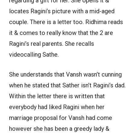
regarding a gift for her. She opens it &
locates Ragini’s picture with a mid-aged
couple. There is a letter too. Ridhima reads
it & comes to really know that the 2 are
Ragini’s real parents. She recalls
videocalling Sathe.
She understands that Vansh wasn’t cunning
when he stated that Sather isn’t Ragini’s dad.
Within the letter there is written that
everybody had liked Ragini when her
marriage proposal for Vansh had come
however she has been a greedy lady &