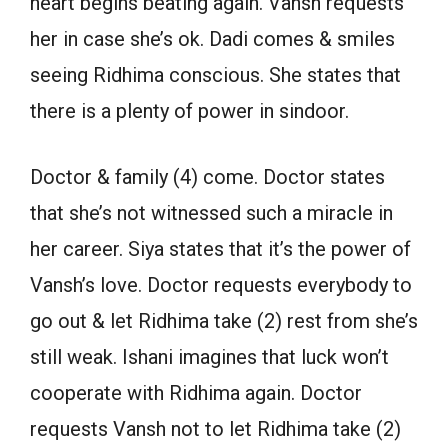
heart begins beating again. Vansh requests
her in case she’s ok. Dadi comes & smiles
seeing Ridhima conscious. She states that
there is a plenty of power in sindoor.
Doctor & family (4) come. Doctor states
that she’s not witnessed such a miracle in
her career. Siya states that it’s the power of
Vansh’s love. Doctor requests everybody to
go out & let Ridhima take (2) rest from she’s
still weak. Ishani imagines that luck won’t
cooperate with Ridhima again. Doctor
requests Vansh not to let Ridhima take (2)