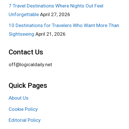
7 Travel Destinations Where Nights Out Feel
Unforgettable
April 27, 2026
10 Destinations for Travelers Who Want More Than
Sightseeing
April 21, 2026
Contact Us
off@logicaldaily.net
Quick Pages
About Us
Cookie Policy
Editorial Policy