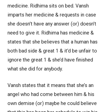
medicine. Ridhima sits on bed. Vansh
imparts her medicine & requests in case
she doesn’t have any answer (or) doesn’t
need to give it. Ridhima has medicine &
states that she believes that a human has
both bad side & great 1 & it’d be unfair to
ignore the great 1 & she’d have finished
what she did for anybody.
Vansh states that it means that she’s an
angel who had come between him & his
own demise (or) maybe he could believe