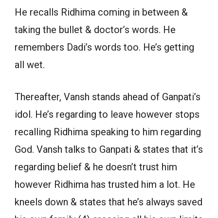
He recalls Ridhima coming in between &
taking the bullet & doctor’s words. He
remembers Dadi’s words too. He’s getting
all wet.
Thereafter, Vansh stands ahead of Ganpati’s
idol. He’s regarding to leave however stops
recalling Ridhima speaking to him regarding
God. Vansh talks to Ganpati & states that it’s
regarding belief & he doesn’t trust him
however Ridhima has trusted him a lot. He
kneels down & states that he’s always saved