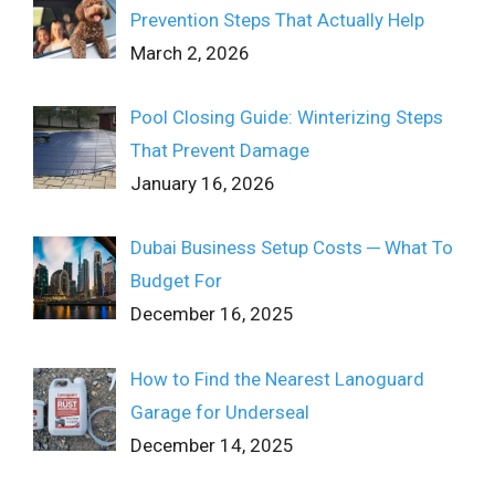
Prevention Steps That Actually Help
March 2, 2026
Pool Closing Guide: Winterizing Steps
That Prevent Damage
January 16, 2026
Dubai Business Setup Costs ─ What To
Budget For
December 16, 2025
How to Find the Nearest Lanoguard
Garage for Underseal
December 14, 2025