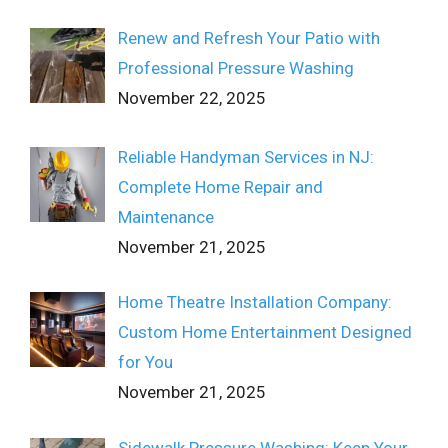
Renew and Refresh Your Patio with
Professional Pressure Washing
November 22, 2025
Reliable Handyman Services in NJ:
Complete Home Repair and
Maintenance
November 21, 2025
Home Theatre Installation Company:
Custom Home Entertainment Designed
for You
November 21, 2025
Sidewalk Pressure Washing: Keep Your