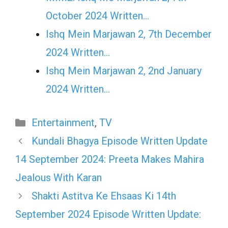
October 2024 Written…
Ishq Mein Marjawan 2, 7th December
2024 Written…
Ishq Mein Marjawan 2, 2nd January
2024 Written…
Categories
Entertainment
,
TV
Kundali Bhagya Episode Written Update
14 September 2024: Preeta Makes Mahira
Jealous With Karan
Shakti Astitva Ke Ehsaas Ki 14th
September 2024 Episode Written Update: