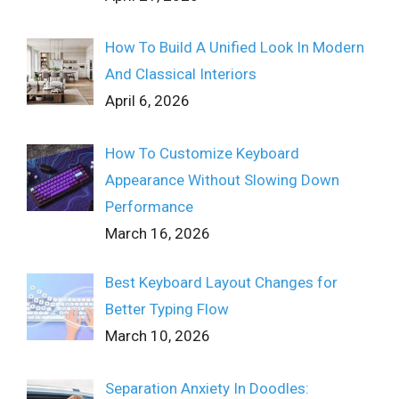
How To Build A Unified Look In Modern
And Classical Interiors
April 6, 2026
How To Customize Keyboard
Appearance Without Slowing Down
Performance
March 16, 2026
Best Keyboard Layout Changes for
Better Typing Flow
March 10, 2026
Separation Anxiety In Doodles: