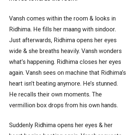
Vansh comes within the room & looks in
Ridhima. He fills her maang with sindoor.
Just afterwards, Ridhima opens her eyes
wide & she breaths heavily. Vansh wonders
what’s happening. Ridhima closes her eyes
again. Vansh sees on machine that Ridhima’s
heart isn’t beating anymore. He’s stunned.
He recalls their own moments. The
vermillion box drops from his own hands.
Suddenly Ridhima opens her eyes & her