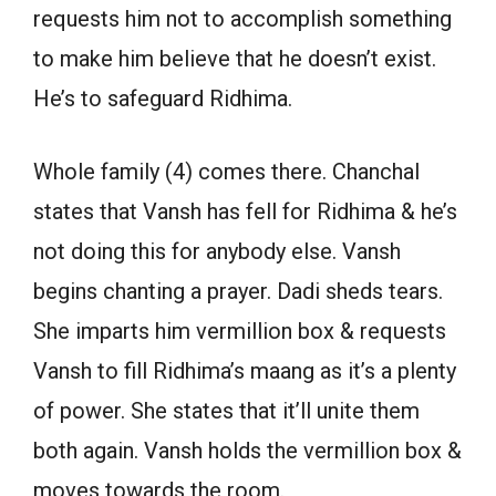
requests him not to accomplish something
to make him believe that he doesn’t exist.
He’s to safeguard Ridhima.
Whole family (4) comes there. Chanchal
states that Vansh has fell for Ridhima & he’s
not doing this for anybody else. Vansh
begins chanting a prayer. Dadi sheds tears.
She imparts him vermillion box & requests
Vansh to fill Ridhima’s maang as it’s a plenty
of power. She states that it’ll unite them
both again. Vansh holds the vermillion box &
moves towards the room.