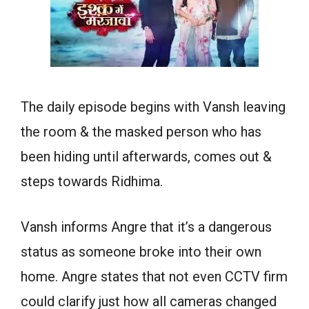
The daily episode begins with Vansh leaving
the room & the masked person who has
been hiding until afterwards, comes out &
steps towards Ridhima.
Vansh informs Angre that it’s a dangerous
status as someone broke into their own
home. Angre states that not even CCTV firm
could clarify just how all cameras changed