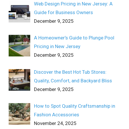
Web Design Pricing in New Jersey: A
Guide for Business Owners
December 9, 2025
A Homeowner’s Guide to Plunge Pool
Pricing in New Jersey
December 9, 2025
Discover the Best Hot Tub Stores:
Quality, Comfort, and Backyard Bliss
December 9, 2025
How to Spot Quality Craftsmanship in
Fashion Accessories
November 24, 2025