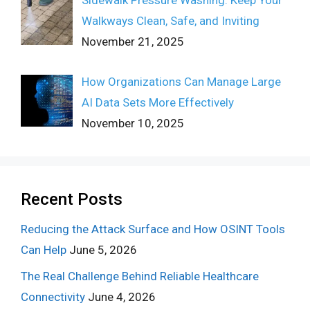
Walkways Clean, Safe, and Inviting
November 21, 2025
How Organizations Can Manage Large
AI Data Sets More Effectively
November 10, 2025
Recent Posts
Reducing the Attack Surface and How OSINT Tools
Can Help
June 5, 2026
The Real Challenge Behind Reliable Healthcare
Connectivity
June 4, 2026