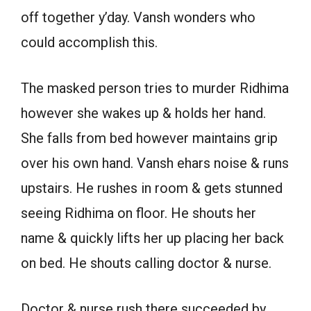
off together y’day. Vansh wonders who
could accomplish this.
The masked person tries to murder Ridhima
however she wakes up & holds her hand.
She falls from bed however maintains grip
over his own hand. Vansh ehars noise & runs
upstairs. He rushes in room & gets stunned
seeing Ridhima on floor. He shouts her
name & quickly lifts her up placing her back
on bed. He shouts calling doctor & nurse.
Doctor & nurse rush there succeeded by