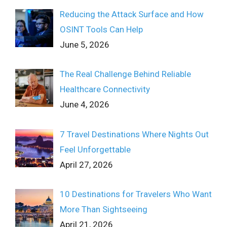
Reducing the Attack Surface and How
OSINT Tools Can Help
June 5, 2026
The Real Challenge Behind Reliable
Healthcare Connectivity
June 4, 2026
7 Travel Destinations Where Nights Out
Feel Unforgettable
April 27, 2026
10 Destinations for Travelers Who Want
More Than Sightseeing
April 21, 2026