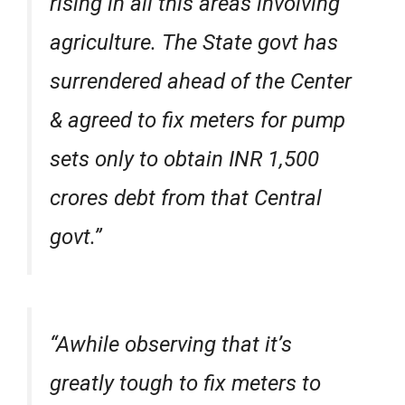
rising in all this areas involving
agriculture. The State govt has
surrendered ahead of the Center
& agreed to fix meters for pump
sets only to obtain INR 1,500
crores debt from that Central
govt.”
“Awhile observing that it’s
greatly tough to fix meters to