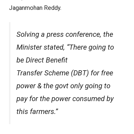
Jaganmohan Reddy.
Solving a press conference, the
Minister stated, “There going to
be Direct Benefit
Transfer Scheme (DBT) for free
power & the govt only going to
pay for the power consumed by
this farmers.”