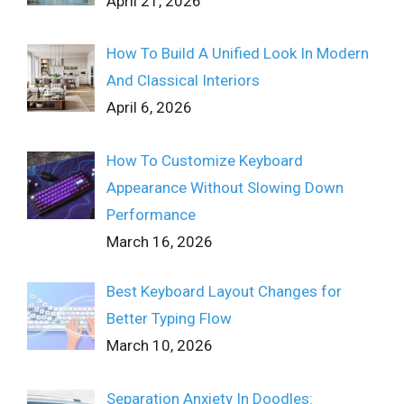
April 21, 2026
How To Build A Unified Look In Modern
And Classical Interiors
April 6, 2026
How To Customize Keyboard
Appearance Without Slowing Down
Performance
March 16, 2026
Best Keyboard Layout Changes for
Better Typing Flow
March 10, 2026
Separation Anxiety In Doodles: