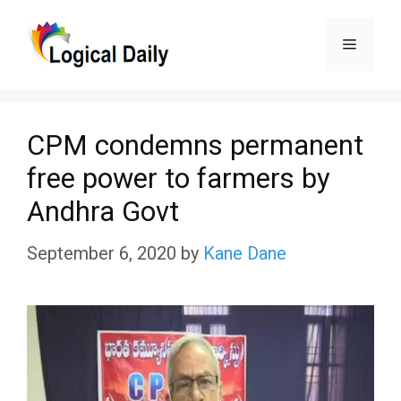
Skip
Menu
to
content
CPM condemns permanent
free power to farmers by
Andhra Govt
September 6, 2020
by
Kane Dane