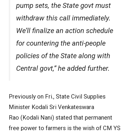
pump sets, the State govt must
withdraw this call immediately.
We’ll finalize an action schedule
for countering the anti-people
policies of the State along with
Central govt,” he added further.
Previously on Fri., State Civil Supplies
Minister Kodali Sri Venkateswara
Rao (Kodali Nani) stated that permanent
free power to farmers is the wish of CM YS