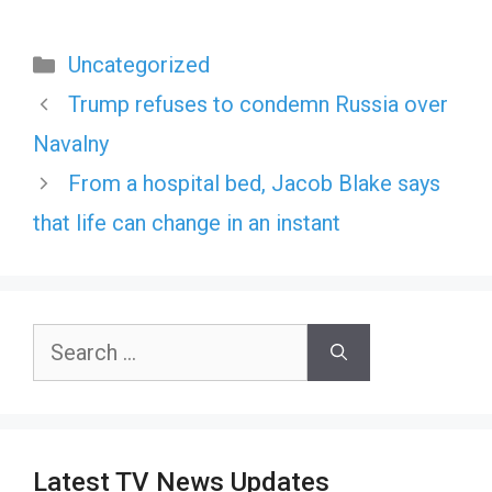
Categories
Uncategorized
Trump refuses to condemn Russia over
Navalny
From a hospital bed, Jacob Blake says
that life can change in an instant
Search
for:
Latest TV News Updates