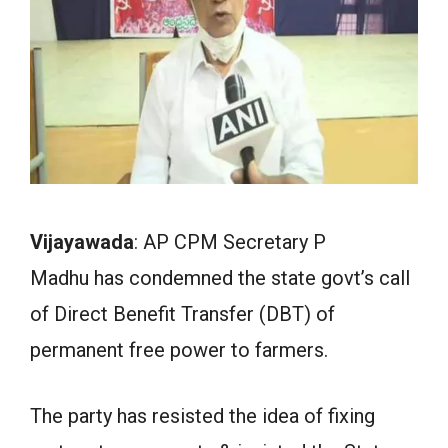
Vijayawada
: AP CPM Secretary P
Madhu has condemned the state govt’s call
of Direct Benefit Transfer (DBT) of
permanent free power to farmers.
The party has resisted the idea of fixing