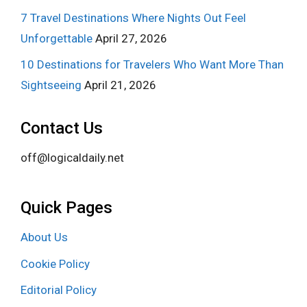
7 Travel Destinations Where Nights Out Feel
Unforgettable
April 27, 2026
10 Destinations for Travelers Who Want More Than
Sightseeing
April 21, 2026
Contact Us
off@logicaldaily.net
Quick Pages
About Us
Cookie Policy
Editorial Policy