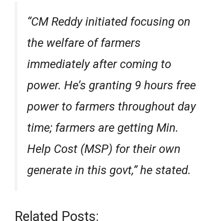
“CM Reddy initiated focusing on
the welfare of farmers
immediately after coming to
power. He’s granting 9 hours free
power to farmers throughout day
time; farmers are getting Min.
Help Cost (MSP) for their own
generate in this govt,” he stated.
Related Posts: