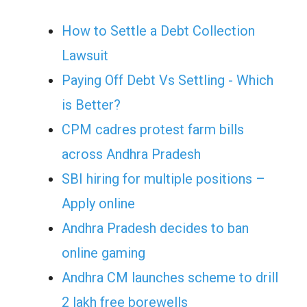
How to Settle a Debt Collection
Lawsuit
Paying Off Debt Vs Settling - Which
is Better?
CPM cadres protest farm bills
across Andhra Pradesh
SBI hiring for multiple positions –
Apply online
Andhra Pradesh decides to ban
online gaming
Andhra CM launches scheme to drill
2 lakh free borewells