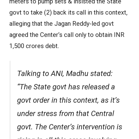
meters to pump sets & insisted the State
govt to take (2) back its call in this context,
alleging that the Jagan Reddy-led govt
agreed the Center’s call only to obtain INR
1,500 crores debt.
Talking to ANI, Madhu stated:
“The State govt has released a
govt order in this context, as it’s
under stress from that Central
govt. The Center’s intervention is