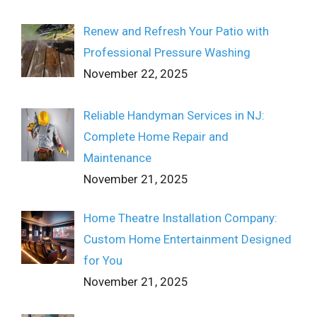
Renew and Refresh Your Patio with
Professional Pressure Washing
November 22, 2025
Reliable Handyman Services in NJ:
Complete Home Repair and
Maintenance
November 21, 2025
Home Theatre Installation Company:
Custom Home Entertainment Designed
for You
November 21, 2025