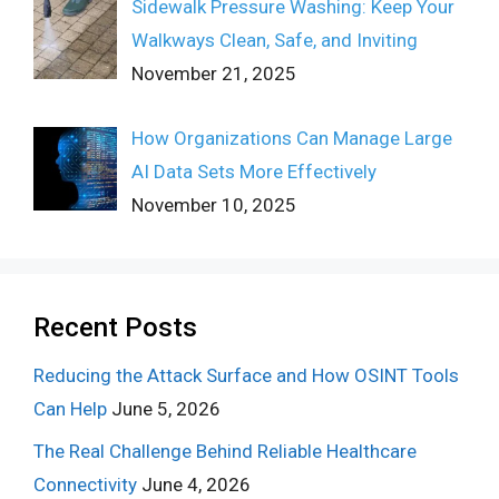
Sidewalk Pressure Washing: Keep Your
Walkways Clean, Safe, and Inviting
November 21, 2025
How Organizations Can Manage Large
AI Data Sets More Effectively
November 10, 2025
Recent Posts
Reducing the Attack Surface and How OSINT Tools
Can Help
June 5, 2026
The Real Challenge Behind Reliable Healthcare
Connectivity
June 4, 2026