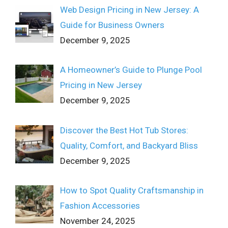
Web Design Pricing in New Jersey: A
Guide for Business Owners
December 9, 2025
A Homeowner’s Guide to Plunge Pool
Pricing in New Jersey
December 9, 2025
Discover the Best Hot Tub Stores:
Quality, Comfort, and Backyard Bliss
December 9, 2025
How to Spot Quality Craftsmanship in
Fashion Accessories
November 24, 2025