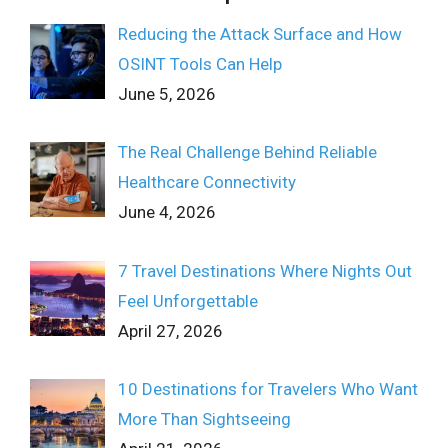
Reducing the Attack Surface and How
OSINT Tools Can Help
June 5, 2026
The Real Challenge Behind Reliable
Healthcare Connectivity
June 4, 2026
7 Travel Destinations Where Nights Out
Feel Unforgettable
April 27, 2026
10 Destinations for Travelers Who Want
More Than Sightseeing