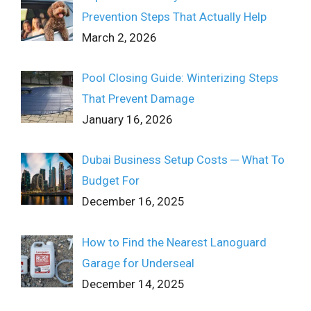
Prevention Steps That Actually Help
March 2, 2026
Pool Closing Guide: Winterizing Steps
That Prevent Damage
January 16, 2026
Dubai Business Setup Costs ─ What To
Budget For
December 16, 2025
How to Find the Nearest Lanoguard
Garage for Underseal
December 14, 2025