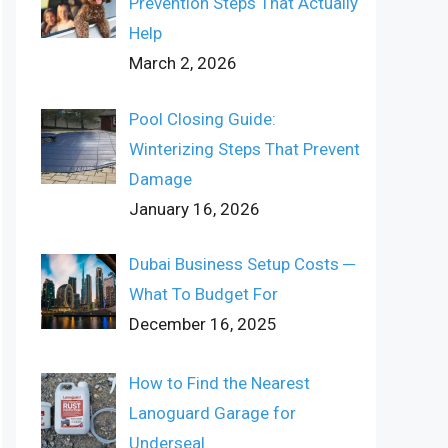
Prevention Steps That Actually
Help
March 2, 2026
Pool Closing Guide:
Winterizing Steps That Prevent
Damage
January 16, 2026
Dubai Business Setup Costs ─
What To Budget For
December 16, 2025
How to Find the Nearest
Lanoguard Garage for
Underseal