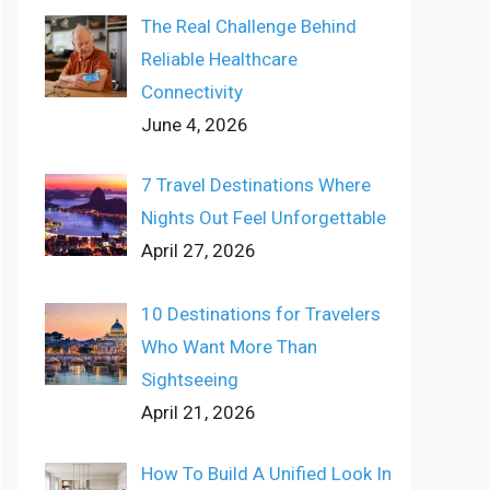
The Real Challenge Behind
Reliable Healthcare
Connectivity
June 4, 2026
7 Travel Destinations Where
Nights Out Feel Unforgettable
April 27, 2026
10 Destinations for Travelers
Who Want More Than
Sightseeing
April 21, 2026
How To Build A Unified Look In