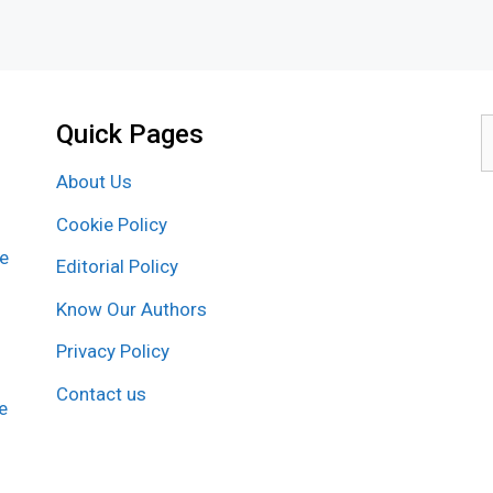
Quick Pages
S
f
About Us
Cookie Policy
re
Editorial Policy
Know Our Authors
Privacy Policy
Contact us
e