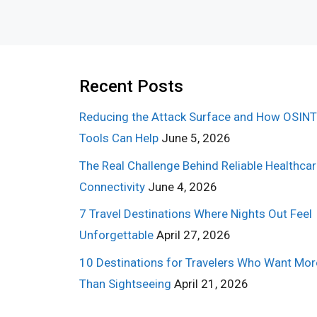
Recent Posts
Reducing the Attack Surface and How OSINT
Tools Can Help
June 5, 2026
The Real Challenge Behind Reliable Healthca
Connectivity
June 4, 2026
7 Travel Destinations Where Nights Out Feel
Unforgettable
April 27, 2026
10 Destinations for Travelers Who Want Mor
Than Sightseeing
April 21, 2026