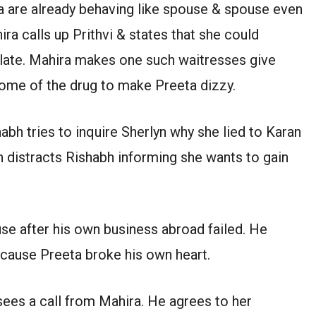
eta are already behaving like spouse & spouse even
ra calls up Prithvi & states that she could
o late. Mahira makes one such waitresses give
some of the drug to make Preeta dizzy.
abh tries to inquire Sherlyn why she lied to Karan
yn distracts Rishabh informing she wants to gain
use after his own business abroad failed. He
ecause Preeta broke his own heart.
sees a call from Mahira. He agrees to her