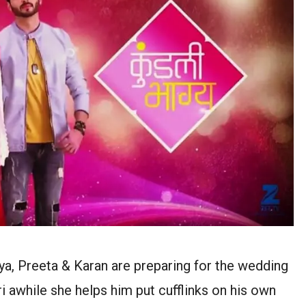
gya, Preeta & Karan are preparing for the wedding
i awhile she helps him put cufflinks on his own