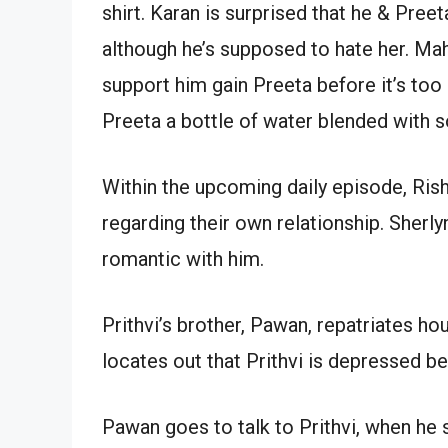
shirt. Karan is surprised that he & Pre
although he’s supposed to hate her. Mahi
support him gain Preeta before it’s to
Preeta a bottle of water blended with 
Within the upcoming daily episode, Rish
regarding their own relationship. Sherl
romantic with him.
Prithvi’s brother, Pawan, repatriates ho
locates out that Prithvi is depressed b
Pawan goes to talk to Prithvi, when he 