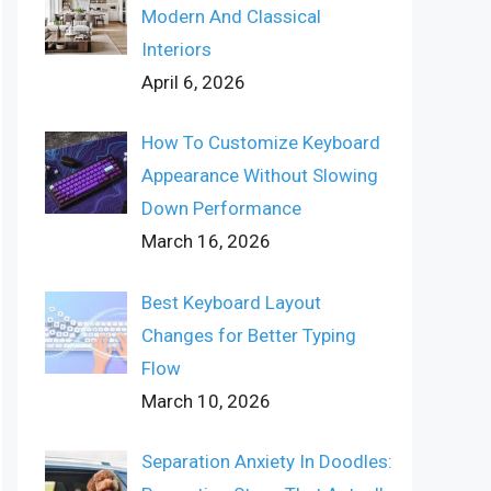
Modern And Classical
Interiors
April 6, 2026
How To Customize Keyboard
Appearance Without Slowing
Down Performance
March 16, 2026
Best Keyboard Layout
Changes for Better Typing
Flow
March 10, 2026
Separation Anxiety In Doodles: