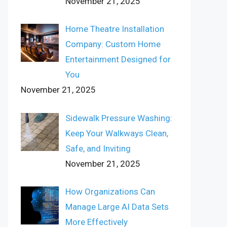
November 21, 2025
Home Theatre Installation
Company: Custom Home
Entertainment Designed for
You
November 21, 2025
Sidewalk Pressure Washing:
Keep Your Walkways Clean,
Safe, and Inviting
November 21, 2025
How Organizations Can
Manage Large AI Data Sets
More Effectively