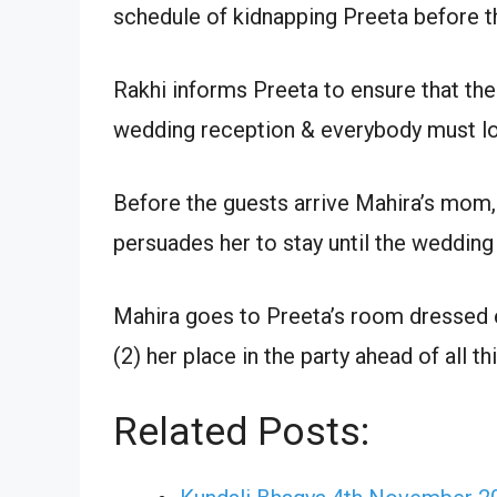
schedule of kidnapping Preeta before t
Rakhi informs Preeta to ensure that the
wedding reception & everybody must lo
Before the guests arrive Mahira’s mom,
persuades her to stay until the wedding
Mahira goes to Preeta’s room dressed ex
(2) her place in the party ahead of all th
Related Posts: