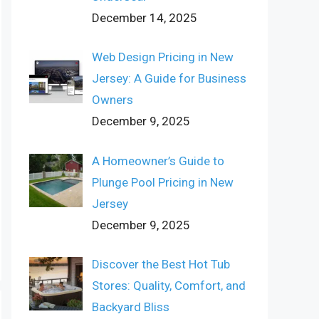
December 14, 2025
Web Design Pricing in New
Jersey: A Guide for Business
Owners
December 9, 2025
A Homeowner’s Guide to
Plunge Pool Pricing in New
Jersey
December 9, 2025
Discover the Best Hot Tub
Stores: Quality, Comfort, and
Backyard Bliss