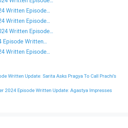
024 Written Episode…
24 Written Episode…
24 Written Episode…
024 Written Episode…
4 Episode Written…
24 Written Episode…
 Written Update: Sarita Asks Pragya To Call Prachi’s
 2024 Episode Written Update: Agastya Impresses