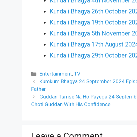
Kundali Bhagya 4th November 2
Kundali Bhagya 26th October 20
Kundali Bhagya 19th October 20
Kundali Bhagya 5th November 2
Kundali Bhagya 17th August 202
Kundali Bhagya 29th October 20
Categories
Entertainment
,
TV
Kumkum Bhagya 24 September 2024 Episode
Father
Guddan Tumse Na Ho Payega 24 September
Choti Guddan With His Confidence
Leave a Comment