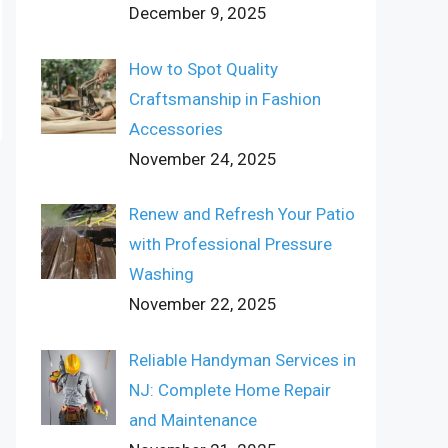
December 9, 2025
How to Spot Quality
Craftsmanship in Fashion
Accessories
November 24, 2025
Renew and Refresh Your Patio
with Professional Pressure
Washing
November 22, 2025
Reliable Handyman Services in
NJ: Complete Home Repair
and Maintenance