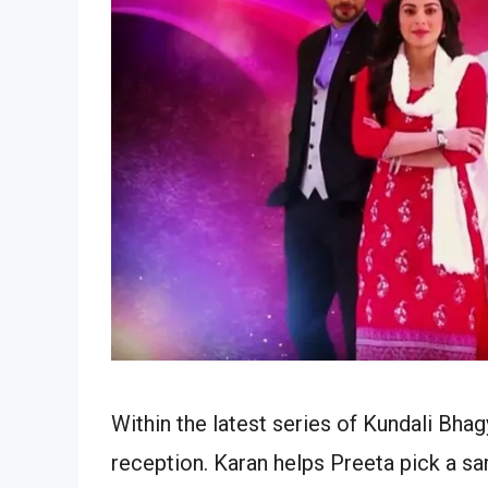
Within the latest series of Kundali Bha
reception. Karan helps Preeta pick a sar