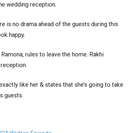
he wedding reception.
re is no drama ahead of the guests during this
ok happy.
 Ramona, rules to leave the home. Rakhi
 reception.
actly like her & states that she’s going to take
is guests.