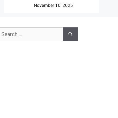
November 10, 2025
earch
or: