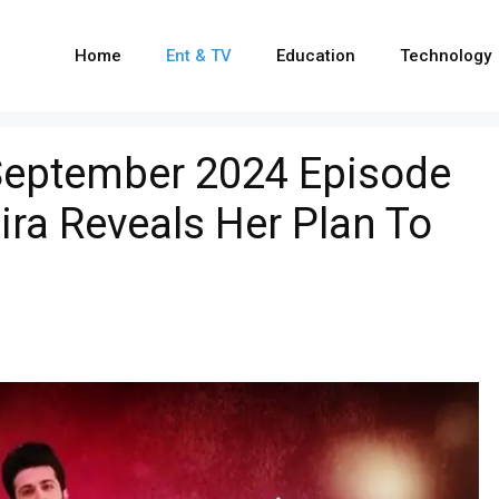
Home
Ent & TV
Education
Technology
September 2024 Episode
ira Reveals Her Plan To