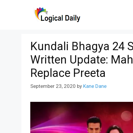
Skip
to
content
Kundali Bhagya 24 
Written Update: Mah
Replace Preeta
September 23, 2020
by
Kane Dane