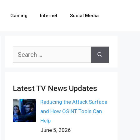
Gaming
Internet
Social Media
Search
for:
Latest TV News Updates
Reducing the Attack Surface
and How OSINT Tools Can
Help
June 5, 2026