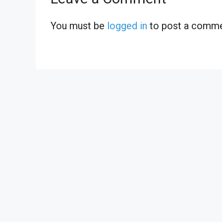
You must be
logged in
to post a comme