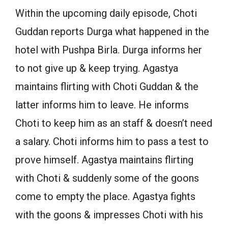
Within the upcoming daily episode, Choti
Guddan reports Durga what happened in the
hotel with Pushpa Birla. Durga informs her
to not give up & keep trying. Agastya
maintains flirting with Choti Guddan & the
latter informs him to leave. He informs
Choti to keep him as an staff & doesn’t need
a salary. Choti informs him to pass a test to
prove himself. Agastya maintains flirting
with Choti & suddenly some of the goons
come to empty the place. Agastya fights
with the goons & impresses Choti with his