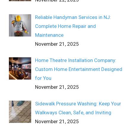
Reliable Handyman Services in NJ:
Complete Home Repair and
Maintenance
November 21, 2025
Home Theatre Installation Company:
Custom Home Entertainment Designed
for You
November 21, 2025
Sidewalk Pressure Washing: Keep Your
Walkways Clean, Safe, and Inviting
November 21, 2025