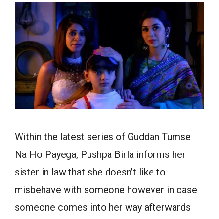
Within the latest series of Guddan Tumse
Na Ho Payega, Pushpa Birla informs her
sister in law that she doesn’t like to
misbehave with someone however in case
someone comes into her way afterwards