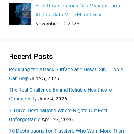
How Organizations Can Manage Large
AI Data Sets More Effectively
November 10, 2025
Recent Posts
Reducing the Attack Surface and How OSINT Tools
Can Help
June 5, 2026
The Real Challenge Behind Reliable Healthcare
Connectivity
June 4, 2026
7 Travel Destinations Where Nights Out Feel
Unforgettable
April 27, 2026
10 Destinations for Travelers Who Want More Than