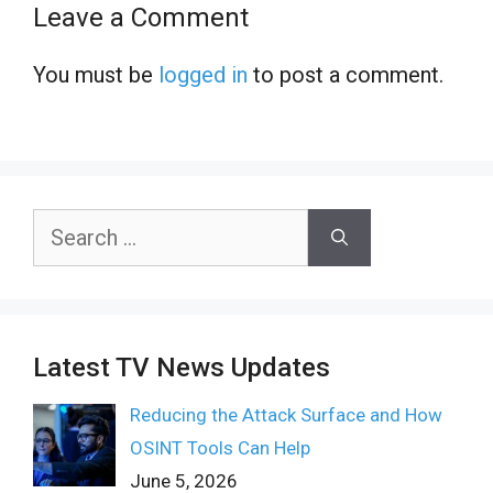
Leave a Comment
You must be
logged in
to post a comment.
Search
for:
Latest TV News Updates
Reducing the Attack Surface and How
OSINT Tools Can Help
June 5, 2026