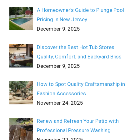
A Homeowner’s Guide to Plunge Pool
Pricing in New Jersey
December 9, 2025
Discover the Best Hot Tub Stores:
Quality, Comfort, and Backyard Bliss
December 9, 2025
How to Spot Quality Craftsmanship in
Fashion Accessories
November 24, 2025
Renew and Refresh Your Patio with
Professional Pressure Washing
November 22, 2025