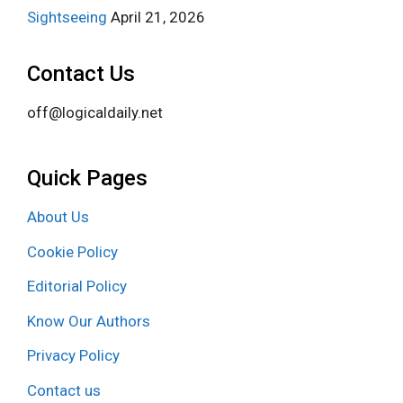
Sightseeing
April 21, 2026
Contact Us
off@logicaldaily.net
Quick Pages
About Us
Cookie Policy
Editorial Policy
Know Our Authors
Privacy Policy
Contact us