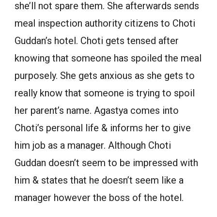
she’ll not spare them. She afterwards sends
meal inspection authority citizens to Choti
Guddan’s hotel. Choti gets tensed after
knowing that someone has spoiled the meal
purposely. She gets anxious as she gets to
really know that someone is trying to spoil
her parent’s name. Agastya comes into
Choti’s personal life & informs her to give
him job as a manager. Although Choti
Guddan doesn’t seem to be impressed with
him & states that he doesn’t seem like a
manager however the boss of the hotel.