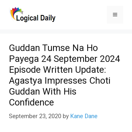
Skip
Menu
to
content
Guddan Tumse Na Ho
Payega 24 September 2024
Episode Written Update:
Agastya Impresses Choti
Guddan With His
Confidence
September 23, 2020
by
Kane Dane