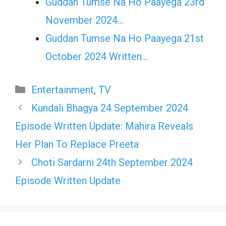
Guddan Tumse Na Ho Paayega 23rd
November 2024…
Guddan Tumse Na Ho Paayega 21st
October 2024 Written…
Categories
Entertainment
,
TV
Kundali Bhagya 24 September 2024
Episode Written Update: Mahira Reveals
Her Plan To Replace Preeta
Choti Sardarni 24th September 2024
Episode Written Update