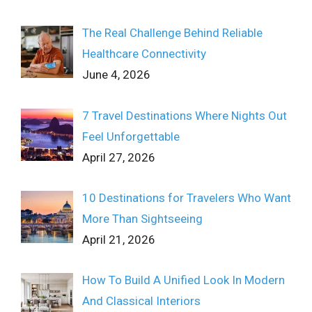
The Real Challenge Behind Reliable
Healthcare Connectivity
June 4, 2026
7 Travel Destinations Where Nights Out
Feel Unforgettable
April 27, 2026
10 Destinations for Travelers Who Want
More Than Sightseeing
April 21, 2026
How To Build A Unified Look In Modern
And Classical Interiors