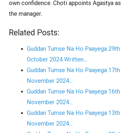
own confidence. Choti appoints Agastya as
the manager.
Related Posts:
Guddan Tumse Na Ho Paayega 29th
October 2024 Written…
Guddan Tumse Na Ho Paayega 17th
November 2024…
Guddan Tumse Na Ho Paayega 16th
November 2024…
Guddan Tumse Na Ho Paayega 13th
November 2024…