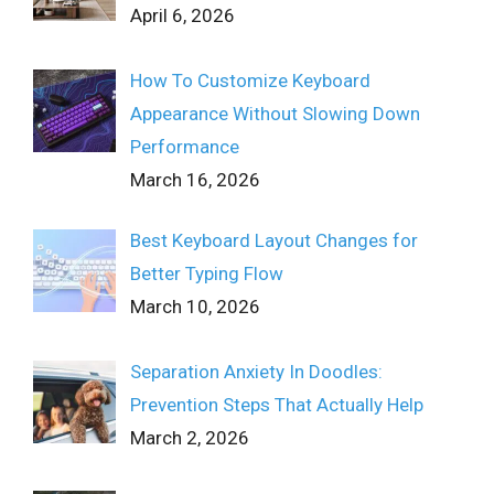
April 6, 2026
How To Customize Keyboard
Appearance Without Slowing Down
Performance
March 16, 2026
Best Keyboard Layout Changes for
Better Typing Flow
March 10, 2026
Separation Anxiety In Doodles:
Prevention Steps That Actually Help
March 2, 2026