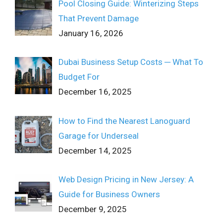
Pool Closing Guide: Winterizing Steps
That Prevent Damage
January 16, 2026
Dubai Business Setup Costs ─ What To
Budget For
December 16, 2025
How to Find the Nearest Lanoguard
Garage for Underseal
December 14, 2025
Web Design Pricing in New Jersey: A
Guide for Business Owners
December 9, 2025