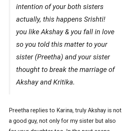
intention of your both sisters
actually, this happens Srishti!
you like Akshay & you fall in love
so you told this matter to your
sister (Preetha) and your sister
thought to break the marriage of
Akshay and Kritika.
Preetha replies to Karina, truly Akshay is not
a good guy, not only for my sister but also