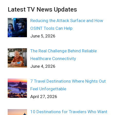
Latest TV News Updates
Reducing the Attack Surface and How
OSINT Tools Can Help
June 5, 2026
The Real Challenge Behind Reliable
Healthcare Connectivity
June 4, 2026
7 Travel Destinations Where Nights Out
Feel Unforgettable
April 27, 2026
10 Destinations for Travelers Who Want