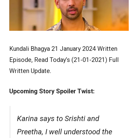
Kundali Bhagya 21 January 2024 Written
Episode, Read Today’s (21-01-2021) Full
Written Update.
Upcoming Story Spoiler Twist:
Karina says to Srishti and
Preetha, I well understood the