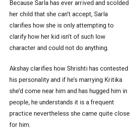
Because Sarla has ever arrived and scolded
her child that she can’t accept, Sarla
clarifies how she is only attempting to
clarify how her kid isn’t of such low
character and could not do anything.
Akshay clarifies how Shrishti has contested
his personality and if he’s marrying Kritika
she’d come near him and has hugged him in
people, he understands it is a frequent
practice nevertheless she came quite close
for him.