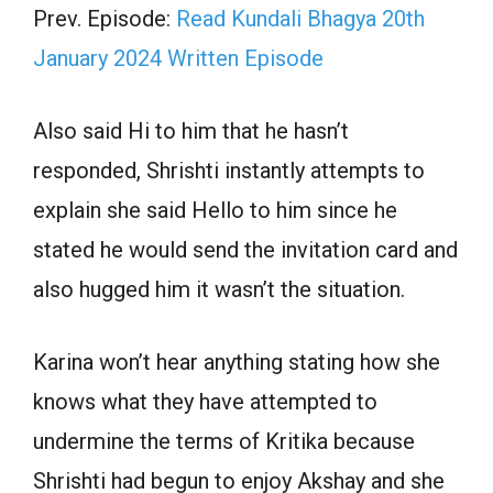
Prev. Episode:
Read Kundali Bhagya 20th
January 2024 Written Episode
Also said Hi to him that he hasn’t
responded, Shrishti instantly attempts to
explain she said Hello to him since he
stated he would send the invitation card and
also hugged him it wasn’t the situation.
Karina won’t hear anything stating how she
knows what they have attempted to
undermine the terms of Kritika because
Shrishti had begun to enjoy Akshay and she