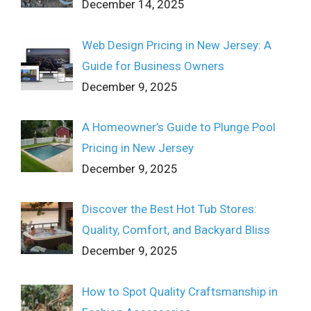
December 14, 2025
Web Design Pricing in New Jersey: A
Guide for Business Owners
December 9, 2025
A Homeowner’s Guide to Plunge Pool
Pricing in New Jersey
December 9, 2025
Discover the Best Hot Tub Stores:
Quality, Comfort, and Backyard Bliss
December 9, 2025
How to Spot Quality Craftsmanship in