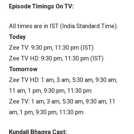
Episode Timings On TV:
All times are in IST (India Standard Time).
Today
Zee TV: 9:30 pm, 11:30 pm (IST)
Zee TV HD: 9:30 pm, 11:30 pm (IST)
Tomorrow
Zee TV HD: 1 am, 3 am, 5:30 am, 9:30 am,
11 am, 1 pm, 9:30 pm, 11:30 pm
Zee TV: 1 am, 3 am, 5:30 am, 9:30 am, 11
am, 1 pm, 9:30 pm, 11:30 pm
Kundali Bhagya Cast: