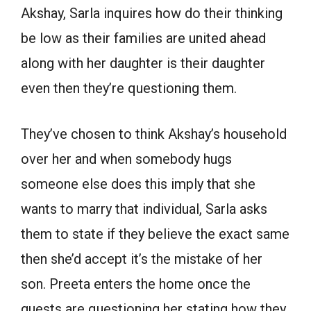
Akshay, Sarla inquires how do their thinking
be low as their families are united ahead
along with her daughter is their daughter
even then they’re questioning them.
They’ve chosen to think Akshay’s household
over her and when somebody hugs
someone else does this imply that she
wants to marry that individual, Sarla asks
them to state if they believe the exact same
then she’d accept it’s the mistake of her
son. Preeta enters the home once the
guests are questioning her stating how they