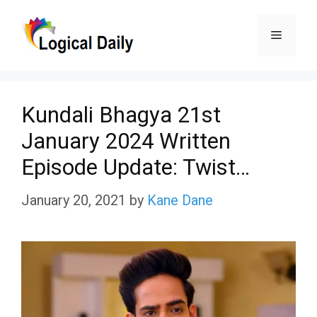
Skip
Menu
to
content
Kundali Bhagya 21st
January 2024 Written
Episode Update: Twist…
January 20, 2021
by
Kane Dane