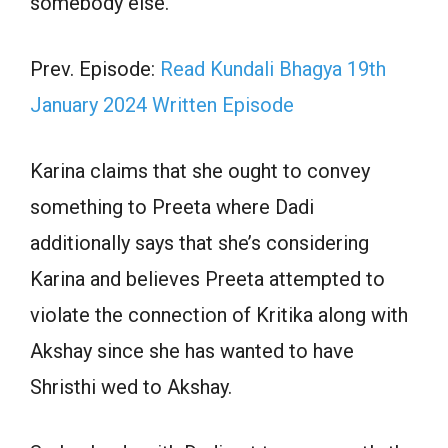
somebody else.
Prev. Episode:
Read Kundali Bhagya 19th
January 2024 Written Episode
Karina claims that she ought to convey
something to Preeta where Dadi
additionally says that she’s considering
Karina and believes Preeta attempted to
violate the connection of Kritika along with
Akshay since she has wanted to have
Shristhi wed to Akshay.