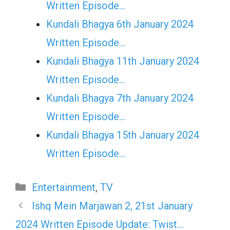
Written Episode…
Kundali Bhagya 6th January 2024
Written Episode…
Kundali Bhagya 11th January 2024
Written Episode…
Kundali Bhagya 7th January 2024
Written Episode…
Kundali Bhagya 15th January 2024
Written Episode…
Categories
Entertainment
,
TV
Ishq Mein Marjawan 2, 21st January
2024 Written Episode Update: Twist…