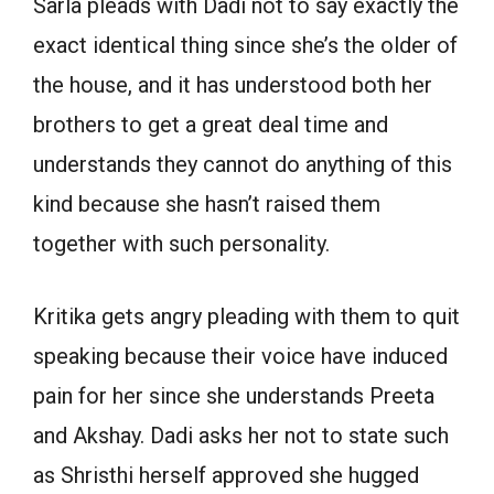
Sarla pleads with Dadi not to say exactly the
exact identical thing since she’s the older of
the house, and it has understood both her
brothers to get a great deal time and
understands they cannot do anything of this
kind because she hasn’t raised them
together with such personality.
Kritika gets angry pleading with them to quit
speaking because their voice have induced
pain for her since she understands Preeta
and Akshay. Dadi asks her not to state such
as Shristhi herself approved she hugged