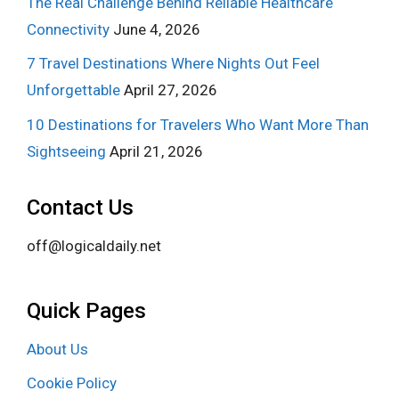
The Real Challenge Behind Reliable Healthcare
Connectivity
June 4, 2026
7 Travel Destinations Where Nights Out Feel
Unforgettable
April 27, 2026
10 Destinations for Travelers Who Want More Than
Sightseeing
April 21, 2026
Contact Us
off@logicaldaily.net
Quick Pages
About Us
Cookie Policy