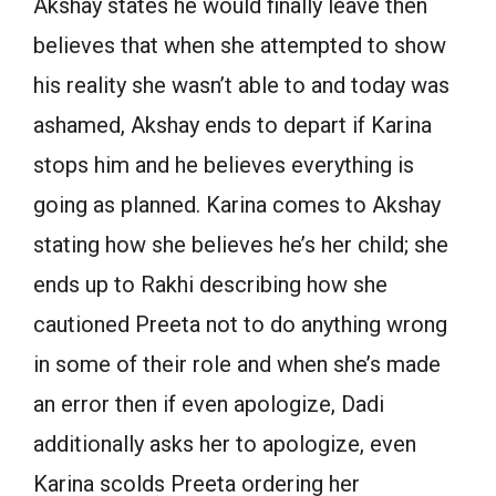
Akshay states he would finally leave then
believes that when she attempted to show
his reality she wasn’t able to and today was
ashamed, Akshay ends to depart if Karina
stops him and he believes everything is
going as planned. Karina comes to Akshay
stating how she believes he’s her child; she
ends up to Rakhi describing how she
cautioned Preeta not to do anything wrong
in some of their role and when she’s made
an error then if even apologize, Dadi
additionally asks her to apologize, even
Karina scolds Preeta ordering her