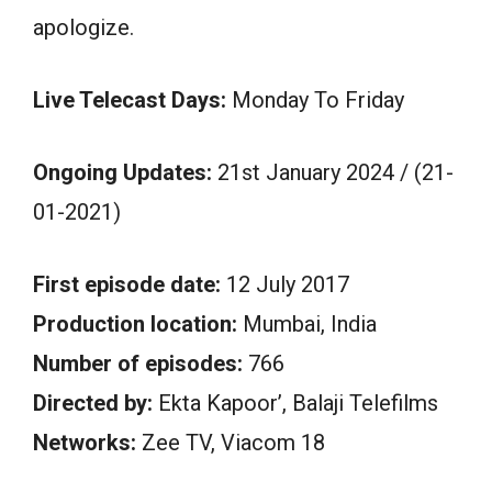
apologize.
Live Telecast Days:
Monday To Friday
Ongoing Updates:
21st January 2024 / (21-
01-2021)
First episode date:
12 July 2017
Production location:
Mumbai, India
Number of episodes:
766
Directed by:
Ekta Kapoor’, Balaji Telefilms
Networks:
Zee TV, Viacom 18