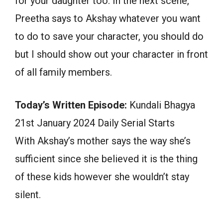
for your daughter too. In the next scene,
Preetha says to Akshay whatever you want
to do to save your character, you should do
but I should show out your character in front
of all family members.
Today’s Written Episode:
Kundali Bhagya
21st January 2024 Daily Serial Starts
With Akshay’s mother says the way she’s
sufficient since she believed it is the thing
of these kids however she wouldn’t stay
silent.