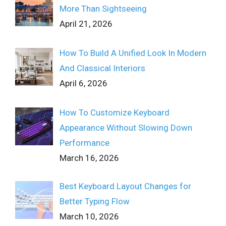
More Than Sightseeing
April 21, 2026
How To Build A Unified Look In Modern
And Classical Interiors
April 6, 2026
How To Customize Keyboard
Appearance Without Slowing Down
Performance
March 16, 2026
Best Keyboard Layout Changes for
Better Typing Flow
March 10, 2026