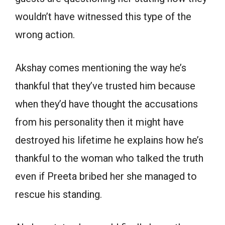
wouldn’t have witnessed this type of the
wrong action.
Akshay comes mentioning the way he’s
thankful that they’ve trusted him because
when they’d have thought the accusations
from his personality then it might have
destroyed his lifetime he explains how he’s
thankful to the woman who talked the truth
even if Preeta bribed her she managed to
rescue his standing.