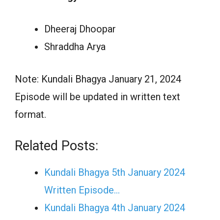
Dheeraj Dhoopar
Shraddha Arya
Note: Kundali Bhagya January 21, 2024
Episode will be updated in written text
format.
Related Posts:
Kundali Bhagya 5th January 2024
Written Episode…
Kundali Bhagya 4th January 2024