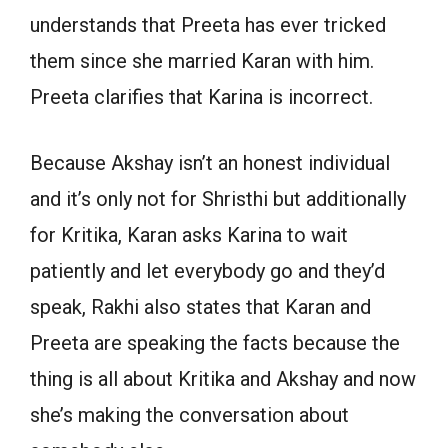
understands that Preeta has ever tricked
them since she married Karan with him.
Preeta clarifies that Karina is incorrect.
Because Akshay isn’t an honest individual
and it’s only not for Shristhi but additionally
for Kritika, Karan asks Karina to wait
patiently and let everybody go and they’d
speak, Rakhi also states that Karan and
Preeta are speaking the facts because the
thing is all about Kritika and Akshay and now
she’s making the conversation about