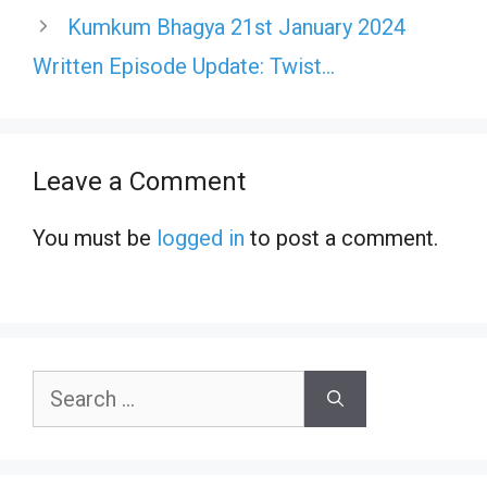
Kumkum Bhagya 21st January 2024
Written Episode Update: Twist…
Leave a Comment
You must be
logged in
to post a comment.
Search
for: