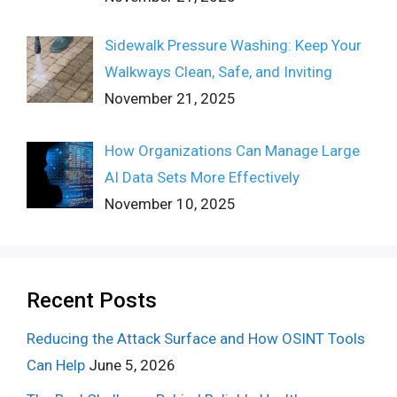
Sidewalk Pressure Washing: Keep Your
Walkways Clean, Safe, and Inviting
November 21, 2025
How Organizations Can Manage Large
AI Data Sets More Effectively
November 10, 2025
Recent Posts
Reducing the Attack Surface and How OSINT Tools
Can Help
June 5, 2026