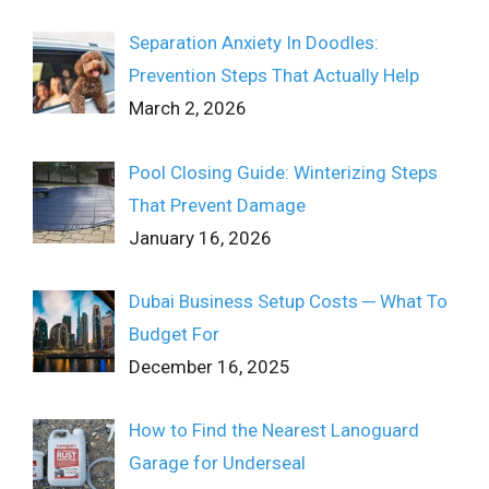
Separation Anxiety In Doodles:
Prevention Steps That Actually Help
March 2, 2026
Pool Closing Guide: Winterizing Steps
That Prevent Damage
January 16, 2026
Dubai Business Setup Costs ─ What To
Budget For
December 16, 2025
How to Find the Nearest Lanoguard
Garage for Underseal