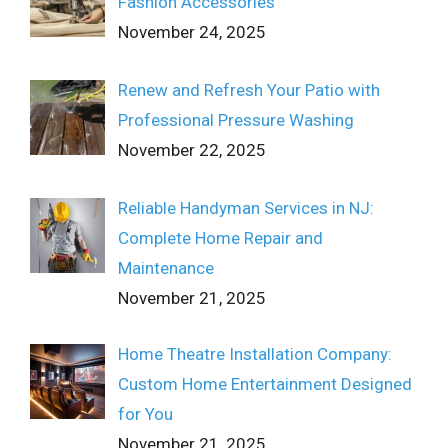
Fashion Accessories
November 24, 2025
Renew and Refresh Your Patio with
Professional Pressure Washing
November 22, 2025
Reliable Handyman Services in NJ:
Complete Home Repair and
Maintenance
November 21, 2025
Home Theatre Installation Company:
Custom Home Entertainment Designed
for You
November 21, 2025