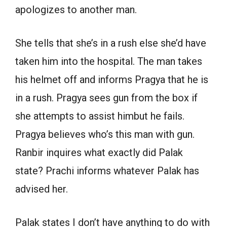
apologizes to another man.
She tells that she’s in a rush else she’d have
taken him into the hospital. The man takes
his helmet off and informs Pragya that he is
in a rush. Pragya sees gun from the box if
she attempts to assist himbut he fails.
Pragya believes who’s this man with gun.
Ranbir inquires what exactly did Palak
state? Prachi informs whatever Palak has
advised her.
Palak states I don’t have anything to do with