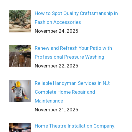
How to Spot Quality Craftsmanship in
Fashion Accessories
November 24, 2025
Renew and Refresh Your Patio with
Professional Pressure Washing
November 22, 2025
Reliable Handyman Services in NJ:
Complete Home Repair and
Maintenance
November 21, 2025
Home Theatre Installation Company: