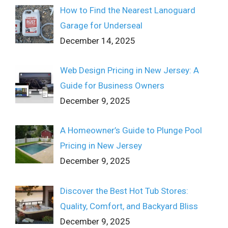
How to Find the Nearest Lanoguard
Garage for Underseal
December 14, 2025
Web Design Pricing in New Jersey: A
Guide for Business Owners
December 9, 2025
A Homeowner’s Guide to Plunge Pool
Pricing in New Jersey
December 9, 2025
Discover the Best Hot Tub Stores:
Quality, Comfort, and Backyard Bliss
December 9, 2025