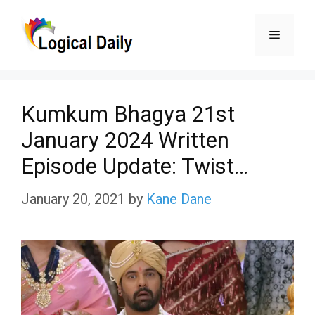
Skip
Menu
to
content
Kumkum Bhagya 21st
January 2024 Written
Episode Update: Twist…
January 20, 2021
by
Kane Dane