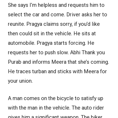
She says I’m helpless and requests him to
select the car and come. Driver asks her to
reunite. Pragya claims sorry, if you’d like
then could sit in the vehicle. He sits at
automobile. Pragya starts forcing. He
requests her to push slow. Abhi Thank you
Purab and informs Meera that she’s coming.
He traces turban and sticks with Meera for
your union.
A man comes on the bicycle to satisfy up
with the man in the vehicle. The auto rider
gives him a significant weapon. The biker