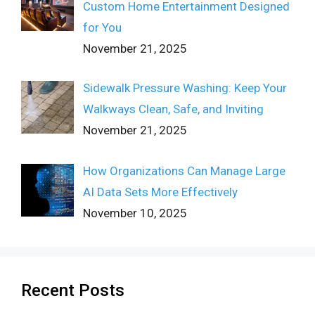
Custom Home Entertainment Designed
for You
November 21, 2025
Sidewalk Pressure Washing: Keep Your
Walkways Clean, Safe, and Inviting
November 21, 2025
How Organizations Can Manage Large
AI Data Sets More Effectively
November 10, 2025
Recent Posts