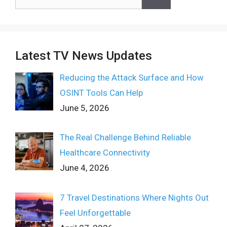
for:
Latest TV News Updates
Reducing the Attack Surface and How
OSINT Tools Can Help
June 5, 2026
The Real Challenge Behind Reliable
Healthcare Connectivity
June 4, 2026
7 Travel Destinations Where Nights Out
Feel Unforgettable