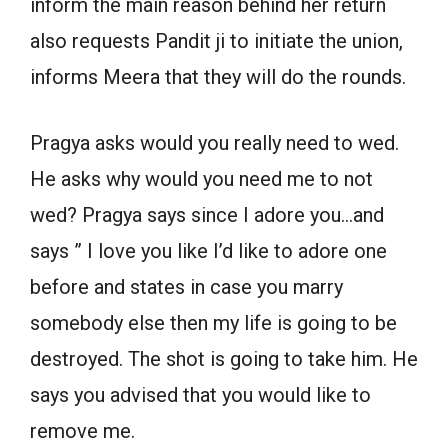
inform the main reason behind her return
also requests Pandit ji to initiate the union,
informs Meera that they will do the rounds.
Pragya asks would you really need to wed.
He asks why would you need me to not
wed? Pragya says since I adore you…and
says ” I love you like I’d like to adore one
before and states in case you marry
somebody else then my life is going to be
destroyed. The shot is going to take him. He
says you advised that you would like to
remove me.