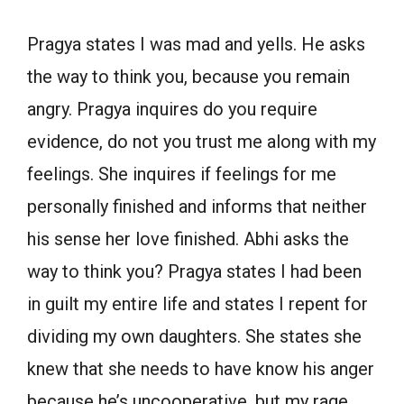
Pragya states I was mad and yells. He asks
the way to think you, because you remain
angry. Pragya inquires do you require
evidence, do not you trust me along with my
feelings. She inquires if feelings for me
personally finished and informs that neither
his sense her love finished. Abhi asks the
way to think you? Pragya states I had been
in guilt my entire life and states I repent for
dividing my own daughters. She states she
knew that she needs to have know his anger
because he’s uncooperative, but my rage