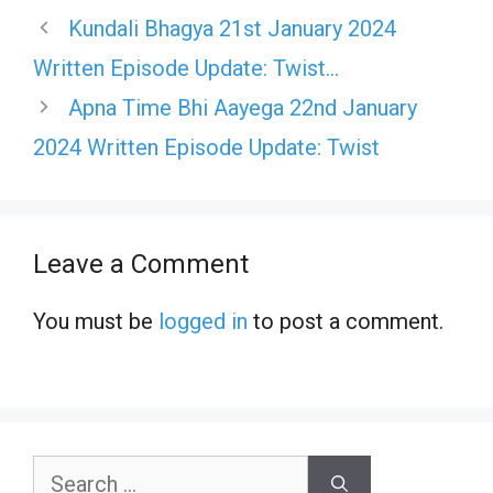
Kundali Bhagya 21st January 2024
Written Episode Update: Twist…
Apna Time Bhi Aayega 22nd January
2024 Written Episode Update: Twist
Leave a Comment
You must be
logged in
to post a comment.
Search