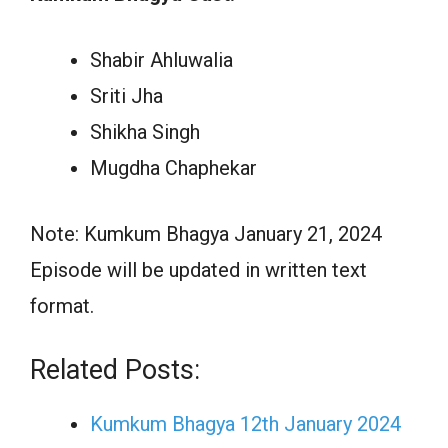
Shabir Ahluwalia
Sriti Jha
Shikha Singh
Mugdha Chaphekar
Note: Kumkum Bhagya January 21, 2024
Episode will be updated in written text
format.
Related Posts:
Kumkum Bhagya 12th January 2024