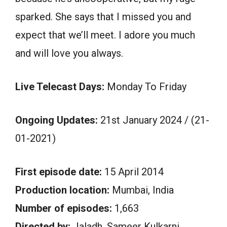
sparked. She says that I missed you and
expect that we’ll meet. I adore you much
and will love you always.
Live Telecast Days:
Monday To Friday
Ongoing Updates:
21st January 2024 / (21-
01-2021)
First episode date:
15 April 2014
Production location:
Mumbai, India
Number of episodes:
1,663
Directed by:
Jaladh. Sameer Kulkarni