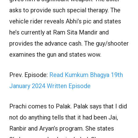
asks to provide such special therapy. The
vehicle rider reveals Abhi’s pic and states
he’s currently at Ram Sita Mandir and
provides the advance cash. The guy/shooter
examines the gun and states wow.
Prev. Episode:
Read Kumkum Bhagya 19th
January 2024 Written Episode
Prachi comes to Palak. Palak says that I did
not do anything tells that it had been Jai,
Ranbir and Aryan’s program. She states