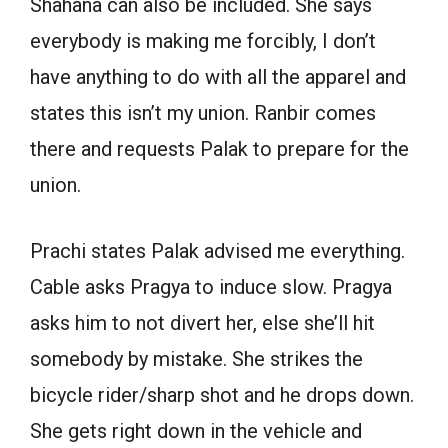
Shahana can also be included. She says
everybody is making me forcibly, I don’t
have anything to do with all the apparel and
states this isn’t my union. Ranbir comes
there and requests Palak to prepare for the
union.
Prachi states Palak advised me everything.
Cable asks Pragya to induce slow. Pragya
asks him to not divert her, else she’ll hit
somebody by mistake. She strikes the
bicycle rider/sharp shot and he drops down.
She gets right down in the vehicle and