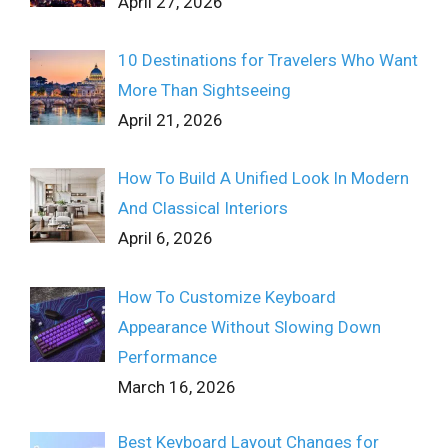
April 27, 2026
10 Destinations for Travelers Who Want
More Than Sightseeing
April 21, 2026
How To Build A Unified Look In Modern
And Classical Interiors
April 6, 2026
How To Customize Keyboard
Appearance Without Slowing Down
Performance
March 16, 2026
Best Keyboard Layout Changes for