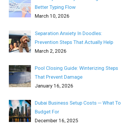
Better Typing Flow
March 10, 2026
Separation Anxiety In Doodles:
Prevention Steps That Actually Help
March 2, 2026
Pool Closing Guide: Winterizing Steps
That Prevent Damage
January 16, 2026
Dubai Business Setup Costs ─ What To
Budget For
December 16, 2025