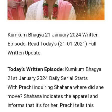
Kumkum Bhagya 21 January 2024 Written
Episode, Read Today’s (21-01-2021) Full
Written Update.
Today’s Written Episode:
Kumkum Bhagya
21st January 2024 Daily Serial Starts
With Prachi inquiring Shahana where did she
move? Shahana indicates the apparel and
informs that it’s for her. Prachi tells this