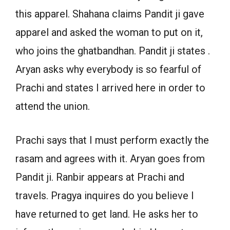
this apparel. Shahana claims Pandit ji gave
apparel and asked the woman to put on it,
who joins the ghatbandhan. Pandit ji states .
Aryan asks why everybody is so fearful of
Prachi and states I arrived here in order to
attend the union.
Prachi says that I must perform exactly the
rasam and agrees with it. Aryan goes from
Pandit ji. Ranbir appears at Prachi and
travels. Pragya inquires do you believe I
have returned to get land. He asks her to