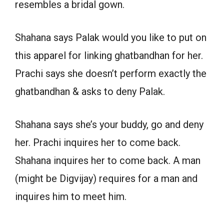
resembles a bridal gown.
Shahana says Palak would you like to put on
this apparel for linking ghatbandhan for her.
Prachi says she doesn’t perform exactly the
ghatbandhan & asks to deny Palak.
Shahana says she’s your buddy, go and deny
her. Prachi inquires her to come back.
Shahana inquires her to come back. A man
(might be Digvijay) requires for a man and
inquires him to meet him.