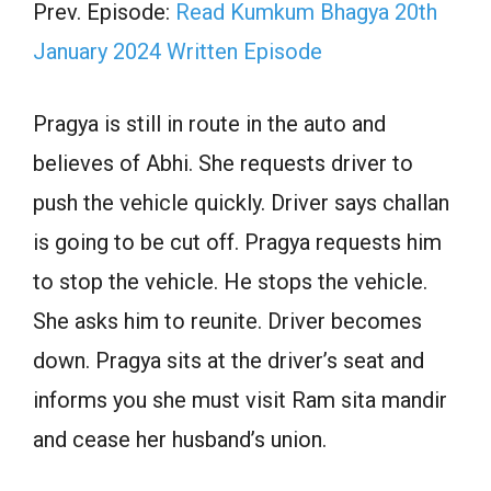
Prev. Episode:
Read Kumkum Bhagya 20th
January 2024 Written Episode
Pragya is still in route in the auto and
believes of Abhi. She requests driver to
push the vehicle quickly. Driver says challan
is going to be cut off. Pragya requests him
to stop the vehicle. He stops the vehicle.
She asks him to reunite. Driver becomes
down. Pragya sits at the driver’s seat and
informs you she must visit Ram sita mandir
and cease her husband’s union.