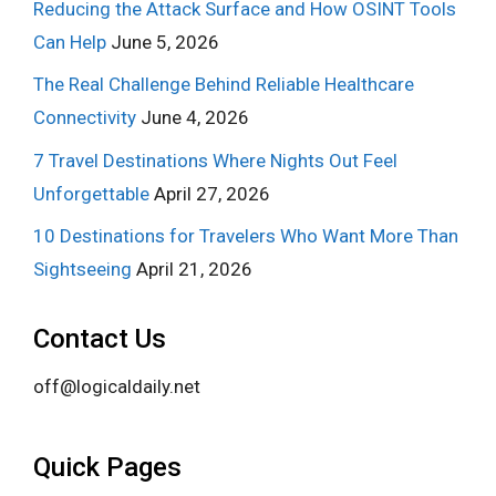
Reducing the Attack Surface and How OSINT Tools
Can Help
June 5, 2026
The Real Challenge Behind Reliable Healthcare
Connectivity
June 4, 2026
7 Travel Destinations Where Nights Out Feel
Unforgettable
April 27, 2026
10 Destinations for Travelers Who Want More Than
Sightseeing
April 21, 2026
Contact Us
off@logicaldaily.net
Quick Pages