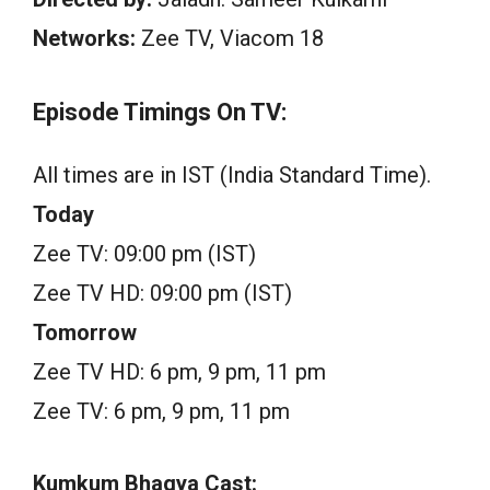
Networks:
Zee TV, Viacom 18
Episode Timings On TV:
All times are in IST (India Standard Time).
Today
Zee TV: 09:00 pm (IST)
Zee TV HD: 09:00 pm (IST)
Tomorrow
Zee TV HD: 6 pm, 9 pm, 11 pm
Zee TV: 6 pm, 9 pm, 11 pm
Kumkum Bhagya Cast: