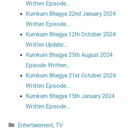
Written Episode…
Kumkum Bhagya 22nd January 2024
Written Episode…
Kumkum Bhagya 12th October 2024
Written Update:…
Kumkum Bhagya 25th August 2024
Episode Written…
Kumkum Bhagya 21st October 2024
Written Episode…
Kumkum Bhagya 15th January 2024
Written Episode…
Categories
Entertainment
,
TV