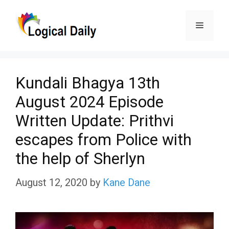
Skip
Menu
to
content
Kundali Bhagya 13th
August 2024 Episode
Written Update: Prithvi
escapes from Police with
the help of Sherlyn
August 12, 2020
by
Kane Dane