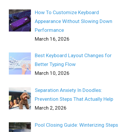
How To Customize Keyboard
Appearance Without Slowing Down
Performance
March 16, 2026
Best Keyboard Layout Changes for
Better Typing Flow
March 10, 2026
Separation Anxiety In Doodles:
Prevention Steps That Actually Help
March 2, 2026
Pool Closing Guide: Winterizing Steps