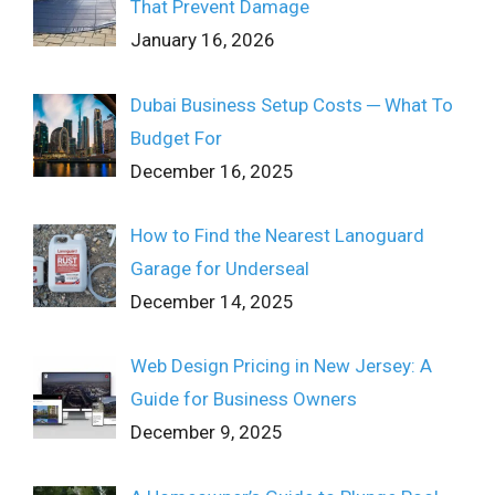
That Prevent Damage
January 16, 2026
Dubai Business Setup Costs ─ What To
Budget For
December 16, 2025
How to Find the Nearest Lanoguard
Garage for Underseal
December 14, 2025
Web Design Pricing in New Jersey: A
Guide for Business Owners
December 9, 2025