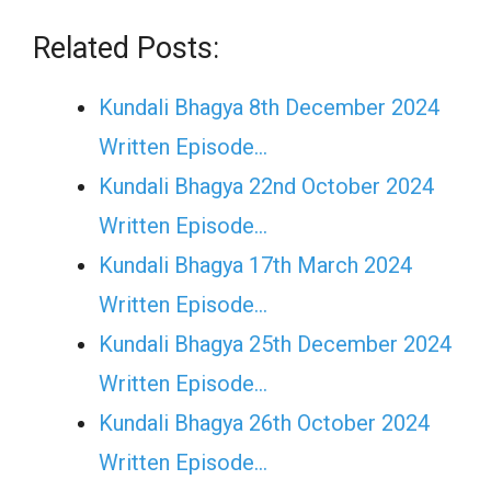
Related Posts:
Kundali Bhagya 8th December 2024
Written Episode…
Kundali Bhagya 22nd October 2024
Written Episode…
Kundali Bhagya 17th March 2024
Written Episode…
Kundali Bhagya 25th December 2024
Written Episode…
Kundali Bhagya 26th October 2024
Written Episode…