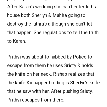
After Karan’s wedding she can’t enter luthra
house both Sherlyn & Mahira going to
destroy the luthra’s although she can’t let
that happen. She regulations to tell the truth
to Karan.
Prithvi was about to nabbed by Police to
escape from them he uses Sristy & holds
the knife on her neck. Rishab realizes that
the knife Kidnapper holding is Sherlyn’s knife
that he saw with her. After pushing Sristy,
Prithvi escapes from there.