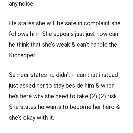
any noise.
He states she will be safe in complaint she
follows him. She appeals just just how can
he think that she’s weak & can’t handle the
Kidnapper.
Sameer states he didn’t mean that instead
just asked her to stay beside him & when
he’s here why she need to take (2) (2) risk.
She states he wants to become her hero &
she’s okay with it.