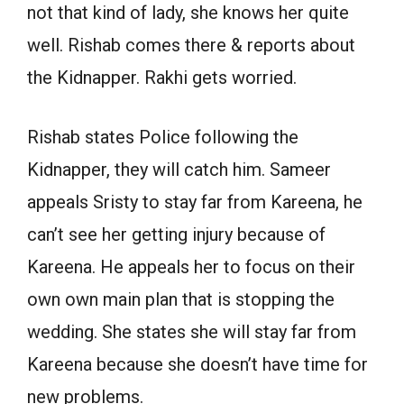
not that kind of lady, she knows her quite
well. Rishab comes there & reports about
the Kidnapper. Rakhi gets worried.
Rishab states Police following the
Kidnapper, they will catch him. Sameer
appeals Sristy to stay far from Kareena, he
can’t see her getting injury because of
Kareena. He appeals her to focus on their
own own main plan that is stopping the
wedding. She states she will stay far from
Kareena because she doesn’t have time for
new problems.