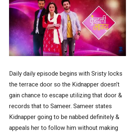
Daily daily episode begins with Sristy locks
the terrace door so the Kidnapper doesn’t
gain chance to escape utilizing that door &
records that to Sameer. Sameer states
Kidnapper going to be nabbed definitely &
appeals her to follow him without making