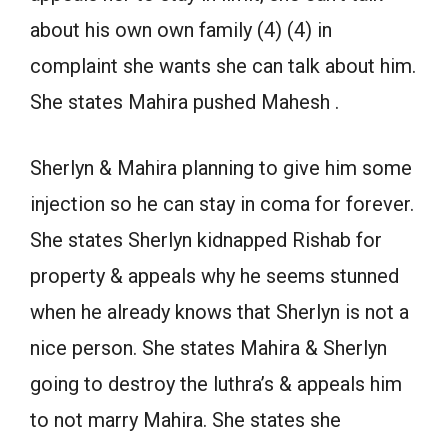
about his own own family (4) (4) in
complaint she wants she can talk about him.
She states Mahira pushed Mahesh .
Sherlyn & Mahira planning to give him some
injection so he can stay in coma for forever.
She states Sherlyn kidnapped Rishab for
property & appeals why he seems stunned
when he already knows that Sherlyn is not a
nice person. She states Mahira & Sherlyn
going to destroy the luthra’s & appeals him
to not marry Mahira. She states she