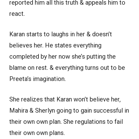
reported him all this truth & appeals him to
react.
Karan starts to laughs in her & doesn’t
believes her. He states everything
completed by her now she’s putting the
blame on rest. & everything turns out to be
Preeta’s imagination.
She realizes that Karan won’t believe her,
Mahira & Sherlyn going to gain successful in
their own own plan. She regulations to fail
their own own plans.