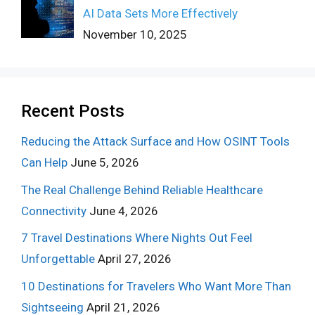
AI Data Sets More Effectively
November 10, 2025
Recent Posts
Reducing the Attack Surface and How OSINT Tools
Can Help
June 5, 2026
The Real Challenge Behind Reliable Healthcare
Connectivity
June 4, 2026
7 Travel Destinations Where Nights Out Feel
Unforgettable
April 27, 2026
10 Destinations for Travelers Who Want More Than
Sightseeing
April 21, 2026