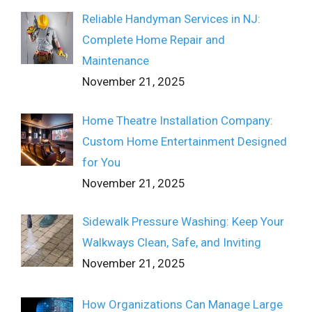
Reliable Handyman Services in NJ:
Complete Home Repair and
Maintenance
November 21, 2025
Home Theatre Installation Company:
Custom Home Entertainment Designed
for You
November 21, 2025
Sidewalk Pressure Washing: Keep Your
Walkways Clean, Safe, and Inviting
November 21, 2025
How Organizations Can Manage Large