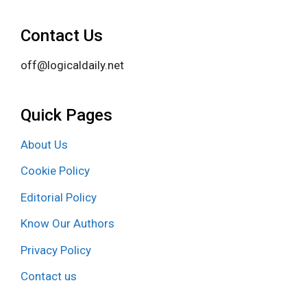
Contact Us
off@logicaldaily.net
Quick Pages
About Us
Cookie Policy
Editorial Policy
Know Our Authors
Privacy Policy
Contact us