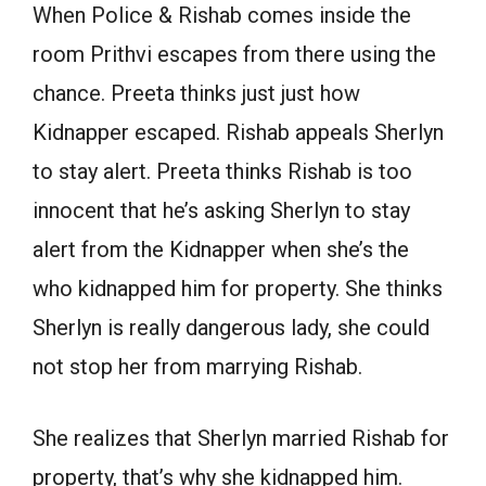
When Police & Rishab comes inside the
room Prithvi escapes from there using the
chance. Preeta thinks just just how
Kidnapper escaped. Rishab appeals Sherlyn
to stay alert. Preeta thinks Rishab is too
innocent that he’s asking Sherlyn to stay
alert from the Kidnapper when she’s the
who kidnapped him for property. She thinks
Sherlyn is really dangerous lady, she could
not stop her from marrying Rishab.
She realizes that Sherlyn married Rishab for
property, that’s why she kidnapped him.