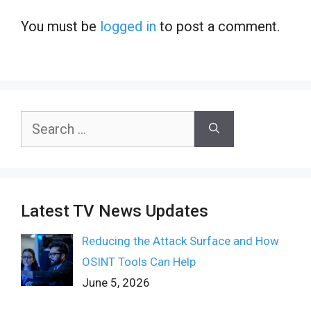
You must be
logged in
to post a comment.
Search
for:
Latest TV News Updates
Reducing the Attack Surface and How
OSINT Tools Can Help
June 5, 2026