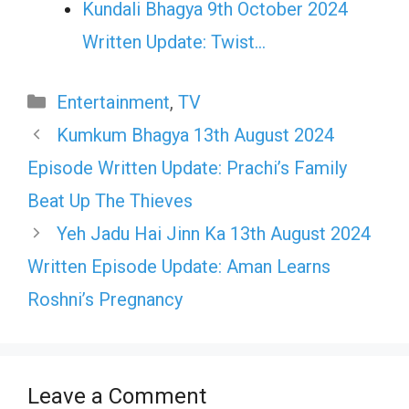
Kundali Bhagya 9th October 2024
Written Update: Twist...
Categories
Entertainment
,
TV
Kumkum Bhagya 13th August 2024
Episode Written Update: Prachi’s Family
Beat Up The Thieves
Yeh Jadu Hai Jinn Ka 13th August 2024
Written Episode Update: Aman Learns
Roshni’s Pregnancy
Leave a Comment