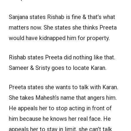
Sanjana states Rishab is fine & that’s what
matters now. She states she thinks Preeta
would have kidnapped him for property.
Rishab states Preeta did nothing like that.
Sameer & Sristy goes to locate Karan.
Preeta states she wants to talk with Karan.
She takes Mahesh’s name that angers him.
He appeals her to stop acting in front of
him because he knows her real face. He
appeals her to stay in limit, she can’t talk