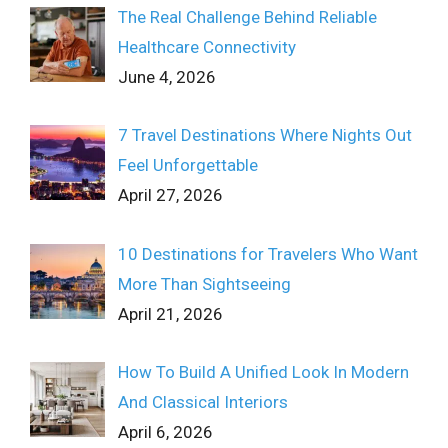
The Real Challenge Behind Reliable
Healthcare Connectivity
June 4, 2026
7 Travel Destinations Where Nights Out
Feel Unforgettable
April 27, 2026
10 Destinations for Travelers Who Want
More Than Sightseeing
April 21, 2026
How To Build A Unified Look In Modern
And Classical Interiors
April 6, 2026