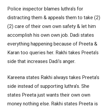
Police inspector blames luthra’s for
distracting them & appeals them to take (2)
(2) care of their own own safety & let him
accomplish his own own job. Dadi states
everything happening because of Preeta &
Karan too queries her. Rakhi takes Preeta’s
side that increases Dadi’s anger.
Kareena states Rakhi always takes Preeta’s
side instead of supporting luthra’s. She
states Preeta just wants their own own
money nothing else. Rakhi states Preeta is