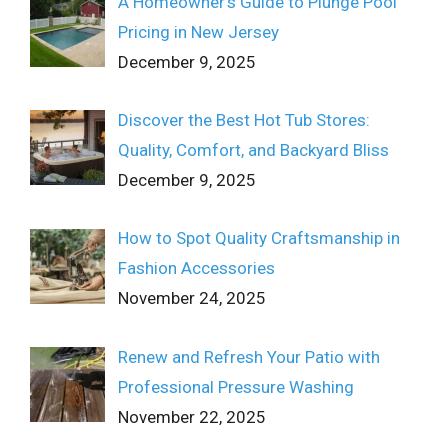
A Homeowner’s Guide to Plunge Pool
Pricing in New Jersey
December 9, 2025
Discover the Best Hot Tub Stores:
Quality, Comfort, and Backyard Bliss
December 9, 2025
How to Spot Quality Craftsmanship in
Fashion Accessories
November 24, 2025
Renew and Refresh Your Patio with
Professional Pressure Washing
November 22, 2025