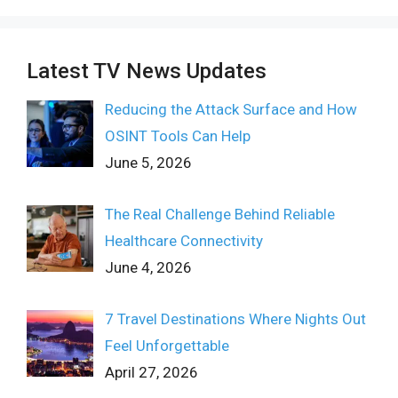
Latest TV News Updates
Reducing the Attack Surface and How
OSINT Tools Can Help
June 5, 2026
The Real Challenge Behind Reliable
Healthcare Connectivity
June 4, 2026
7 Travel Destinations Where Nights Out
Feel Unforgettable
April 27, 2026