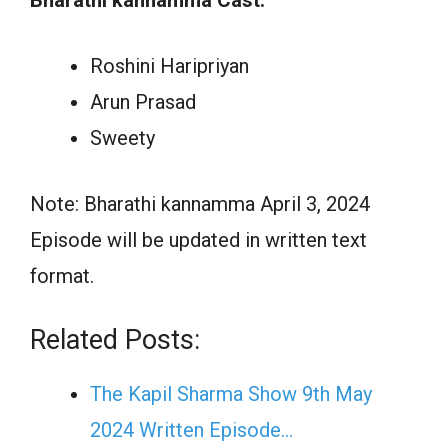
Roshini Haripriyan
Arun Prasad
Sweety
Note: Bharathi kannamma April 3, 2024
Episode will be updated in written text
format.
Related Posts:
The Kapil Sharma Show 9th May
2024 Written Episode…