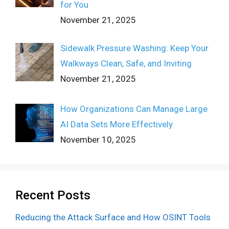
for You
November 21, 2025
Sidewalk Pressure Washing: Keep Your
Walkways Clean, Safe, and Inviting
November 21, 2025
How Organizations Can Manage Large
AI Data Sets More Effectively
November 10, 2025
Recent Posts
Reducing the Attack Surface and How OSINT Tools