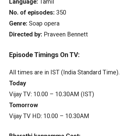
Language:
Tamil
No. of episodes:
350
Genre:
Soap opera
Directed by:
Praveen Bennett
Episode Timings On TV:
All times are in IST (India Standard Time).
Today
Vijay TV: 10.00 – 10.30AM (IST)
Tomorrow
Vijay TV HD: 10.00 – 10.30AM
Bharathi kannamma Cast: