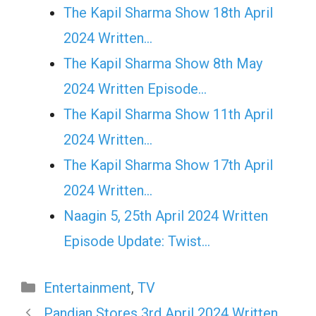
The Kapil Sharma Show 18th April
2024 Written…
The Kapil Sharma Show 8th May
2024 Written Episode…
The Kapil Sharma Show 11th April
2024 Written…
The Kapil Sharma Show 17th April
2024 Written…
Naagin 5, 25th April 2024 Written
Episode Update: Twist...
Categories
Entertainment
,
TV
Pandian Stores 3rd April 2024 Written