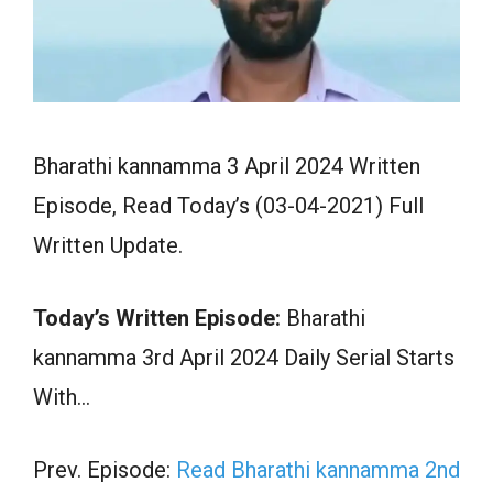
Bharathi kannamma 3 April 2024 Written
Episode, Read Today’s (03-04-2021) Full
Written Update.
Today’s Written Episode:
Bharathi
kannamma 3rd April 2024 Daily Serial Starts
With…
Prev. Episode:
Read Bharathi kannamma 2nd