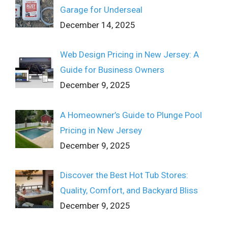
Garage for Underseal
December 14, 2025
Web Design Pricing in New Jersey: A
Guide for Business Owners
December 9, 2025
A Homeowner’s Guide to Plunge Pool
Pricing in New Jersey
December 9, 2025
Discover the Best Hot Tub Stores:
Quality, Comfort, and Backyard Bliss
December 9, 2025