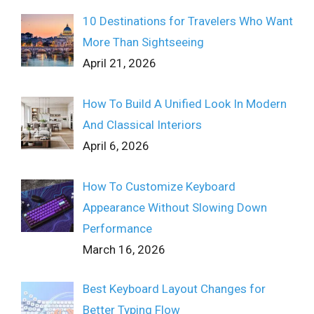
10 Destinations for Travelers Who Want
More Than Sightseeing
April 21, 2026
How To Build A Unified Look In Modern
And Classical Interiors
April 6, 2026
How To Customize Keyboard
Appearance Without Slowing Down
Performance
March 16, 2026
Best Keyboard Layout Changes for
Better Typing Flow