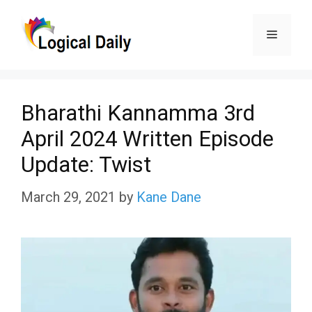
Skip
Menu
to
content
Bharathi Kannamma 3rd
April 2024 Written Episode
Update: Twist
March 29, 2021
by
Kane Dane