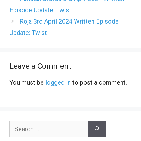
Episode Update: Twist
Roja 3rd April 2024 Written Episode
Update: Twist
Leave a Comment
You must be
logged in
to post a comment.
Search
for: