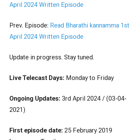
April 2024 Written Episode
Prev. Episode:
Read Bharathi kannamma 1st
April 2024 Written Episode
Update in progress. Stay tuned.
Live Telecast Days:
Monday to Friday
Ongoing Updates:
3rd April 2024 / (03-04-
2021)
First episode date:
25 February 2019