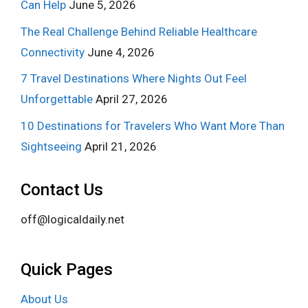
Can Help
June 5, 2026
The Real Challenge Behind Reliable Healthcare
Connectivity
June 4, 2026
7 Travel Destinations Where Nights Out Feel
Unforgettable
April 27, 2026
10 Destinations for Travelers Who Want More Than
Sightseeing
April 21, 2026
Contact Us
off@logicaldaily.net
Quick Pages
About Us