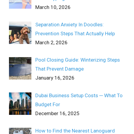
March 10, 2026
Separation Anxiety In Doodles:
Prevention Steps That Actually Help
March 2, 2026
Pool Closing Guide: Winterizing Steps
That Prevent Damage
January 16, 2026
Dubai Business Setup Costs ─ What To
Budget For
December 16, 2025
How to Find the Nearest Lanoguard