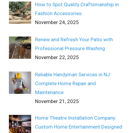
How to Spot Quality Craftsmanship in
Fashion Accessories
November 24, 2025
Renew and Refresh Your Patio with
Professional Pressure Washing
November 22, 2025
Reliable Handyman Services in NJ:
Complete Home Repair and
Maintenance
November 21, 2025
Home Theatre Installation Company:
Custom Home Entertainment Designed