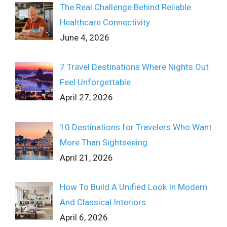
The Real Challenge Behind Reliable
Healthcare Connectivity
June 4, 2026
7 Travel Destinations Where Nights Out
Feel Unforgettable
April 27, 2026
10 Destinations for Travelers Who Want
More Than Sightseeing
April 21, 2026
How To Build A Unified Look In Modern
And Classical Interiors
April 6, 2026