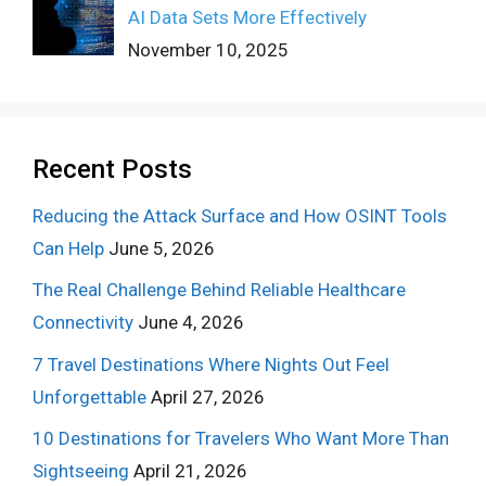
AI Data Sets More Effectively
November 10, 2025
Recent Posts
Reducing the Attack Surface and How OSINT Tools
Can Help
June 5, 2026
The Real Challenge Behind Reliable Healthcare
Connectivity
June 4, 2026
7 Travel Destinations Where Nights Out Feel
Unforgettable
April 27, 2026
10 Destinations for Travelers Who Want More Than
Sightseeing
April 21, 2026