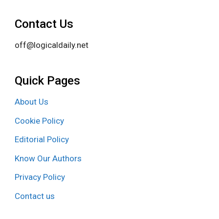
Contact Us
off@logicaldaily.net
Quick Pages
About Us
Cookie Policy
Editorial Policy
Know Our Authors
Privacy Policy
Contact us