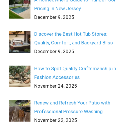
Pricing in New Jersey
December 9, 2025
Discover the Best Hot Tub Stores:
Quality, Comfort, and Backyard Bliss
December 9, 2025
How to Spot Quality Craftsmanship in
Fashion Accessories
November 24, 2025
Renew and Refresh Your Patio with
Professional Pressure Washing
November 22, 2025