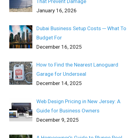
That Prevent Damage
January 16, 2026
Dubai Business Setup Costs ─ What To
Budget For
December 16, 2025
How to Find the Nearest Lanoguard
Garage for Underseal
December 14, 2025
Web Design Pricing in New Jersey: A
Guide for Business Owners
December 9, 2025
A Homeowner’s Guide to Plunge Pool