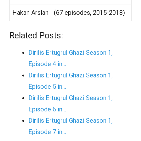
Hakan Arslan
(67 episodes, 2015-2018)
Related Posts:
Dirilis Ertugrul Ghazi Season 1,
Episode 4 in…
Dirilis Ertugrul Ghazi Season 1,
Episode 5 in…
Dirilis Ertugrul Ghazi Season 1,
Episode 6 in…
Dirilis Ertugrul Ghazi Season 1,
Episode 7 in…