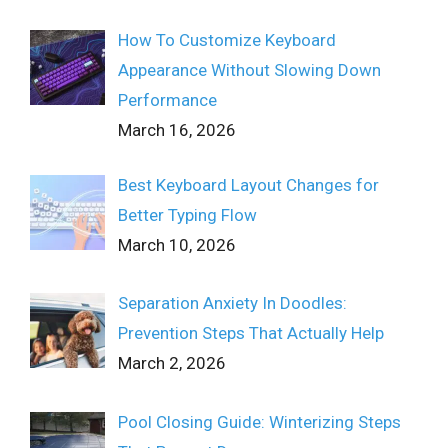
How To Customize Keyboard
Appearance Without Slowing Down
Performance
March 16, 2026
Best Keyboard Layout Changes for
Better Typing Flow
March 10, 2026
Separation Anxiety In Doodles:
Prevention Steps That Actually Help
March 2, 2026
Pool Closing Guide: Winterizing Steps