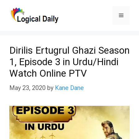
Skip
Menu
to
content
Dirilis Ertugrul Ghazi Season
1, Episode 3 in Urdu/Hindi
Watch Online PTV
May 23, 2020
by
Kane Dane