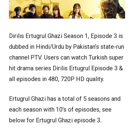
Dirilis Ertugrul Ghazi Season 1, Episode 3 is
dubbed in Hindi/Urdu by Pakistan’s state-run
channel PTV. Users can watch Turkish super
hit drama series Dirilis Ertugrul Episode 3 &
all episodes in 480, 720P HD quality.
Ertugrul Ghazi has a total of 5 seasons and
each season with 10’s of episodes, see
below for Ertugrul Ghazi episode 3.