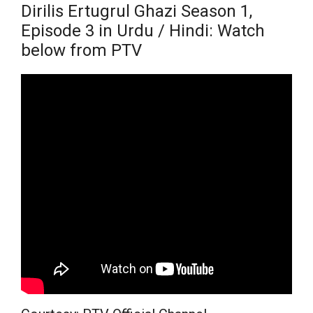
Dirilis Ertugrul Ghazi Season 1,
Episode 3 in Urdu / Hindi: Watch
below from PTV