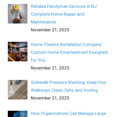
Reliable Handyman Services in NJ:
Complete Home Repair and
Maintenance
November 21, 2025
Home Theatre Installation Company:
Custom Home Entertainment Designed
for You
November 21, 2025
Sidewalk Pressure Washing: Keep Your
Walkways Clean, Safe, and Inviting
November 21, 2025
How Organizations Can Manage Large