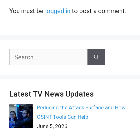
You must be
logged in
to post a comment.
Search
for:
Latest TV News Updates
Reducing the Attack Surface and How
OSINT Tools Can Help
June 5, 2026