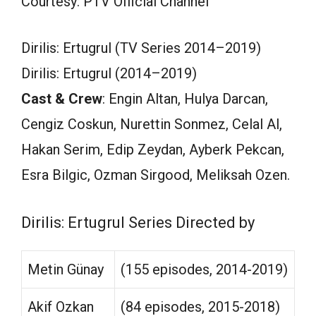
Courtesy: PTV Official Channel
Dirilis: Ertugrul (TV Series 2014–2019)
Dirilis: Ertugrul (2014–2019)
Cast & Crew
: Engin Altan, Hulya Darcan,
Cengiz Coskun, Nurettin Sonmez, Celal Al,
Hakan Serim, Edip Zeydan, Ayberk Pekcan,
Esra Bilgic, Ozman Sirgood, Meliksah Ozen.
Dirilis: Ertugrul Series Directed by
Metin Günay
(155 episodes, 2014-2019)
Akif Ozkan
(84 episodes, 2015-2018)