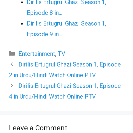
Dirilis Ertugrul Ghazi Season 1,
Episode 8 in…
Dirilis Ertugrul Ghazi Season 1,
Episode 9 in…
Categories
Entertainment
,
TV
Dirilis Ertugrul Ghazi Season 1, Episode
2 in Urdu/Hindi Watch Online PTV
Dirilis Ertugrul Ghazi Season 1, Episode
4 in Urdu/Hindi Watch Online PTV
Leave a Comment