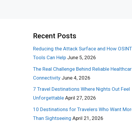
Recent Posts
Reducing the Attack Surface and How OSINT
Tools Can Help
June 5, 2026
The Real Challenge Behind Reliable Healthca
Connectivity
June 4, 2026
7 Travel Destinations Where Nights Out Feel
Unforgettable
April 27, 2026
10 Destinations for Travelers Who Want Mor
Than Sightseeing
April 21, 2026