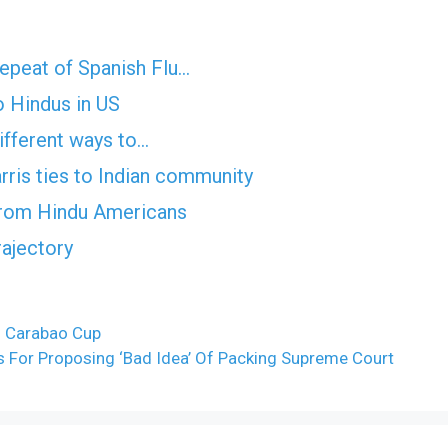
epeat of Spanish Flu…
 Hindus in US
ifferent ways to…
ris ties to Indian community
from Hindu Americans
rajectory
– Carabao Cup
 For Proposing ‘Bad Idea’ Of Packing Supreme Court