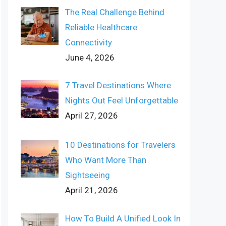
The Real Challenge Behind
Reliable Healthcare
Connectivity
June 4, 2026
7 Travel Destinations Where
Nights Out Feel Unforgettable
April 27, 2026
10 Destinations for Travelers
Who Want More Than
Sightseeing
April 21, 2026
How To Build A Unified Look In