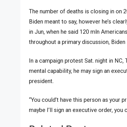
The number of deaths is closing in on 2
Biden meant to say, however he’s clear
in Jun, when he said 120 mln American
throughout a primary discussion, Biden
In a campaign protest Sat. night in NC,
mental capability, he may sign an exec
president.
“You could’t have this person as your p
maybe I’ll sign an executive order, you 