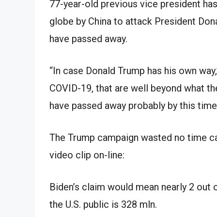
77-year-old previous vice president ha
globe by China to attack President Don
have passed away.
“In case Donald Trump has his own way,
COVID-19, that are well beyond what the
have passed away probably by this time I 
The Trump campaign wasted no time capi
video clip on-line:
Biden’s claim would mean nearly 2 out o
the U.S. public is 328 mln.