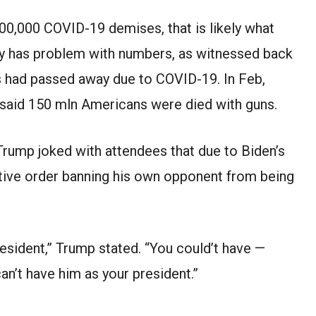
00,000 COVID-19 demises, that is likely what
ly has problem with numbers, as witnessed back
s had passed away due to COVID-19. In Feb,
 said 150 mln Americans were died with guns.
 Trump joked with attendees that due to Biden’s
utive order banning his own opponent from being
resident,” Trump stated. “You could’t have —
can’t have him as your president.”