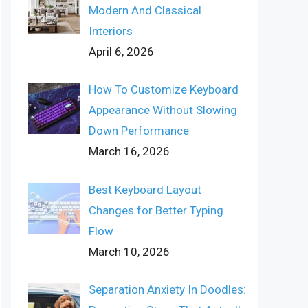
Modern And Classical
Interiors
April 6, 2026
How To Customize Keyboard
Appearance Without Slowing
Down Performance
March 16, 2026
Best Keyboard Layout
Changes for Better Typing
Flow
March 10, 2026
Separation Anxiety In Doodles: