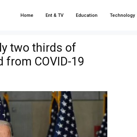
Home
Ent & TV
Education
Technology
y two thirds of
d from COVID-19