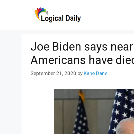
Skip
to
content
Joe Biden says nearl
Americans have die
September 21, 2020
by
Kane Dane