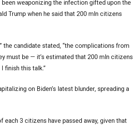
s been weaponizing the infection gifted upon the
ald Trump when he said that 200 mln citizens
” the candidate stated, “the complications from
y must be — it’s estimated that 200 mln citizens
finish this talk.”
talizing on Biden’s latest blunder, spreading a
f each 3 citizens have passed away, given that