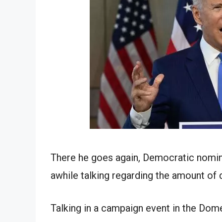
There he goes again, Democratic nomin
awhile talking regarding the amount of
Talking in a campaign event in the Domes