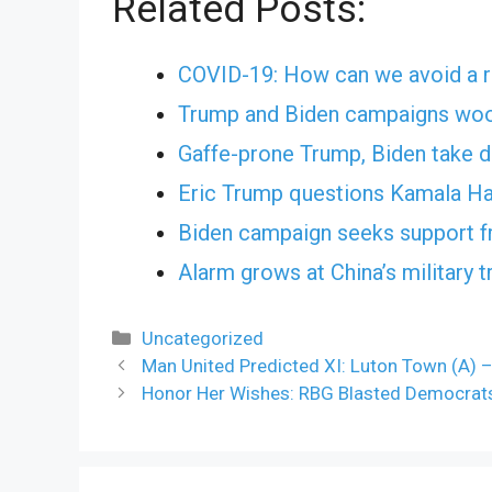
Related Posts:
COVID-19: How can we avoid a r
Trump and Biden campaigns woo
Gaffe-prone Trump, Biden take d
Eric Trump questions Kamala Har
Biden campaign seeks support 
Alarm grows at China’s military t
Categories
Uncategorized
Man United Predicted XI: Luton Town (A) 
Honor Her Wishes: RBG Blasted Democrats