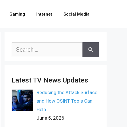
Gaming
Internet
Social Media
Search
for:
Latest TV News Updates
Reducing the Attack Surface
and How OSINT Tools Can
Help
June 5, 2026