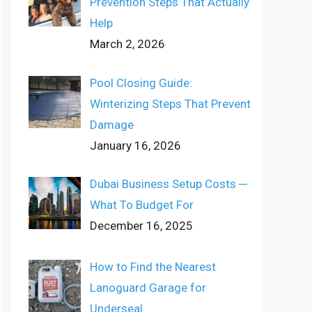
Prevention Steps That Actually
Help
March 2, 2026
Pool Closing Guide:
Winterizing Steps That Prevent
Damage
January 16, 2026
Dubai Business Setup Costs ─
What To Budget For
December 16, 2025
How to Find the Nearest
Lanoguard Garage for
Underseal