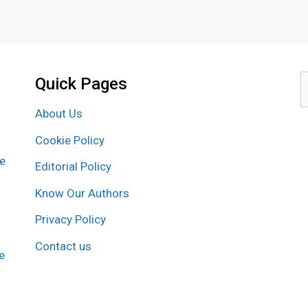
Quick Pages
S
f
About Us
Cookie Policy
re
Editorial Policy
Know Our Authors
Privacy Policy
Contact us
e