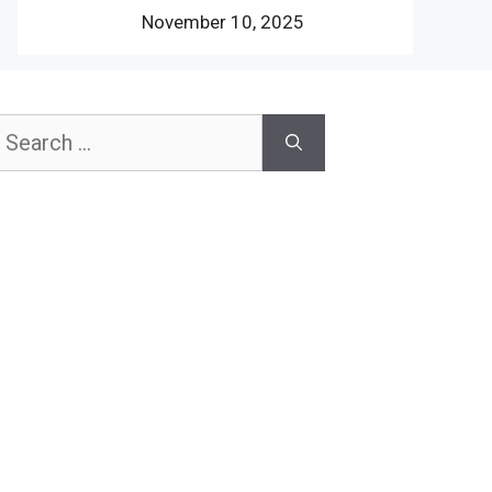
November 10, 2025
earch
or: