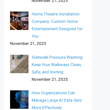
November 21, 2025
Home Theatre Installation
Company: Custom Home
Entertainment Designed for
You
November 21, 2025
Sidewalk Pressure Washing:
Keep Your Walkways Clean,
Safe, and Inviting
November 21, 2025
How Organizations Can
Manage Large AI Data Sets
More Effectively