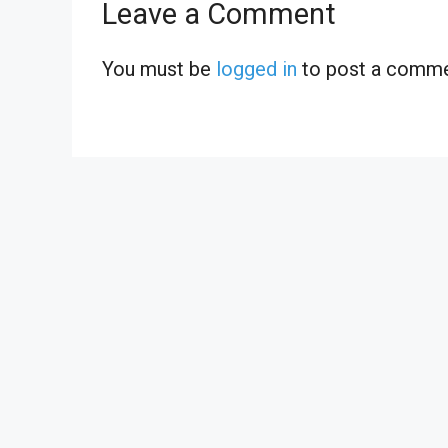
Leave a Comment
You must be
logged in
to post a comme