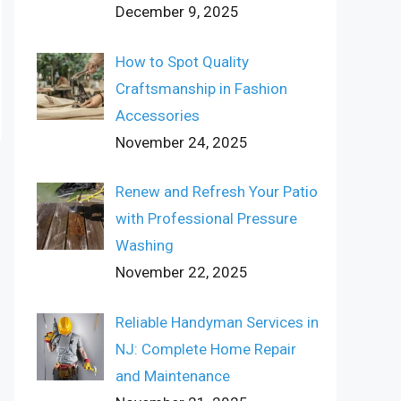
December 9, 2025
How to Spot Quality
Craftsmanship in Fashion
Accessories
November 24, 2025
Renew and Refresh Your Patio
with Professional Pressure
Washing
November 22, 2025
Reliable Handyman Services in
NJ: Complete Home Repair
and Maintenance