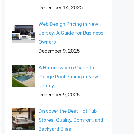
December 14, 2025
Web Design Pricing in New
Jersey: A Guide for Business
Owners
December 9, 2025
A Homeowner’s Guide to
Plunge Pool Pricing in New
Jersey
December 9, 2025
Discover the Best Hot Tub
Stores: Quality, Comfort, and
Backyard Bliss