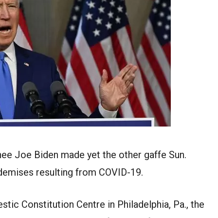
ee Joe Biden made yet the other gaffe Sun.
 demises resulting from COVID-19.
tic Constitution Centre in Philadelphia, Pa., the