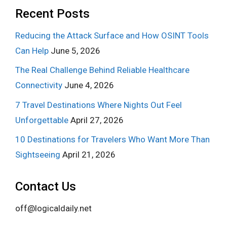
Recent Posts
Reducing the Attack Surface and How OSINT Tools
Can Help
June 5, 2026
The Real Challenge Behind Reliable Healthcare
Connectivity
June 4, 2026
7 Travel Destinations Where Nights Out Feel
Unforgettable
April 27, 2026
10 Destinations for Travelers Who Want More Than
Sightseeing
April 21, 2026
Contact Us
off@logicaldaily.net