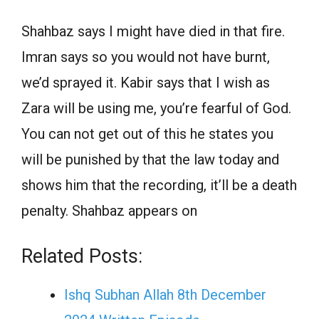
Shahbaz says I might have died in that fire.
Imran says so you would not have burnt,
we’d sprayed it. Kabir says that I wish as
Zara will be using me, you’re fearful of God.
You can not get out of this he states you
will be punished by that the law today and
shows him that the recording, it’ll be a death
penalty. Shahbaz appears on
Related Posts:
Ishq Subhan Allah 8th December