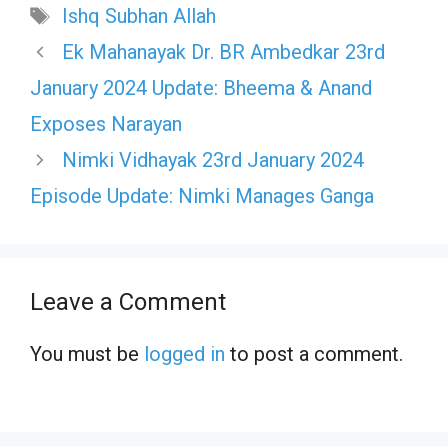
Tags
Ishq Subhan Allah
Ek Mahanayak Dr. BR Ambedkar 23rd
January 2024 Update: Bheema & Anand
Exposes Narayan
Nimki Vidhayak 23rd January 2024
Episode Update: Nimki Manages Ganga
Leave a Comment
You must be
logged in
to post a comment.