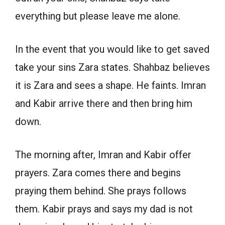
everything but please leave me alone.
In the event that you would like to get saved
take your sins Zara states. Shahbaz believes
it is Zara and sees a shape. He faints. Imran
and Kabir arrive there and then bring him
down.
The morning after, Imran and Kabir offer
prayers. Zara comes there and begins
praying them behind. She prays follows
them. Kabir prays and says my dad is not