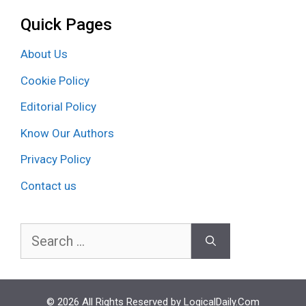
Quick Pages
About Us
Cookie Policy
Editorial Policy
Know Our Authors
Privacy Policy
Contact us
Search
for:
© 2026 All Rights Reserved by LogicalDaily.Com