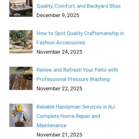
Quality, Comfort, and Backyard Bliss
December 9, 2025
How to Spot Quality Craftsmanship in
Fashion Accessories
November 24, 2025
Renew and Refresh Your Patio with
Professional Pressure Washing
November 22, 2025
Reliable Handyman Services in NJ:
Complete Home Repair and
Maintenance
November 21, 2025