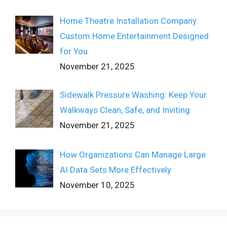
Home Theatre Installation Company:
Custom Home Entertainment Designed
for You
November 21, 2025
Sidewalk Pressure Washing: Keep Your
Walkways Clean, Safe, and Inviting
November 21, 2025
How Organizations Can Manage Large
AI Data Sets More Effectively
November 10, 2025