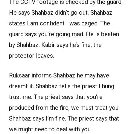
The CCTV footage is checked by the guard.
He says Shahbaz didn’t go out. Shahbaz
states I am confident I was caged. The
guard says you’re going mad. He is beaten
by Shahbaz. Kabir says he’s fine, the
protector leaves.
Ruksaar informs Shahbaz he may have
dreamt it. Shahbaz tells the priest I hung
trust me. The priest says that you’re
produced from the fire, we must treat you.
Shahbaz says I’m fine. The priest says that
we might need to deal with you.