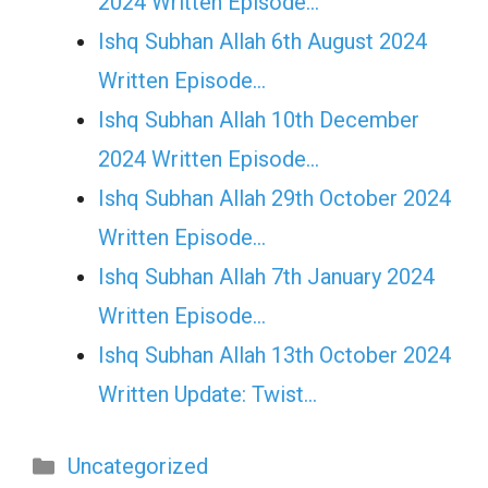
2024 Written Episode…
Ishq Subhan Allah 6th August 2024
Written Episode…
Ishq Subhan Allah 10th December
2024 Written Episode…
Ishq Subhan Allah 29th October 2024
Written Episode…
Ishq Subhan Allah 7th January 2024
Written Episode…
Ishq Subhan Allah 13th October 2024
Written Update: Twist...
Categories
Uncategorized