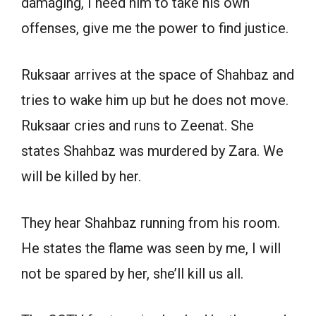
damaging, I need him to take his own
offenses, give me the power to find justice.
Ruksaar arrives at the space of Shahbaz and
tries to wake him up but he does not move.
Ruksaar cries and runs to Zeenat. She
states Shahbaz was murdered by Zara. We
will be killed by her.
They hear Shahbaz running from his room.
He states the flame was seen by me, I will
not be spared by her, she’ll kill us all.