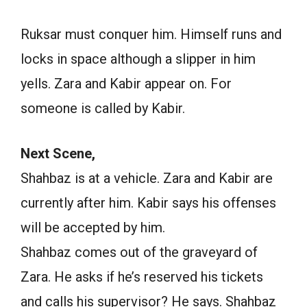
Ruksar must conquer him. Himself runs and
locks in space although a slipper in him
yells. Zara and Kabir appear on. For
someone is called by Kabir.
Next Scene,
Shahbaz is at a vehicle. Zara and Kabir are
currently after him. Kabir says his offenses
will be accepted by him.
Shahbaz comes out of the graveyard of
Zara. He asks if he’s reserved his tickets
and calls his supervisor? He says. Shahbaz