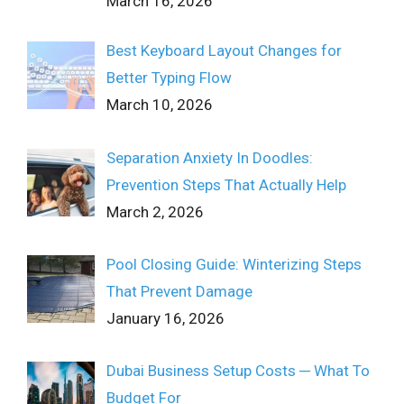
March 16, 2026
Best Keyboard Layout Changes for
Better Typing Flow
March 10, 2026
Separation Anxiety In Doodles:
Prevention Steps That Actually Help
March 2, 2026
Pool Closing Guide: Winterizing Steps
That Prevent Damage
January 16, 2026
Dubai Business Setup Costs ─ What To
Budget For