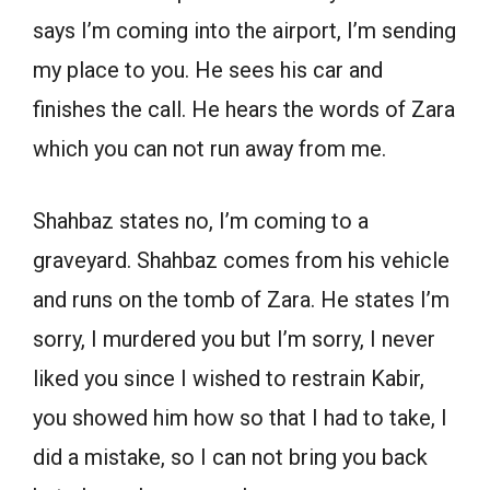
says I’m coming into the airport, I’m sending
my place to you. He sees his car and
finishes the call. He hears the words of Zara
which you can not run away from me.
Shahbaz states no, I’m coming to a
graveyard. Shahbaz comes from his vehicle
and runs on the tomb of Zara. He states I’m
sorry, I murdered you but I’m sorry, I never
liked you since I wished to restrain Kabir,
you showed him how so that I had to take, I
did a mistake, so I can not bring you back