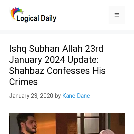
Skip
Menu
to
content
Ishq Subhan Allah 23rd
January 2024 Update:
Shahbaz Confesses His
Crimes
January 23, 2020
by
Kane Dane