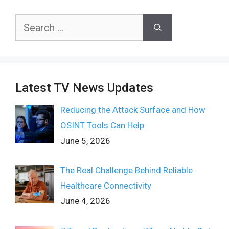
Search
for:
Latest TV News Updates
Reducing the Attack Surface and How
OSINT Tools Can Help
June 5, 2026
The Real Challenge Behind Reliable
Healthcare Connectivity
June 4, 2026