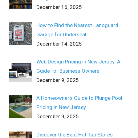
December 16, 2025
How to Find the Nearest Lanoguard
Garage for Underseal
December 14, 2025
Web Design Pricing in New Jersey: A
Guide for Business Owners
December 9, 2025
A Homeowner’s Guide to Plunge Pool
Pricing in New Jersey
December 9, 2025
Discover the Best Hot Tub Stores: