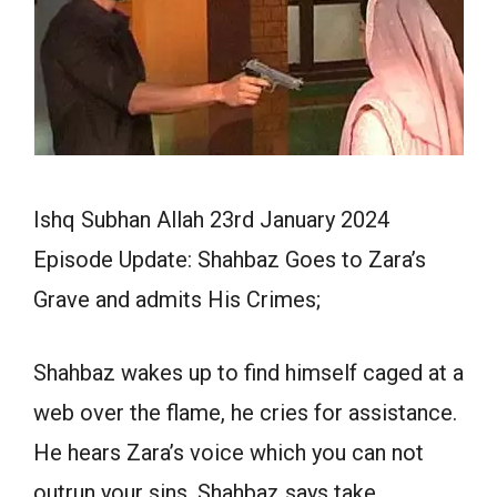
Ishq Subhan Allah 23rd January 2024
Episode Update: Shahbaz Goes to Zara’s
Grave and admits His Crimes;
Shahbaz wakes up to find himself caged at a
web over the flame, he cries for assistance.
He hears Zara’s voice which you can not
outrun your sins, Shahbaz says take