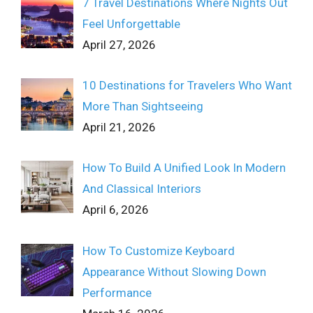
7 Travel Destinations Where Nights Out
Feel Unforgettable
April 27, 2026
10 Destinations for Travelers Who Want
More Than Sightseeing
April 21, 2026
How To Build A Unified Look In Modern
And Classical Interiors
April 6, 2026
How To Customize Keyboard
Appearance Without Slowing Down
Performance