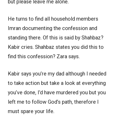
but please leave me alone.
He turns to find all household members
Imran documenting the confession and
standing there. Of this is said by Shahbaz?
Kabir cries. Shahbaz states you did this to
find this confession? Zara says.
Kabir says you’re my dad although I needed
to take action but take a look at everything
you’ve done, I’d have murdered you but you
left me to follow God’s path, therefore I
must spare your life.