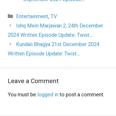
Categories
Entertainment
,
TV
Ishq Mein Marjawan 2, 24th December
2024 Written Episode Update: Twist…
Kundali Bhagya 21st December 2024
Written Episode Update: Twist…
Leave a Comment
You must be
logged in
to post a comment.