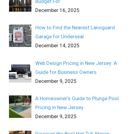
Budget For
December 16, 2025
How to Find the Nearest Lanoguard
Garage for Underseal
December 14, 2025
Web Design Pricing in New Jersey: A
Guide for Business Owners
December 9, 2025
A Homeowner’s Guide to Plunge Pool
Pricing in New Jersey
December 9, 2025
Discover the Best Hot Tub Stores: