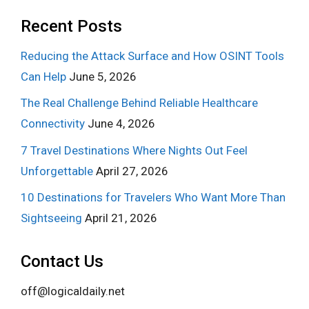
Recent Posts
Reducing the Attack Surface and How OSINT Tools
Can Help
June 5, 2026
The Real Challenge Behind Reliable Healthcare
Connectivity
June 4, 2026
7 Travel Destinations Where Nights Out Feel
Unforgettable
April 27, 2026
10 Destinations for Travelers Who Want More Than
Sightseeing
April 21, 2026
Contact Us
off@logicaldaily.net