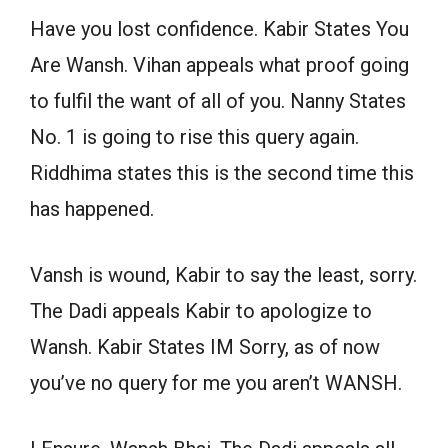
Have you lost confidence. Kabir States You
Are Wansh. Vihan appeals what proof going
to fulfil the want of all of you. Nanny States
No. 1 is going to rise this query again.
Riddhima states this is the second time this
has happened.
Vansh is wound, Kabir to say the least, sorry.
The Dadi appeals Kabir to apologize to
Wansh. Kabir States IM Sorry, as of now
you’ve no query for me you aren’t WANSH.