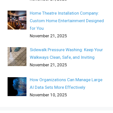
Home Theatre Installation Company:
Custom Home Entertainment Designed
for You
November 21, 2025
Sidewalk Pressure Washing: Keep Your
Walkways Clean, Safe, and Inviting
November 21, 2025
How Organizations Can Manage Large
AI Data Sets More Effectively
November 10, 2025