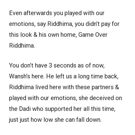
Even afterwards you played with our
emotions, say Riddhima, you didn’t pay for
this look & his own home, Game Over
Riddhima.
You don’t have 3 seconds as of now,
Wansh’s here. He left us a long time back,
Riddhima lived here with these partners &
played with our emotions, she deceived on
the Dadi who supported her all this time,
just just how low she can fall down.