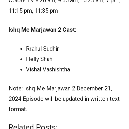
Colors TV:8:20 am, 9:55 am, 10:25 am, 7 pm,
11:15 pm, 11:35 pm
Ishq Me Marjawan 2 Cast:
Rrahul Sudhir
Helly Shah
Vishal Vashishtha
Note: Ishq Me Marjawan 2 December 21,
2024 Episode will be updated in written text
format.
Related Posts: