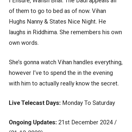
I Ensure, Wansh Bhai. The Dadi appeals all
of them to go to bed as of now. Vihan
Hughs Nanny & States Nice Night. He
laughs in Riddhima. She remembers his own
own words.
She’s gonna watch Vihan handles everything,
however I’ve to spend the in the evening
with him to actually really know the secret.
Live Telecast Days:
Monday To Saturday
Ongoing Updates:
21st December 2024 /