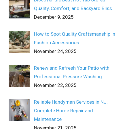
Quality, Comfort, and Backyard Bliss
December 9, 2025
How to Spot Quality Craftsmanship in
Fashion Accessories
November 24, 2025
Renew and Refresh Your Patio with
Professional Pressure Washing
November 22, 2025
Reliable Handyman Services in NJ:
Complete Home Repair and
Maintenance
November 21, 2025