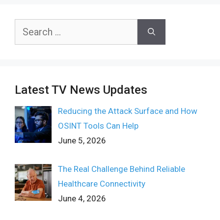
Search
for:
Latest TV News Updates
Reducing the Attack Surface and How
OSINT Tools Can Help
June 5, 2026
The Real Challenge Behind Reliable
Healthcare Connectivity
June 4, 2026