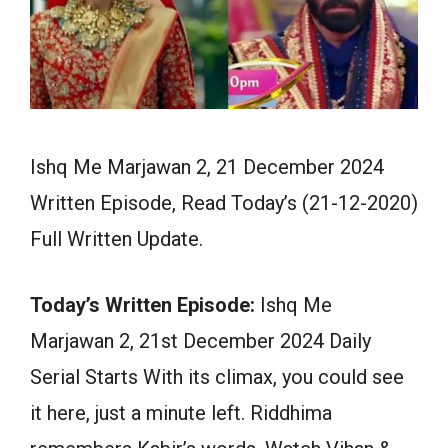
Ishq Me Marjawan 2, 21 December 2024
Written Episode, Read Today’s (21-12-2020)
Full Written Update.
Today’s Written Episode:
Ishq Me
Marjawan 2, 21st December 2024 Daily
Serial Starts With its climax, you could see
it here, just a minute left. Riddhima