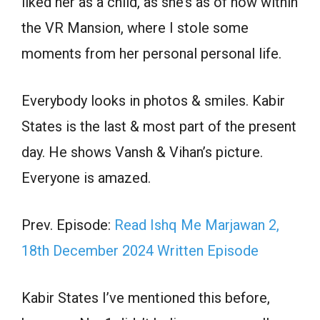
liked her as a child, as she’s as of now within
the VR Mansion, where I stole some
moments from her personal personal life.
Everybody looks in photos & smiles. Kabir
States is the last & most part of the present
day. He shows Vansh & Vihan’s picture.
Everyone is amazed.
Prev. Episode:
Read Ishq Me Marjawan 2,
18th December 2024 Written Episode
Kabir States I’ve mentioned this before,