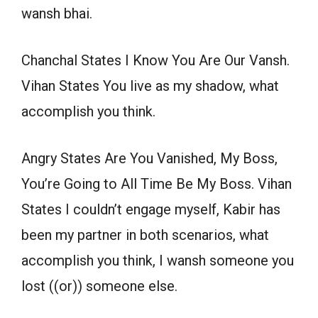
wansh bhai.
Chanchal States I Know You Are Our Vansh.
Vihan States You live as my shadow, what
accomplish you think.
Angry States Are You Vanished, My Boss,
You’re Going to All Time Be My Boss. Vihan
States I couldn’t engage myself, Kabir has
been my partner in both scenarios, what
accomplish you think, I wansh someone you
lost ((or)) someone else.