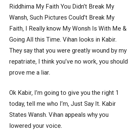
Riddhima My Faith You Didn’t Break My
Wansh, Such Pictures Could’t Break My
Faith, I Really know My Wonsh Is With Me &
Going All this Time. Vihan looks in Kabir.
They say that you were greatly wound by my
repatriate, I think you’ve no work, you should
prove me a liar.
Ok Kabir, I’m going to give you the right 1
today, tell me who I’m, Just Say It. Kabir
States Wansh. Vihan appeals why you
lowered your voice.