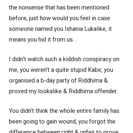
the nonsense that has been mentioned
before, just how would you feel in case
someone named you Ishania Lukalike, it
means you hid it from us. .
I didn’t watch such a kiddish conspiracy on
me, you weren’t a quite stupid Kabir, you
organised a b-day party of Riddhima &
proved my lookalike & Riddhima offender.
You didn’t think the whole entire family has
been going to gain wound, you forgot the
difference between right & unfair to prove