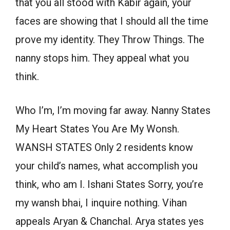
that you all stood with Kabir again, your
faces are showing that I should all the time
prove my identity. They Throw Things. The
nanny stops him. They appeal what you
think.
Who I’m, I’m moving far away. Nanny States
My Heart States You Are My Wonsh.
WANSH STATES Only 2 residents know
your child’s names, what accomplish you
think, who am I. Ishani States Sorry, you’re
my wansh bhai, I inquire nothing. Vihan
appeals Aryan & Chanchal. Arya states yes