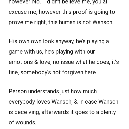
however No. 1 didn’t believe me, you all
excuse me, however this proof is going to
prove me right, this human is not Wansch.
His own own look anyway, he’s playing a
game with us, he’s playing with our
emotions & love, no issue what he does, it’s
fine, somebody’s not forgiven here.
Person understands just how much
everybody loves Wansch, & in case Wansch
is deceiving, afterwards it goes to a plenty
of wounds.