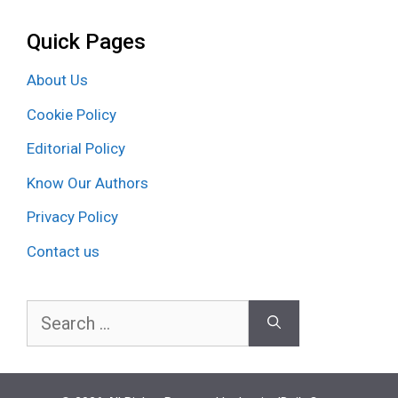
Quick Pages
About Us
Cookie Policy
Editorial Policy
Know Our Authors
Privacy Policy
Contact us
Search
for: