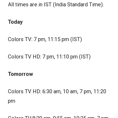
All times are in IST (India Standard Time).
Today
Colors TV: 7 pm, 11:15 pm (IST)
Colors TV HD: 7 pm, 11:10 pm (IST)
Tomorrow
Colors TV HD: 6:30 am, 10 am, 7 pm, 11:20
pm