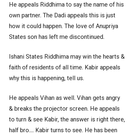
He appeals Riddhima to say the name of his
own partner. The Dadi appeals this is just
how it could happen. The love of Anupriya
States son has left me discontinued.
Ishani States Riddhima may win the hearts &
faith of residents of all time. Kabir appeals
why this is happening, tell us.
He appeals Vihan as well. Vihan gets angry
& breaks the projector screen. He appeals
to turn & see Kabir, the answer is right there,
half bro…. Kabir turns to see. He has been