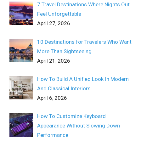
7 Travel Destinations Where Nights Out
Feel Unforgettable
April 27, 2026
10 Destinations for Travelers Who Want
More Than Sightseeing
April 21, 2026
How To Build A Unified Look In Modern
And Classical Interiors
April 6, 2026
How To Customize Keyboard
Appearance Without Slowing Down
Performance