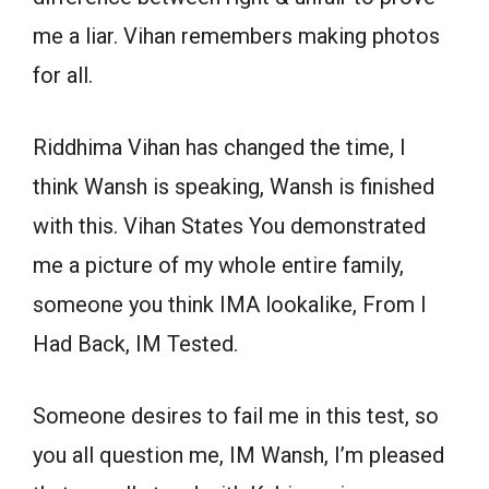
me a liar. Vihan remembers making photos
for all.
Riddhima Vihan has changed the time, I
think Wansh is speaking, Wansh is finished
with this. Vihan States You demonstrated
me a picture of my whole entire family,
someone you think IMA lookalike, From I
Had Back, IM Tested.
Someone desires to fail me in this test, so
you all question me, IM Wansh, I’m pleased