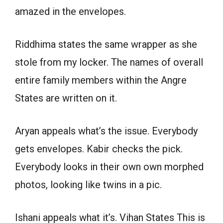
amazed in the envelopes.
Riddhima states the same wrapper as she
stole from my locker. The names of overall
entire family members within the Angre
States are written on it.
Aryan appeals what’s the issue. Everybody
gets envelopes. Kabir checks the pick.
Everybody looks in their own own morphed
photos, looking like twins in a pic.
Ishani appeals what it’s. Vihan States This is