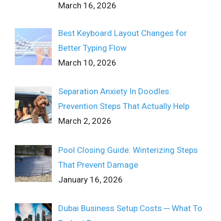
March 16, 2026
Best Keyboard Layout Changes for
Better Typing Flow
March 10, 2026
Separation Anxiety In Doodles:
Prevention Steps That Actually Help
March 2, 2026
Pool Closing Guide: Winterizing Steps
That Prevent Damage
January 16, 2026
Dubai Business Setup Costs ─ What To