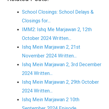
School Closings: School Delays &
Closings for…
IMM2: Ishq Me Marjawan 2, 12th
October 2024 Written…
Ishq Mein Marjawan 2, 21st
November 2024 Written…
Ishq Mein Marjawan 2, 3rd December
2024 Written…
Ishq Mein Marjawan 2, 29th October
2024 Written…
Ishq Mein Marjawan 2 10th
September 2024 Episode…