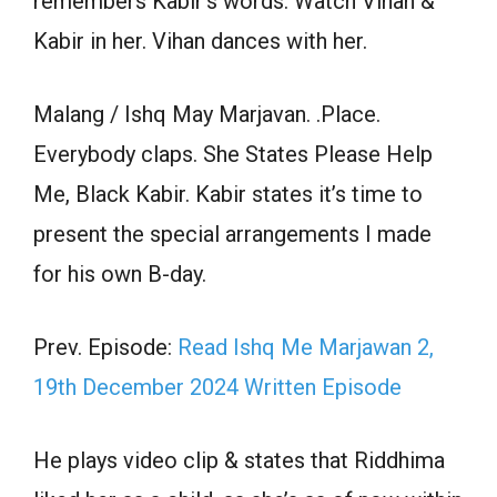
remembers Kabir’s words. Watch Vihan &
Kabir in her. Vihan dances with her.
Malang / Ishq May Marjavan. .Place.
Everybody claps. She States Please Help
Me, Black Kabir. Kabir states it’s time to
present the special arrangements I made
for his own B-day.
Prev. Episode:
Read Ishq Me Marjawan 2,
19th December 2024 Written Episode
He plays video clip & states that Riddhima