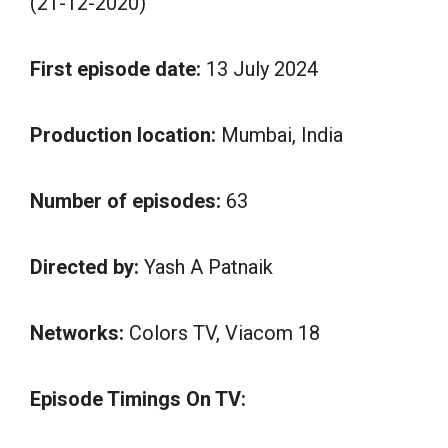
(21-12-2020)
First episode date:
13 July 2024
Production location:
Mumbai, India
Number of episodes:
63
Directed by:
Yash A Patnaik
Networks:
Colors TV, Viacom 18
Episode Timings On TV: