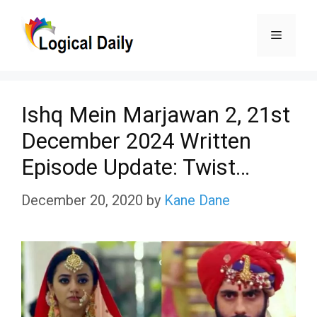
Skip
Menu
to
content
Ishq Mein Marjawan 2, 21st
December 2024 Written
Episode Update: Twist…
December 20, 2020
by
Kane Dane