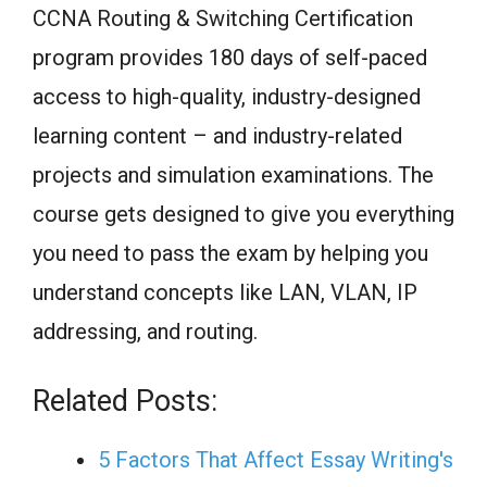
CCNA Routing & Switching Certification
program provides 180 days of self-paced
access to high-quality, industry-designed
learning content – and industry-related
projects and simulation examinations. The
course gets designed to give you everything
you need to pass the exam by helping you
understand concepts like LAN, VLAN, IP
addressing, and routing.
Related Posts:
5 Factors That Affect Essay Writing's