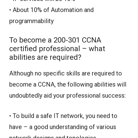
• About 10% of Automation and
programmability
To become a 200-301 CCNA
certified professional – what
abilities are required?
Although no specific skills are required to
become a CCNA, the following abilities will
undoubtedly aid your professional success:
• To build a safe IT network, you need to
have – a good understanding of various
network designs and topologies.