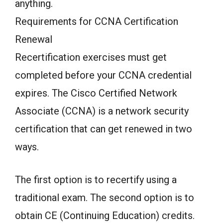
anything.
Requirements for CCNA Certification
Renewal
Recertification exercises must get
completed before your CCNA credential
expires. The Cisco Certified Network
Associate (CCNA) is a network security
certification that can get renewed in two
ways.
The first option is to recertify using a
traditional exam. The second option is to
obtain CE (Continuing Education) credits.