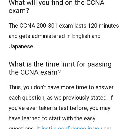
What will you find on the CCNA
exam?
The CCNA 200-301 exam lasts 120 minutes
and gets administered in English and
Japanese.
What is the time limit for passing
the CCNA exam?
Thus, you don’t have more time to answer
each question, as we previously stated. If
you’ve ever taken a test before, you may
have learned to start with the easy
questions. It
instils confidence in you
and