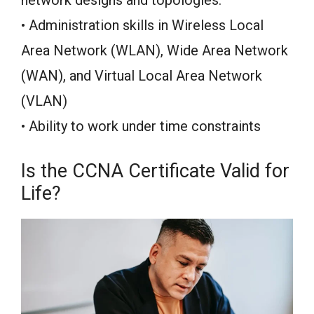
• Administration skills in Wireless Local
Area Network (WLAN), Wide Area Network
(WAN), and Virtual Local Area Network
(VLAN)
• Ability to work under time constraints
Is the CCNA Certificate Valid for
Life?