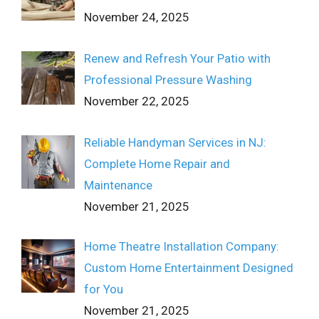
November 24, 2025
Renew and Refresh Your Patio with
Professional Pressure Washing
November 22, 2025
Reliable Handyman Services in NJ:
Complete Home Repair and
Maintenance
November 21, 2025
Home Theatre Installation Company:
Custom Home Entertainment Designed
for You
November 21, 2025