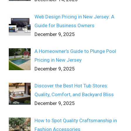
Web Design Pricing in New Jersey: A
Guide for Business Owners
December 9, 2025
A Homeowner’s Guide to Plunge Pool
Pricing in New Jersey
December 9, 2025
Discover the Best Hot Tub Stores:
Quality, Comfort, and Backyard Bliss
December 9, 2025
How to Spot Quality Craftsmanship in
Fashion Accessories