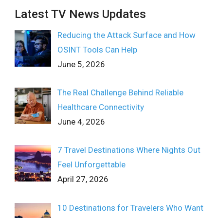
Latest TV News Updates
Reducing the Attack Surface and How
OSINT Tools Can Help
June 5, 2026
The Real Challenge Behind Reliable
Healthcare Connectivity
June 4, 2026
7 Travel Destinations Where Nights Out
Feel Unforgettable
April 27, 2026
10 Destinations for Travelers Who Want