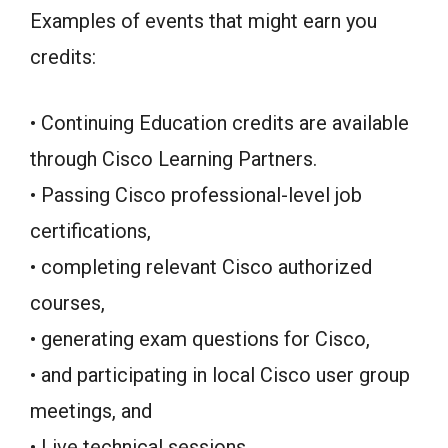
Examples of events that might earn you
credits:
• Continuing Education credits are available
through Cisco Learning Partners.
• Passing Cisco professional-level job
certifications,
• completing relevant Cisco authorized
courses,
• generating exam questions for Cisco,
• and participating in local Cisco user group
meetings, and
• Live technical sessions