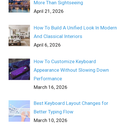
More Than Sightseeing
April 21, 2026
How To Build A Unified Look In Modern
And Classical Interiors
April 6, 2026
How To Customize Keyboard
Appearance Without Slowing Down
Performance
March 16, 2026
Best Keyboard Layout Changes for
Better Typing Flow
March 10, 2026