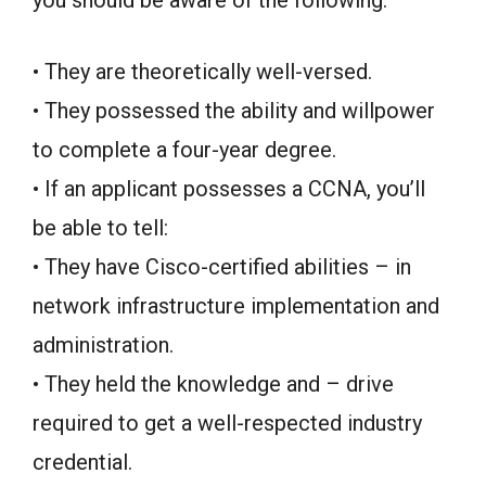
you should be aware of the following:
• They are theoretically well-versed.
• They possessed the ability and willpower
to complete a four-year degree.
• If an applicant possesses a CCNA, you’ll
be able to tell:
• They have Cisco-certified abilities – in
network infrastructure implementation and
administration.
• They held the knowledge and – drive
required to get a well-respected industry
credential.