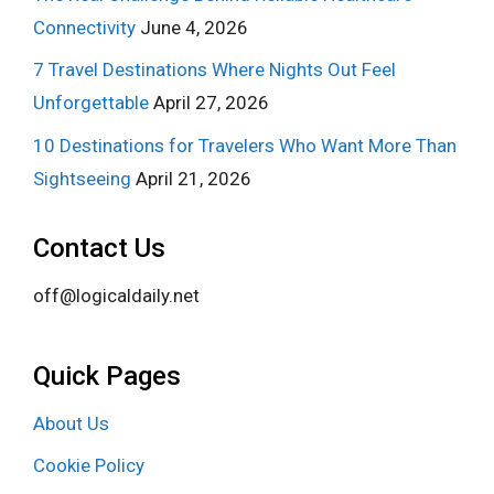
Connectivity
June 4, 2026
7 Travel Destinations Where Nights Out Feel
Unforgettable
April 27, 2026
10 Destinations for Travelers Who Want More Than
Sightseeing
April 21, 2026
Contact Us
off@logicaldaily.net
Quick Pages
About Us
Cookie Policy