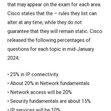
that may appear on the exam for each area.
Cisco states that the – rules they list can
alter at any time, while they do not
guarantee that they will remain static. Cisco
released the following percentages of
questions for each topic in mid-January
2024:
• 25% in IP connectivity
• About 20% in Network fundamentals
• Network access will be 20%
• Security fundamentals are about 15%
• IP services will be 10%