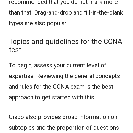
recommended that you do not mark more
than that. Drag-and-drop and fill-in-the-blank
types are also popular.
Topics and guidelines for the CCNA
test
To begin, assess your current level of
expertise. Reviewing the general concepts
and rules for the CCNA exam is the best
approach to get started with this.
Cisco also provides broad information on
subtopics and the proportion of questions