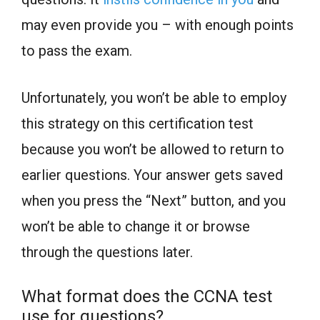
may even provide you – with enough points
to pass the exam.
Unfortunately, you won’t be able to employ
this strategy on this certification test
because you won’t be allowed to return to
earlier questions. Your answer gets saved
when you press the “Next” button, and you
won’t be able to change it or browse
through the questions later.
What format does the CCNA test
use for questions?