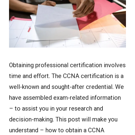
Obtaining professional certification involves
time and effort. The CCNA certification is a
well-known and sought-after credential. We
have assembled exam-related information
– to assist you in your research and
decision-making. This post will make you
understand – how to obtain a CCNA