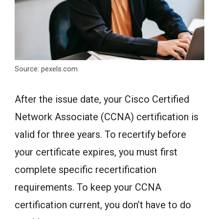
Source: pexels.com
After the issue date, your Cisco Certified
Network Associate (CCNA) certification is
valid for three years. To recertify before
your certificate expires, you must first
complete specific recertification
requirements. To keep your CCNA
certification current, you don’t have to do