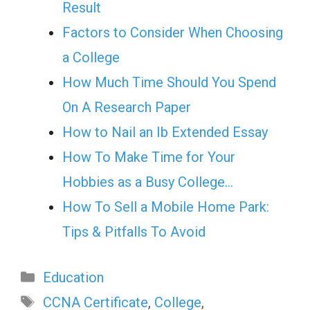
Result
Factors to Consider When Choosing
a College
How Much Time Should You Spend
On A Research Paper
How to Nail an Ib Extended Essay
How To Make Time for Your
Hobbies as a Busy College…
How To Sell a Mobile Home Park:
Tips & Pitfalls To Avoid
Categories
Education
Tags
CCNA Certificate
,
College
,