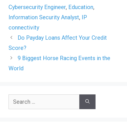
Cybersecurity Engineer
,
Education
,
Information Security Analyst
,
IP
connectivity
Do Payday Loans Affect Your Credit
Score?
9 Biggest Horse Racing Events in the
World
Search
for: