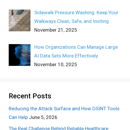
Sidewalk Pressure Washing: Keep Your
Walkways Clean, Safe, and Inviting
November 21, 2025
How Organizations Can Manage Large
AI Data Sets More Effectively
November 10, 2025
Recent Posts
Reducing the Attack Surface and How OSINT Tools
Can Help
June 5, 2026
The Real Challenge Behind Reliable Healthcare