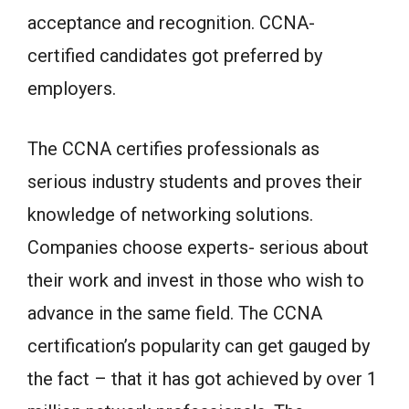
acceptance and recognition. CCNA-
certified candidates got preferred by
employers.
The CCNA certifies professionals as
serious industry students and proves their
knowledge of networking solutions.
Companies choose experts- serious about
their work and invest in those who wish to
advance in the same field. The CCNA
certification’s popularity can get gauged by
the fact – that it has got achieved by over 1