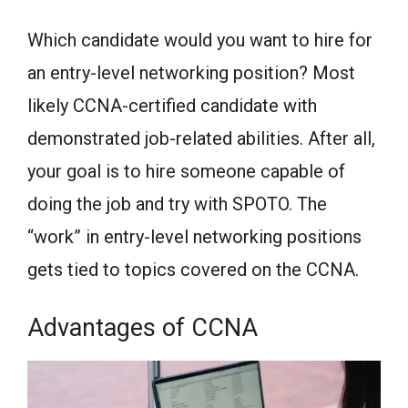
Which candidate would you want to hire for
an entry-level networking position? Most
likely CCNA-certified candidate with
demonstrated job-related abilities. After all,
your goal is to hire someone capable of
doing the job and try with SPOTO. The
“work” in entry-level networking positions
gets tied to topics covered on the CCNA.
Advantages of CCNA