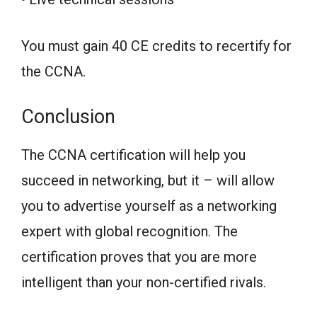
You must gain 40 CE credits to recertify for
the CCNA.
Conclusion
The CCNA certification will help you
succeed in networking, but it – will allow
you to advertise yourself as a networking
expert with global recognition. The
certification proves that you are more
intelligent than your non-certified rivals.