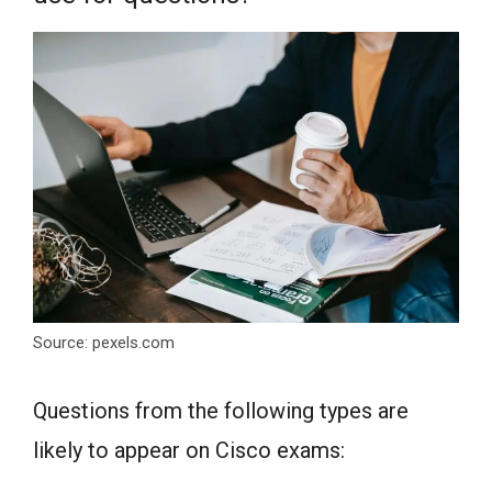
Source: pexels.com
Questions from the following types are
likely to appear on Cisco exams: