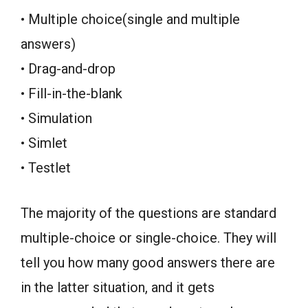
• Multiple choice(single and multiple
answers)
• Drag-and-drop
• Fill-in-the-blank
• Simulation
• Simlet
• Testlet
The majority of the questions are standard
multiple-choice or single-choice. They will
tell you how many good answers there are
in the latter situation, and it gets