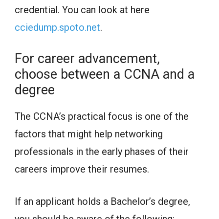
credential. You can look at here
cciedump.spoto.net
.
For career advancement,
choose between a CCNA and a
degree
The CCNA’s practical focus is one of the
factors that might help networking
professionals in the early phases of their
careers improve their resumes.
If an applicant holds a Bachelor’s degree,