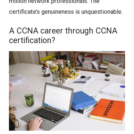
million network professionals. The
certificate’s genuineness is unquestionable.
A CCNA career through CCNA
certification?