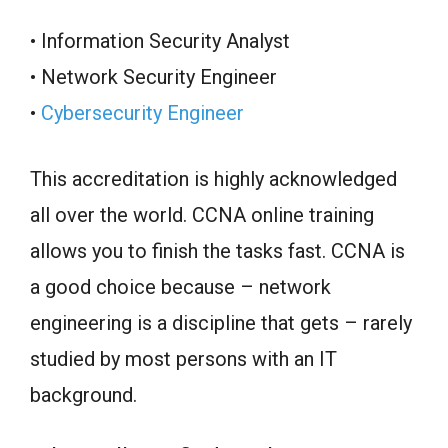
• Information Security Analyst
• Network Security Engineer
•
Cybersecurity Engineer
This accreditation is highly acknowledged
all over the world. CCNA online training
allows you to finish the tasks fast. CCNA is
a good choice because – network
engineering is a discipline that gets – rarely
studied by most persons with an IT
background.