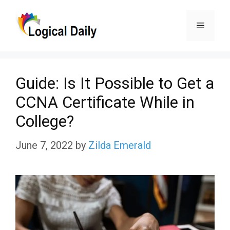
Skip
Menu
to
content
Guide: Is It Possible to Get a
CCNA Certificate While in
College?
June 7, 2022
by
Zilda Emerald