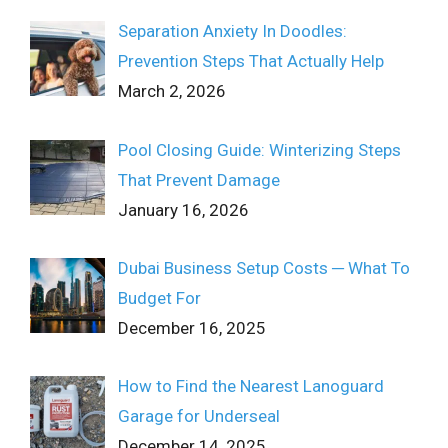
Separation Anxiety In Doodles:
Prevention Steps That Actually Help
March 2, 2026
Pool Closing Guide: Winterizing Steps
That Prevent Damage
January 16, 2026
Dubai Business Setup Costs ─ What To
Budget For
December 16, 2025
How to Find the Nearest Lanoguard
Garage for Underseal
December 14, 2025