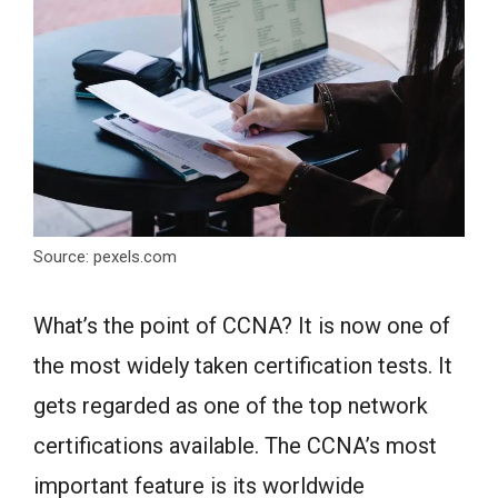
Source: pexels.com
What’s the point of CCNA? It is now one of
the most widely taken certification tests. It
gets regarded as one of the top network
certifications available. The CCNA’s most
important feature is its worldwide