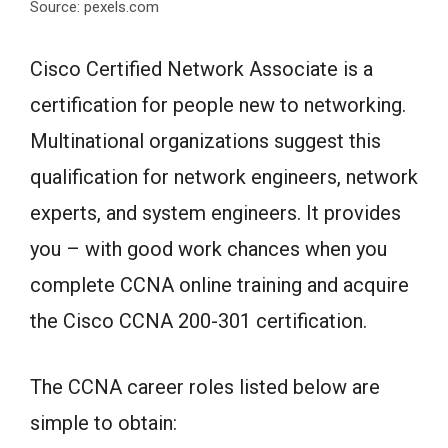
Source: pexels.com
Cisco Certified Network Associate is a
certification for people new to networking.
Multinational organizations suggest this
qualification for network engineers, network
experts, and system engineers. It provides
you – with good work chances when you
complete CCNA online training and acquire
the Cisco CCNA 200-301 certification.
The CCNA career roles listed below are
simple to obtain: