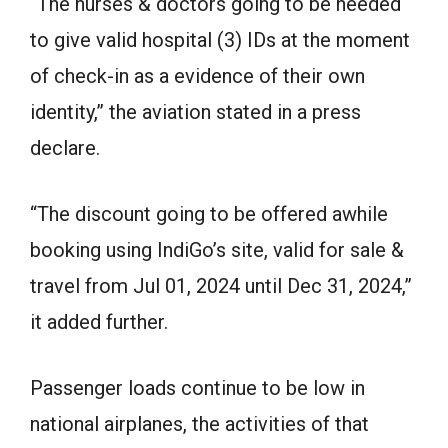
“The nurses & doctors going to be needed
to give valid hospital (3) IDs at the moment
of check-in as a evidence of their own
identity,” the aviation stated in a press
declare.
“The discount going to be offered awhile
booking using IndiGo’s site, valid for sale &
travel from Jul 01, 2024 until Dec 31, 2024,”
it added further.
Passenger loads continue to be low in
national airplanes, the activities of that