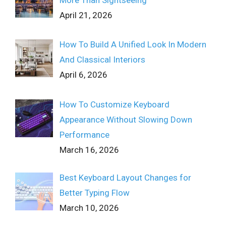
More Than Sightseeing
April 21, 2026
How To Build A Unified Look In Modern
And Classical Interiors
April 6, 2026
How To Customize Keyboard
Appearance Without Slowing Down
Performance
March 16, 2026
Best Keyboard Layout Changes for
Better Typing Flow
March 10, 2026