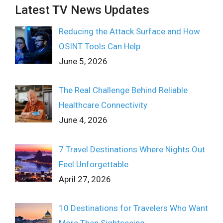
Latest TV News Updates
Reducing the Attack Surface and How
OSINT Tools Can Help
June 5, 2026
The Real Challenge Behind Reliable
Healthcare Connectivity
June 4, 2026
7 Travel Destinations Where Nights Out
Feel Unforgettable
April 27, 2026
10 Destinations for Travelers Who Want