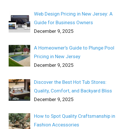
Web Design Pricing in New Jersey: A
Guide for Business Owners
December 9, 2025
A Homeowner’s Guide to Plunge Pool
Pricing in New Jersey
December 9, 2025
Discover the Best Hot Tub Stores:
Quality, Comfort, and Backyard Bliss
December 9, 2025
How to Spot Quality Craftsmanship in
Fashion Accessories