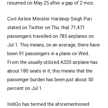
resumed on May 25 after a gap of 2 mos.
Civil Airline Minister Hardeep Singh Puri
stated on Twitter on Thu. that 71,471
passengers travelled on 785 airplanes on
Jul 1. This means, on an average, there have
been 91 passengers in a plane on Wed..
From the usually utilized A320 airplane has
about 180 seats in it, this means that the
passenger burden has been just about 50
percent on Jul 1.
IndiGo has termed the aforementioned