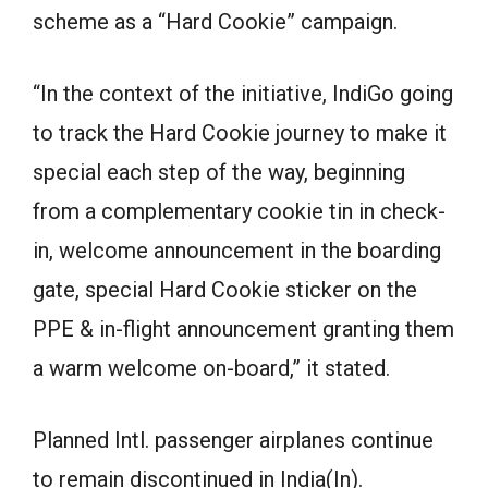
scheme as a “Hard Cookie” campaign.
“In the context of the initiative, IndiGo going
to track the Hard Cookie journey to make it
special each step of the way, beginning
from a complementary cookie tin in check-
in, welcome announcement in the boarding
gate, special Hard Cookie sticker on the
PPE & in-flight announcement granting them
a warm welcome on-board,” it stated.
Planned Intl. passenger airplanes continue
to remain discontinued in India(In).