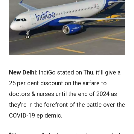
New Delhi
: IndiGo stated on Thu. it’ll give a
25 per cent discount on the airfare to
doctors & nurses until the end of 2024 as
they’re in the forefront of the battle over the
COVID-19 epidemic.