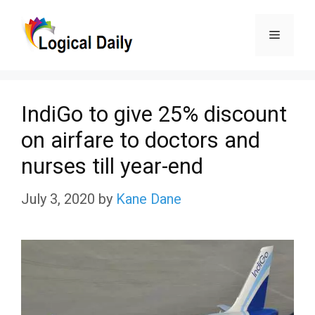
Skip
Menu
to
content
IndiGo to give 25% discount
on airfare to doctors and
nurses till year-end
July 3, 2020
by
Kane Dane