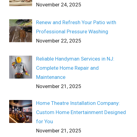
November 24, 2025
Renew and Refresh Your Patio with
Professional Pressure Washing
November 22, 2025
Reliable Handyman Services in NJ:
Complete Home Repair and
Maintenance
November 21, 2025
Home Theatre Installation Company:
Custom Home Entertainment Designed
for You
November 21, 2025