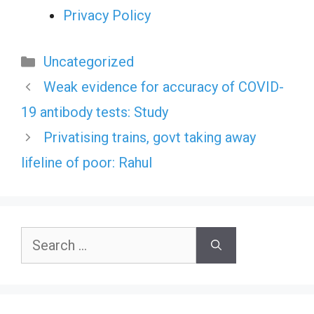
Privacy Policy
Categories
Uncategorized
Weak evidence for accuracy of COVID-
19 antibody tests: Study
Privatising trains, govt taking away
lifeline of poor: Rahul
Search
for: