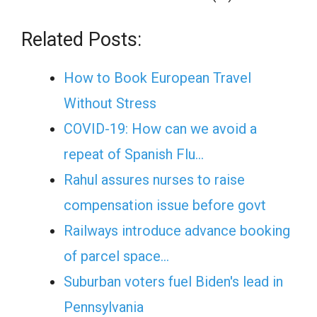
Related Posts:
How to Book European Travel
Without Stress
COVID-19: How can we avoid a
repeat of Spanish Flu…
Rahul assures nurses to raise
compensation issue before govt
Railways introduce advance booking
of parcel space…
Suburban voters fuel Biden's lead in
Pennsylvania