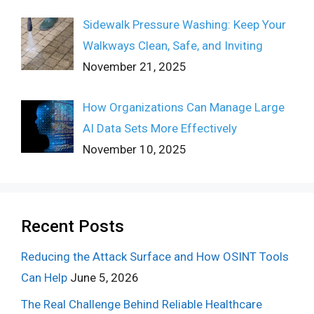
Sidewalk Pressure Washing: Keep Your
Walkways Clean, Safe, and Inviting
November 21, 2025
How Organizations Can Manage Large
AI Data Sets More Effectively
November 10, 2025
Recent Posts
Reducing the Attack Surface and How OSINT Tools
Can Help
June 5, 2026
The Real Challenge Behind Reliable Healthcare