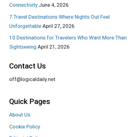
Connectivity
June 4, 2026
7 Travel Destinations Where Nights Out Feel
Unforgettable
April 27, 2026
10 Destinations for Travelers Who Want More Than
Sightseeing
April 21, 2026
Contact Us
off@logicaldaily.net
Quick Pages
About Us
Cookie Policy