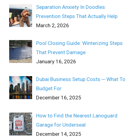
Separation Anxiety In Doodles:
Prevention Steps That Actually Help
March 2, 2026
Pool Closing Guide: Winterizing Steps
That Prevent Damage
January 16, 2026
Dubai Business Setup Costs ─ What To
Budget For
December 16, 2025
How to Find the Nearest Lanoguard
Garage for Underseal
December 14, 2025