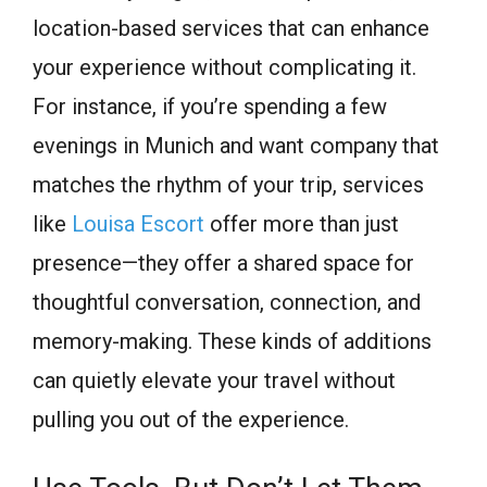
location-based services that can enhance
your experience without complicating it.
For instance, if you’re spending a few
evenings in Munich and want company that
matches the rhythm of your trip, services
like
Louisa Escort
offer more than just
presence—they offer a shared space for
thoughtful conversation, connection, and
memory-making. These kinds of additions
can quietly elevate your travel without
pulling you out of the experience.