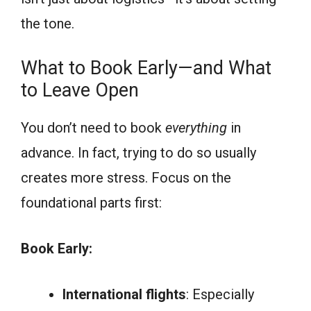
the tone.
What to Book Early—and What
to Leave Open
You don’t need to book
everything
in
advance. In fact, trying to do so usually
creates more stress. Focus on the
foundational parts first:
Book Early:
International flights
: Especially