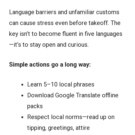
Language barriers and unfamiliar customs
can cause stress even before takeoff. The
key isn’t to become fluent in five languages
—it’s to stay open and curious.
Simple actions go a long way:
Learn 5–10 local phrases
Download Google Translate offline
packs
Respect local norms—read up on
tipping, greetings, attire