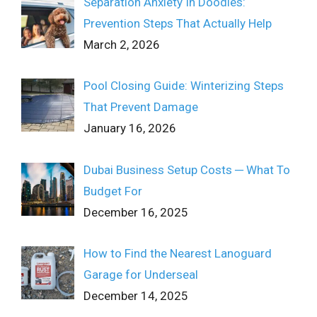
Separation Anxiety In Doodles:
Prevention Steps That Actually Help
March 2, 2026
Pool Closing Guide: Winterizing Steps
That Prevent Damage
January 16, 2026
Dubai Business Setup Costs ─ What To
Budget For
December 16, 2025
How to Find the Nearest Lanoguard
Garage for Underseal
December 14, 2025