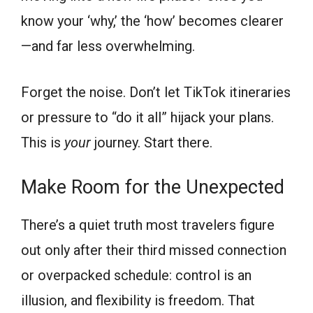
know your ‘why,’ the ‘how’ becomes clearer
—and far less overwhelming.
Forget the noise. Don’t let TikTok itineraries
or pressure to “do it all” hijack your plans.
This is
your
journey. Start there.
Make Room for the Unexpected
There’s a quiet truth most travelers figure
out only after their third missed connection
or overpacked schedule: control is an
illusion, and flexibility is freedom. That