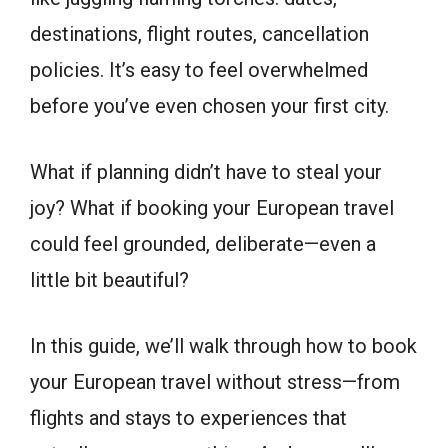
destinations, flight routes, cancellation
policies. It’s easy to feel overwhelmed
before you’ve even chosen your first city.
What if planning didn’t have to steal your
joy? What if booking your European travel
could feel grounded, deliberate—even a
little bit beautiful?
In this guide, we’ll walk through how to book
your European travel without stress—from
flights and stays to experiences that