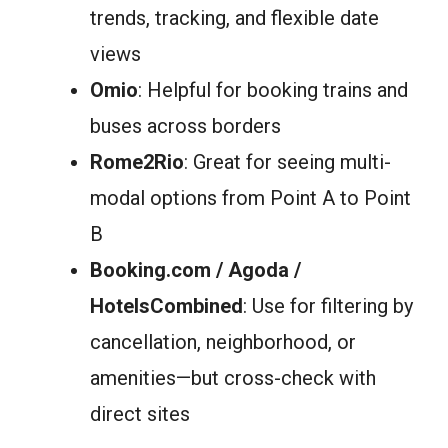
trends, tracking, and flexible date
views
Omio
: Helpful for booking trains and
buses across borders
Rome2Rio
: Great for seeing multi-
modal options from Point A to Point
B
Booking.com / Agoda /
HotelsCombined
: Use for filtering by
cancellation, neighborhood, or
amenities—but cross-check with
direct sites