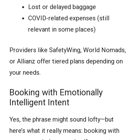
Lost or delayed baggage
COVID-related expenses (still
relevant in some places)
Providers like SafetyWing, World Nomads,
or Allianz offer tiered plans depending on
your needs.
Booking with Emotionally
Intelligent Intent
Yes, the phrase might sound lofty—but
here’s what it really means: booking with