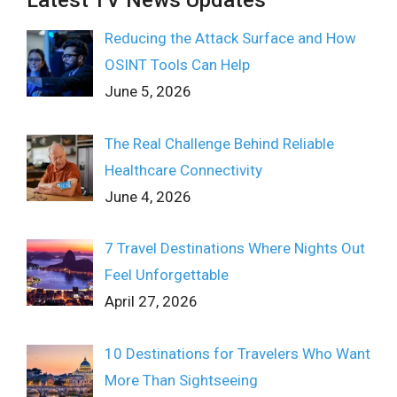
Latest TV News Updates
Reducing the Attack Surface and How
OSINT Tools Can Help
June 5, 2026
The Real Challenge Behind Reliable
Healthcare Connectivity
June 4, 2026
7 Travel Destinations Where Nights Out
Feel Unforgettable
April 27, 2026
10 Destinations for Travelers Who Want
More Than Sightseeing