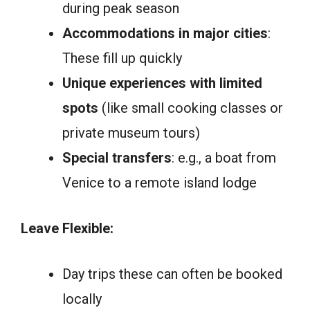
during peak season
Accommodations in major cities
:
These fill up quickly
Unique experiences with limited
spots
(like small cooking classes or
private museum tours)
Special transfers
: e.g., a boat from
Venice to a remote island lodge
Leave Flexible:
Day trips these can often be booked
locally