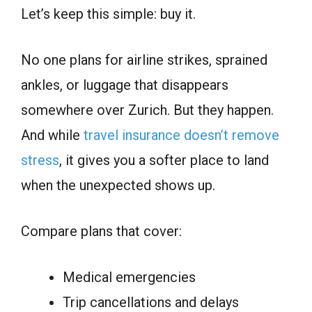
Let’s keep this simple: buy it.
No one plans for airline strikes, sprained
ankles, or luggage that disappears
somewhere over Zurich. But they happen.
And while
travel insurance doesn’t remove
stress
, it gives you a softer place to land
when the unexpected shows up.
Compare plans that cover:
Medical emergencies
Trip cancellations and delays