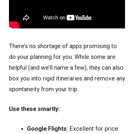
There’s no shortage of apps promising to
do your planning for you. While some are
helpful (and we’ll name a few), they can also
box you into rigid itineraries and remove any
spontaneity from your trip.
Use these smartly:
Google Flights
: Excellent for price