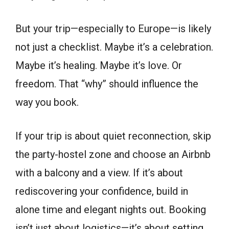
But your trip—especially to Europe—is likely
not just a checklist. Maybe it’s a celebration.
Maybe it’s healing. Maybe it’s love. Or
freedom. That “why” should influence the
way you book.
If your trip is about quiet reconnection, skip
the party-hostel zone and choose an Airbnb
with a balcony and a view. If it’s about
rediscovering your confidence, build in
alone time and elegant nights out. Booking
isn’t just about logistics—it’s about setting