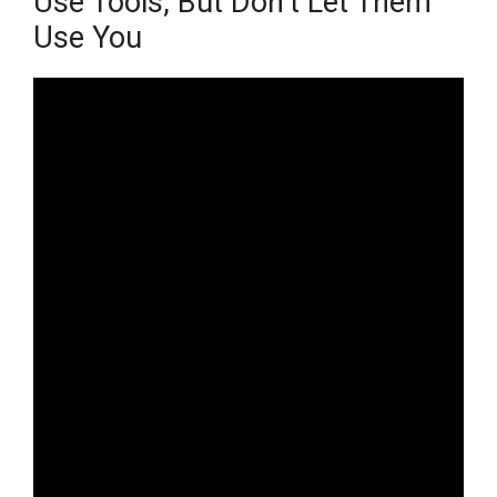
Use Tools, But Don’t Let Them
Use You