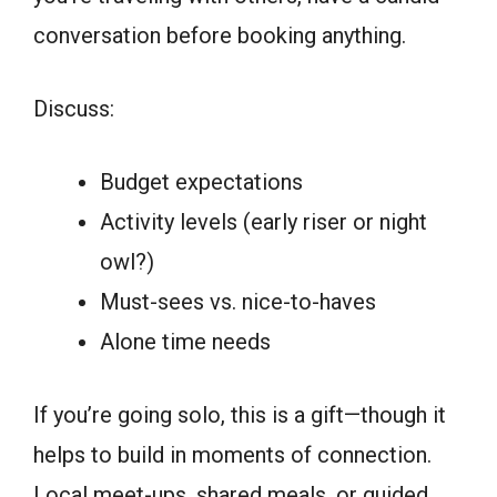
conversation before booking anything.
Discuss:
Budget expectations
Activity levels (early riser or night
owl?)
Must-sees vs. nice-to-haves
Alone time needs
If you’re going solo, this is a gift—though it
helps to build in moments of connection.
Local meet-ups, shared meals, or guided