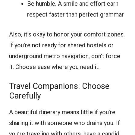
Be humble. A smile and effort earn
respect faster than perfect grammar
Also, it’s okay to honor your comfort zones.
If you’re not ready for shared hostels or
underground metro navigation, don’t force
it. Choose ease where you need it.
Travel Companions: Choose
Carefully
A beautiful itinerary means little if you’re
sharing it with someone who drains you. If
you’re traveling with others, have a candid