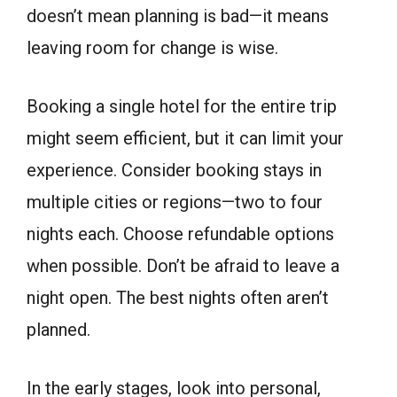
doesn’t mean planning is bad—it means
leaving room for change is wise.
Booking a single hotel for the entire trip
might seem efficient, but it can limit your
experience. Consider booking stays in
multiple cities or regions—two to four
nights each. Choose refundable options
when possible. Don’t be afraid to leave a
night open. The best nights often aren’t
planned.
In the early stages, look into personal,