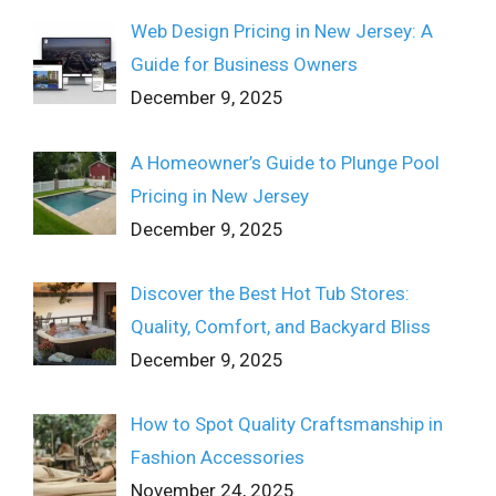
Web Design Pricing in New Jersey: A
Guide for Business Owners
December 9, 2025
A Homeowner’s Guide to Plunge Pool
Pricing in New Jersey
December 9, 2025
Discover the Best Hot Tub Stores:
Quality, Comfort, and Backyard Bliss
December 9, 2025
How to Spot Quality Craftsmanship in
Fashion Accessories
November 24, 2025