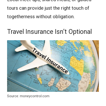
tours can provide just the right touch of
togetherness without obligation.
Travel Insurance Isn’t Optional
Source: moneycontrol.com