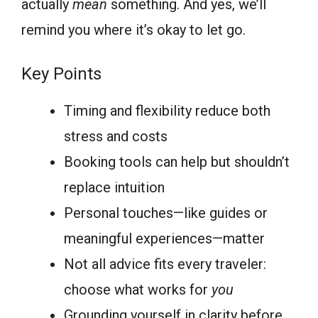
actually
mean
something. And yes, we’ll
remind you where it’s okay to let go.
Key Points
Timing and flexibility reduce both
stress and costs
Booking tools can help but shouldn’t
replace intuition
Personal touches—like guides or
meaningful experiences—matter
Not all advice fits every traveler:
choose what works for
you
Grounding yourself in clarity before