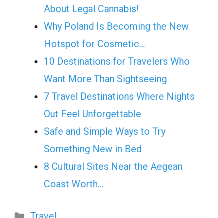
About Legal Cannabis!
Why Poland Is Becoming the New
Hotspot for Cosmetic…
10 Destinations for Travelers Who
Want More Than Sightseeing
7 Travel Destinations Where Nights
Out Feel Unforgettable
Safe and Simple Ways to Try
Something New in Bed
8 Cultural Sites Near the Aegean
Coast Worth…
Categories
Travel