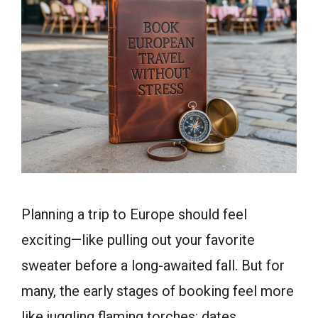
Planning a trip to Europe should feel
exciting—like pulling out your favorite
sweater before a long-awaited fall. But for
many, the early stages of booking feel more
like juggling flaming torches: dates,