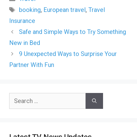
Tags
booking
,
European travel
,
Travel
Insurance
Safe and Simple Ways to Try Something
New in Bed
9 Unexpected Ways to Surprise Your
Partner With Fun
Search
for: