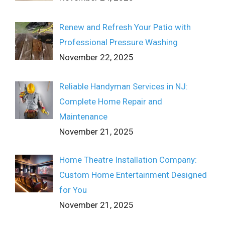
Renew and Refresh Your Patio with
Professional Pressure Washing
November 22, 2025
Reliable Handyman Services in NJ:
Complete Home Repair and
Maintenance
November 21, 2025
Home Theatre Installation Company:
Custom Home Entertainment Designed
for You
November 21, 2025