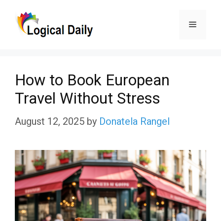
Skip
Menu
to
content
How to Book European
Travel Without Stress
August 12, 2025
by
Donatela Rangel