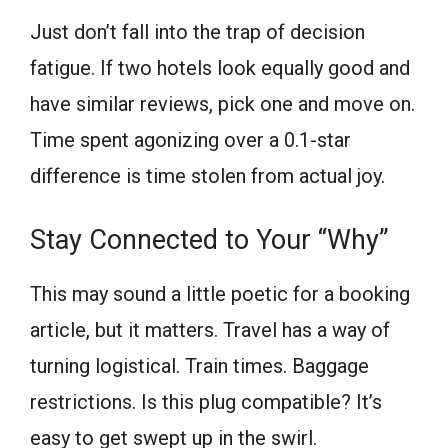
Just don’t fall into the trap of decision
fatigue. If two hotels look equally good and
have similar reviews, pick one and move on.
Time spent agonizing over a 0.1-star
difference is time stolen from actual joy.
Stay Connected to Your “Why”
This may sound a little poetic for a booking
article, but it matters. Travel has a way of
turning logistical. Train times. Baggage
restrictions. Is this plug compatible? It’s
easy to get swept up in the swirl.