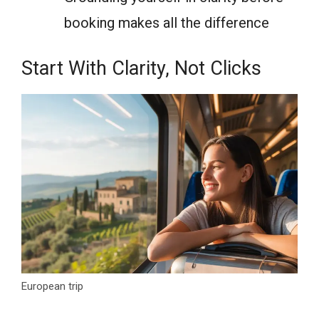
booking makes all the difference
Start With Clarity, Not Clicks
European trip