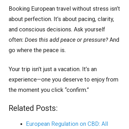
Booking European travel without stress isn’t
about perfection. It’s about pacing, clarity,
and conscious decisions. Ask yourself
often:
Does this add peace or pressure?
And
go where the peace is.
Your trip isn’t just a vacation. It’s an
experience—one you deserve to enjoy from
the moment you click “confirm.”
Related Posts:
European Regulation on CBD: All