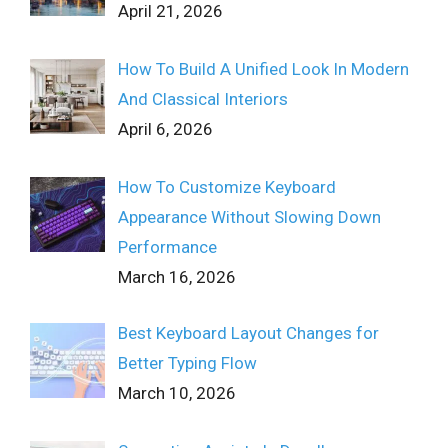
April 21, 2026
How To Build A Unified Look In Modern
And Classical Interiors
April 6, 2026
How To Customize Keyboard
Appearance Without Slowing Down
Performance
March 16, 2026
Best Keyboard Layout Changes for
Better Typing Flow
March 10, 2026