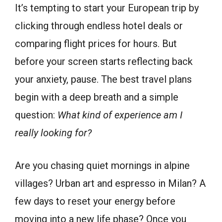
It’s tempting to start your European trip by
clicking through endless hotel deals or
comparing flight prices for hours. But
before your screen starts reflecting back
your anxiety, pause. The best travel plans
begin with a deep breath and a simple
question:
What kind of experience am I
really looking for?
Are you chasing quiet mornings in alpine
villages? Urban art and espresso in Milan? A
few days to reset your energy before
moving into a new life phase? Once you