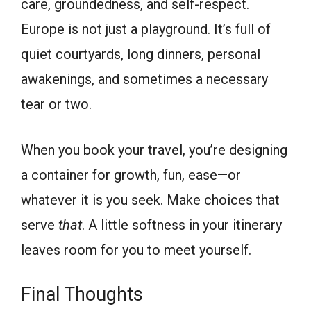
care, groundedness, and self-respect.
Europe is not just a playground. It’s full of
quiet courtyards, long dinners, personal
awakenings, and sometimes a necessary
tear or two.
When you book your travel, you’re designing
a container for growth, fun, ease—or
whatever it is you seek. Make choices that
serve
that
. A little softness in your itinerary
leaves room for you to meet yourself.
Final Thoughts