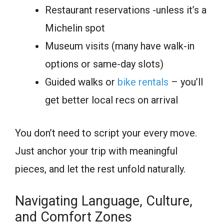
Restaurant reservations -unless it’s a
Michelin spot
Museum visits (many have walk-in
options or same-day slots)
Guided walks or
bike rentals
– you’ll
get better local recs on arrival
You don’t need to script your every move.
Just anchor your trip with meaningful
pieces, and let the rest unfold naturally.
Navigating Language, Culture,
and Comfort Zones