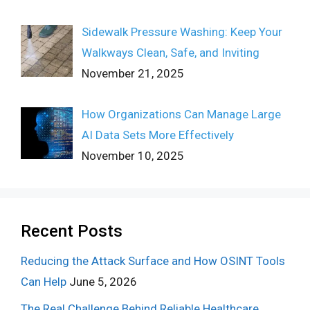
Sidewalk Pressure Washing: Keep Your
Walkways Clean, Safe, and Inviting
November 21, 2025
How Organizations Can Manage Large
AI Data Sets More Effectively
November 10, 2025
Recent Posts
Reducing the Attack Surface and How OSINT Tools
Can Help
June 5, 2026
The Real Challenge Behind Reliable Healthcare