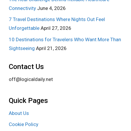
Connectivity
June 4, 2026
7 Travel Destinations Where Nights Out Feel
Unforgettable
April 27, 2026
10 Destinations for Travelers Who Want More Than
Sightseeing
April 21, 2026
Contact Us
off@logicaldaily.net
Quick Pages
About Us
Cookie Policy