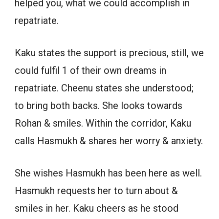
helped you, what we could accomplish in
repatriate.
Kaku states the support is precious, still, we
could fulfil 1 of their own dreams in
repatriate. Cheenu states she understood;
to bring both backs. She looks towards
Rohan & smiles. Within the corridor, Kaku
calls Hasmukh & shares her worry & anxiety.
She wishes Hasmukh has been here as well.
Hasmukh requests her to turn about &
smiles in her. Kaku cheers as he stood