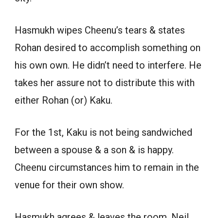
Hasmukh wipes Cheenu’s tears & states
Rohan desired to accomplish something on
his own own. He didn’t need to interfere. He
takes her assure not to distribute this with
either Rohan (or) Kaku.
For the 1st, Kaku is not being sandwiched
between a spouse & a son & is happy.
Cheenu circumstances him to remain in the
venue for their own show.
Hasmukh agrees & leaves the room. Neil