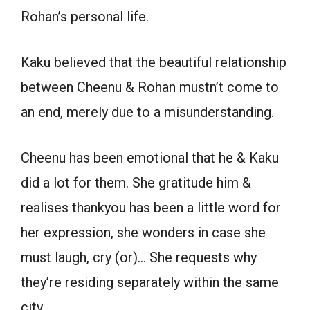
Rohan’s personal life.
Kaku believed that the beautiful relationship
between Cheenu & Rohan mustn’t come to
an end, merely due to a misunderstanding.
Cheenu has been emotional that he & Kaku
did a lot for them. She gratitude him &
realises thankyou has been a little word for
her expression, she wonders in case she
must laugh, cry (or)… She requests why
they’re residing separately within the same
city.