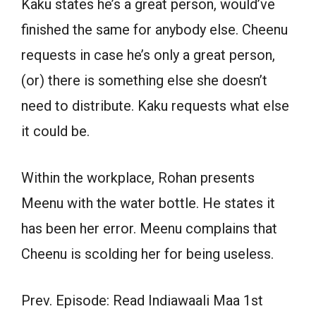
Kaku states he’s a great person, would’ve
finished the same for anybody else. Cheenu
requests in case he’s only a great person,
(or) there is something else she doesn’t
need to distribute. Kaku requests what else
it could be.
Within the workplace, Rohan presents
Meenu with the water bottle. He states it
has been her error. Meenu complains that
Cheenu is scolding her for being useless.
Prev. Episode: Read Indiawaali Maa 1st