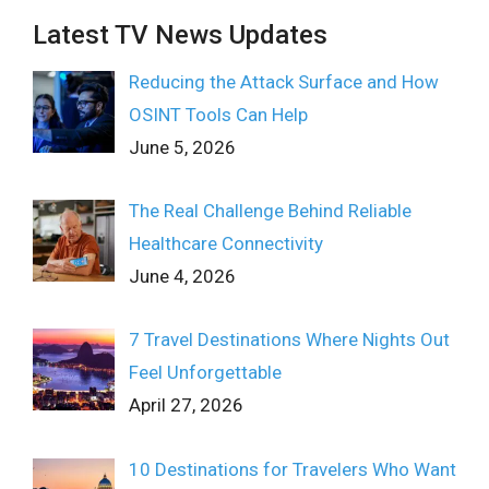
Latest TV News Updates
Reducing the Attack Surface and How
OSINT Tools Can Help
June 5, 2026
The Real Challenge Behind Reliable
Healthcare Connectivity
June 4, 2026
7 Travel Destinations Where Nights Out
Feel Unforgettable
April 27, 2026
10 Destinations for Travelers Who Want