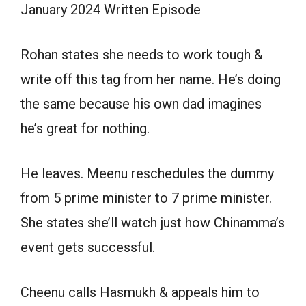
January 2024 Written Episode
Rohan states she needs to work tough &
write off this tag from her name. He’s doing
the same because his own dad imagines
he’s great for nothing.
He leaves. Meenu reschedules the dummy
from 5 prime minister to 7 prime minister.
She states she’ll watch just how Chinamma’s
event gets successful.
Cheenu calls Hasmukh & appeals him to