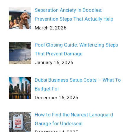
Separation Anxiety In Doodles:
Prevention Steps That Actually Help
March 2, 2026
Pool Closing Guide: Winterizing Steps
That Prevent Damage
January 16, 2026
Dubai Business Setup Costs ─ What To
Budget For
December 16, 2025
How to Find the Nearest Lanoguard
Garage for Underseal