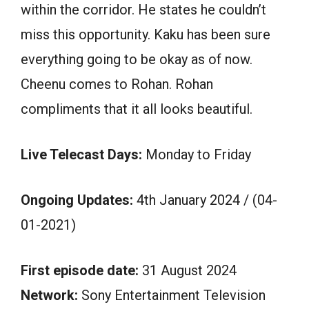
within the corridor. He states he couldn’t
miss this opportunity. Kaku has been sure
everything going to be okay as of now.
Cheenu comes to Rohan. Rohan
compliments that it all looks beautiful.
Live Telecast Days:
Monday to Friday
Ongoing Updates:
4th January 2024 / (04-
01-2021)
First episode date:
31 August 2024
Network:
Sony Entertainment Television