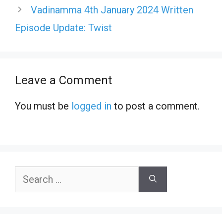
Vadinamma 4th January 2024 Written
Episode Update: Twist
Leave a Comment
You must be
logged in
to post a comment.
Search
for: