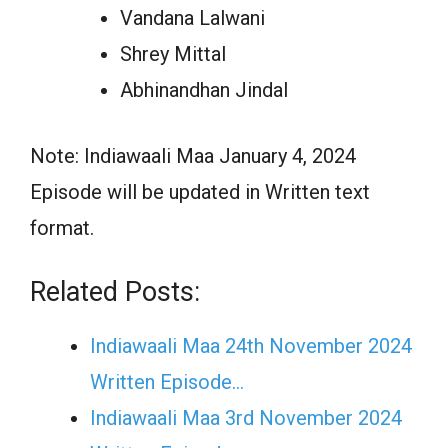
Vandana Lalwani
Shrey Mittal
Abhinandhan Jindal
Note: Indiawaali Maa January 4, 2024
Episode will be updated in Written text
format.
Related Posts:
Indiawaali Maa 24th November 2024
Written Episode…
Indiawaali Maa 3rd November 2024