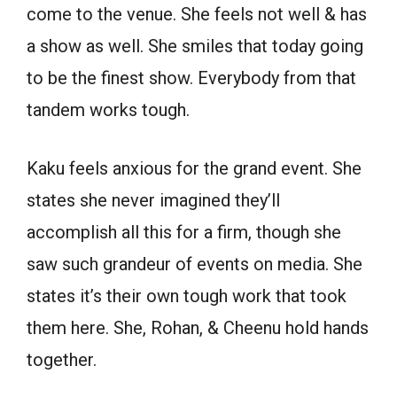
come to the venue. She feels not well & has
a show as well. She smiles that today going
to be the finest show. Everybody from that
tandem works tough.
Kaku feels anxious for the grand event. She
states she never imagined they’ll
accomplish all this for a firm, though she
saw such grandeur of events on media. She
states it’s their own tough work that took
them here. She, Rohan, & Cheenu hold hands
together.