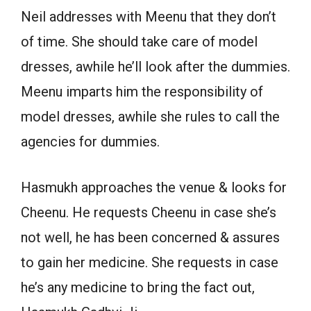
Neil addresses with Meenu that they don’t
of time. She should take care of model
dresses, awhile he’ll look after the dummies.
Meenu imparts him the responsibility of
model dresses, awhile she rules to call the
agencies for dummies.
Hasmukh approaches the venue & looks for
Cheenu. He requests Cheenu in case she’s
not well, he has been concerned & assures
to gain her medicine. She requests in case
he’s any medicine to bring the fact out,