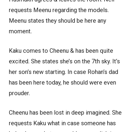
requests Meenu regarding the models.
Meenu states they should be here any
moment.
Kaku comes to Cheenu & has been quite
excited. She states she’s on the 7th sky. It’s
her son’s new starting. In case Rohan’s dad
has been here today, he should were even
prouder.
Cheenu has been lost in deep imagined. She
requests Kaku what in case someone has