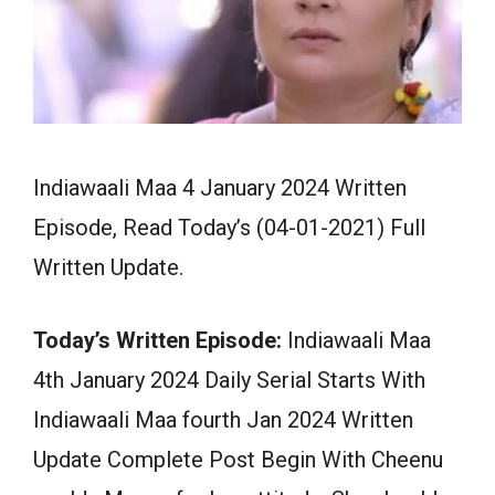
Indiawaali Maa 4 January 2024 Written
Episode, Read Today’s (04-01-2021) Full
Written Update.
Today’s Written Episode:
Indiawaali Maa
4th January 2024 Daily Serial Starts With
Indiawaali Maa fourth Jan 2024 Written
Update Complete Post Begin With Cheenu