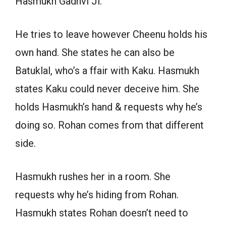
Hasmukh Gadhvi Ji.
He tries to leave however Cheenu holds his
own hand. She states he can also be
Batuklal, who’s a ffair with Kaku. Hasmukh
states Kaku could never deceive him. She
holds Hasmukh’s hand & requests why he’s
doing so. Rohan comes from that different
side.
Hasmukh rushes her in a room. She
requests why he’s hiding from Rohan.
Hasmukh states Rohan doesn’t need to