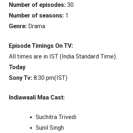
Number of episodes:
30
Number of seasons:
1
Genre:
Drama
Episode Timings On TV:
All times are in IST (India Standard Time).
Today
Sony Tv:
8:30 pm(IST)
Indiawaali Maa Cast:
Suchitra Trivedi
Sunil Singh