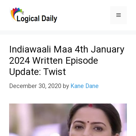
Skip
Menu
to
content
Indiawaali Maa 4th January
2024 Written Episode
Update: Twist
December 30, 2020
by
Kane Dane