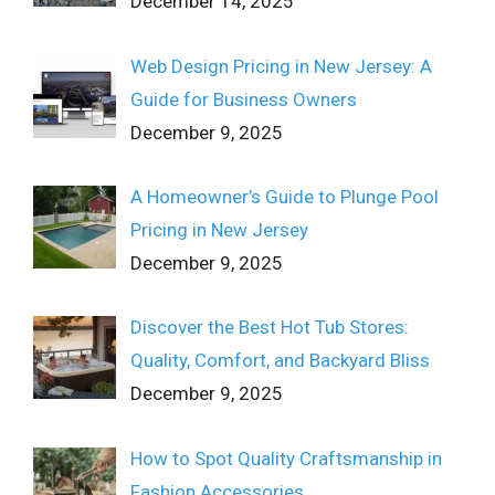
December 14, 2025
Web Design Pricing in New Jersey: A
Guide for Business Owners
December 9, 2025
A Homeowner’s Guide to Plunge Pool
Pricing in New Jersey
December 9, 2025
Discover the Best Hot Tub Stores:
Quality, Comfort, and Backyard Bliss
December 9, 2025
How to Spot Quality Craftsmanship in
Fashion Accessories