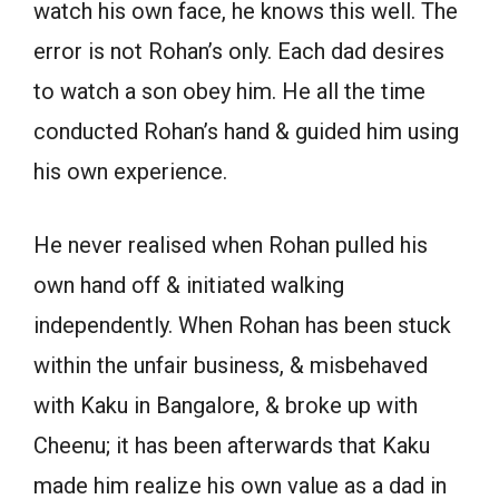
watch his own face, he knows this well. The
error is not Rohan’s only. Each dad desires
to watch a son obey him. He all the time
conducted Rohan’s hand & guided him using
his own experience.
He never realised when Rohan pulled his
own hand off & initiated walking
independently. When Rohan has been stuck
within the unfair business, & misbehaved
with Kaku in Bangalore, & broke up with
Cheenu; it has been afterwards that Kaku
made him realize his own value as a dad in