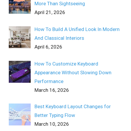
More Than Sightseeing
April 21, 2026
How To Build A Unified Look In Modern
And Classical Interiors
April 6, 2026
How To Customize Keyboard
Appearance Without Slowing Down
Performance
March 16, 2026
Best Keyboard Layout Changes for
Better Typing Flow
March 10, 2026