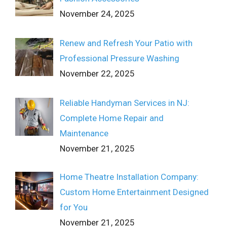
November 24, 2025
Renew and Refresh Your Patio with
Professional Pressure Washing
November 22, 2025
Reliable Handyman Services in NJ:
Complete Home Repair and
Maintenance
November 21, 2025
Home Theatre Installation Company:
Custom Home Entertainment Designed
for You
November 21, 2025