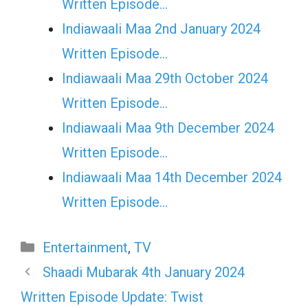
Written Episode…
Indiawaali Maa 2nd January 2024
Written Episode…
Indiawaali Maa 29th October 2024
Written Episode…
Indiawaali Maa 9th December 2024
Written Episode…
Indiawaali Maa 14th December 2024
Written Episode…
Categories
Entertainment
,
TV
Shaadi Mubarak 4th January 2024
Written Episode Update: Twist