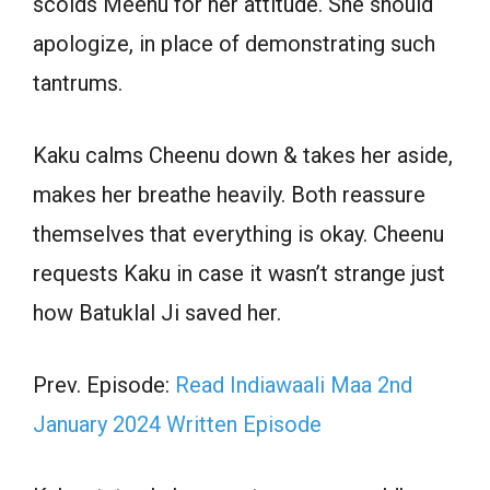
scolds Meenu for her attitude. She should
apologize, in place of demonstrating such
tantrums.
Kaku calms Cheenu down & takes her aside,
makes her breathe heavily. Both reassure
themselves that everything is okay. Cheenu
requests Kaku in case it wasn’t strange just
how Batuklal Ji saved her.
Prev. Episode:
Read Indiawaali Maa 2nd
January 2024 Written Episode