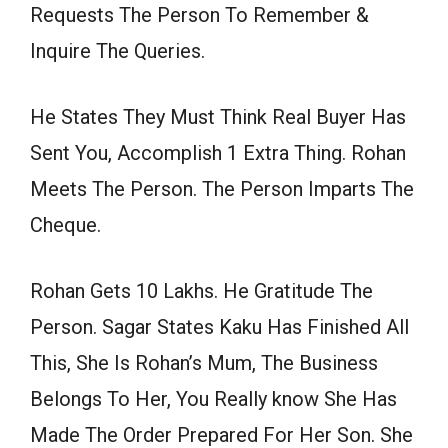
Requests The Person To Remember &
Inquire The Queries.
He States They Must Think Real Buyer Has
Sent You, Accomplish 1 Extra Thing. Rohan
Meets The Person. The Person Imparts The
Cheque.
Rohan Gets 10 Lakhs. He Gratitude The
Person. Sagar States Kaku Has Finished All
This, She Is Rohan’s Mum, The Business
Belongs To Her, You Really know She Has
Made The Order Prepared For Her Son. She