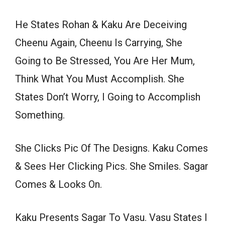
He States Rohan & Kaku Are Deceiving
Cheenu Again, Cheenu Is Carrying, She
Going to Be Stressed, You Are Her Mum,
Think What You Must Accomplish. She
States Don’t Worry, I Going to Accomplish
Something.
She Clicks Pic Of The Designs. Kaku Comes
& Sees Her Clicking Pics. She Smiles. Sagar
Comes & Looks On.
Kaku Presents Sagar To Vasu. Vasu States I