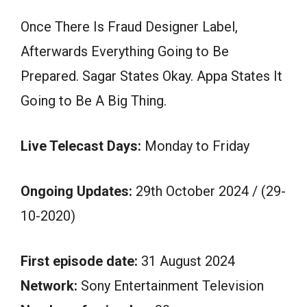
Once There Is Fraud Designer Label,
Afterwards Everything Going to Be
Prepared. Sagar States Okay. Appa States It
Going to Be A Big Thing.
Live Telecast Days:
Monday to Friday
Ongoing Updates:
29th October 2024 / (29-
10-2020)
First episode date:
31 August 2024
Network:
Sony Entertainment Television