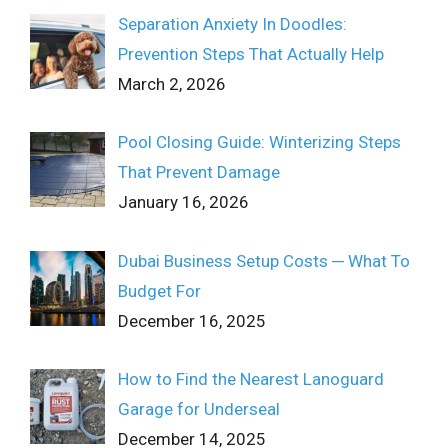
Separation Anxiety In Doodles:
Prevention Steps That Actually Help
March 2, 2026
Pool Closing Guide: Winterizing Steps
That Prevent Damage
January 16, 2026
Dubai Business Setup Costs ─ What To
Budget For
December 16, 2025
How to Find the Nearest Lanoguard
Garage for Underseal
December 14, 2025