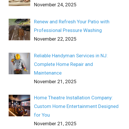
November 24, 2025
Renew and Refresh Your Patio with
Professional Pressure Washing
November 22, 2025
Reliable Handyman Services in NJ:
Complete Home Repair and
Maintenance
November 21, 2025
Home Theatre Installation Company:
Custom Home Entertainment Designed
for You
November 21, 2025