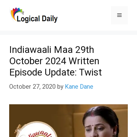
Skip
Menu
to
content
Indiawaali Maa 29th
October 2024 Written
Episode Update: Twist
October 27, 2020
by
Kane Dane