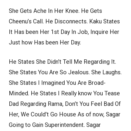
She Gets Ache In Her Knee. He Gets
Cheenu’s Call. He Disconnects. Kaku States
It Has been Her 1st Day In Job, Inquire Her
Just how Has been Her Day.
He States She Didn’t Tell Me Regarding It.
She States You Are So Jealous. She Laughs.
She States I Imagined You Are Broad-
Minded. He States I Really know You Tease
Dad Regarding Rama, Don’t You Feel Bad Of
Her, We Could’t Go House As of now, Sagar
Going to Gain Superintendent. Sagar