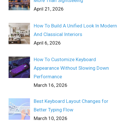
More Than Sightseeing
April 21, 2026
How To Build A Unified Look In Modern
And Classical Interiors
April 6, 2026
How To Customize Keyboard
Appearance Without Slowing Down
Performance
March 16, 2026
Best Keyboard Layout Changes for
Better Typing Flow
March 10, 2026