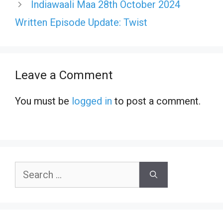
Indiawaali Maa 28th October 2024
Written Episode Update: Twist
Leave a Comment
You must be
logged in
to post a comment.
Search
for: