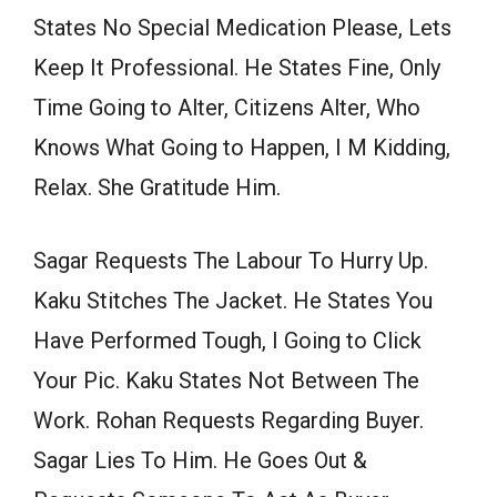
States No Special Medication Please, Lets
Keep It Professional. He States Fine, Only
Time Going to Alter, Citizens Alter, Who
Knows What Going to Happen, I M Kidding,
Relax. She Gratitude Him.
Sagar Requests The Labour To Hurry Up.
Kaku Stitches The Jacket. He States You
Have Performed Tough, I Going to Click
Your Pic. Kaku States Not Between The
Work. Rohan Requests Regarding Buyer.
Sagar Lies To Him. He Goes Out &