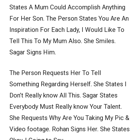
States A Mum Could Accomplish Anything
For Her Son. The Person States You Are An
Inspiration For Each Lady, I Would Like To
Tell This To My Mum Also. She Smiles.
Sagar Signs Him.
The Person Requests Her To Tell
Something Regarding Herself. She States I
Don’t Really know All This. Sagar States
Everybody Must Really know Your Talent.
She Requests Why Are You Taking My Pic &
Video footage. Rohan Signs Her. She States