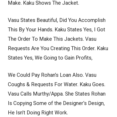
Make. Kaku Shows The Jacket.
Vasu States Beautiful, Did You Accomplish
This By Your Hands. Kaku States Yes, I Got
The Order To Make This Jackets. Vasu
Requests Are You Creating This Order. Kaku
States Yes, We Going to Gain Profits,
We Could Pay Rohan’s Loan Also. Vasu
Coughs & Requests For Water. Kaku Goes.
Vasu Calls Murthy/Appa. She States Rohan
Is Copying Some of the Designer’s Design,
He Isn’t Doing Right Work.