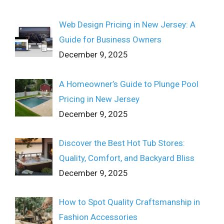
Web Design Pricing in New Jersey: A
Guide for Business Owners
December 9, 2025
A Homeowner’s Guide to Plunge Pool
Pricing in New Jersey
December 9, 2025
Discover the Best Hot Tub Stores:
Quality, Comfort, and Backyard Bliss
December 9, 2025
How to Spot Quality Craftsmanship in
Fashion Accessories