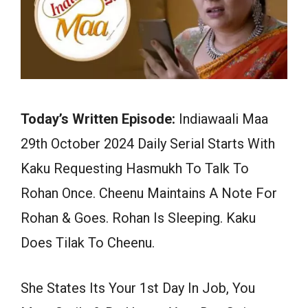
Today’s Written Episode:
Indiawaali Maa
29th October 2024 Daily Serial Starts With
Kaku Requesting Hasmukh To Talk To
Rohan Once. Cheenu Maintains A Note For
Rohan & Goes. Rohan Is Sleeping. Kaku
Does Tilak To Cheenu.
She States Its Your 1st Day In Job, You