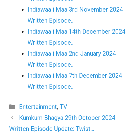
Indiawaali Maa 3rd November 2024
Written Episode…
Indiawaali Maa 14th December 2024
Written Episode…
Indiawaali Maa 2nd January 2024
Written Episode…
Indiawaali Maa 7th December 2024
Written Episode…
Categories
Entertainment
,
TV
Kumkum Bhagya 29th October 2024
Written Episode Update: Twist…