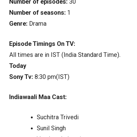
Number of episodes:
30
Number of seasons:
1
Genre:
Drama
Episode Timings On TV:
All times are in IST (India Standard Time).
Today
Sony Tv:
8:30 pm(IST)
Indiawaali Maa Cast:
Suchitra Trivedi
Sunil Singh