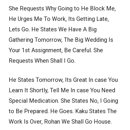
She Requests Why Going to He Block Me,
He Urges Me To Work, Its Getting Late,
Lets Go. He States We Have A Big
Gathering Tomorrow, The Big Wedding Is
Your 1st Assignment, Be Careful. She
Requests When Shall I Go.
He States Tomorrow, Its Great In case You
Learn It Shortly, Tell Me In case You Need
Special Medication. She States No, I Going
to Be Prepared. He Goes. Kaku States The
Work Is Over, Rohan We Shall Go House.