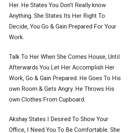
Her. He States You Don’t Really know
Anything. She States Its Her Right To
Decide, You Go & Gain Prepared For Your
Work.
Talk To Her When She Comes House, Until
Afterwards You Let Her Accomplish Her
Work, Go & Gain Prepared. He Goes To His
own Room & Gets Angry. He Throws His
own Clothes From Cupboard.
Akshay States I Desired To Show Your
Office, I Need You To Be Comfortable. She