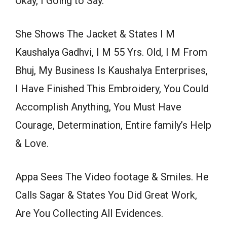
Okay, I Going to Say.
She Shows The Jacket & States I M
Kaushalya Gadhvi, I M 55 Yrs. Old, I M From
Bhuj, My Business Is Kaushalya Enterprises,
I Have Finished This Embroidery, You Could
Accomplish Anything, You Must Have
Courage, Determination, Entire family’s Help
& Love.
Appa Sees The Video footage & Smiles. He
Calls Sagar & States You Did Great Work,
Are You Collecting All Evidences.