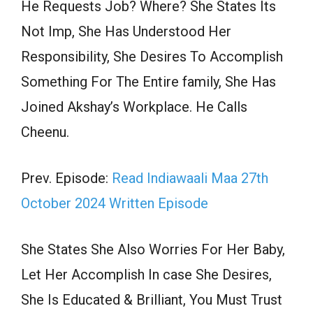
He Requests Job? Where? She States Its
Not Imp, She Has Understood Her
Responsibility, She Desires To Accomplish
Something For The Entire family, She Has
Joined Akshay’s Workplace. He Calls
Cheenu.
Prev. Episode:
Read Indiawaali Maa 27th
October 2024 Written Episode
She States She Also Worries For Her Baby,
Let Her Accomplish In case She Desires,
She Is Educated & Brilliant, You Must Trust