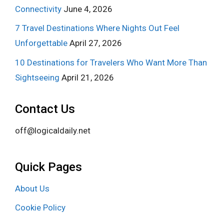
Connectivity
June 4, 2026
7 Travel Destinations Where Nights Out Feel
Unforgettable
April 27, 2026
10 Destinations for Travelers Who Want More Than
Sightseeing
April 21, 2026
Contact Us
off@logicaldaily.net
Quick Pages
About Us
Cookie Policy