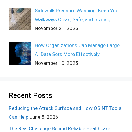
Sidewalk Pressure Washing: Keep Your
Walkways Clean, Safe, and Inviting
November 21, 2025
How Organizations Can Manage Large
AI Data Sets More Effectively
November 10, 2025
Recent Posts
Reducing the Attack Surface and How OSINT Tools
Can Help
June 5, 2026
The Real Challenge Behind Reliable Healthcare