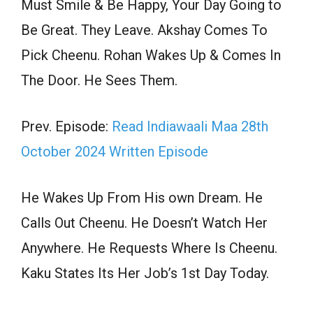
Must Smile & Be Happy, Your Day Going to
Be Great. They Leave. Akshay Comes To
Pick Cheenu. Rohan Wakes Up & Comes In
The Door. He Sees Them.
Prev. Episode:
Read Indiawaali Maa 28th
October 2024 Written Episode
He Wakes Up From His own Dream. He
Calls Out Cheenu. He Doesn’t Watch Her
Anywhere. He Requests Where Is Cheenu.
Kaku States Its Her Job’s 1st Day Today.