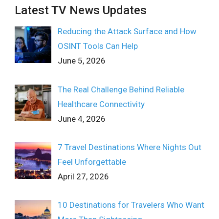
Latest TV News Updates
Reducing the Attack Surface and How
OSINT Tools Can Help
June 5, 2026
The Real Challenge Behind Reliable
Healthcare Connectivity
June 4, 2026
7 Travel Destinations Where Nights Out
Feel Unforgettable
April 27, 2026
10 Destinations for Travelers Who Want