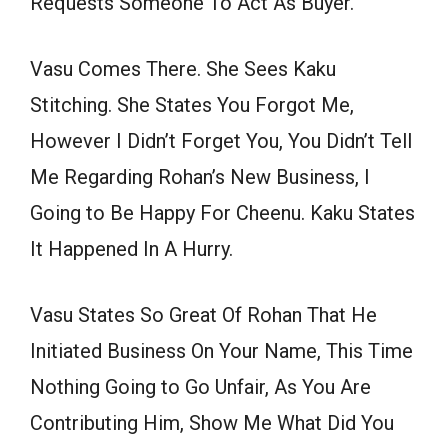
Requests Someone To Act As Buyer.
Vasu Comes There. She Sees Kaku
Stitching. She States You Forgot Me,
However I Didn’t Forget You, You Didn’t Tell
Me Regarding Rohan’s New Business, I
Going to Be Happy For Cheenu. Kaku States
It Happened In A Hurry.
Vasu States So Great Of Rohan That He
Initiated Business On Your Name, This Time
Nothing Going to Go Unfair, As You Are
Contributing Him, Show Me What Did You