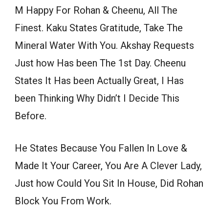
M Happy For Rohan & Cheenu, All The
Finest. Kaku States Gratitude, Take The
Mineral Water With You. Akshay Requests
Just how Has been The 1st Day. Cheenu
States It Has been Actually Great, I Has
been Thinking Why Didn’t I Decide This
Before.
He States Because You Fallen In Love &
Made It Your Career, You Are A Clever Lady,
Just how Could You Sit In House, Did Rohan
Block You From Work.