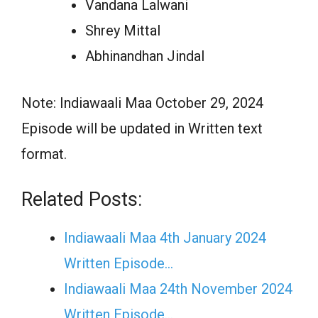
Vandana Lalwani
Shrey Mittal
Abhinandhan Jindal
Note: Indiawaali Maa October 29, 2024
Episode will be updated in Written text
format.
Related Posts:
Indiawaali Maa 4th January 2024
Written Episode…
Indiawaali Maa 24th November 2024
Written Episode…