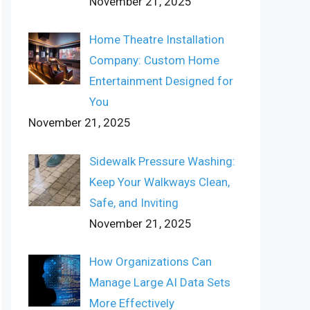
November 21, 2025
Home Theatre Installation
Company: Custom Home
Entertainment Designed for
You
November 21, 2025
Sidewalk Pressure Washing:
Keep Your Walkways Clean,
Safe, and Inviting
November 21, 2025
How Organizations Can
Manage Large AI Data Sets
More Effectively