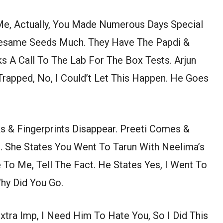
 Me, Actually, You Made Numerous Days Special
/Sesame Seeds Much. They Have The Papdi &
ks A Call To The Lab For The Box Tests. Arjun
rapped, No, I Could’t Let This Happen. He Goes
s & Fingerprints Disappear. Preeti Comes &
. She States You Went To Tarun With Neelima’s
 To Me, Tell The Fact. He States Yes, I Went To
Why Did You Go.
xtra Imp, I Need Him To Hate You, So I Did This