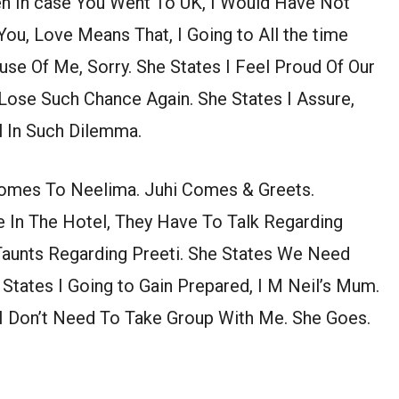
ven In case You Went To UK, I Would Have Not
u, Love Means That, I Going to All the time
se Of Me, Sorry. She States I Feel Proud Of Our
Lose Such Chance Again. She States I Assure,
 In Such Dilemma.
Comes To Neelima. Juhi Comes & Greets.
 In The Hotel, They Have To Talk Regarding
 Taunts Regarding Preeti. She States We Need
a States I Going to Gain Prepared, I M Neil’s Mum.
 I Don’t Need To Take Group With Me. She Goes.