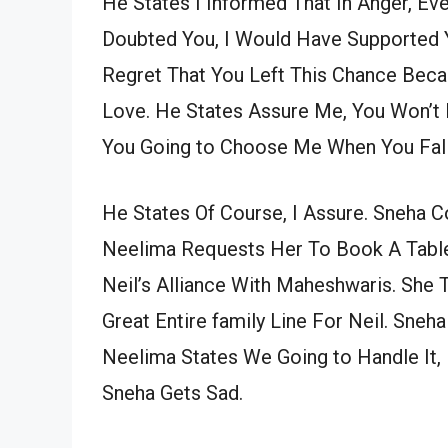
He States I Informed That In Anger, E
Doubted You, I Would Have Supported Yo
Regret That You Left This Chance Becau
Love. He States Assure Me, You Won’t 
You Going to Choose Me When You Fall
He States Of Course, I Assure. Sneha 
Neelima Requests Her To Book A Table
Neil’s Alliance With Maheshwaris. She
Great Entire family Line For Neil. Sneh
Neelima States We Going to Handle It,
Sneha Gets Sad.