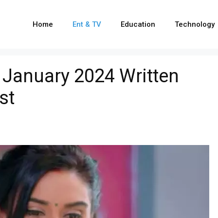
Home
Ent & TV
Education
Technology
 January 2024 Written
st