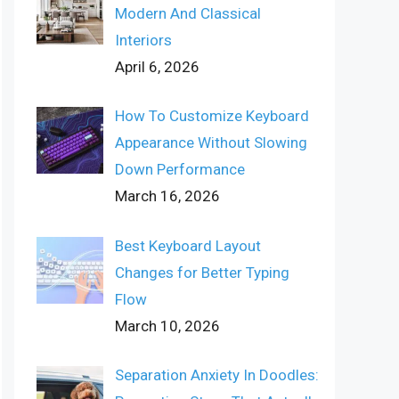
Modern And Classical
Interiors
April 6, 2026
How To Customize Keyboard
Appearance Without Slowing
Down Performance
March 16, 2026
Best Keyboard Layout
Changes for Better Typing
Flow
March 10, 2026
Separation Anxiety In Doodles: