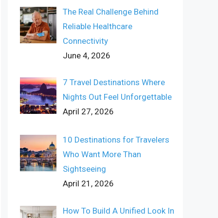
The Real Challenge Behind
Reliable Healthcare
Connectivity
June 4, 2026
7 Travel Destinations Where
Nights Out Feel Unforgettable
April 27, 2026
10 Destinations for Travelers
Who Want More Than
Sightseeing
April 21, 2026
How To Build A Unified Look In