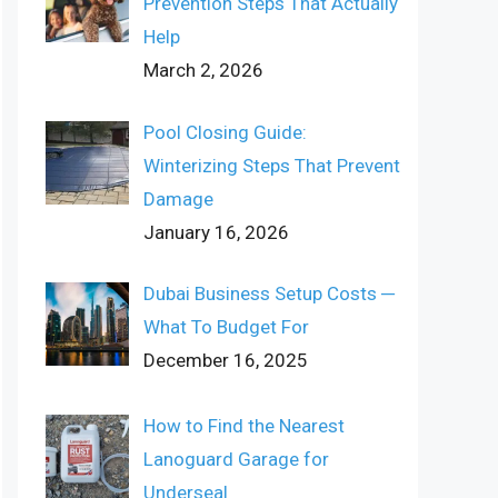
Prevention Steps That Actually
Help
March 2, 2026
Pool Closing Guide:
Winterizing Steps That Prevent
Damage
January 16, 2026
Dubai Business Setup Costs ─
What To Budget For
December 16, 2025
How to Find the Nearest
Lanoguard Garage for
Underseal