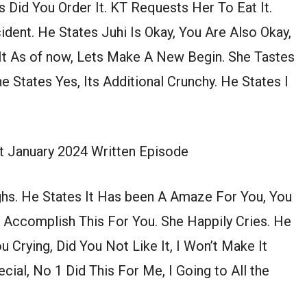
 Did You Order It. KT Requests Her To Eat It.
cident. He States Juhi Is Okay, You Are Also Okay,
 It As of now, Lets Make A New Begin. She Tastes
he States Yes, Its Additional Crunchy. He States I
t January 2024 Written Episode
hs. He States It Has been A Amaze For You, You
 Accomplish This For You. She Happily Cries. He
 Crying, Did You Not Like It, I Won’t Make It
ial, No 1 Did This For Me, I Going to All the