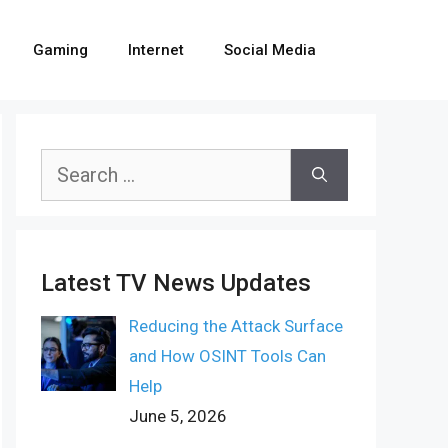
Gaming
Internet
Social Media
Search
for:
Latest TV News Updates
Reducing the Attack Surface
and How OSINT Tools Can
Help
June 5, 2026