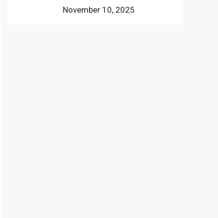
November 10, 2025