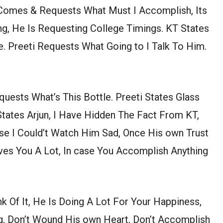
 Comes & Requests What Must I Accomplish, Its
ng, He Is Requesting College Timings. KT States
e. Preeti Requests What Going to I Talk To Him.
quests What’s This Bottle. Preeti States Glass
States Arjun, I Have Hidden The Fact From KT,
e I Could’t Watch Him Sad, Once His own Trust
oves You A Lot, In case You Accomplish Anything
 Of It, He Is Doing A Lot For Your Happiness,
ng, Don’t Wound His own Heart, Don’t Accomplish