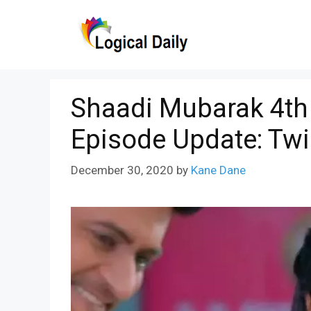
Skip
to
content
Shaadi Mubarak 4th
Episode Update: Twi
December 30, 2020
by
Kane Dane