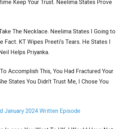
e time Keep Your Trust. Neelima States Prove
, Take The Necklace. Neelima States I Going to
Fact. KT Wipes Preeti’s Tears. He States I
Neil Helps Priyanka.
o Accomplish This, You Had Fractured Your
She States You Didn’t Trust Me, I Chose You
d January 2024 Written Episode