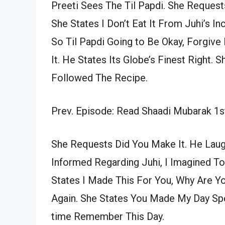
Preeti Sees The Til Papdi. She Requests
She States I Don’t Eat It From Juhi’s In
So Til Papdi Going to Be Okay, Forgive
It. He States Its Globe’s Finest Right. S
Followed The Recipe.
Prev. Episode: Read Shaadi Mubarak 1s
She Requests Did You Make It. He Laug
Informed Regarding Juhi, I Imagined To
States I Made This For You, Why Are You
Again. She States You Made My Day Spec
time Remember This Day.