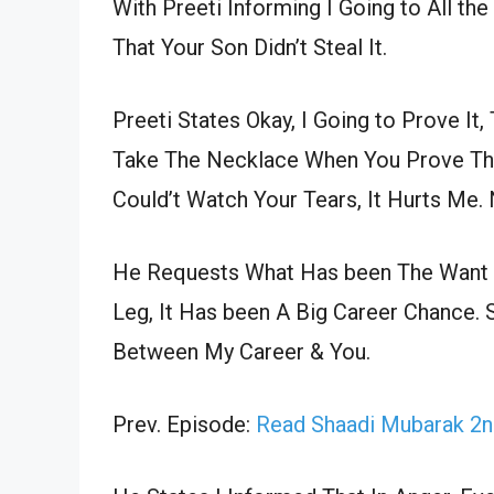
With Preeti Informing I Going to All th
That Your Son Didn’t Steal It.
Preeti States Okay, I Going to Prove It
Take The Necklace When You Prove The 
Could’t Watch Your Tears, It Hurts Me. 
He Requests What Has been The Want T
Leg, It Has been A Big Career Chance. 
Between My Career & You.
Prev. Episode:
Read Shaadi Mubarak 2n