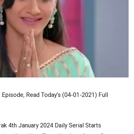
 Episode, Read Today’s (04-01-2021) Full
k 4th January 2024 Daily Serial Starts