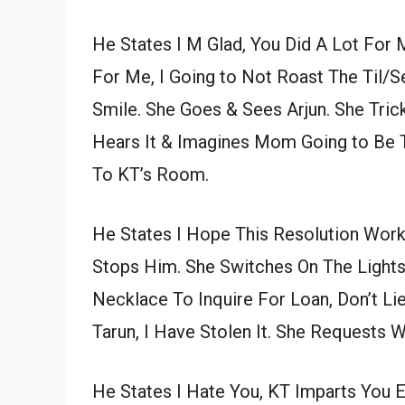
He States I M Glad, You Did A Lot For
For Me, I Going to Not Roast The Til
Smile. She Goes & Sees Arjun. She Tric
Hears It & Imagines Mom Going to Be T
To KT’s Room.
He States I Hope This Resolution Work
Stops Him. She Switches On The Lights
Necklace To Inquire For Loan, Don’t Lie
Tarun, I Have Stolen It. She Requests 
He States I Hate You, KT Imparts You E