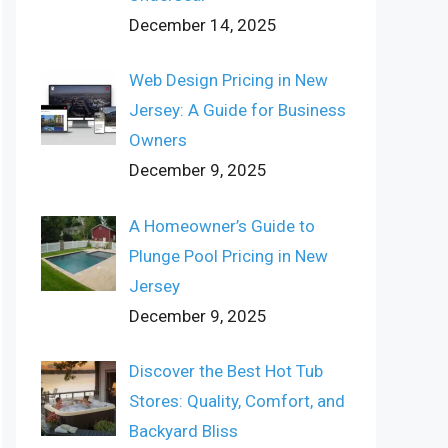
December 14, 2025
Web Design Pricing in New
Jersey: A Guide for Business
Owners
December 9, 2025
A Homeowner’s Guide to
Plunge Pool Pricing in New
Jersey
December 9, 2025
Discover the Best Hot Tub
Stores: Quality, Comfort, and
Backyard Bliss