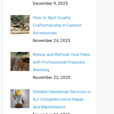
December 9, 2025
How to Spot Quality
Craftsmanship in Fashion
Accessories
November 24, 2025
Renew and Refresh Your Patio
with Professional Pressure
Washing
November 22, 2025
Reliable Handyman Services in
NJ: Complete Home Repair
and Maintenance