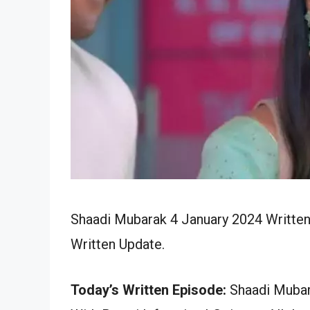
Shaadi Mubarak 4 January 2024 Written
Written Update.
Today’s Written Episode:
Shaadi Mubara