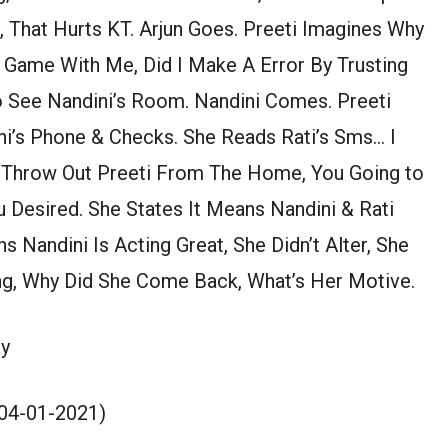
 That Hurts KT. Arjun Goes. Preeti Imagines Why
A Game With Me, Did I Make A Error By Trusting
o See Nandini’s Room. Nandini Comes. Preeti
ni’s Phone & Checks. She Reads Rati’s Sms… I
 Throw Out Preeti From The Home, You Going to
 Desired. She States It Means Nandini & Rati
s Nandini Is Acting Great, She Didn’t Alter, She
g, Why Did She Come Back, What’s Her Motive.
y
(04-01-2021)