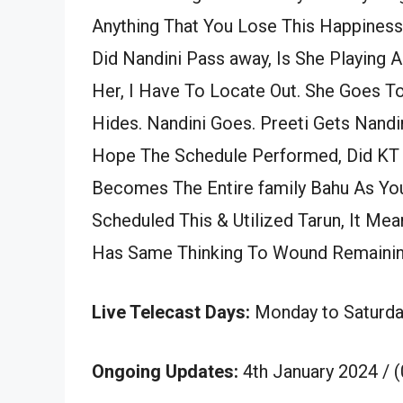
Anything That You Lose This Happiness,
Did Nandini Pass away, Is She Playing 
Her, I Have To Locate Out. She Goes T
Hides. Nandini Goes. Preeti Gets Nandi
Hope The Schedule Performed, Did KT
Becomes The Entire family Bahu As You
Scheduled This & Utilized Tarun, It Mean
Has Same Thinking To Wound Remainin
Live Telecast Days:
Monday to Saturda
Ongoing Updates:
4th January 2024 / 