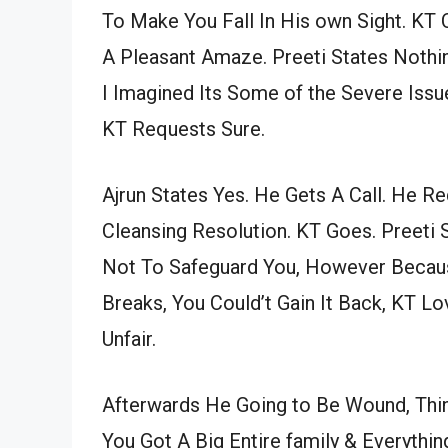
To Make You Fall In His own Sight. KT
A Pleasant Amaze. Preeti States Nothi
I Imagined Its Some of the Severe Issu
KT Requests Sure.
Ajrun States Yes. He Gets A Call. He Re
Cleansing Resolution. KT Goes. Preeti 
Not To Safeguard You, However Becaus
Breaks, You Could’t Gain It Back, KT L
Unfair.
Afterwards He Going to Be Wound, Think
You Got A Big Entire family & Everythi