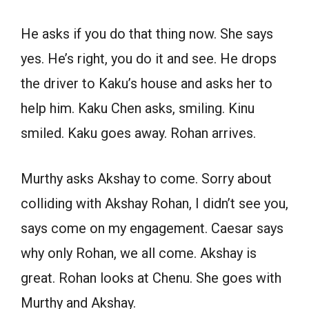
He asks if you do that thing now. She says
yes. He’s right, you do it and see. He drops
the driver to Kaku’s house and asks her to
help him. Kaku Chen asks, smiling. Kinu
smiled. Kaku goes away. Rohan arrives.
Murthy asks Akshay to come. Sorry about
colliding with Akshay Rohan, I didn’t see you,
says come on my engagement. Caesar says
why only Rohan, we all come. Akshay is
great. Rohan looks at Chenu. She goes with
Murthy and Akshay.