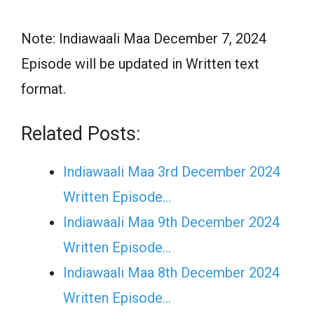
Note: Indiawaali Maa December 7, 2024
Episode will be updated in Written text
format.
Related Posts:
Indiawaali Maa 3rd December 2024
Written Episode…
Indiawaali Maa 9th December 2024
Written Episode…
Indiawaali Maa 8th December 2024
Written Episode…