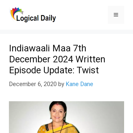
Skip
Menu
to
content
Indiawaali Maa 7th
December 2024 Written
Episode Update: Twist
December 6, 2020
by
Kane Dane