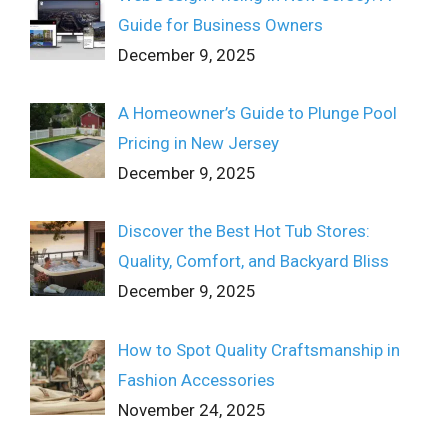
Guide for Business Owners
December 9, 2025
A Homeowner’s Guide to Plunge Pool
Pricing in New Jersey
December 9, 2025
Discover the Best Hot Tub Stores:
Quality, Comfort, and Backyard Bliss
December 9, 2025
How to Spot Quality Craftsmanship in
Fashion Accessories
November 24, 2025