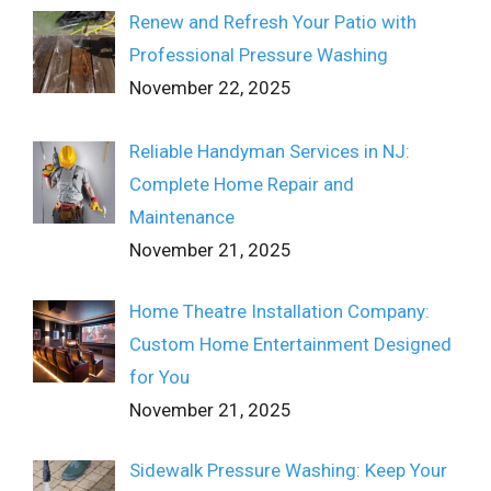
Renew and Refresh Your Patio with
Professional Pressure Washing
November 22, 2025
Reliable Handyman Services in NJ:
Complete Home Repair and
Maintenance
November 21, 2025
Home Theatre Installation Company:
Custom Home Entertainment Designed
for You
November 21, 2025
Sidewalk Pressure Washing: Keep Your