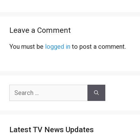
Leave a Comment
You must be
logged in
to post a comment.
Search
for:
Latest TV News Updates