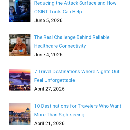
Reducing the Attack Surface and How
OSINT Tools Can Help
June 5, 2026
The Real Challenge Behind Reliable
Healthcare Connectivity
June 4, 2026
7 Travel Destinations Where Nights Out
Feel Unforgettable
April 27, 2026
10 Destinations for Travelers Who Want
More Than Sightseeing
April 21, 2026