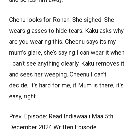
Chenu looks for Rohan. She sighed. She
wears glasses to hide tears. Kaku asks why
are you wearing this. Cheenu says its my
mum’s glare, she’s saying I can wear it when
I can’t see anything clearly. Kaku removes it
and sees her weeping. Cheenu I can’t
decide, it’s hard for me, if Mum is there, it’s
easy, right.
Prev. Episode: Read Indiawaali Maa 5th
December 2024 Written Episode