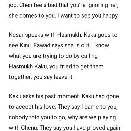
job, Chen feels bad that you’re ignoring her,
she comes to you, I want to see you happy.
Kesar speaks with Hasmukh. Kaku goes to
see Kinu. Fawad says she is out. I know
what you are trying to do by calling
Hasmukh Kaku, you tried to get them
together, you say leave it.
Kaku asks his past moment. Kaku had gone
to accept his love. They say I came to you,
nobody told you to go, why are we playing
with Chenu. They say you have proved again