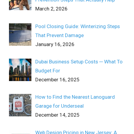
March 2, 2026
Pool Closing Guide: Winterizing Steps
That Prevent Damage
January 16, 2026
Dubai Business Setup Costs ─ What To
Budget For
December 16, 2025
How to Find the Nearest Lanoguard
Garage for Underseal
December 14, 2025
Web Design Pricing in New Jersey: A