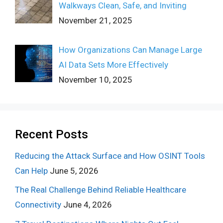
Walkways Clean, Safe, and Inviting
November 21, 2025
How Organizations Can Manage Large
AI Data Sets More Effectively
November 10, 2025
Recent Posts
Reducing the Attack Surface and How OSINT Tools
Can Help
June 5, 2026
The Real Challenge Behind Reliable Healthcare
Connectivity
June 4, 2026