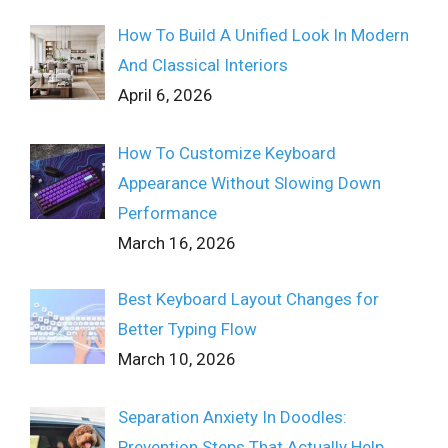
How To Build A Unified Look In Modern
And Classical Interiors
April 6, 2026
How To Customize Keyboard
Appearance Without Slowing Down
Performance
March 16, 2026
Best Keyboard Layout Changes for
Better Typing Flow
March 10, 2026
Separation Anxiety In Doodles:
Prevention Steps That Actually Help