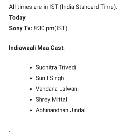
All times are in IST (India Standard Time).
Today
Sony Tv:
8:30 pm(IST)
Indiawaali Maa Cast:
Suchitra Trivedi
Sunil Singh
Vandana Lalwani
Shrey Mittal
Abhinandhan Jindal
.