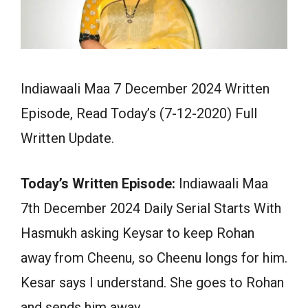
Indiawaali Maa 7 December 2024 Written
Episode, Read Today’s (7-12-2020) Full
Written Update.
Today’s Written Episode:
Indiawaali Maa
7th December 2024 Daily Serial Starts With
Hasmukh asking Keysar to keep Rohan
away from Cheenu, so Cheenu longs for him.
Kesar says I understand. She goes to Rohan
and sends him away.