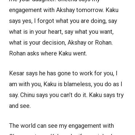
engagement with Akshay tomorrow. Kaku
says yes, I forgot what you are doing, say
what is in your heart, say what you want,
what is your decision, Akshay or Rohan.
Rohan asks where Kaku went.
Kesar says he has gone to work for you, I
am with you, Kaku is blameless, you do as I
say. Chinu says you can’t do it. Kaku says try
and see.
The world can see my engagement with