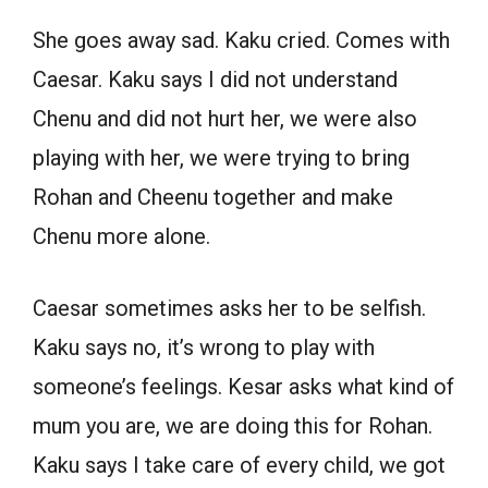
She goes away sad. Kaku cried. Comes with
Caesar. Kaku says I did not understand
Chenu and did not hurt her, we were also
playing with her, we were trying to bring
Rohan and Cheenu together and make
Chenu more alone.
Caesar sometimes asks her to be selfish.
Kaku says no, it’s wrong to play with
someone’s feelings. Kesar asks what kind of
mum you are, we are doing this for Rohan.
Kaku says I take care of every child, we got