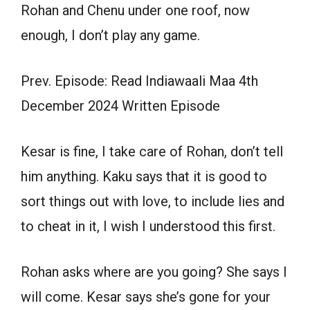
Rohan and Chenu under one roof, now
enough, I don’t play any game.
Prev. Episode: Read Indiawaali Maa 4th
December 2024 Written Episode
Kesar is fine, I take care of Rohan, don’t tell
him anything. Kaku says that it is good to
sort things out with love, to include lies and
to cheat in it, I wish I understood this first.
Rohan asks where are you going? She says I
will come. Kesar says she’s gone for your