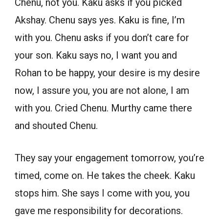
Chenu, not you. Kaku asks if you picked
Akshay. Chenu says yes. Kaku is fine, I’m
with you. Chenu asks if you don’t care for
your son. Kaku says no, I want you and
Rohan to be happy, your desire is my desire
now, I assure you, you are not alone, I am
with you. Cried Chenu. Murthy came there
and shouted Chenu.
They say your engagement tomorrow, you’re
timed, come on. He takes the cheek. Kaku
stops him. She says I come with you, you
gave me responsibility for decorations.