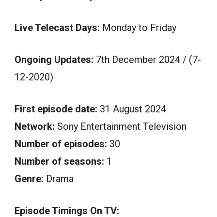
Live Telecast Days:
Monday to Friday
Ongoing Updates:
7th December 2024 / (7-
12-2020)
First episode date:
31 August 2024
Network:
Sony Entertainment Television
Number of episodes:
30
Number of seasons:
1
Genre:
Drama
Episode Timings On TV: