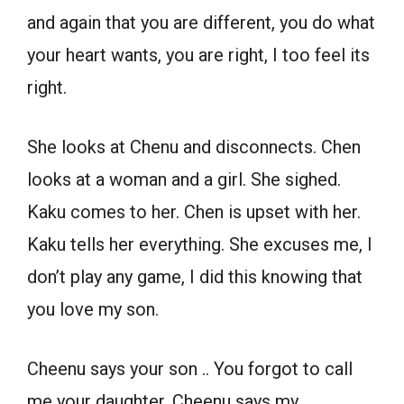
and again that you are different, you do what
your heart wants, you are right, I too feel its
right.
She looks at Chenu and disconnects. Chen
looks at a woman and a girl. She sighed.
Kaku comes to her. Chen is upset with her.
Kaku tells her everything. She excuses me, I
don’t play any game, I did this knowing that
you love my son.
Cheenu says your son .. You forgot to call
me your daughter. Cheenu says my