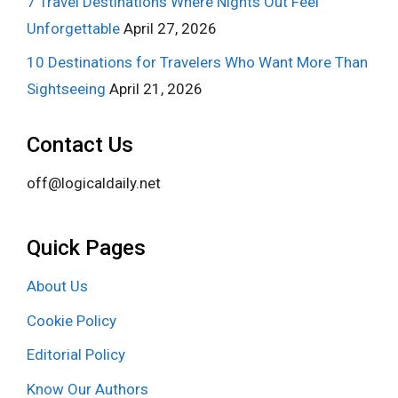
7 Travel Destinations Where Nights Out Feel
Unforgettable
April 27, 2026
10 Destinations for Travelers Who Want More Than
Sightseeing
April 21, 2026
Contact Us
off@logicaldaily.net
Quick Pages
About Us
Cookie Policy
Editorial Policy
Know Our Authors