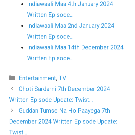
Indiawaali Maa 4th January 2024
Written Episode…
Indiawaali Maa 2nd January 2024
Written Episode…
Indiawaali Maa 14th December 2024
Written Episode…
Categories
Entertainment
,
TV
Choti Sardarni 7th December 2024
Written Episode Update: Twist…
Guddan Tumse Na Ho Paayega 7th
December 2024 Written Episode Update:
Twist…