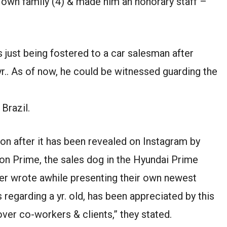
own family (4) & made him an honorary staff –
 just being fostered to a car salesman after
r.. As of now, he could be witnessed guarding the
 Brazil.
ion after it has been revealed on Instagram by
on Prime, the sales dog in the Hyundai Prime
er wrote awhile presenting their own newest
regarding a yr. old, has been appreciated by this
ver co-workers & clients,” they stated.