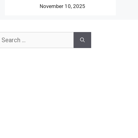
November 10, 2025
earch
or: