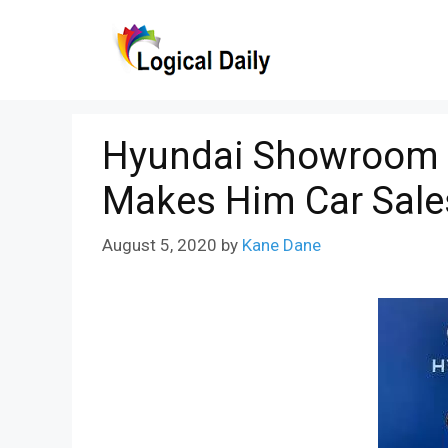
Skip
to
content
Hyundai Showroom A
Makes Him Car Sal
August 5, 2020
by
Kane Dane