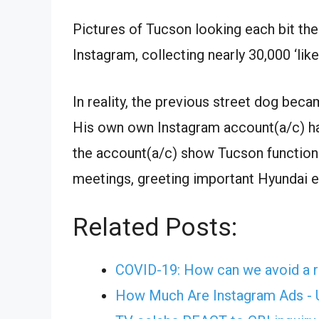
Pictures of Tucson looking each bit the
Instagram, collecting nearly 30,000 ‘like
In reality, the previous street dog bec
His own own Instagram account(a/c) ha
the account(a/c) show Tucson functionin
meetings, greeting important Hyundai ex
Related Posts:
COVID-19: How can we avoid a r
How Much Are Instagram Ads - U