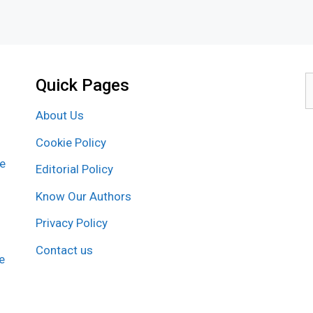
Quick Pages
S
f
About Us
Cookie Policy
re
Editorial Policy
Know Our Authors
Privacy Policy
Contact us
e