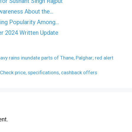
for Sushant Singh Rajput
Awareness About the…
ning Popularity Among…
r 2024 Written Update
y rains inundate parts of Thane, Palghar; red alert
 Check price, specifications, cashback offers
nt.