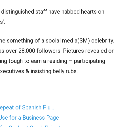
 distinguished staff have nabbed hearts on
s’.
ame something of a social media(SM) celebrity.
s over 28,000 followers. Pictures revealed on
g tough to earn a residing – participating
ecutives & insisting belly rubs.
epeat of Spanish Flu…
se for a Business Page