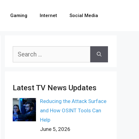
Gaming
Internet
Social Media
Search
for:
Latest TV News Updates
Reducing the Attack Surface
and How OSINT Tools Can
Help
June 5, 2026