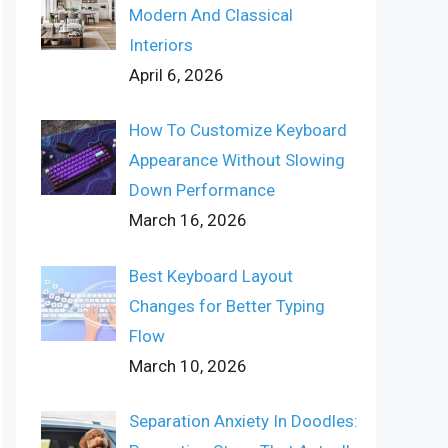
Modern And Classical
Interiors
April 6, 2026
How To Customize Keyboard
Appearance Without Slowing
Down Performance
March 16, 2026
Best Keyboard Layout
Changes for Better Typing
Flow
March 10, 2026
Separation Anxiety In Doodles: