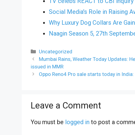
TV celebs REACT to CBI inquiry 
Social Media's Role in Raising 
Why Luxury Dog Collars Are Gai
Naagin Season 5, 27th Septembe
Categories
Uncategorized
Mumbai Rains, Weather Today Updates: Heav
issued in MMR
Oppo Reno4 Pro sale starts today in India:
Leave a Comment
You must be
logged in
to post a comme