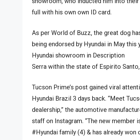
showroom, who inducted him into their 
full with his own own ID card.
As per World of Buzz, the great dog has
being endorsed by Hyundai in May this y
Hyundai showroom in Description
Serra within the state of Espirito Santo,
Tucson Prime’s post gained viral attent
Hyundai Brazil 3 days back. “Meet Tucs
dealership,” the automotive manufactur
staff on Instagram. “The new member is 
#Hyundai family (4) & has already won o