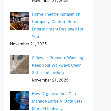
November 21, 2025
Home Theatre Installation
Company: Custom Home
Entertainment Designed for
You
November 21, 2025
Sidewalk Pressure Washing:
Keep Your Walkways Clean,
Safe, and Inviting
November 21, 2025
How Organizations Can
Manage Large AI Data Sets
More Effectively