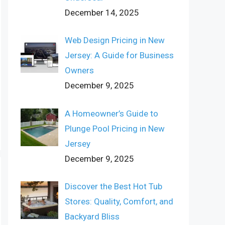
December 14, 2025
Web Design Pricing in New
Jersey: A Guide for Business
Owners
December 9, 2025
A Homeowner’s Guide to
Plunge Pool Pricing in New
Jersey
December 9, 2025
Discover the Best Hot Tub
Stores: Quality, Comfort, and
Backyard Bliss