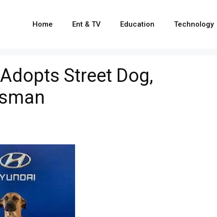
Home
Ent & TV
Education
Technology
dopts Street Dog,
esman