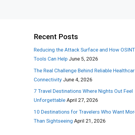
Recent Posts
Reducing the Attack Surface and How OSINT
Tools Can Help
June 5, 2026
The Real Challenge Behind Reliable Healthca
Connectivity
June 4, 2026
7 Travel Destinations Where Nights Out Feel
Unforgettable
April 27, 2026
10 Destinations for Travelers Who Want Mor
Than Sightseeing
April 21, 2026