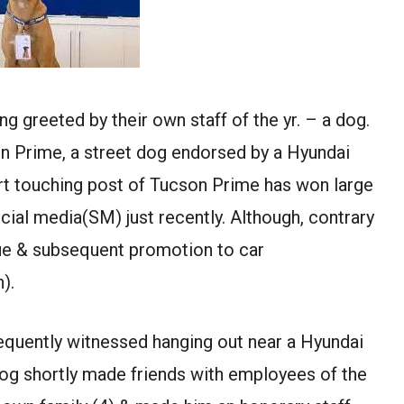
 greeted by their own staff of the yr. – a dog.
on Prime, a street dog endorsed by a Hyundai
rt touching post of Tucson Prime has won large
cial media(SM) just recently. Although, contrary
cue & subsequent promotion to car
).
equently witnessed hanging out near a Hyundai
og shortly made friends with employees of the