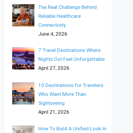
The Real Challenge Behind
Reliable Healthcare
Connectivity
June 4, 2026
7 Travel Destinations Where
Nights Out Feel Unforgettable
April 27, 2026
10 Destinations for Travelers
Who Want More Than
Sightseeing
April 21, 2026
How To Build A Unified Look In