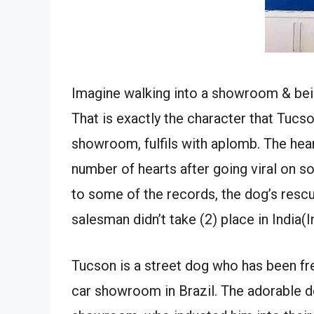
Imagine walking into a showroom & being
That is exactly the character that Tucs
showroom, fulfils with aplomb. The hea
number of hearts after going viral on so
to some of the records, the dog’s res
salesman didn’t take (2) place in India(In
Tucson is a street dog who has been fr
car showroom in Brazil. The adorable d