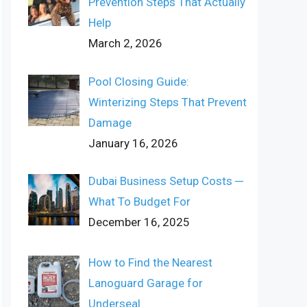
Prevention Steps That Actually
Help
March 2, 2026
Pool Closing Guide:
Winterizing Steps That Prevent
Damage
January 16, 2026
Dubai Business Setup Costs ─
What To Budget For
December 16, 2025
How to Find the Nearest
Lanoguard Garage for
Underseal