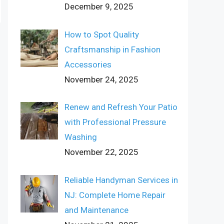
December 9, 2025
How to Spot Quality
Craftsmanship in Fashion
Accessories
November 24, 2025
Renew and Refresh Your Patio
with Professional Pressure
Washing
November 22, 2025
Reliable Handyman Services in
NJ: Complete Home Repair
and Maintenance