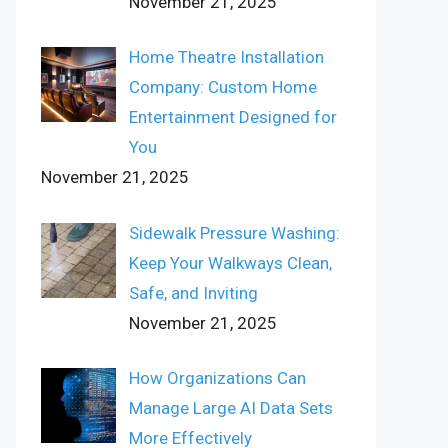
November 21, 2025
Home Theatre Installation
Company: Custom Home
Entertainment Designed for
You
November 21, 2025
Sidewalk Pressure Washing:
Keep Your Walkways Clean,
Safe, and Inviting
November 21, 2025
How Organizations Can
Manage Large AI Data Sets
More Effectively