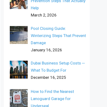
Prevention Steps That Actually
Help
March 2, 2026
Pool Closing Guide:
Winterizing Steps That Prevent
Damage
January 16, 2026
Dubai Business Setup Costs ─
What To Budget For
December 16, 2025
How to Find the Nearest
Lanoguard Garage for
Underseal