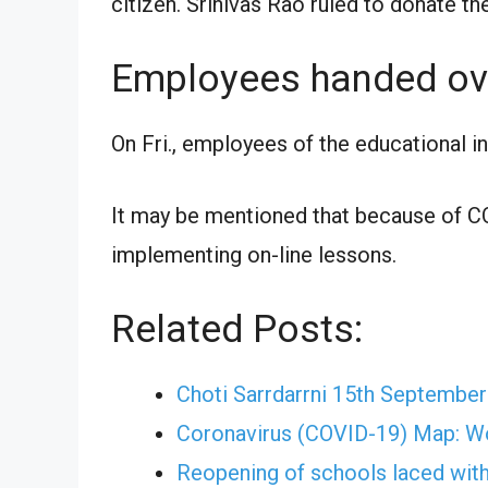
citizen. Srinivas Rao ruled to donate th
Employees handed ov
On Fri., employees of the educational i
It may be mentioned that because of CO
implementing on-line lessons.
Related Posts:
Choti Sarrdarrni 15th Septembe
Coronavirus (COVID-19) Map: W
Reopening of schools laced with