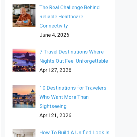
The Real Challenge Behind
Reliable Healthcare
Connectivity
June 4, 2026
7 Travel Destinations Where
Nights Out Feel Unforgettable
April 27, 2026
10 Destinations for Travelers
Who Want More Than
Sightseeing
April 21, 2026
How To Build A Unified Look In