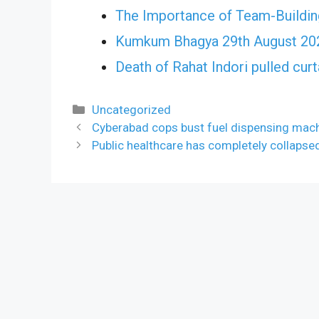
The Importance of Team-Building
Kumkum Bhagya 29th August 202
Death of Rahat Indori pulled cu
Categories
Uncategorized
Cyberabad cops bust fuel dispensing mac
Public healthcare has completely collapse