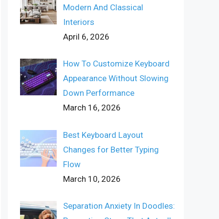
Modern And Classical
Interiors
April 6, 2026
How To Customize Keyboard
Appearance Without Slowing
Down Performance
March 16, 2026
Best Keyboard Layout
Changes for Better Typing
Flow
March 10, 2026
Separation Anxiety In Doodles: