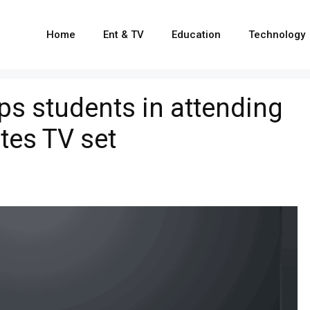
Home
Ent & TV
Education
Technology
s students in attending
tes TV set