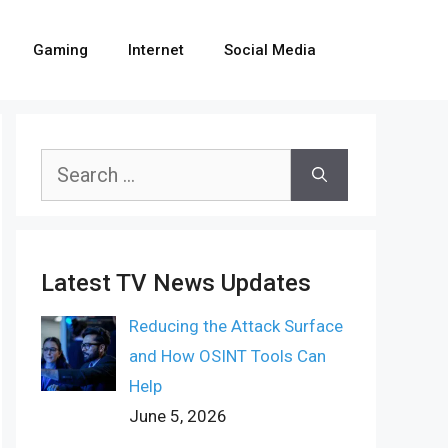
Gaming
Internet
Social Media
Search
for:
Latest TV News Updates
Reducing the Attack Surface
and How OSINT Tools Can
Help
June 5, 2026