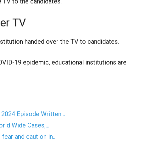
e TV to the candidates.
er TV
nstitution handed over the TV to candidates.
VID-19 epidemic, educational institutions are
r 2024 Episode Written…
orld Wide Cases,…
 fear and caution in…