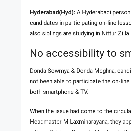
Hyderabad(Hyd):
A Hyderabadi person 
candidates in participating on-line les
also siblings are studying in Nittur Zil
No accessibility to s
Donda Sowmya & Donda Meghna, candida
not been able to participate the on-line
both smartphone & TV.
When the issue had come to the circula
Headmaster M Laxminarayana, they appr