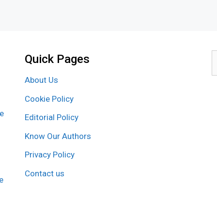
Quick Pages
S
f
About Us
Cookie Policy
re
Editorial Policy
Know Our Authors
Privacy Policy
Contact us
e