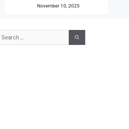
November 10, 2025
earch
or: