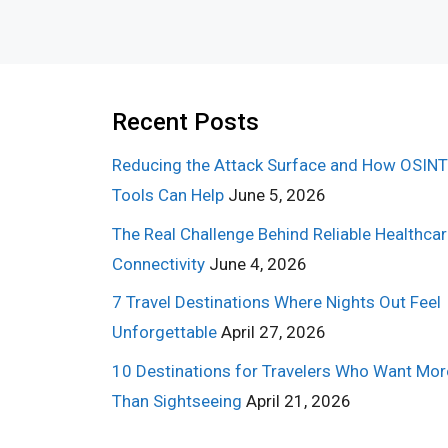
Recent Posts
Reducing the Attack Surface and How OSINT
Tools Can Help
June 5, 2026
The Real Challenge Behind Reliable Healthca
Connectivity
June 4, 2026
7 Travel Destinations Where Nights Out Feel
Unforgettable
April 27, 2026
10 Destinations for Travelers Who Want Mor
Than Sightseeing
April 21, 2026