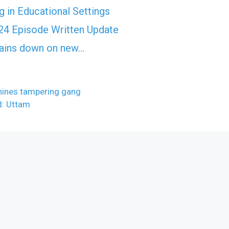
 in Educational Settings
4 Episode Written Update
rtains down on new…
hines tampering gang
d: Uttam