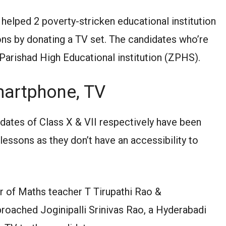
helped 2 poverty-stricken educational institution
sons by donating a TV set. The candidates who’re
la Parishad High Educational institution (ZPHS).
martphone, TV
tes of Class X & VII respectively have been
 lessons as they don’t have an accessibility to
r of Maths teacher T Tirupathi Rao &
oached Joginipalli Srinivas Rao, a Hyderabadi