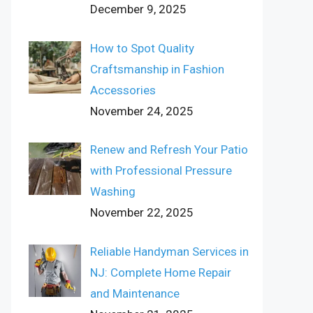
December 9, 2025
How to Spot Quality
Craftsmanship in Fashion
Accessories
November 24, 2025
Renew and Refresh Your Patio
with Professional Pressure
Washing
November 22, 2025
Reliable Handyman Services in
NJ: Complete Home Repair
and Maintenance