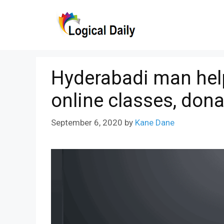
Skip
to
content
Hyderabadi man help
online classes, dona
September 6, 2020
by
Kane Dane