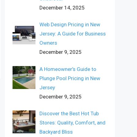
December 14, 2025
Web Design Pricing in New
Jersey: A Guide for Business
Owners
December 9, 2025
A Homeowner’s Guide to
Plunge Pool Pricing in New
Jersey
December 9, 2025
Discover the Best Hot Tub
Stores: Quality, Comfort, and
Backyard Bliss