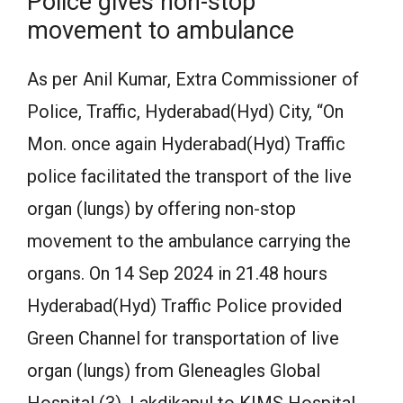
Police gives non-stop
movement to ambulance
As per Anil Kumar, Extra Commissioner of
Police, Traffic, Hyderabad(Hyd) City, “On
Mon. once again Hyderabad(Hyd) Traffic
police facilitated the transport of the live
organ (lungs) by offering non-stop
movement to the ambulance carrying the
organs. On 14 Sep 2024 in 21.48 hours
Hyderabad(Hyd) Traffic Police provided
Green Channel for transportation of live
organ (lungs) from Gleneagles Global