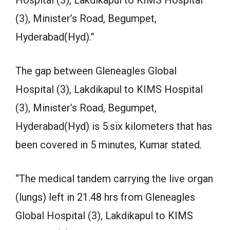
Hospital (3), Lakdikapul to KIMS Hospital
(3), Minister’s Road, Begumpet,
Hyderabad(Hyd).”
The gap between Gleneagles Global
Hospital (3), Lakdikapul to KIMS Hospital
(3), Minister’s Road, Begumpet,
Hyderabad(Hyd) is 5.six kilometers that has
been covered in 5 minutes, Kumar stated.
“The medical tandem carrying the live organ
(lungs) left in 21.48 hrs from Gleneagles
Global Hospital (3), Lakdikapul to KIMS