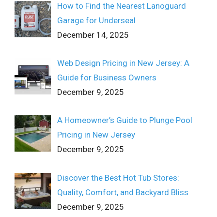
How to Find the Nearest Lanoguard
Garage for Underseal
December 14, 2025
Web Design Pricing in New Jersey: A
Guide for Business Owners
December 9, 2025
A Homeowner’s Guide to Plunge Pool
Pricing in New Jersey
December 9, 2025
Discover the Best Hot Tub Stores:
Quality, Comfort, and Backyard Bliss
December 9, 2025