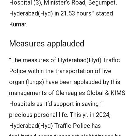
Hospital (3), Minister’s Road, Begumpet,
Hyderabad(Hyd) in 21.53 hours,” stated
Kumar.
Measures applauded
“The measures of Hyderabad(Hyd) Traffic
Police within the transportation of live
organ (lungs) have been applauded by this
managements of Gleneagles Global & KIMS
Hospitals as it’d support in saving 1
precious personal life. This yr. in 2024,
Hyderabad(Hyd) Traffic Police has