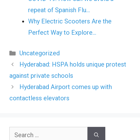
repeat of Spanish Flu…
Why Electric Scooters Are the
Perfect Way to Explore…
Categories
Uncategorized
Hyderabad: HSPA holds unique protest
against private schools
Hyderabad Airport comes up with
contactless elevators
Search