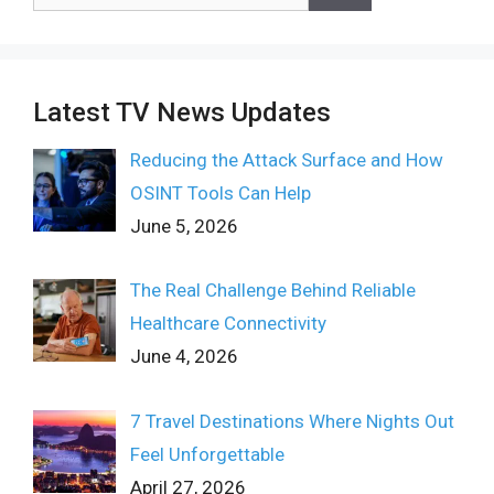
for:
Latest TV News Updates
Reducing the Attack Surface and How
OSINT Tools Can Help
June 5, 2026
The Real Challenge Behind Reliable
Healthcare Connectivity
June 4, 2026
7 Travel Destinations Where Nights Out
Feel Unforgettable
April 27, 2026