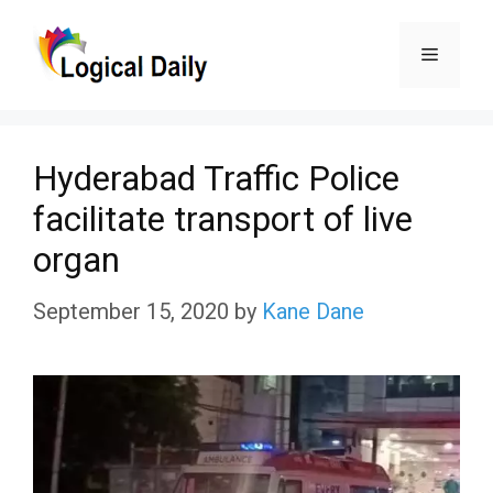
Skip
Menu
to
content
Hyderabad Traffic Police
facilitate transport of live
organ
September 15, 2020
by
Kane Dane