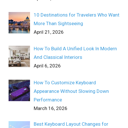
10 Destinations for Travelers Who Want
More Than Sightseeing
April 21, 2026
How To Build A Unified Look In Modern
And Classical Interiors
April 6, 2026
How To Customize Keyboard
Appearance Without Slowing Down
Performance
March 16, 2026
Best Keyboard Layout Changes for