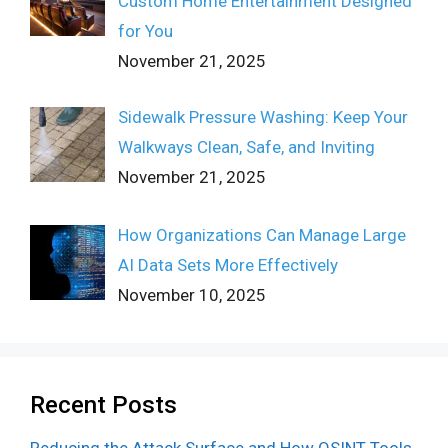
Custom Home Entertainment Designed
for You
November 21, 2025
Sidewalk Pressure Washing: Keep Your
Walkways Clean, Safe, and Inviting
November 21, 2025
How Organizations Can Manage Large
AI Data Sets More Effectively
November 10, 2025
Recent Posts
Reducing the Attack Surface and How OSINT Tools