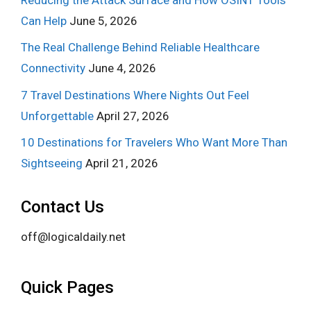
Can Help
June 5, 2026
The Real Challenge Behind Reliable Healthcare
Connectivity
June 4, 2026
7 Travel Destinations Where Nights Out Feel
Unforgettable
April 27, 2026
10 Destinations for Travelers Who Want More Than
Sightseeing
April 21, 2026
Contact Us
off@logicaldaily.net
Quick Pages