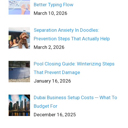
Better Typing Flow
March 10, 2026
Separation Anxiety In Doodles:
Prevention Steps That Actually Help
March 2, 2026
Pool Closing Guide: Winterizing Steps
That Prevent Damage
January 16, 2026
Dubai Business Setup Costs ─ What To
Budget For
December 16, 2025