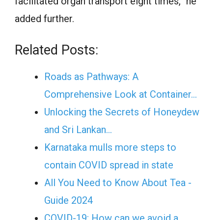
facilitated organ transport eight times,” he
added further.
Related Posts:
Roads as Pathways: A
Comprehensive Look at Container…
Unlocking the Secrets of Honeydew
and Sri Lankan…
Karnataka mulls more steps to
contain COVID spread in state
All You Need to Know About Tea -
Guide 2024
COVID-19: How can we avoid a