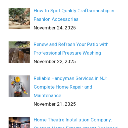
How to Spot Quality Craftsmanship in
Fashion Accessories
November 24, 2025
Renew and Refresh Your Patio with
Professional Pressure Washing
November 22, 2025
Reliable Handyman Services in NJ:
Complete Home Repair and
Maintenance
November 21, 2025
Home Theatre Installation Company: