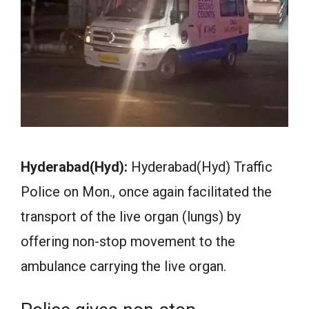
Hyderabad(Hyd):
Hyderabad(Hyd) Traffic
Police on Mon., once again facilitated the
transport of the live organ (lungs) by
offering non-stop movement to the
ambulance carrying the live organ.