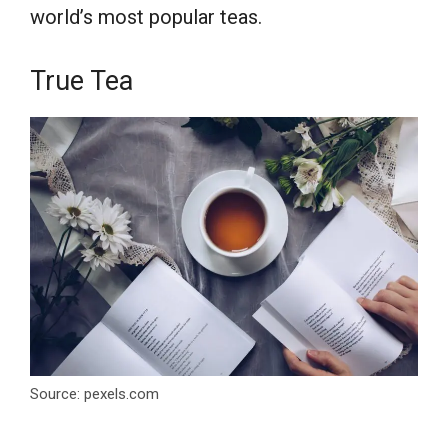
world’s most popular teas.
True Tea
Source: pexels.com