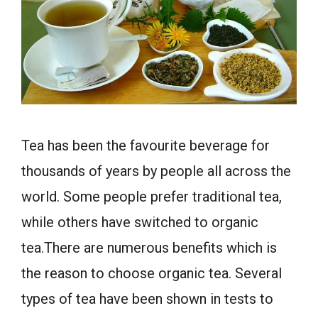
Tea has been the favourite beverage for
thousands of years by people all across the
world. Some people prefer traditional tea,
while others have switched to organic
tea.There are numerous benefits which is
the reason to choose organic tea. Several
types of tea have been shown in tests to