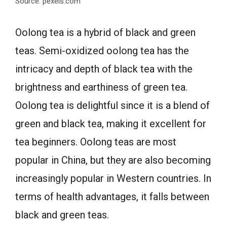
Source: pexels.com
Oolong tea is a hybrid of black and green
teas. Semi-oxidized oolong tea has the
intricacy and depth of black tea with the
brightness and earthiness of green tea.
Oolong tea is delightful since it is a blend of
green and black tea, making it excellent for
tea beginners. Oolong teas are most
popular in China, but they are also becoming
increasingly popular in Western countries. In
terms of health advantages, it falls between
black and green teas.