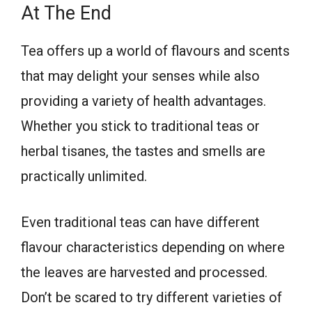
At The End
Tea offers up a world of flavours and scents
that may delight your senses while also
providing a variety of health advantages.
Whether you stick to traditional teas or
herbal tisanes, the tastes and smells are
practically unlimited.
Even traditional teas can have different
flavour characteristics depending on where
the leaves are harvested and processed.
Don’t be scared to try different varieties of