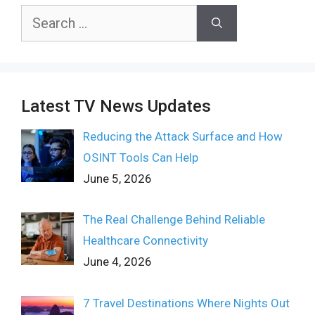
Search
for:
Latest TV News Updates
Reducing the Attack Surface and How
OSINT Tools Can Help
June 5, 2026
The Real Challenge Behind Reliable
Healthcare Connectivity
June 4, 2026
7 Travel Destinations Where Nights Out