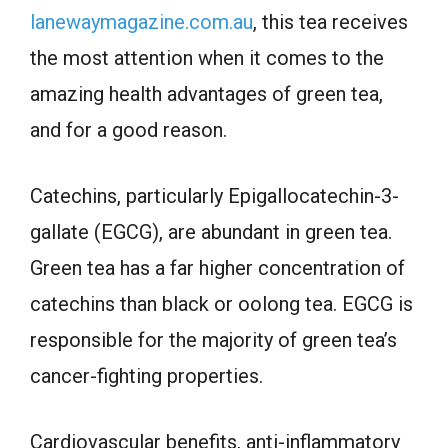
lanewaymagazine.com.au
, this tea receives
the most attention when it comes to the
amazing health advantages of green tea,
and for a good reason.
Catechins, particularly Epigallocatechin-3-
gallate (EGCG), are abundant in green tea.
Green tea has a far higher concentration of
catechins than black or oolong tea. EGCG is
responsible for the majority of green tea’s
cancer-fighting properties.
Cardiovascular benefits, anti-inflammatory