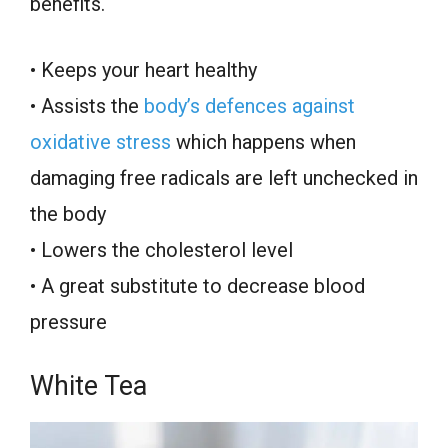
benefits.
• Keeps your heart healthy
• Assists the
body’s defences against
oxidative stress
which happens when
damaging free radicals are left unchecked in
the body
• Lowers the cholesterol level
• A great substitute to decrease blood
pressure
White Tea