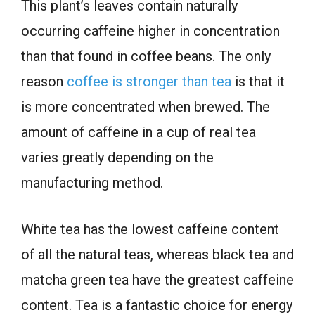
This plant’s leaves contain naturally
occurring caffeine higher in concentration
than that found in coffee beans. The only
reason
coffee is stronger than tea
is that it
is more concentrated when brewed. The
amount of caffeine in a cup of real tea
varies greatly depending on the
manufacturing method.
White tea has the lowest caffeine content
of all the natural teas, whereas black tea and
matcha green tea have the greatest caffeine
content. Tea is a fantastic choice for energy