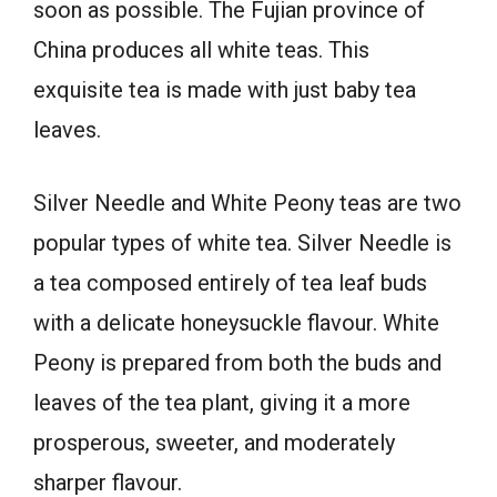
soon as possible. The Fujian province of
China produces all white teas. This
exquisite tea is made with just baby tea
leaves.
Silver Needle and White Peony teas are two
popular types of white tea. Silver Needle is
a tea composed entirely of tea leaf buds
with a delicate honeysuckle flavour. White
Peony is prepared from both the buds and
leaves of the tea plant, giving it a more
prosperous, sweeter, and moderately
sharper flavour.