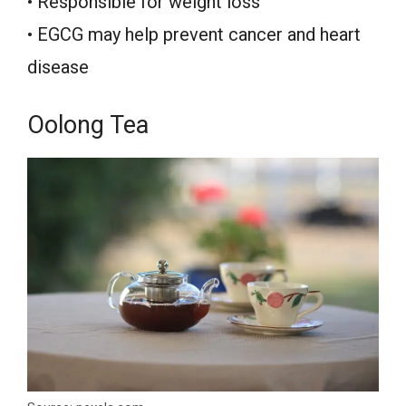
• Responsible for weight loss
• EGCG may help prevent cancer and heart
disease
Oolong Tea