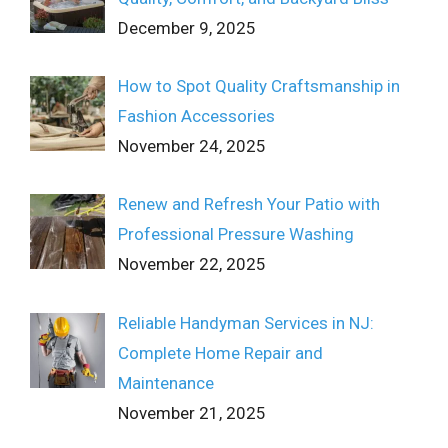
December 9, 2025
How to Spot Quality Craftsmanship in
Fashion Accessories
November 24, 2025
Renew and Refresh Your Patio with
Professional Pressure Washing
November 22, 2025
Reliable Handyman Services in NJ:
Complete Home Repair and
Maintenance
November 21, 2025