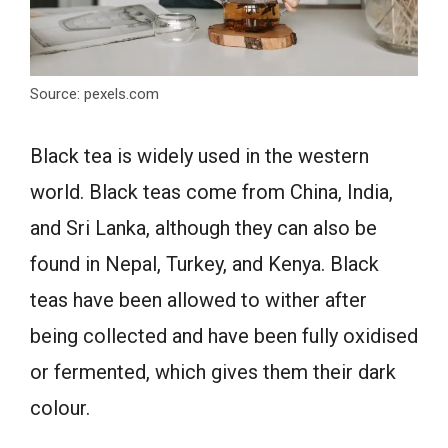
Source: pexels.com
Black tea is widely used in the western
world. Black teas come from China, India,
and Sri Lanka, although they can also be
found in Nepal, Turkey, and Kenya. Black
teas have been allowed to wither after
being collected and have been fully oxidised
or fermented, which gives them their dark
colour.