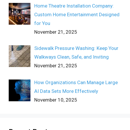
Home Theatre Installation Company:
Custom Home Entertainment Designed
for You
November 21, 2025
Sidewalk Pressure Washing: Keep Your
Walkways Clean, Safe, and Inviting
November 21, 2025
How Organizations Can Manage Large
AI Data Sets More Effectively
November 10, 2025