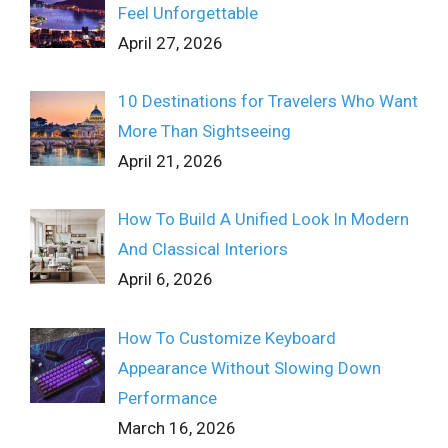
Feel Unforgettable
April 27, 2026
10 Destinations for Travelers Who Want
More Than Sightseeing
April 21, 2026
How To Build A Unified Look In Modern
And Classical Interiors
April 6, 2026
How To Customize Keyboard
Appearance Without Slowing Down
Performance
March 16, 2026