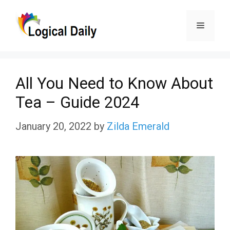
Skip
Menu
to
content
All You Need to Know About
Tea – Guide 2024
January 20, 2022
by
Zilda Emerald