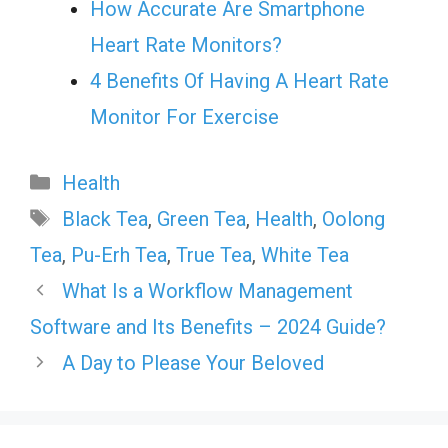
How Accurate Are Smartphone
Heart Rate Monitors?
4 Benefits Of Having A Heart Rate
Monitor For Exercise
Categories
Health
Tags
Black Tea
,
Green Tea
,
Health
,
Oolong
Tea
,
Pu-Erh Tea
,
True Tea
,
White Tea
What Is a Workflow Management
Software and Its Benefits – 2024 Guide?
A Day to Please Your Beloved