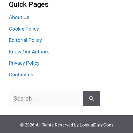
Quick Pages
About Us
Cookie Policy
Editorial Policy
Know Our Authors
Privacy Policy
Contact us
Search
for:
© 2026 All Rights Reserved by LogicalDaily.Com