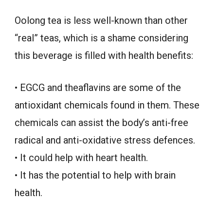
Oolong tea is less well-known than other
“real” teas, which is a shame considering
this beverage is filled with health benefits:
• EGCG and theaflavins are some of the
antioxidant chemicals found in them. These
chemicals can assist the body’s anti-free
radical and anti-oxidative stress defences.
• It could help with heart health.
• It has the potential to help with brain
health.