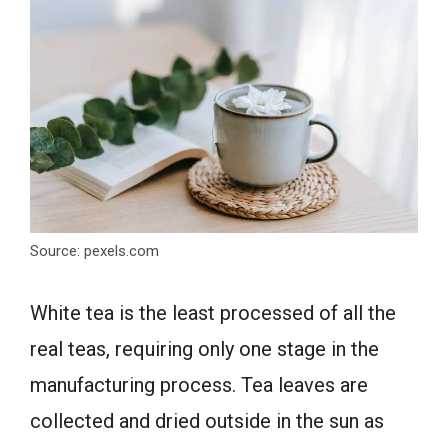
Source: pexels.com
White tea is the least processed of all the
real teas, requiring only one stage in the
manufacturing process. Tea leaves are
collected and dried outside in the sun as