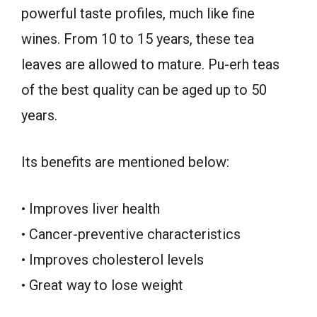
powerful taste profiles, much like fine
wines. From 10 to 15 years, these tea
leaves are allowed to mature. Pu-erh teas
of the best quality can be aged up to 50
years.
Its benefits are mentioned below:
• Improves liver health
• Cancer-preventive characteristics
• Improves cholesterol levels
• Great way to lose weight