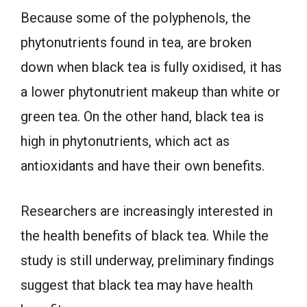
Because some of the polyphenols, the
phytonutrients found in tea, are broken
down when black tea is fully oxidised, it has
a lower phytonutrient makeup than white or
green tea. On the other hand, black tea is
high in phytonutrients, which act as
antioxidants and have their own benefits.
Researchers are increasingly interested in
the health benefits of black tea. While the
study is still underway, preliminary findings
suggest that black tea may have health