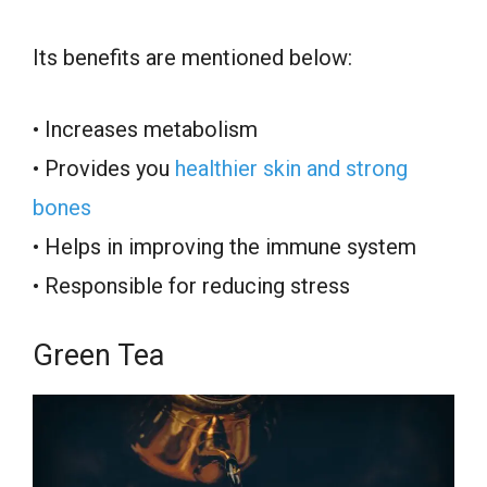
Its benefits are mentioned below:
• Increases metabolism
• Provides you
healthier skin and strong
bones
• Helps in improving the immune system
• Responsible for reducing stress
Green Tea