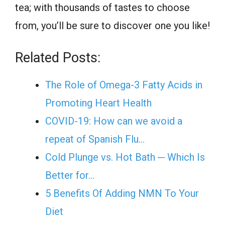
tea; with thousands of tastes to choose
from, you’ll be sure to discover one you like!
Related Posts:
The Role of Omega-3 Fatty Acids in
Promoting Heart Health
COVID-19: How can we avoid a
repeat of Spanish Flu…
Cold Plunge vs. Hot Bath ─ Which Is
Better for…
5 Benefits Of Adding NMN To Your
Diet