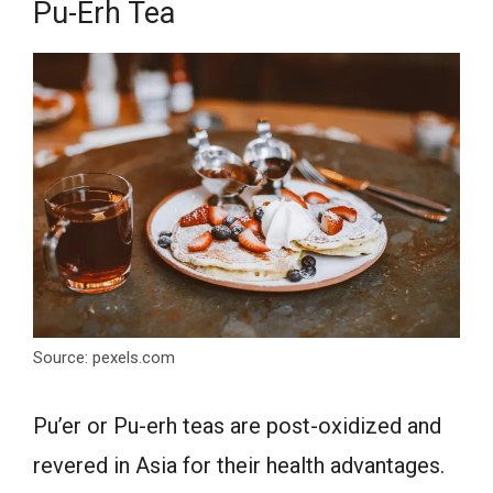
Pu-Erh Tea
Source: pexels.com
Pu’er or Pu-erh teas are post-oxidized and
revered in Asia for their health advantages.