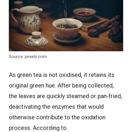
Source: pexels.com
As green tea is not oxidised, it retains its
original green hue. After being collected,
the leaves are quickly steamed or pan-fried,
deactivating the enzymes that would
otherwise contribute to the oxidation
process. According to