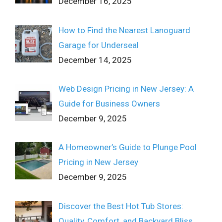
December 16, 2025
How to Find the Nearest Lanoguard
Garage for Underseal
December 14, 2025
Web Design Pricing in New Jersey: A
Guide for Business Owners
December 9, 2025
A Homeowner’s Guide to Plunge Pool
Pricing in New Jersey
December 9, 2025
Discover the Best Hot Tub Stores:
Quality, Comfort, and Backyard Bliss