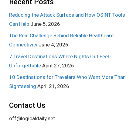
Recent Posts
Reducing the Attack Surface and How OSINT Tools
Can Help
June 5, 2026
The Real Challenge Behind Reliable Healthcare
Connectivity
June 4, 2026
7 Travel Destinations Where Nights Out Feel
Unforgettable
April 27, 2026
10 Destinations for Travelers Who Want More Than
Sightseeing
April 21, 2026
Contact Us
off@logicaldaily.net