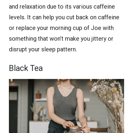
and relaxation due to its various caffeine
levels. It can help you cut back on caffeine
or replace your morning cup of Joe with
something that won’t make you jittery or
disrupt your sleep pattern.
Black Tea