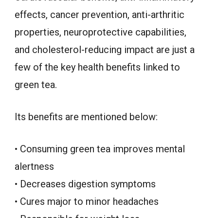
effects, cancer prevention, anti-arthritic
properties, neuroprotective capabilities,
and cholesterol-reducing impact are just a
few of the key health benefits linked to
green tea.
Its benefits are mentioned below:
• Consuming green tea improves mental
alertness
• Decreases digestion symptoms
• Cures major to minor headaches