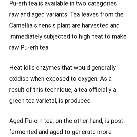
Pu-erh tea is available in two categories –
raw and aged variants. Tea leaves from the
Camellia sinensis plant are harvested and
immediately subjected to high heat to make
raw Pu-erh tea.
Heat kills enzymes that would generally
oxidise when exposed to oxygen. As a
result of this technique, a tea officially a
green tea varietal, is produced.
Aged Pu-erh tea, on the other hand, is post-
fermented and aged to generate more