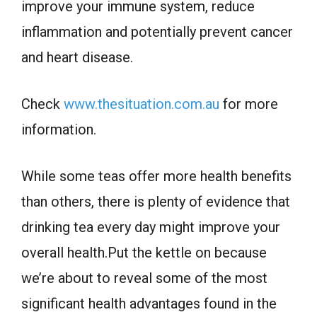
improve your immune system, reduce
inflammation and potentially prevent cancer
and heart disease.
Check
www.thesituation.com.au
for more
information.
While some teas offer more health benefits
than others, there is plenty of evidence that
drinking tea every day might improve your
overall health.Put the kettle on because
we’re about to reveal some of the most
significant health advantages found in the