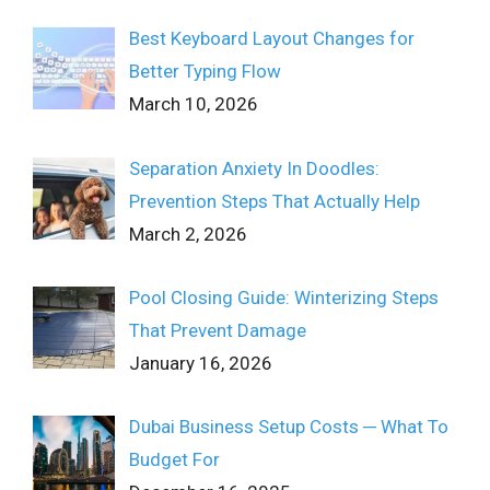
Best Keyboard Layout Changes for
Better Typing Flow
March 10, 2026
Separation Anxiety In Doodles:
Prevention Steps That Actually Help
March 2, 2026
Pool Closing Guide: Winterizing Steps
That Prevent Damage
January 16, 2026
Dubai Business Setup Costs ─ What To
Budget For