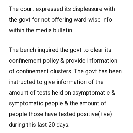
The court expressed its displeasure with
the govt for not offering ward-wise info
within the media bulletin.
The bench inquired the govt to clear its
confinement policy & provide information
of confinement clusters. The govt has been
instructed to give information of the
amount of tests held on asymptomatic &
symptomatic people & the amount of
people those have tested positive(+ve)
during this last 20 days.