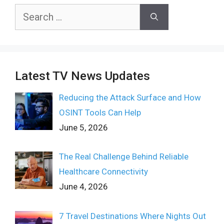
Search
for:
Latest TV News Updates
Reducing the Attack Surface and How
OSINT Tools Can Help
June 5, 2026
The Real Challenge Behind Reliable
Healthcare Connectivity
June 4, 2026
7 Travel Destinations Where Nights Out