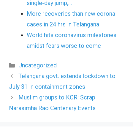
single-day jump,…
More recoveries than new corona
cases in 24 hrs in Telangana
World hits coronavirus milestones
amidst fears worse to come
Categories
Uncategorized
Telangana govt. extends lockdown to
July 31 in containment zones
Muslim groups to KCR: Scrap
Narasimha Rao Centenary Events