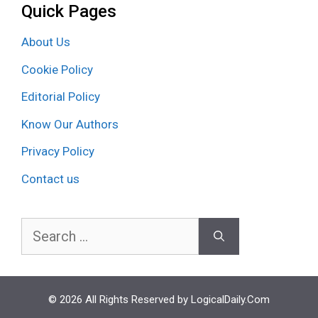
Quick Pages
About Us
Cookie Policy
Editorial Policy
Know Our Authors
Privacy Policy
Contact us
Search
for:
© 2026 All Rights Reserved by LogicalDaily.Com