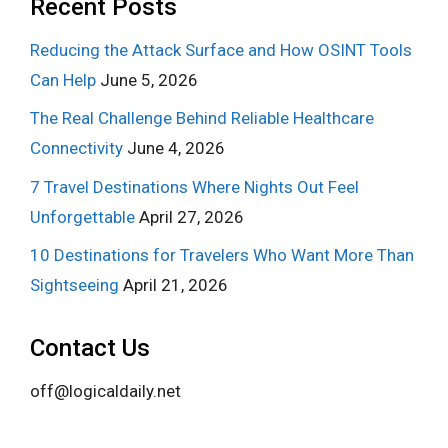
Recent Posts
Reducing the Attack Surface and How OSINT Tools
Can Help
June 5, 2026
The Real Challenge Behind Reliable Healthcare
Connectivity
June 4, 2026
7 Travel Destinations Where Nights Out Feel
Unforgettable
April 27, 2026
10 Destinations for Travelers Who Want More Than
Sightseeing
April 21, 2026
Contact Us
off@logicaldaily.net