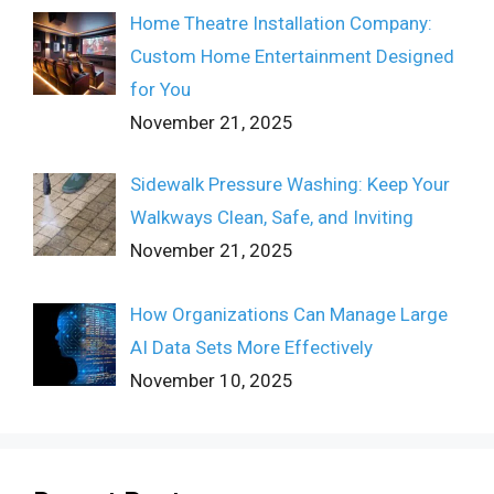
Home Theatre Installation Company:
Custom Home Entertainment Designed
for You
November 21, 2025
Sidewalk Pressure Washing: Keep Your
Walkways Clean, Safe, and Inviting
November 21, 2025
How Organizations Can Manage Large
AI Data Sets More Effectively
November 10, 2025