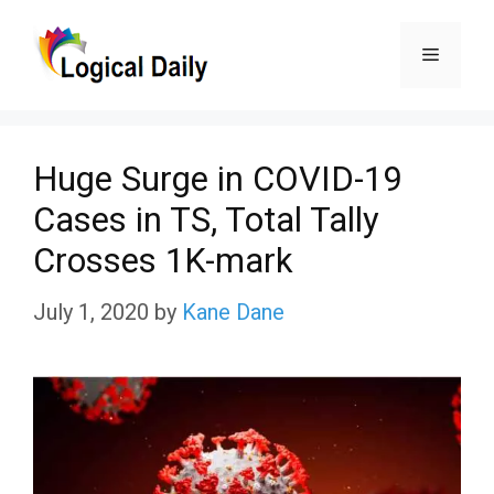
Skip
Menu
to
content
Huge Surge in COVID-19
Cases in TS, Total Tally
Crosses 1K-mark
July 1, 2020
by
Kane Dane