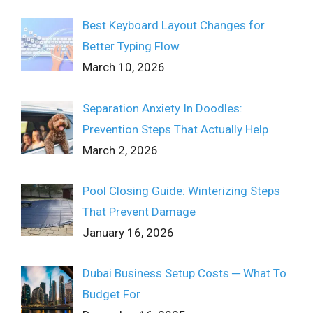
Best Keyboard Layout Changes for
Better Typing Flow
March 10, 2026
Separation Anxiety In Doodles:
Prevention Steps That Actually Help
March 2, 2026
Pool Closing Guide: Winterizing Steps
That Prevent Damage
January 16, 2026
Dubai Business Setup Costs ─ What To
Budget For