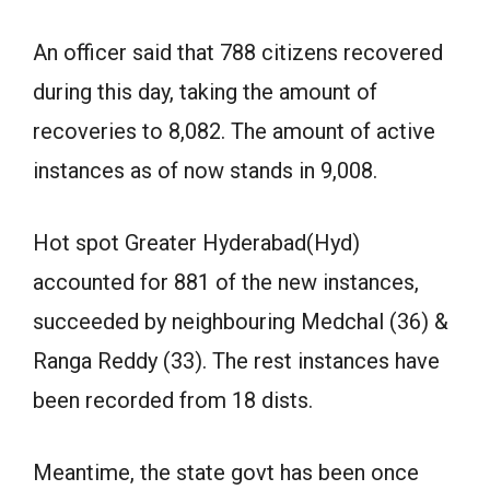
An officer said that 788 citizens recovered
during this day, taking the amount of
recoveries to 8,082. The amount of active
instances as of now stands in 9,008.
Hot spot Greater Hyderabad(Hyd)
accounted for 881 of the new instances,
succeeded by neighbouring Medchal (36) &
Ranga Reddy (33). The rest instances have
been recorded from 18 dists.
Meantime, the state govt has been once