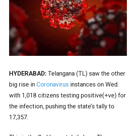
HYDERABAD:
Telangana (TL) saw the other
big rise in
Coronavirus
instances on Wed.
with 1,018 citizens testing positive(+ve) for
the infection, pushing the state’s tally to
17,357.