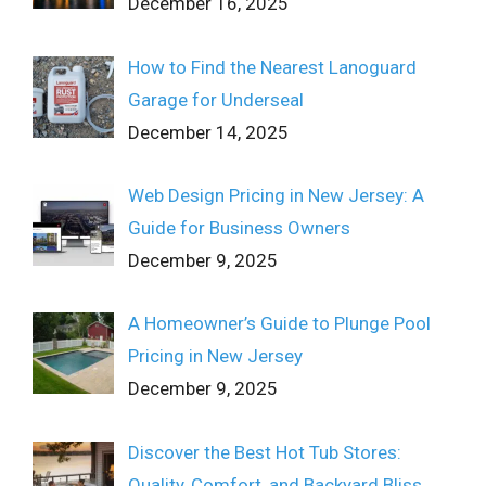
December 16, 2025
How to Find the Nearest Lanoguard
Garage for Underseal
December 14, 2025
Web Design Pricing in New Jersey: A
Guide for Business Owners
December 9, 2025
A Homeowner’s Guide to Plunge Pool
Pricing in New Jersey
December 9, 2025
Discover the Best Hot Tub Stores:
Quality, Comfort, and Backyard Bliss