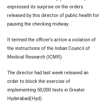
expressed its surprise on the orders
released by this director of public health for
pausing the checking midway.
It termed the officer’s action a violation of
the instructions of the Indian Council of
Medical Research (ICMR).
The director had last week released an
order to block the exercise of
implementing 50,000 tests in Greater
Hyderabad(Hyd).