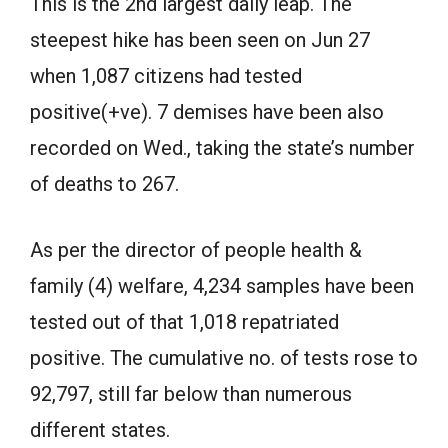
This is the 2nd largest daily leap. The
steepest hike has been seen on Jun 27
when 1,087 citizens had tested
positive(+ve). 7 demises have been also
recorded on Wed., taking the state’s number
of deaths to 267.
As per the director of people health &
family (4) welfare, 4,234 samples have been
tested out of that 1,018 repatriated
positive. The cumulative no. of tests rose to
92,797, still far below than numerous
different states.