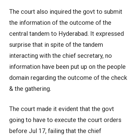
The court also inquired the govt to submit
the information of the outcome of the
central tandem to Hyderabad. It expressed
surprise that in spite of the tandem
interacting with the chief secretary, no
information have been put up on the people
domain regarding the outcome of the check
& the gathering.
The court made it evident that the govt
going to have to execute the court orders
before Jul 17, failing that the chief