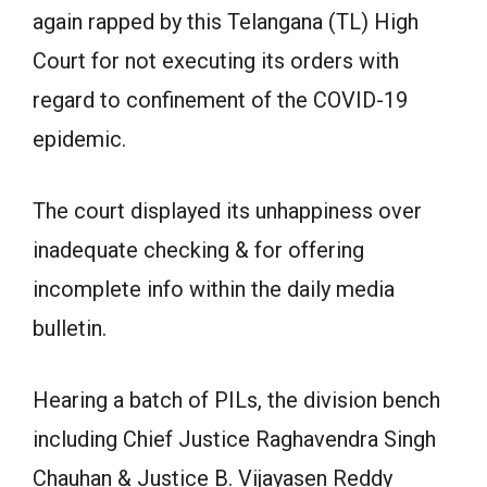
again rapped by this Telangana (TL) High
Court for not executing its orders with
regard to confinement of the COVID-19
epidemic.
The court displayed its unhappiness over
inadequate checking & for offering
incomplete info within the daily media
bulletin.
Hearing a batch of PILs, the division bench
including Chief Justice Raghavendra Singh
Chauhan & Justice B. Vijayasen Reddy