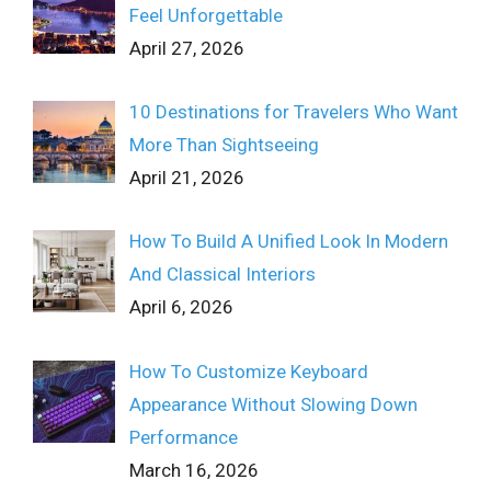
Feel Unforgettable
April 27, 2026
10 Destinations for Travelers Who Want
More Than Sightseeing
April 21, 2026
How To Build A Unified Look In Modern
And Classical Interiors
April 6, 2026
How To Customize Keyboard
Appearance Without Slowing Down
Performance
March 16, 2026