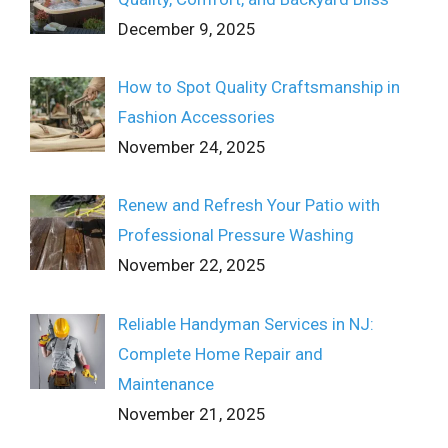
December 9, 2025
How to Spot Quality Craftsmanship in
Fashion Accessories
November 24, 2025
Renew and Refresh Your Patio with
Professional Pressure Washing
November 22, 2025
Reliable Handyman Services in NJ:
Complete Home Repair and
Maintenance
November 21, 2025