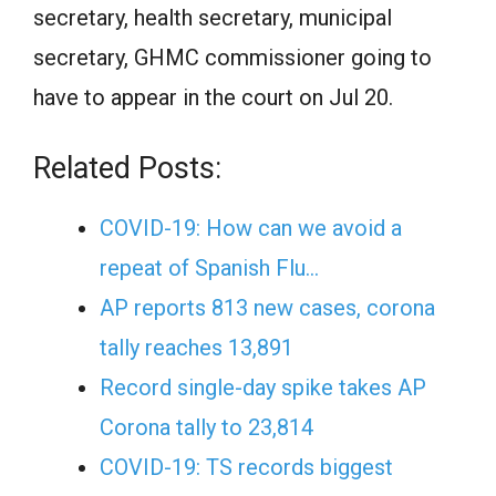
secretary, health secretary, municipal
secretary, GHMC commissioner going to
have to appear in the court on Jul 20.
Related Posts:
COVID-19: How can we avoid a
repeat of Spanish Flu…
AP reports 813 new cases, corona
tally reaches 13,891
Record single-day spike takes AP
Corona tally to 23,814
COVID-19: TS records biggest