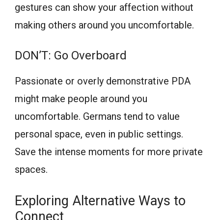
gestures can show your affection without
making others around you uncomfortable.
DON’T: Go Overboard
Passionate or overly demonstrative PDA
might make people around you
uncomfortable. Germans tend to value
personal space, even in public settings.
Save the intense moments for more private
spaces.
Exploring Alternative Ways to
Connect