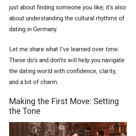
just about finding someone you like; it’s also
about understanding the cultural rhythms of
dating in Germany.
Let me share what I’ve learned over time.
These do’s and don’ts will help you navigate
the dating world with confidence, clarity,
and a bit of charm.
Making the First Move: Setting
the Tone