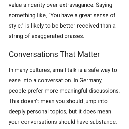
value sincerity over extravagance. Saying
something like, “You have a great sense of
style,” is likely to be better received than a
string of exaggerated praises.
Conversations That Matter
In many cultures, small talk is a safe way to
ease into a conversation. In Germany,
people prefer more meaningful discussions.
This doesn’t mean you should jump into
deeply personal topics, but it does mean
your conversations should have substance.