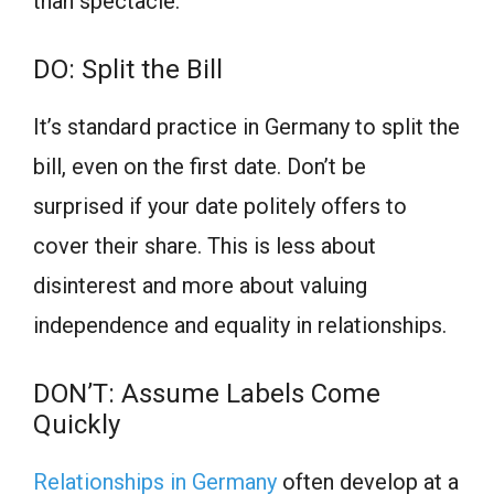
than spectacle.
DO: Split the Bill
It’s standard practice in Germany to split the
bill, even on the first date. Don’t be
surprised if your date politely offers to
cover their share. This is less about
disinterest and more about valuing
independence and equality in relationships.
DON’T: Assume Labels Come
Quickly
Relationships in Germany
often develop at a