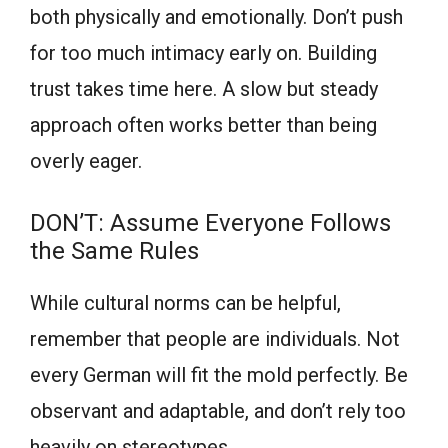
both physically and emotionally. Don’t push
for too much intimacy early on. Building
trust takes time here. A slow but steady
approach often works better than being
overly eager.
DON’T: Assume Everyone Follows
the Same Rules
While cultural norms can be helpful,
remember that people are individuals. Not
every German will fit the mold perfectly. Be
observant and adaptable, and don’t rely too
heavily on stereotypes.