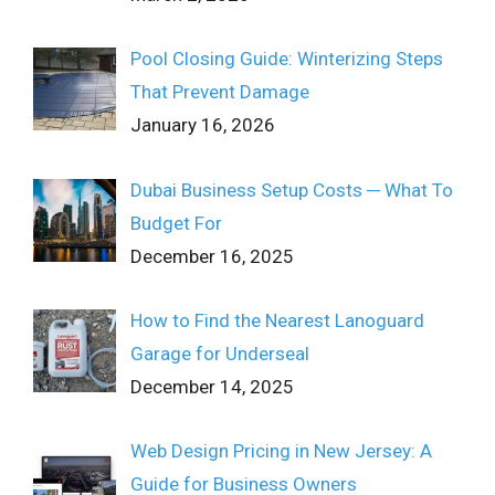
Pool Closing Guide: Winterizing Steps
That Prevent Damage
January 16, 2026
Dubai Business Setup Costs ─ What To
Budget For
December 16, 2025
How to Find the Nearest Lanoguard
Garage for Underseal
December 14, 2025
Web Design Pricing in New Jersey: A
Guide for Business Owners