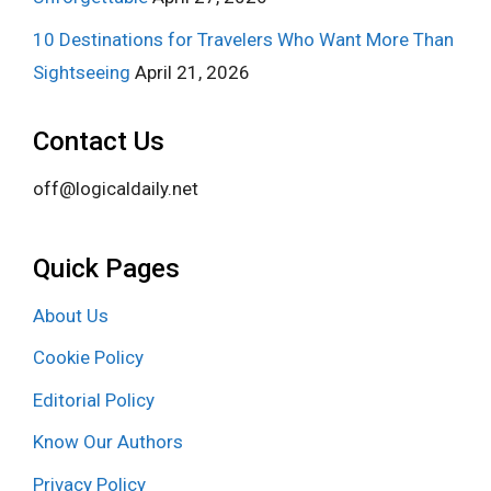
10 Destinations for Travelers Who Want More Than
Sightseeing
April 21, 2026
Contact Us
off@logicaldaily.net
Quick Pages
About Us
Cookie Policy
Editorial Policy
Know Our Authors
Privacy Policy