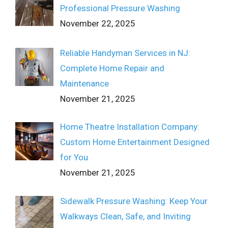
Professional Pressure Washing
November 22, 2025
Reliable Handyman Services in NJ:
Complete Home Repair and
Maintenance
November 21, 2025
Home Theatre Installation Company:
Custom Home Entertainment Designed
for You
November 21, 2025
Sidewalk Pressure Washing: Keep Your
Walkways Clean, Safe, and Inviting