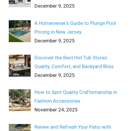
December 9, 2025
A Homeowner’s Guide to Plunge Pool
Pricing in New Jersey
December 9, 2025
Discover the Best Hot Tub Stores:
Quality, Comfort, and Backyard Bliss
December 9, 2025
How to Spot Quality Craftsmanship in
Fashion Accessories
November 24, 2025
Renew and Refresh Your Patio with