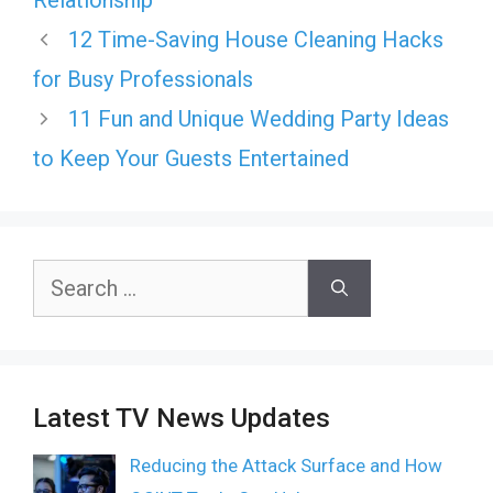
Relationship
12 Time-Saving House Cleaning Hacks
for Busy Professionals
11 Fun and Unique Wedding Party Ideas
to Keep Your Guests Entertained
Search
for:
Latest TV News Updates
Reducing the Attack Surface and How