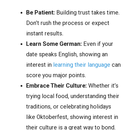
Be Patient:
Building trust takes time.
Don’t rush the process or expect
instant results.
Learn Some German:
Even if your
date speaks English, showing an
interest in
learning their language
can
score you major points.
Embrace Their Culture:
Whether it’s
trying local food, understanding their
traditions, or celebrating holidays
like Oktoberfest, showing interest in
their culture is a great way to bond.