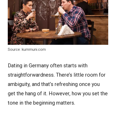
Source: kummuni.com
Dating in Germany often starts with
straightforwardness. There’s little room for
ambiguity, and that’s refreshing once you
get the hang of it. However, how you set the
tone in the beginning matters.