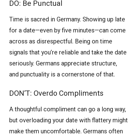
DO: Be Punctual
Time is sacred in Germany. Showing up late
for a date—even by five minutes—can come
across as disrespectful. Being on time
signals that you’re reliable and take the date
seriously. Germans appreciate structure,
and punctuality is a cornerstone of that.
DON’T: Overdo Compliments
A thoughtful compliment can go a long way,
but overloading your date with flattery might
make them uncomfortable. Germans often