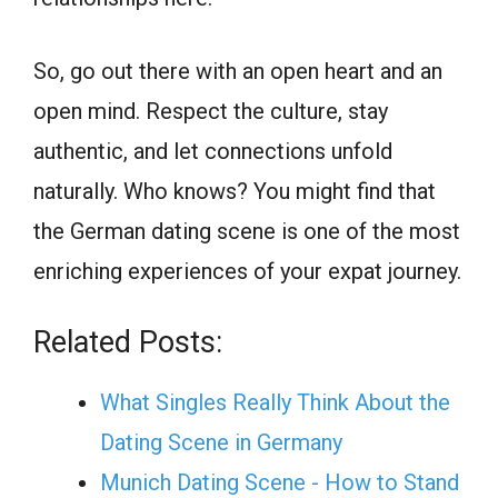
So, go out there with an open heart and an
open mind. Respect the culture, stay
authentic, and let connections unfold
naturally. Who knows? You might find that
the German dating scene is one of the most
enriching experiences of your expat journey.
Related Posts:
What Singles Really Think About the
Dating Scene in Germany
Munich Dating Scene - How to Stand