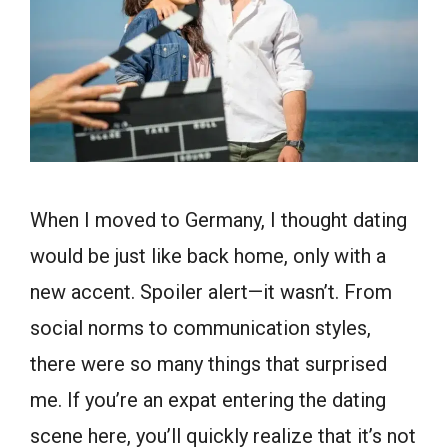
When I moved to Germany, I thought dating
would be just like back home, only with a
new accent. Spoiler alert—it wasn’t. From
social norms to communication styles,
there were so many things that surprised
me. If you’re an expat entering the dating
scene here, you’ll quickly realize that it’s not