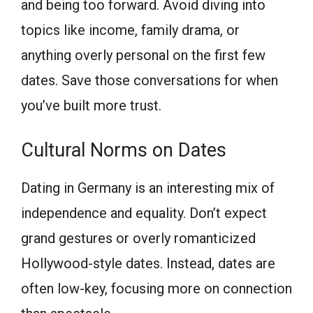
and being too forward. Avoid diving into
topics like income, family drama, or
anything overly personal on the first few
dates. Save those conversations for when
you’ve built more trust.
Cultural Norms on Dates
Dating in Germany is an interesting mix of
independence and equality. Don’t expect
grand gestures or overly romanticized
Hollywood-style dates. Instead, dates are
often low-key, focusing more on connection