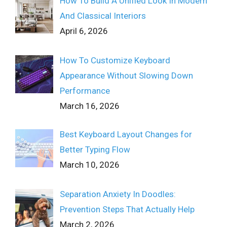
How To Build A Unified Look In Modern
And Classical Interiors
April 6, 2026
How To Customize Keyboard
Appearance Without Slowing Down
Performance
March 16, 2026
Best Keyboard Layout Changes for
Better Typing Flow
March 10, 2026
Separation Anxiety In Doodles:
Prevention Steps That Actually Help
March 2, 2026