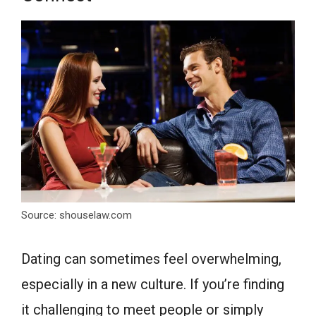
Source: shouselaw.com
Dating can sometimes feel overwhelming,
especially in a new culture. If you’re finding
it challenging to meet people or simply