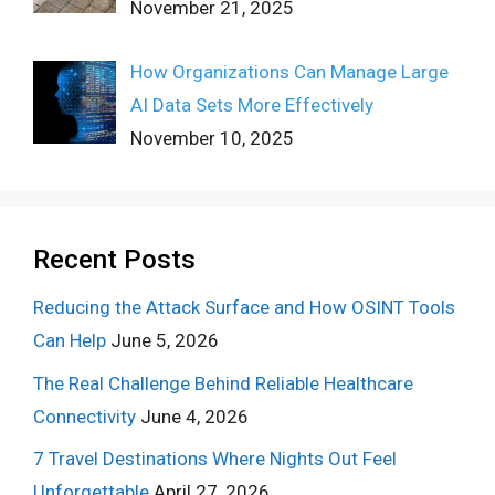
November 21, 2025
How Organizations Can Manage Large
AI Data Sets More Effectively
November 10, 2025
Recent Posts
Reducing the Attack Surface and How OSINT Tools
Can Help
June 5, 2026
The Real Challenge Behind Reliable Healthcare
Connectivity
June 4, 2026
7 Travel Destinations Where Nights Out Feel
Unforgettable
April 27, 2026