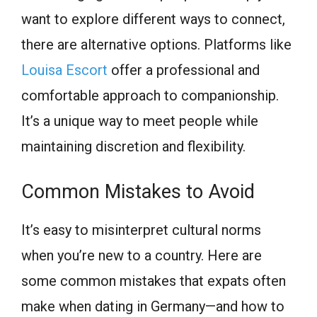
want to explore different ways to connect,
there are alternative options. Platforms like
Louisa Escort
offer a professional and
comfortable approach to companionship.
It’s a unique way to meet people while
maintaining discretion and flexibility.
Common Mistakes to Avoid
It’s easy to misinterpret cultural norms
when you’re new to a country. Here are
some common mistakes that expats often
make when dating in Germany—and how to