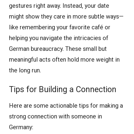
gestures right away. Instead, your date
might show they care in more subtle ways—
like remembering your favorite café or
helping you navigate the intricacies of
German bureaucracy. These small but
meaningful acts often hold more weight in
the long run.
Tips for Building a Connection
Here are some actionable tips for making a
strong connection with someone in
Germany: