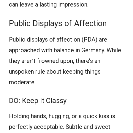
can leave a lasting impression.
Public Displays of Affection
Public displays of affection (PDA) are
approached with balance in Germany. While
they aren’t frowned upon, there’s an
unspoken rule about keeping things
moderate.
DO: Keep It Classy
Holding hands, hugging, or a quick kiss is
perfectly acceptable. Subtle and sweet