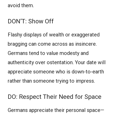
avoid them.
DON’T: Show Off
Flashy displays of wealth or exaggerated
bragging can come across as insincere.
Germans tend to value modesty and
authenticity over ostentation. Your date will
appreciate someone who is down-to-earth
rather than someone trying to impress.
DO: Respect Their Need for Space
Germans appreciate their personal space—