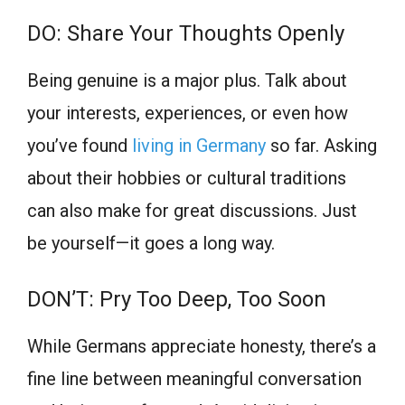
DO: Share Your Thoughts Openly
Being genuine is a major plus. Talk about
your interests, experiences, or even how
you’ve found
living in Germany
so far. Asking
about their hobbies or cultural traditions
can also make for great discussions. Just
be yourself—it goes a long way.
DON’T: Pry Too Deep, Too Soon
While Germans appreciate honesty, there’s a
fine line between meaningful conversation