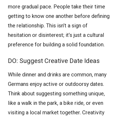
more gradual pace. People take their time
getting to know one another before defining
the relationship. This isn’t a sign of
hesitation or disinterest; it’s just a cultural
preference for building a solid foundation.
DO: Suggest Creative Date Ideas
While dinner and drinks are common, many
Germans enjoy active or outdoorsy dates.
Think about suggesting something unique,
like a walk in the park, a bike ride, or even
visiting a local market together. Creativity