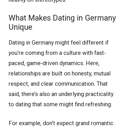
What Makes Dating in Germany
Unique
Dating in Germany might feel different if
you’re coming from a culture with fast-
paced, game-driven dynamics. Here,
relationships are built on honesty, mutual
respect, and clear communication. That
said, there’s also an underlying practicality
to dating that some might find refreshing.
For example, don’t expect grand romantic