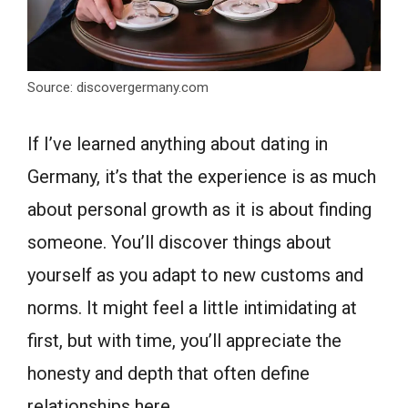
Source: discovergermany.com
If I’ve learned anything about dating in
Germany, it’s that the experience is as much
about personal growth as it is about finding
someone. You’ll discover things about
yourself as you adapt to new customs and
norms. It might feel a little intimidating at
first, but with time, you’ll appreciate the
honesty and depth that often define
relationships here.