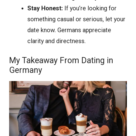
Stay Honest:
If you’re looking for
something casual or serious, let your
date know. Germans appreciate
clarity and directness.
My Takeaway From Dating in
Germany