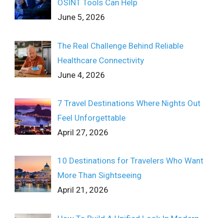
OSINT Tools Can Help
June 5, 2026
The Real Challenge Behind Reliable
Healthcare Connectivity
June 4, 2026
7 Travel Destinations Where Nights Out
Feel Unforgettable
April 27, 2026
10 Destinations for Travelers Who Want
More Than Sightseeing
April 21, 2026