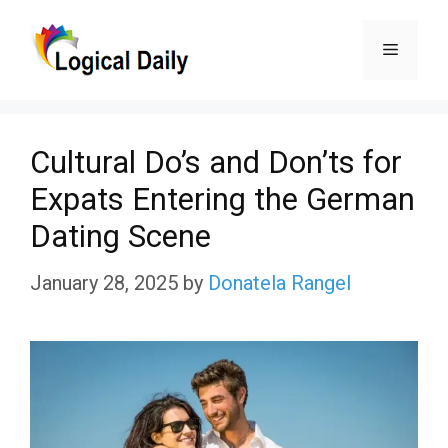
Skip
Menu
to
content
Cultural Do’s and Don’ts for
Expats Entering the German
Dating Scene
January 28, 2025
by
Donatela Rangel