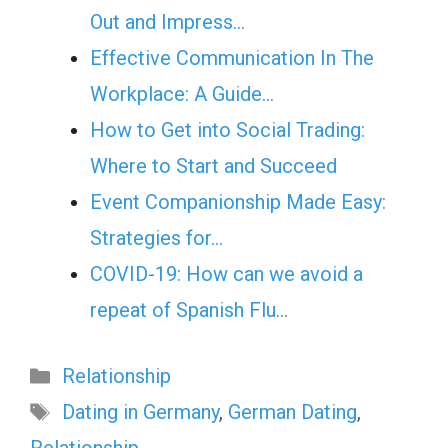
Out and Impress…
Effective Communication In The
Workplace: A Guide…
How to Get into Social Trading:
Where to Start and Succeed
Event Companionship Made Easy:
Strategies for…
COVID-19: How can we avoid a
repeat of Spanish Flu…
Categories
Relationship
Tags
Dating in Germany
,
German Dating
,