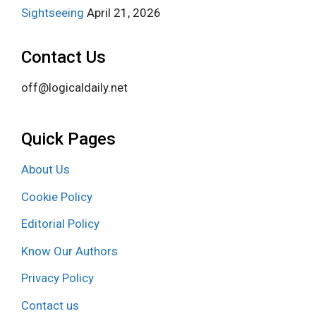
Sightseeing
April 21, 2026
Contact Us
off@logicaldaily.net
Quick Pages
About Us
Cookie Policy
Editorial Policy
Know Our Authors
Privacy Policy
Contact us