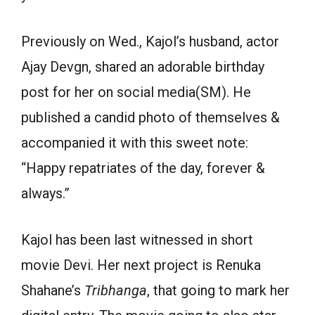
Previously on Wed., Kajol’s husband, actor
Ajay Devgn, shared an adorable birthday
post for her on social media(SM). He
published a candid photo of themselves &
accompanied it with this sweet note:
“Happy repatriates of the day, forever &
always.”
Kajol has been last witnessed in short
movie Devi. Her next project is Renuka
Shahane’s
Tribhanga
, that going to mark her