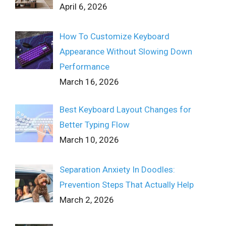
April 6, 2026
How To Customize Keyboard
Appearance Without Slowing Down
Performance
March 16, 2026
Best Keyboard Layout Changes for
Better Typing Flow
March 10, 2026
Separation Anxiety In Doodles:
Prevention Steps That Actually Help
March 2, 2026