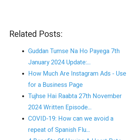
Related Posts:
Guddan Tumse Na Ho Payega 7th
January 2024 Update:…
How Much Are Instagram Ads - Use
for a Business Page
Tujhse Hai Raabta 27th November
2024 Written Episode…
COVID-19: How can we avoid a
repeat of Spanish Flu…