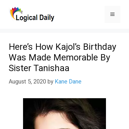
Skip
Menu
to
content
Here’s How Kajol’s Birthday
Was Made Memorable By
Sister Tanishaa
August 5, 2020
by
Kane Dane