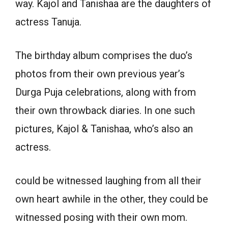
way. Kajol and Tanishaa are the daughters of
actress Tanuja.
The birthday album comprises the duo’s
photos from their own previous year’s
Durga Puja celebrations, along with from
their own throwback diaries. In one such
pictures, Kajol & Tanishaa, who’s also an
actress.
could be witnessed laughing from all their
own heart awhile in the other, they could be
witnessed posing with their own mom.