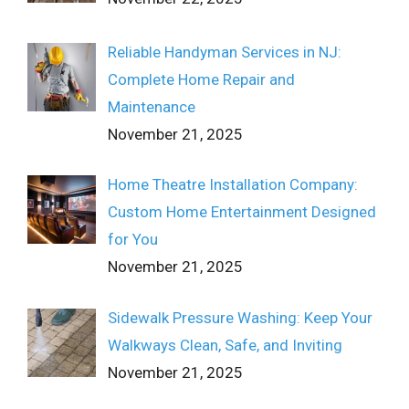
Reliable Handyman Services in NJ:
Complete Home Repair and
Maintenance
November 21, 2025
Home Theatre Installation Company:
Custom Home Entertainment Designed
for You
November 21, 2025
Sidewalk Pressure Washing: Keep Your
Walkways Clean, Safe, and Inviting
November 21, 2025