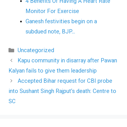
4 Benefits Of Having A Heart Rate
Monitor For Exercise
Ganesh festivities begin on a
subdued note, BJP…
Categories
Uncategorized
Kapu community in disarray after Pawan
Kalyan fails to give them leadership
Accepted Bihar request for CBI probe
into Sushant Singh Rajput’s death: Centre to
SC