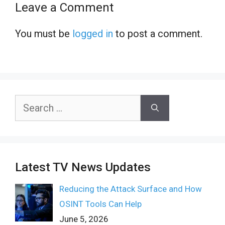
Leave a Comment
You must be
logged in
to post a comment.
Search
for:
Latest TV News Updates
Reducing the Attack Surface and How
OSINT Tools Can Help
June 5, 2026