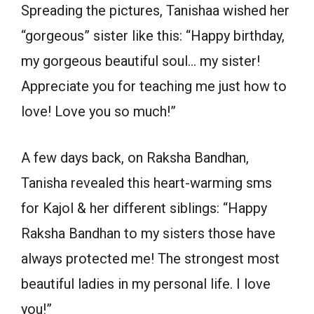
Spreading the pictures, Tanishaa wished her
“gorgeous” sister like this: “Happy birthday,
my gorgeous beautiful soul… my sister!
Appreciate you for teaching me just how to
love! Love you so much!”
A few days back, on Raksha Bandhan,
Tanisha revealed this heart-warming sms
for Kajol & her different siblings: “Happy
Raksha Bandhan to my sisters those have
always protected me! The strongest most
beautiful ladies in my personal life. I love
you!”