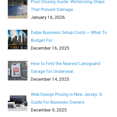
Pool Closing Guide: Winterizing Steps
That Prevent Damage
January 16, 2026
Dubai Business Setup Costs ─ What To
Budget For
December 16, 2025
How to Find the Nearest Lanoguard
Garage for Underseal
December 14, 2025
Web Design Pricing in New Jersey: A
Guide for Business Owners
December 9, 2025