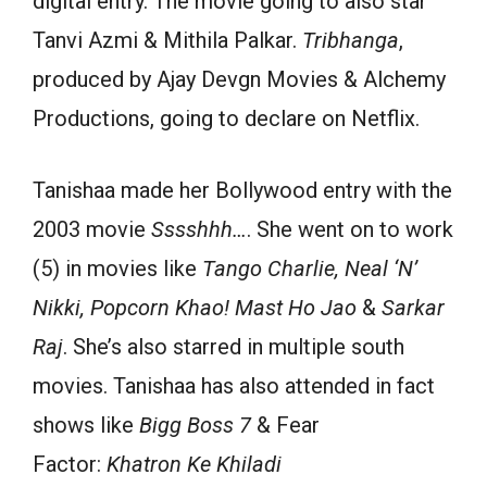
digital entry. The movie going to also star
Tanvi Azmi & Mithila Palkar.
Tribhanga
,
produced by Ajay Devgn Movies & Alchemy
Productions, going to declare on Netflix.
Tanishaa made her Bollywood entry with the
2003 movie
Sssshhh…
. She went on to work
(5) in movies like
Tango Charlie, Neal ‘N’
Nikki, Popcorn Khao! Mast Ho Jao
&
Sarkar
Raj
. She’s also starred in multiple south
movies. Tanishaa has also attended in fact
shows like
Bigg Boss 7
& Fear
Factor:
Khatron Ke Khiladi