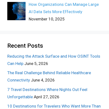
How Organizations Can Manage Large
AI Data Sets More Effectively
November 10, 2025
Recent Posts
Reducing the Attack Surface and How OSINT Tools
Can Help
June 5, 2026
The Real Challenge Behind Reliable Healthcare
Connectivity
June 4, 2026
7 Travel Destinations Where Nights Out Feel
Unforgettable
April 27, 2026
10 Destinations for Travelers Who Want More Than