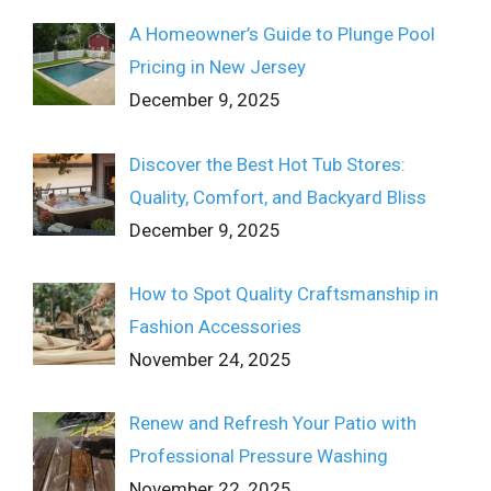
A Homeowner’s Guide to Plunge Pool
Pricing in New Jersey
December 9, 2025
Discover the Best Hot Tub Stores:
Quality, Comfort, and Backyard Bliss
December 9, 2025
How to Spot Quality Craftsmanship in
Fashion Accessories
November 24, 2025
Renew and Refresh Your Patio with
Professional Pressure Washing
November 22, 2025