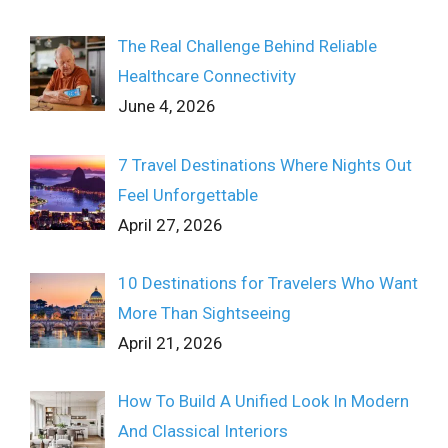
The Real Challenge Behind Reliable
Healthcare Connectivity
June 4, 2026
7 Travel Destinations Where Nights Out
Feel Unforgettable
April 27, 2026
10 Destinations for Travelers Who Want
More Than Sightseeing
April 21, 2026
How To Build A Unified Look In Modern
And Classical Interiors