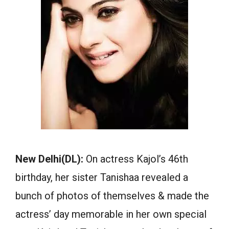
New Delhi(DL):
On actress Kajol’s 46th
birthday, her sister Tanishaa revealed a
bunch of photos of themselves & made the
actress’ day memorable in her own special