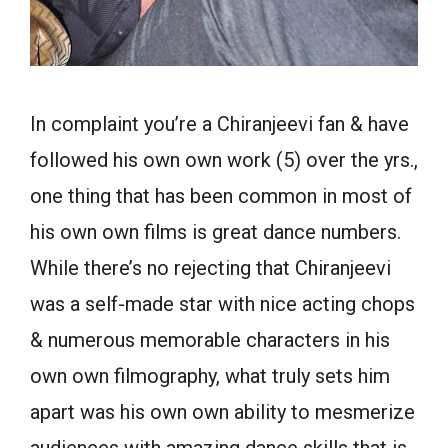
In complaint you’re a Chiranjeevi fan & have
followed his own own work (5) over the yrs.,
one thing that has been common in most of
his own own films is great dance numbers.
While there’s no rejecting that Chiranjeevi
was a self-made star with nice acting chops
& numerous memorable characters in his
own own filmography, what truly sets him
apart was his own own ability to mesmerize