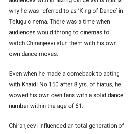
audiences with amazing dance skills that is
why he was referred to as ‘King of Dance’ in
Telugu cinema. There was a time when
audiences would throng to cinemas to
watch Chiranjeevi stun them with his own
own dance moves.
Even when he made a comeback to acting
with Khaidi No 150 after 8 yrs. of hiatus, he
wowed his own own fans with a solid dance
number within the age of 61.
Chiranjeevi influenced an total generation of