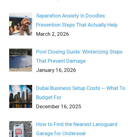
Separation Anxiety In Doodles:
Prevention Steps That Actually Help
March 2, 2026
Pool Closing Guide: Winterizing Steps
That Prevent Damage
January 16, 2026
Dubai Business Setup Costs ─ What To
Budget For
December 16, 2025
How to Find the Nearest Lanoguard
Garage for Underseal