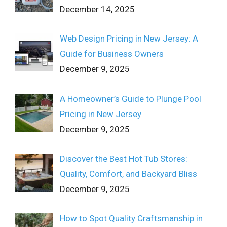
December 14, 2025
Web Design Pricing in New Jersey: A
Guide for Business Owners
December 9, 2025
A Homeowner’s Guide to Plunge Pool
Pricing in New Jersey
December 9, 2025
Discover the Best Hot Tub Stores:
Quality, Comfort, and Backyard Bliss
December 9, 2025
How to Spot Quality Craftsmanship in