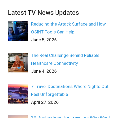
Latest TV News Updates
Reducing the Attack Surface and How
OSINT Tools Can Help
June 5, 2026
The Real Challenge Behind Reliable
Healthcare Connectivity
June 4, 2026
7 Travel Destinations Where Nights Out
Feel Unforgettable
April 27, 2026
10 Destinations for Travelers Who Want