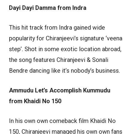
Dayi Dayi Damma from Indra
This hit track from Indra gained wide
popularity for Chiranjeevi’s signature ‘veena
step’. Shot in some exotic location abroad,
the song features Chiranjeevi & Sonali
Bendre dancing like it’s nobody’s business.
Ammudu Let’s Accomplish Kummudu
from Khaidi No 150
In his own own comeback film Khaidi No
150, Chiranjeevi managed his own own fans