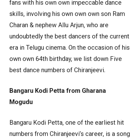
fans with his own own impeccable dance
skills, involving his own own own son Ram
Charan & nephew Allu Arjun, who are
undoubtedly the best dancers of the current
era in Telugu cinema. On the occasion of his
own own 64th birthday, we list down Five
best dance numbers of Chiranjeevi.
Bangaru Kodi Petta from Gharana
Mogudu
Bangaru Kodi Petta, one of the earliest hit
numbers from Chiranjeevi’s career, is a song