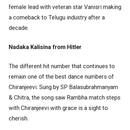
female lead with veteran star Vanisri making
a comeback to Telugu industry after a
decade.
Nadaka Kalisina from Hitler
The different hit number that continues to
remain one of the best dance numbers of
Chiranjeevi. Sung by SP Balasubrahmanyam
& Chitra, the song saw Rambha match steps
with Chiranjeevi with grace is a sight to
cherish.