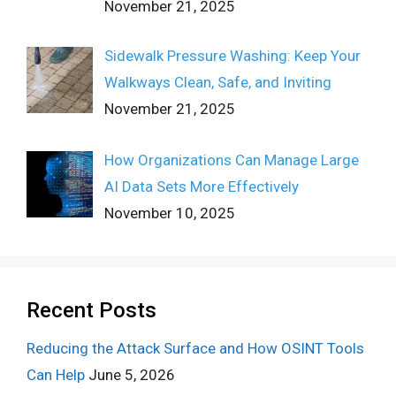
November 21, 2025
Sidewalk Pressure Washing: Keep Your
Walkways Clean, Safe, and Inviting
November 21, 2025
How Organizations Can Manage Large
AI Data Sets More Effectively
November 10, 2025
Recent Posts
Reducing the Attack Surface and How OSINT Tools
Can Help
June 5, 2026