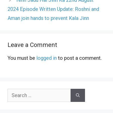
Yehh Jadu Hai Jinn Ka 22nd August
2024 Episode Written Update: Roshni and
Aman join hands to prevent Kala Jinn
Leave a Comment
You must be
logged in
to post a comment.
Search
for: