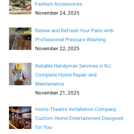
Fashion Accessories
November 24, 2025
Renew and Refresh Your Patio with
Professional Pressure Washing
November 22, 2025
Reliable Handyman Services in NJ:
Complete Home Repair and
Maintenance
November 21, 2025
Home Theatre Installation Company:
Custom Home Entertainment Designed
for You