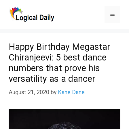
Skip
Menu
to
content
Happy Birthday Megastar
Chiranjeevi: 5 best dance
numbers that prove his
versatility as a dancer
August 21, 2020
by
Kane Dane