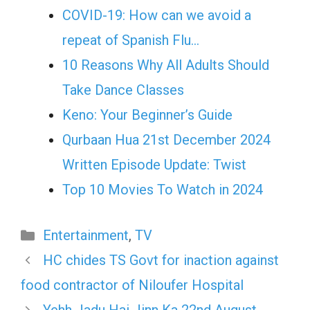
COVID-19: How can we avoid a
repeat of Spanish Flu…
10 Reasons Why All Adults Should
Take Dance Classes
Keno: Your Beginner’s Guide
Qurbaan Hua 21st December 2024
Written Episode Update: Twist
Top 10 Movies To Watch in 2024
Categories
Entertainment
,
TV
HC chides TS Govt for inaction against
food contractor of Niloufer Hospital