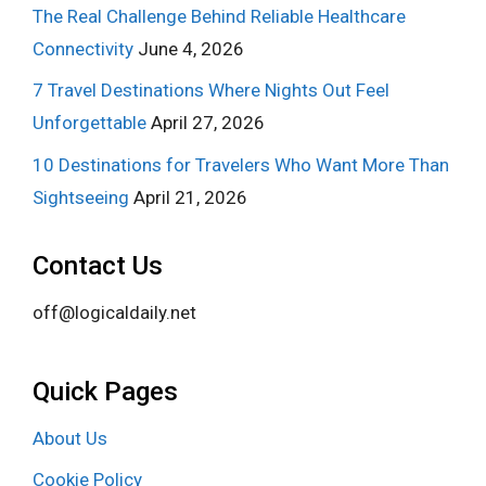
The Real Challenge Behind Reliable Healthcare
Connectivity
June 4, 2026
7 Travel Destinations Where Nights Out Feel
Unforgettable
April 27, 2026
10 Destinations for Travelers Who Want More Than
Sightseeing
April 21, 2026
Contact Us
off@logicaldaily.net
Quick Pages
About Us
Cookie Policy