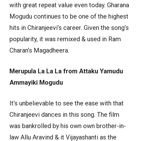
with great repeat value even today. Gharana
Mogudu continues to be one of the highest
hits in Chiranjeevi’s career. Given the song’s
popularity, it was remixed & used in Ram
Charan’s Magadheera.
Merupula La La La from Attaku Yamudu
Ammayiki Mogudu
It’s unbelievable to see the ease with that
Chiranjeevi dances in this song. The film
was bankrolled by his own own brother-in-
law Allu Aravind & it Vijayashanti as the