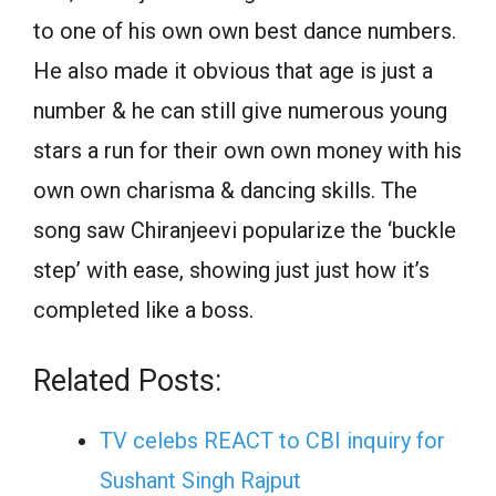
to one of his own own best dance numbers.
He also made it obvious that age is just a
number & he can still give numerous young
stars a run for their own own money with his
own own charisma & dancing skills. The
song saw Chiranjeevi popularize the ‘buckle
step’ with ease, showing just just how it’s
completed like a boss.
Related Posts:
TV celebs REACT to CBI inquiry for
Sushant Singh Rajput