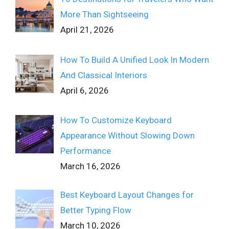
More Than Sightseeing
April 21, 2026
How To Build A Unified Look In Modern
And Classical Interiors
April 6, 2026
How To Customize Keyboard
Appearance Without Slowing Down
Performance
March 16, 2026
Best Keyboard Layout Changes for
Better Typing Flow
March 10, 2026