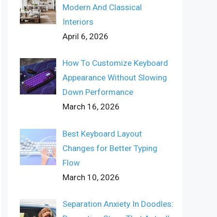
Modern And Classical
Interiors
April 6, 2026
How To Customize Keyboard
Appearance Without Slowing
Down Performance
March 16, 2026
Best Keyboard Layout
Changes for Better Typing
Flow
March 10, 2026
Separation Anxiety In Doodles: