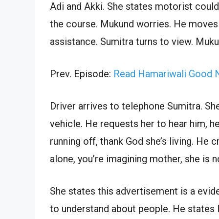
Adi and Akki. She states motorist could
the course. Mukund worries. He moves 
assistance. Sumitra turns to view. Muk
Prev. Episode:
Read Hamariwali Good N
Driver arrives to telephone Sumitra. She
vehicle. He requests her to hear him, h
running off, thank God she’s living. He
alone, you’re imagining mother, she is n
She states this advertisement is a evide
to understand about people. He states I