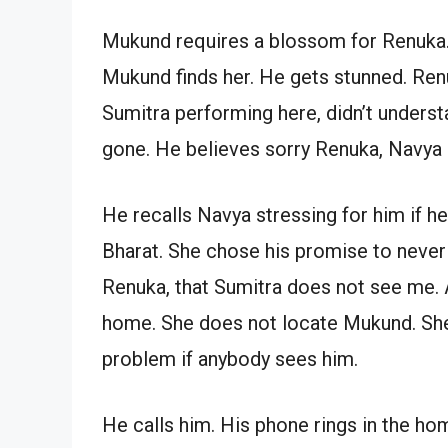
Mukund requires a blossom for Renuka. 
Mukund finds her. He gets stunned. Ren
Sumitra performing here, didn’t under
gone. He believes sorry Renuka, Navya
He recalls Navya stressing for him if 
Bharat. She chose his promise to never 
Renuka, that Sumitra does not see me. 
home. She does not locate Mukund. She g
problem if anybody sees him.
He calls him. His phone rings in the ho