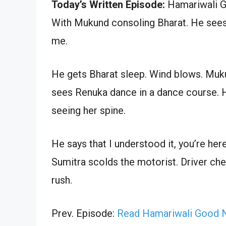
Today’s Written Episode:
Hamariwali Go
With Mukund consoling Bharat. He sees R
me.
He gets Bharat sleep. Wind blows. Muk
sees Renuka dance in a dance course. H
seeing her spine.
He says that I understood it, you’re here
Sumitra scolds the motorist. Driver ch
rush.
Prev. Episode:
Read Hamariwali Good N