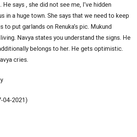
. He says , she did not see me, I’ve hidden
 us in a huge town. She says that we need to keep
es to put garlands on Renuka’s pic. Mukund
living. Navya states you understand the signs. He
 additionally belongs to her. He gets optimistic.
Navya cries.
y
27-04-2021)