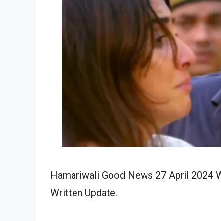
Hamariwali Good News 27 April 2024 Wr
Written Update.