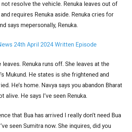
 not resolve the vehicle. Renuka leaves out of
and requires Renuka aside. Renuka cries for
und says mepersonally, Renuka.
ews 24th April 2024 Written Episode
 leaves. Renuka runs off. She leaves at the
e’s Mukund. He states is she frightened and
 cried. He’s home. Navya says you abandon Bharat
ot alive. He says I’ve seen Renuka.
nce that Bua has arrived I really don’t need Bua
’ve seen Sumitra now. She inquires, did you