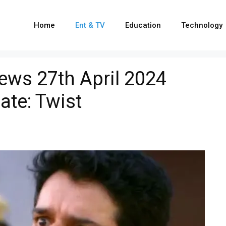
Home
Ent & TV
Education
Technology
ews 27th April 2024
ate: Twist