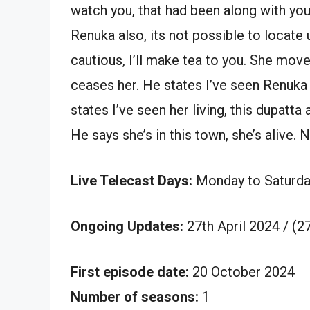
watch you, that had been along with you
Renuka also, its not possible to locate
cautious, I’ll make tea to you. She mov
ceases her. He states I’ve seen Renuka 
states I’ve seen her living, this dupatta
He says she’s in this town, she’s alive. 
Live Telecast Days:
Monday to Saturda
Ongoing Updates:
27th April 2024 / (
First episode date:
20 October 2024
Number of seasons:
1