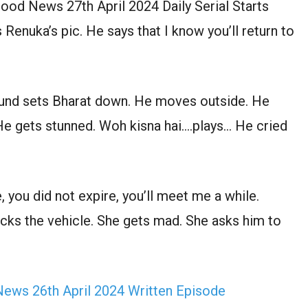
od News 27th April 2024 Daily Serial Starts
enuka’s pic. He says that I know you’ll return to
und sets Bharat down. He moves outside. He
e gets stunned. Woh kisna hai….plays… He cried
, you did not expire, you’ll meet me a while.
ecks the vehicle. She gets mad. She asks him to
ews 26th April 2024 Written Episode