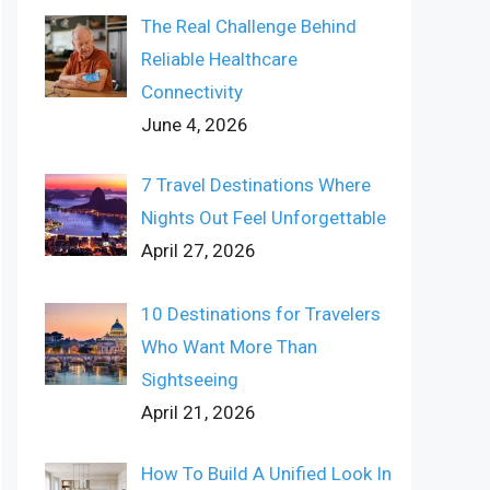
The Real Challenge Behind
Reliable Healthcare
Connectivity
June 4, 2026
7 Travel Destinations Where
Nights Out Feel Unforgettable
April 27, 2026
10 Destinations for Travelers
Who Want More Than
Sightseeing
April 21, 2026
How To Build A Unified Look In