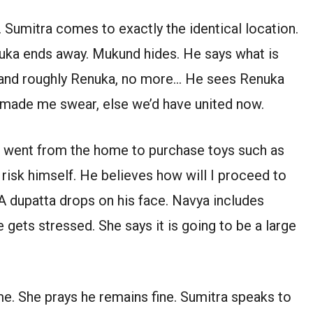
Sumitra comes to exactly the identical location.
uka ends away. Mukund hides. He says what is
stand roughly Renuka, no more… He sees Renuka
 made me swear, else we’d have united now.
he went from the home to purchase toys such as
risk himself. He believes how will I proceed to
A dupatta drops on his face. Navya includes
ets stressed. She says it is going to be a large
me. She prays he remains fine. Sumitra speaks to