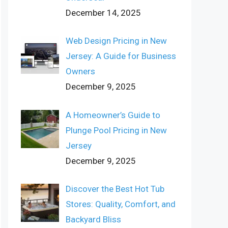
December 14, 2025
Web Design Pricing in New
Jersey: A Guide for Business
Owners
December 9, 2025
A Homeowner’s Guide to
Plunge Pool Pricing in New
Jersey
December 9, 2025
Discover the Best Hot Tub
Stores: Quality, Comfort, and
Backyard Bliss