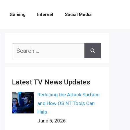
Gaming
Internet
Social Media
Search
for:
Latest TV News Updates
Reducing the Attack Surface
and How OSINT Tools Can
Help
June 5, 2026