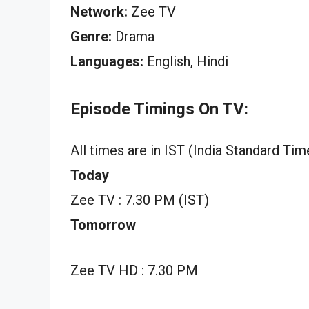
Network:
Zee TV
Genre:
Drama
Languages:
English, Hindi
Episode Timings On TV:
All times are in IST (India Standard Tim
Today
Zee TV : 7.30 PM (IST)
Tomorrow
Zee TV HD : 7.30 PM