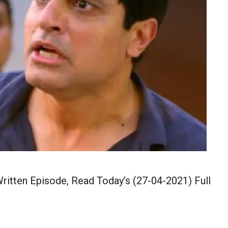
itten Episode, Read Today’s (27-04-2021) Full