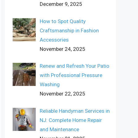
December 9, 2025
How to Spot Quality
Craftsmanship in Fashion
Accessories
November 24, 2025
Renew and Refresh Your Patio
with Professional Pressure
Washing
November 22, 2025
Reliable Handyman Services in
NJ: Complete Home Repair
and Maintenance