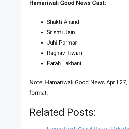
Hamariwali Good News Cast:
Shakti Anand
Srishti Jain
Juhi Parmar
Raghav Tiwari
Farah Lakhani
Note: Hamariwali Good News April 27, 2
format.
Related Posts: