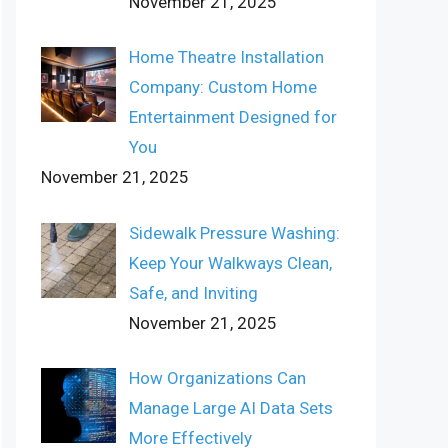
November 21, 2025
Home Theatre Installation
Company: Custom Home
Entertainment Designed for
You
November 21, 2025
Sidewalk Pressure Washing:
Keep Your Walkways Clean,
Safe, and Inviting
November 21, 2025
How Organizations Can
Manage Large AI Data Sets
More Effectively