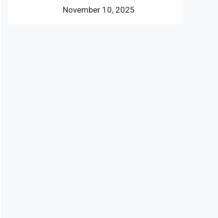
November 10, 2025