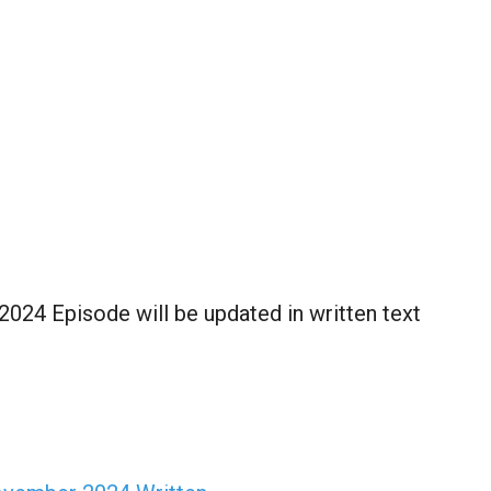
024 Episode will be updated in written text