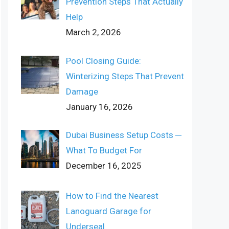
Prevention Steps That Actually
Help
March 2, 2026
Pool Closing Guide:
Winterizing Steps That Prevent
Damage
January 16, 2026
Dubai Business Setup Costs ─
What To Budget For
December 16, 2025
How to Find the Nearest
Lanoguard Garage for
Underseal