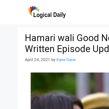
Skip
to
content
Hamari wali Good N
Written Episode Upd
April 24, 2021
by
Kane Dane