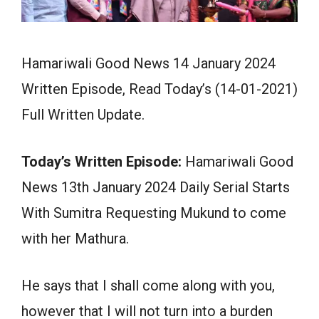
Hamariwali Good News 14 January 2024
Written Episode, Read Today’s (14-01-2021)
Full Written Update.
Today’s Written Episode:
Hamariwali Good
News 13th January 2024 Daily Serial Starts
With Sumitra Requesting Mukund to come
with her Mathura.
He says that I shall come along with you,
however that I will not turn into a burden