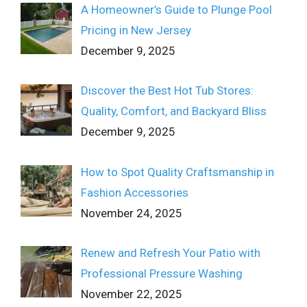
A Homeowner’s Guide to Plunge Pool
Pricing in New Jersey
December 9, 2025
Discover the Best Hot Tub Stores:
Quality, Comfort, and Backyard Bliss
December 9, 2025
How to Spot Quality Craftsmanship in
Fashion Accessories
November 24, 2025
Renew and Refresh Your Patio with
Professional Pressure Washing
November 22, 2025