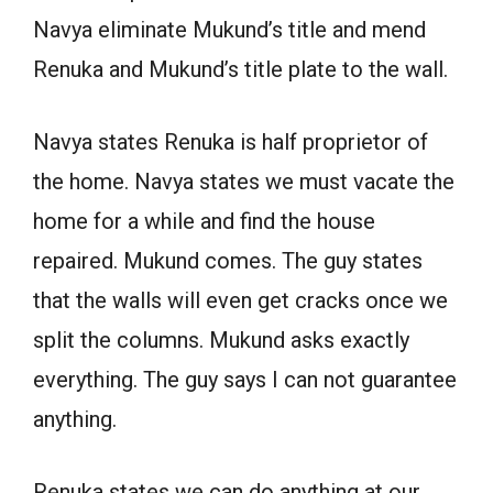
Navya eliminate Mukund’s title and mend
Renuka and Mukund’s title plate to the wall.
Navya states Renuka is half proprietor of
the home. Navya states we must vacate the
home for a while and find the house
repaired. Mukund comes. The guy states
that the walls will even get cracks once we
split the columns. Mukund asks exactly
everything. The guy says I can not guarantee
anything.
Renuka states we can do anything at our