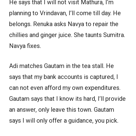
He says that I will not visit Mathura, I’m
planning to Vrindavan, I’ll come till day. He
belongs. Renuka asks Navya to repair the
chillies and ginger juice. She taunts Sumitra.
Navya fixes.
Adi matches Gautam in the tea stall. He
says that my bank accounts is captured, I
can not even afford my own expenditures.
Gautam says that I know its hard, I’ll provide
an answer, only leave this town. Gautam
says I will only offer a guidance, you pick.