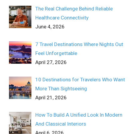
The Real Challenge Behind Reliable
Healthcare Connectivity
June 4, 2026
7 Travel Destinations Where Nights Out
Feel Unforgettable
April 27, 2026
10 Destinations for Travelers Who Want
More Than Sightseeing
April 21, 2026
How To Build A Unified Look In Modern
And Classical Interiors
April 6, 2026