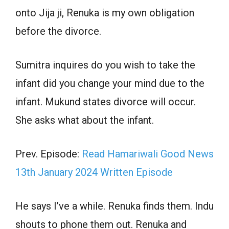
onto Jija ji, Renuka is my own obligation
before the divorce.
Sumitra inquires do you wish to take the
infant did you change your mind due to the
infant. Mukund states divorce will occur.
She asks what about the infant.
Prev. Episode:
Read Hamariwali Good News
13th January 2024 Written Episode
He says I’ve a while. Renuka finds them. Indu
shouts to phone them out. Renuka and