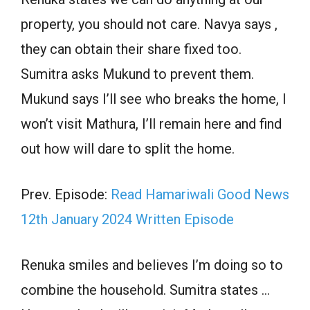
property, you should not care. Navya says ,
they can obtain their share fixed too.
Sumitra asks Mukund to prevent them.
Mukund says I’ll see who breaks the home, I
won’t visit Mathura, I’ll remain here and find
out how will dare to split the home.
Prev. Episode:
Read Hamariwali Good News
12th January 2024 Written Episode
Renuka smiles and believes I’m doing so to
combine the household. Sumitra states …