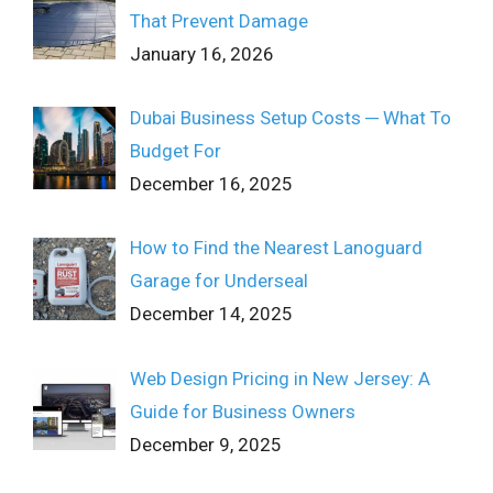
That Prevent Damage
January 16, 2026
Dubai Business Setup Costs ─ What To
Budget For
December 16, 2025
How to Find the Nearest Lanoguard
Garage for Underseal
December 14, 2025
Web Design Pricing in New Jersey: A
Guide for Business Owners
December 9, 2025