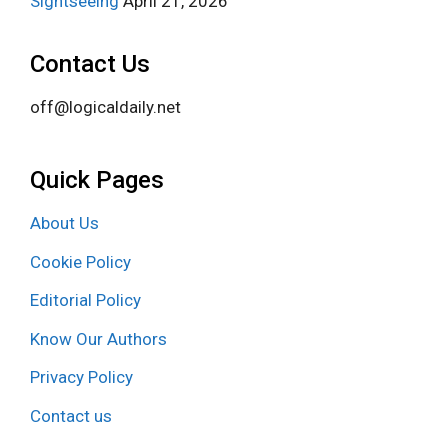
Sightseeing
April 21, 2026
Contact Us
off@logicaldaily.net
Quick Pages
About Us
Cookie Policy
Editorial Policy
Know Our Authors
Privacy Policy
Contact us