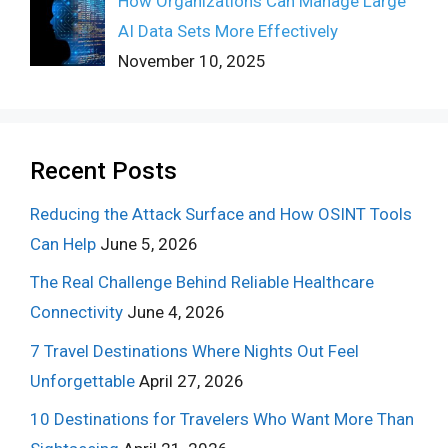
How Organizations Can Manage Large
AI Data Sets More Effectively
November 10, 2025
Recent Posts
Reducing the Attack Surface and How OSINT Tools
Can Help
June 5, 2026
The Real Challenge Behind Reliable Healthcare
Connectivity
June 4, 2026
7 Travel Destinations Where Nights Out Feel
Unforgettable
April 27, 2026
10 Destinations for Travelers Who Want More Than