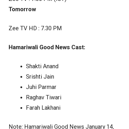
Tomorrow
Zee TV HD : 7.30 PM
Hamariwali Good News Cast:
Shakti Anand
Srishti Jain
Juhi Parmar
Raghav Tiwari
Farah Lakhani
Note: Hamariwali Good News January 14,