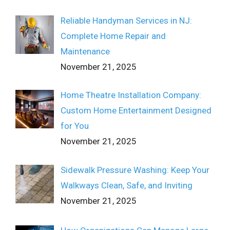
Reliable Handyman Services in NJ:
Complete Home Repair and
Maintenance
November 21, 2025
Home Theatre Installation Company:
Custom Home Entertainment Designed
for You
November 21, 2025
Sidewalk Pressure Washing: Keep Your
Walkways Clean, Safe, and Inviting
November 21, 2025