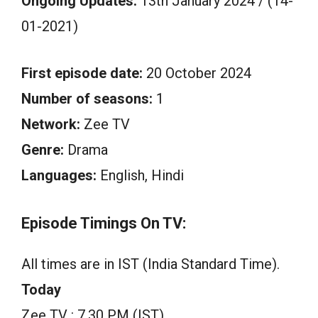
Ongoing Updates:
13th January 2024 / (14-
01-2021)
First episode date:
20 October 2024
Number of seasons:
1
Network:
Zee TV
Genre:
Drama
Languages:
English, Hindi
Episode Timings On TV:
All times are in IST (India Standard Time).
Today
Zee TV : 7.30 PM (IST)