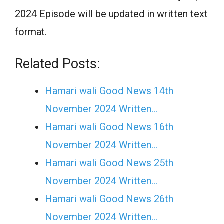
2024 Episode will be updated in written text
format.
Related Posts:
Hamari wali Good News 14th
November 2024 Written…
Hamari wali Good News 16th
November 2024 Written…
Hamari wali Good News 25th
November 2024 Written…
Hamari wali Good News 26th
November 2024 Written…