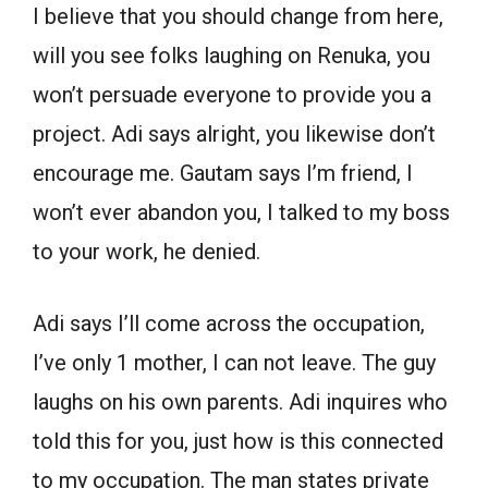
I believe that you should change from here,
will you see folks laughing on Renuka, you
won’t persuade everyone to provide you a
project. Adi says alright, you likewise don’t
encourage me. Gautam says I’m friend, I
won’t ever abandon you, I talked to my boss
to your work, he denied.
Adi says I’ll come across the occupation,
I’ve only 1 mother, I can not leave. The guy
laughs on his own parents. Adi inquires who
told this for you, just how is this connected
to my occupation. The man states private