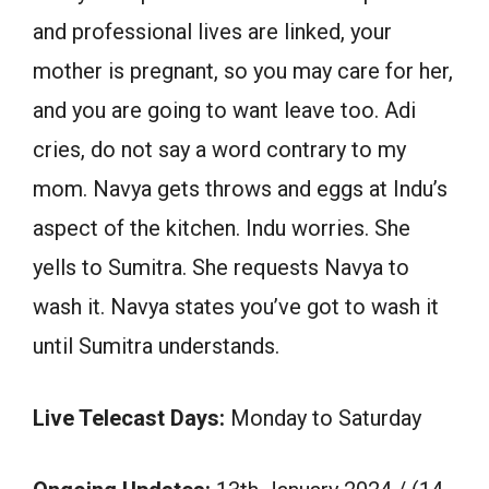
and professional lives are linked, your
mother is pregnant, so you may care for her,
and you are going to want leave too. Adi
cries, do not say a word contrary to my
mom. Navya gets throws and eggs at Indu’s
aspect of the kitchen. Indu worries. She
yells to Sumitra. She requests Navya to
wash it. Navya states you’ve got to wash it
until Sumitra understands.
Live Telecast Days:
Monday to Saturday