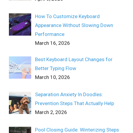
How To Customize Keyboard
Appearance Without Slowing Down
Performance
March 16, 2026
Best Keyboard Layout Changes for
Better Typing Flow
March 10, 2026
Separation Anxiety In Doodles:
Prevention Steps That Actually Help
March 2, 2026
Pool Closing Guide: Winterizing Steps