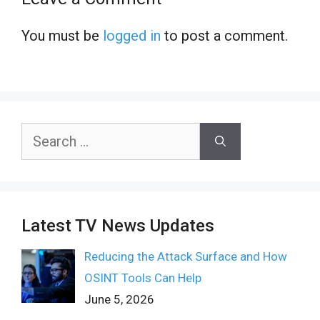
You must be
logged in
to post a comment.
Search
for:
Latest TV News Updates
Reducing the Attack Surface and How
OSINT Tools Can Help
June 5, 2026