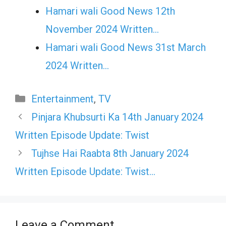
Hamari wali Good News 12th
November 2024 Written…
Hamari wali Good News 31st March
2024 Written…
Categories
Entertainment
,
TV
Pinjara Khubsurti Ka 14th January 2024
Written Episode Update: Twist
Tujhse Hai Raabta 8th January 2024
Written Episode Update: Twist…
Leave a Comment