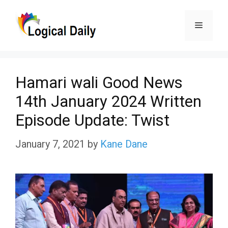
Skip
Menu
to
content
Hamari wali Good News
14th January 2024 Written
Episode Update: Twist
January 7, 2021
by
Kane Dane