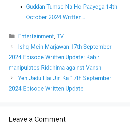
Guddan Tumse Na Ho Paayega 14th
October 2024 Written…
Categories
Entertainment
,
TV
Ishq Mein Marjawan 17th September
2024 Episode Written Update: Kabir
manipulates Riddhima against Vansh
Yeh Jadu Hai Jin Ka 17th September
2024 Episode Written Update
Leave a Comment