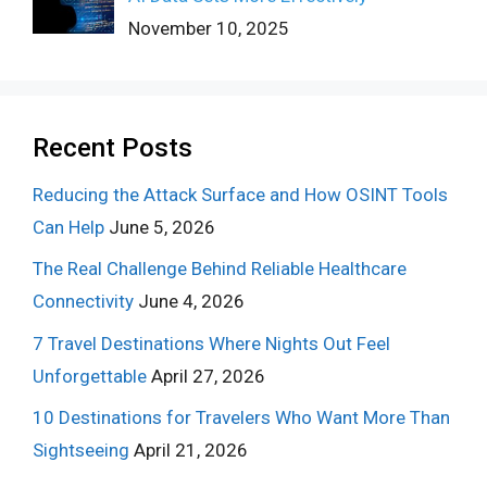
November 10, 2025
Recent Posts
Reducing the Attack Surface and How OSINT Tools
Can Help
June 5, 2026
The Real Challenge Behind Reliable Healthcare
Connectivity
June 4, 2026
7 Travel Destinations Where Nights Out Feel
Unforgettable
April 27, 2026
10 Destinations for Travelers Who Want More Than
Sightseeing
April 21, 2026