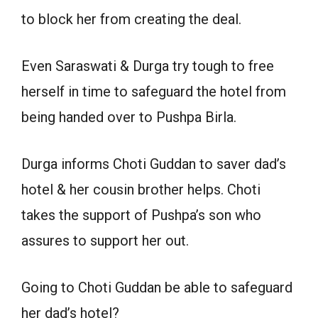
to block her from creating the deal.
Even Saraswati & Durga try tough to free
herself in time to safeguard the hotel from
being handed over to Pushpa Birla.
Durga informs Choti Guddan to saver dad’s
hotel & her cousin brother helps. Choti
takes the support of Pushpa’s son who
assures to support her out.
Going to Choti Guddan be able to safeguard
her dad’s hotel?