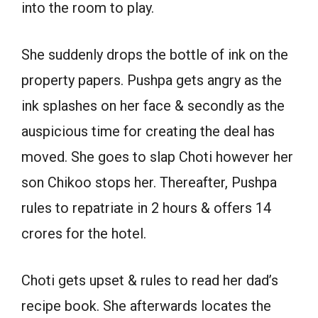
into the room to play.
She suddenly drops the bottle of ink on the
property papers. Pushpa gets angry as the
ink splashes on her face & secondly as the
auspicious time for creating the deal has
moved. She goes to slap Choti however her
son Chikoo stops her. Thereafter, Pushpa
rules to repatriate in 2 hours & offers 14
crores for the hotel.
Choti gets upset & rules to read her dad’s
recipe book. She afterwards locates the