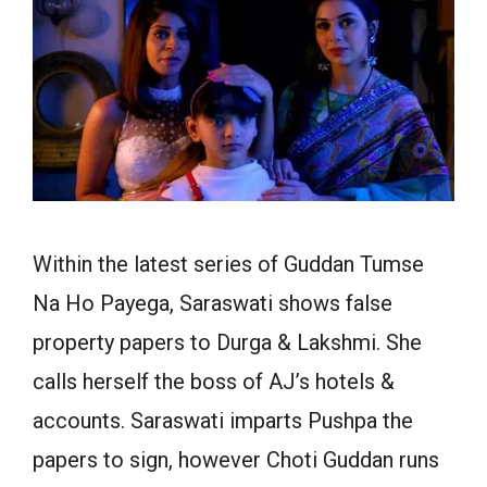
Within the latest series of Guddan Tumse
Na Ho Payega, Saraswati shows false
property papers to Durga & Lakshmi. She
calls herself the boss of AJ’s hotels &
accounts. Saraswati imparts Pushpa the
papers to sign, however Choti Guddan runs