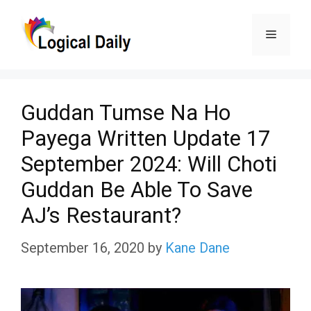
Skip
Menu
to
content
Guddan Tumse Na Ho
Payega Written Update 17
September 2024: Will Choti
Guddan Be Able To Save
AJ’s Restaurant?
September 16, 2020
by
Kane Dane