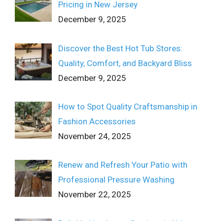
Pricing in New Jersey
December 9, 2025
Discover the Best Hot Tub Stores:
Quality, Comfort, and Backyard Bliss
December 9, 2025
How to Spot Quality Craftsmanship in
Fashion Accessories
November 24, 2025
Renew and Refresh Your Patio with
Professional Pressure Washing
November 22, 2025