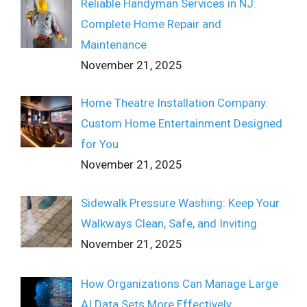
Reliable Handyman Services in NJ:
Complete Home Repair and
Maintenance
November 21, 2025
Home Theatre Installation Company:
Custom Home Entertainment Designed
for You
November 21, 2025
Sidewalk Pressure Washing: Keep Your
Walkways Clean, Safe, and Inviting
November 21, 2025
How Organizations Can Manage Large
AI Data Sets More Effectively