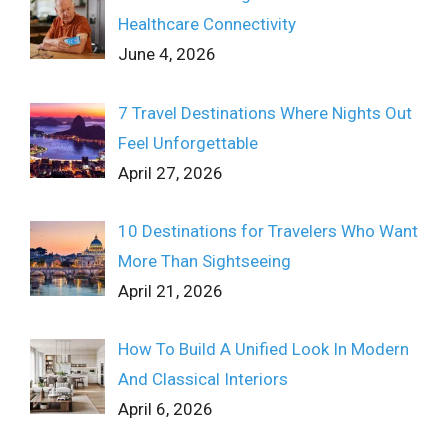
Healthcare Connectivity
June 4, 2026
7 Travel Destinations Where Nights Out
Feel Unforgettable
April 27, 2026
10 Destinations for Travelers Who Want
More Than Sightseeing
April 21, 2026
How To Build A Unified Look In Modern
And Classical Interiors
April 6, 2026