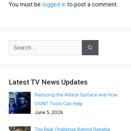
You must be
logged in
to post a comment.
Search
for:
Latest TV News Updates
Reducing the Attack Surface and How
OSINT Tools Can Help
June 5, 2026
The Real Challenge Behind Reliable