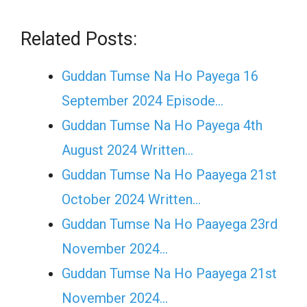
Related Posts:
Guddan Tumse Na Ho Payega 16
September 2024 Episode…
Guddan Tumse Na Ho Payega 4th
August 2024 Written…
Guddan Tumse Na Ho Paayega 21st
October 2024 Written…
Guddan Tumse Na Ho Paayega 23rd
November 2024…
Guddan Tumse Na Ho Paayega 21st
November 2024…