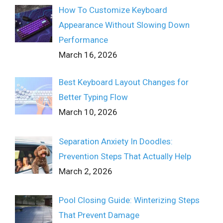
How To Customize Keyboard
Appearance Without Slowing Down
Performance
March 16, 2026
Best Keyboard Layout Changes for
Better Typing Flow
March 10, 2026
Separation Anxiety In Doodles:
Prevention Steps That Actually Help
March 2, 2026
Pool Closing Guide: Winterizing Steps
That Prevent Damage