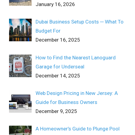
January 16, 2026
Dubai Business Setup Costs ─ What To
Budget For
December 16, 2025
How to Find the Nearest Lanoguard
Garage for Underseal
December 14, 2025
Web Design Pricing in New Jersey: A
Guide for Business Owners
December 9, 2025
A Homeowner’s Guide to Plunge Pool