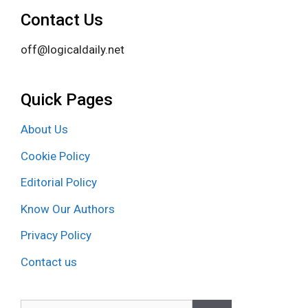
Contact Us
off@logicaldaily.net
Quick Pages
About Us
Cookie Policy
Editorial Policy
Know Our Authors
Privacy Policy
Contact us