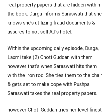
real property papers that are hidden within
the book. Durga informs Saraswati that she
knows she’s utilizing fraud documents &
assures to not sell AJ’s hotel.
Within the upcoming daily episode, Durga,
Laxmi take (2) Choti Guddan with them
however that’s when Saraswati hits them
with the iron rod. She ties them to the chair
& gets set to make cope with Pushpa.
Saraswati takes the real property papers.
however Choti Guddan tries her level finest