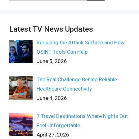
Latest TV News Updates
Reducing the Attack Surface and How
OSINT Tools Can Help
June 5, 2026
The Real Challenge Behind Reliable
Healthcare Connectivity
June 4, 2026
7 Travel Destinations Where Nights Out
Feel Unforgettable
April 27, 2026