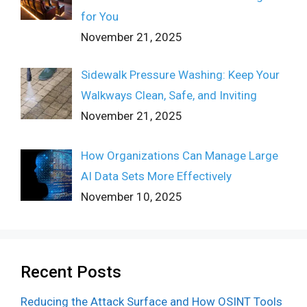
for You
November 21, 2025
Sidewalk Pressure Washing: Keep Your
Walkways Clean, Safe, and Inviting
November 21, 2025
How Organizations Can Manage Large
AI Data Sets More Effectively
November 10, 2025
Recent Posts
Reducing the Attack Surface and How OSINT Tools