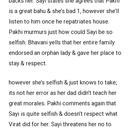
backs her. Sayi states she agrees that Pakhi
is a great bahu & she’s bad 1, however she’ll
listen to him once he repatriates house.
Pakhi murmurs just how could Sayi be so
selfish. Bhavani yells that her entire family
endorsed an orphan lady & gave her place to
stay & respect.
however she’s selfish & just knows to take;
its not her error as her dad didn’t teach her
great morales. Pakhi comments again that
Sayi is quite selfish & doesn’t respect what
Virat did for her. Sayi threatens her no to