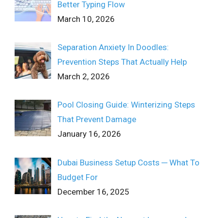
Better Typing Flow
March 10, 2026
Separation Anxiety In Doodles:
Prevention Steps That Actually Help
March 2, 2026
Pool Closing Guide: Winterizing Steps
That Prevent Damage
January 16, 2026
Dubai Business Setup Costs ─ What To
Budget For
December 16, 2025