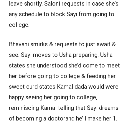
leave shortly. Saloni requests in case she’s
any schedule to block Sayi from going to
college.
Bhavani smirks & requests to just await &
see. Sayi moves to Usha preparing. Usha
states she understood she’d come to meet
her before going to college & feeding her
sweet curd states Kamal dada would were
happy seeing her going to college,
reminiscing Kamal telling that Sayi dreams
of becoming a doctorand he’ll make her 1.