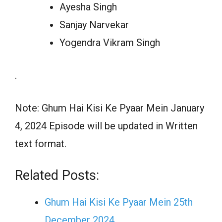
Ayesha Singh
Sanjay Narvekar
Yogendra Vikram Singh
.
Note: Ghum Hai Kisi Ke Pyaar Mein January
4, 2024 Episode will be updated in Written
text format.
Related Posts:
Ghum Hai Kisi Ke Pyaar Mein 25th
December 2024…