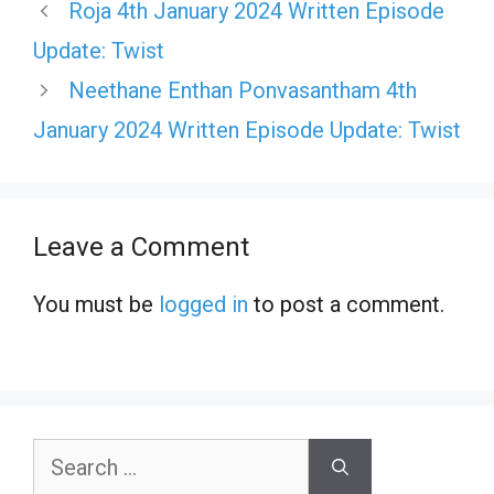
Roja 4th January 2024 Written Episode
Update: Twist
Neethane Enthan Ponvasantham 4th
January 2024 Written Episode Update: Twist
Leave a Comment
You must be
logged in
to post a comment.
Search
for: