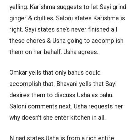
yelling. Karishma suggests to let Sayi grind
ginger & chillies. Saloni states Karishma is
right. Sayi states she’s never finished all
these chores & Usha going to accomplish
them on her behalf. Usha agrees.
Omkar yells that only bahus could
accomplish that. Bhavani yells that Sayi
desires them to discuss Usha as bahu.
Saloni comments next. Usha requests her
why doesn’t she enter kitchen in all.
Ninad states Usha is from a rich entire