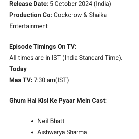
Release Date:
5 October 2024 (India)
Production Co:
Cockcrow & Shaika
Entertainment
Episode Timings On TV:
All times are in IST (India Standard Time).
Today
Maa TV:
7:30 am(IST)
Ghum Hai Kisi Ke Pyaar Mein Cast:
Neil Bhatt
Aishwarya Sharma