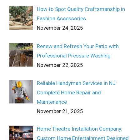
How to Spot Quality Craftsmanship in
Fashion Accessories
November 24, 2025
Renew and Refresh Your Patio with
Professional Pressure Washing
November 22, 2025
Reliable Handyman Services in NJ:
Complete Home Repair and
Maintenance
November 21, 2025
Home Theatre Installation Company:
Custom Home Entertainment Designed