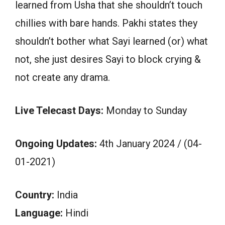
learned from Usha that she shouldn’t touch
chillies with bare hands. Pakhi states they
shouldn’t bother what Sayi learned (or) what
not, she just desires Sayi to block crying &
not create any drama.
Live Telecast Days:
Monday to Sunday
Ongoing Updates:
4th January 2024 / (04-
01-2021)
Country:
India
Language:
Hindi