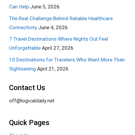
Can Help
June 5, 2026
The Real Challenge Behind Reliable Healthcare
Connectivity
June 4, 2026
7 Travel Destinations Where Nights Out Feel
Unforgettable
April 27, 2026
10 Destinations for Travelers Who Want More Than
Sightseeing
April 21, 2026
Contact Us
off@logicaldaily.net
Quick Pages