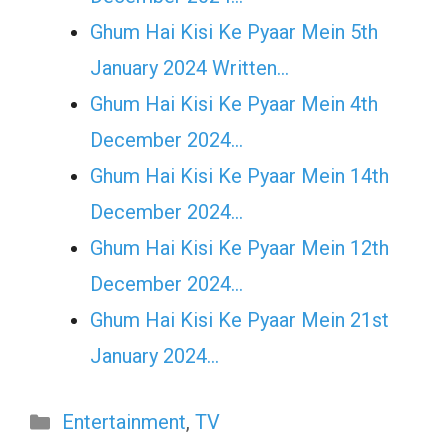
Ghum Hai Kisi Ke Pyaar Mein 5th
January 2024 Written…
Ghum Hai Kisi Ke Pyaar Mein 4th
December 2024…
Ghum Hai Kisi Ke Pyaar Mein 14th
December 2024…
Ghum Hai Kisi Ke Pyaar Mein 12th
December 2024…
Ghum Hai Kisi Ke Pyaar Mein 21st
January 2024…
Categories
Entertainment
,
TV