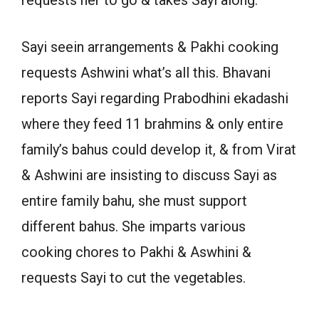
requests her to go & takes Sayi along.
Sayi seein arrangements & Pakhi cooking
requests Ashwini what’s all this. Bhavani
reports Sayi regarding Prabodhini ekadashi
where they feed 11 brahmins & only entire
family’s bahus could develop it, & from Virat
& Ashwini are insisting to discuss Sayi as
entire family bahu, she must support
different bahus. She imparts various
cooking chores to Pakhi & Aswhini &
requests Sayi to cut the vegetables.