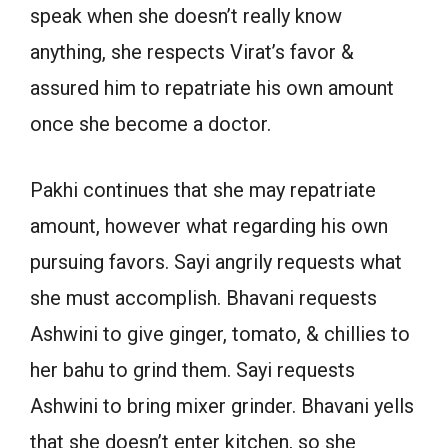
speak when she doesn’t really know
anything, she respects Virat’s favor &
assured him to repatriate his own amount
once she become a doctor.
Pakhi continues that she may repatriate
amount, however what regarding his own
pursuing favors. Sayi angrily requests what
she must accomplish. Bhavani requests
Ashwini to give ginger, tomato, & chillies to
her bahu to grind them. Sayi requests
Ashwini to bring mixer grinder. Bhavani yells
that she doesn’t enter kitchen, so she