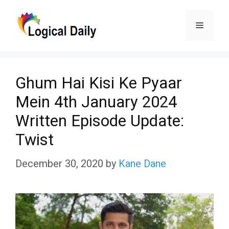
Skip
Menu
to
content
Ghum Hai Kisi Ke Pyaar
Mein 4th January 2024
Written Episode Update:
Twist
December 30, 2020
by
Kane Dane