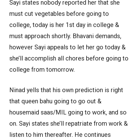
Sayi states nobody reported her that she
must cut vegetables before going to
college, today is her 1st day in college &
must approach shortly. Bhavani demands,
however Sayi appeals to let her go today &
she’ll accomplish all chores before going to
college from tomorrow.
Ninad yells that his own prediction is right
that queen bahu going to go out &
housemaid saas/MIL going to work, and so
on. Sayi states she’ll repatriate from work &
listen to him thereafter. He continues