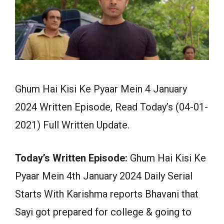
Ghum Hai Kisi Ke Pyaar Mein 4 January
2024 Written Episode, Read Today’s (04-01-
2021) Full Written Update.
Today’s Written Episode:
Ghum Hai Kisi Ke
Pyaar Mein 4th January 2024 Daily Serial
Starts With Karishma reports Bhavani that
Sayi got prepared for college & going to