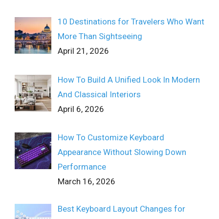
10 Destinations for Travelers Who Want
More Than Sightseeing
April 21, 2026
How To Build A Unified Look In Modern
And Classical Interiors
April 6, 2026
How To Customize Keyboard
Appearance Without Slowing Down
Performance
March 16, 2026
Best Keyboard Layout Changes for