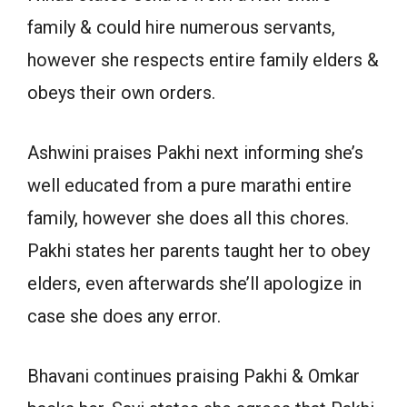
family & could hire numerous servants,
however she respects entire family elders &
obeys their own orders.
Ashwini praises Pakhi next informing she’s
well educated from a pure marathi entire
family, however she does all this chores.
Pakhi states her parents taught her to obey
elders, even afterwards she’ll apologize in
case she does any error.
Bhavani continues praising Pakhi & Omkar