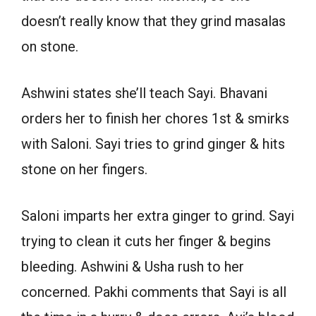
doesn’t really know that they grind masalas
on stone.
Ashwini states she’ll teach Sayi. Bhavani
orders her to finish her chores 1st & smirks
with Saloni. Sayi tries to grind ginger & hits
stone on her fingers.
Saloni imparts her extra ginger to grind. Sayi
trying to clean it cuts her finger & begins
bleeding. Ashwini & Usha rush to her
concerned. Pakhi comments that Sayi is all