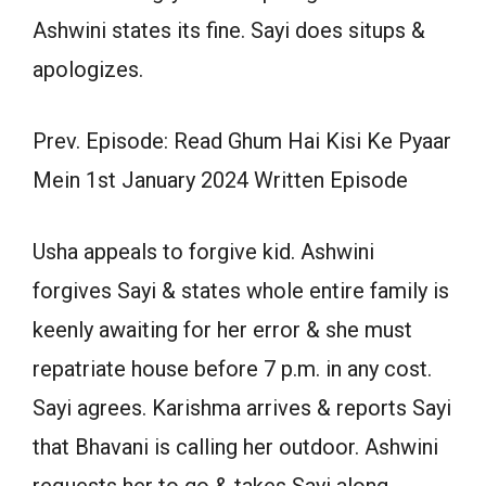
Ashwini states its fine. Sayi does situps &
apologizes.
Prev. Episode: Read Ghum Hai Kisi Ke Pyaar
Mein 1st January 2024 Written Episode
Usha appeals to forgive kid. Ashwini
forgives Sayi & states whole entire family is
keenly awaiting for her error & she must
repatriate house before 7 p.m. in any cost.
Sayi agrees. Karishma arrives & reports Sayi
that Bhavani is calling her outdoor. Ashwini