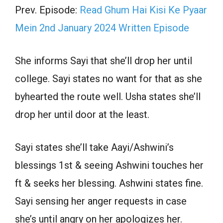
Prev. Episode:
Read Ghum Hai Kisi Ke Pyaar
Mein 2nd January 2024 Written Episode
She informs Sayi that she’ll drop her until
college. Sayi states no want for that as she
byhearted the route well. Usha states she’ll
drop her until door at the least.
Sayi states she’ll take Aayi/Ashwini’s
blessings 1st & seeing Ashwini touches her
ft & seeks her blessing. Ashwini states fine.
Sayi sensing her anger requests in case
she’s until angry on her apologizes her.