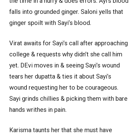
the time in a hurry & does errors. Ayi’s blood
falls into grounded ginger. Saloni yells that
ginger spoilt with Sayi’s blood.
Virat awaits for Sayi’s call after approaching
college & requests why didn’t she call him
yet. DEvi moves in & seeing Sayi’s wound
tears her dupatta & ties it about Sayi’s
wound requesting her to be courageous.
Sayi grinds chillies & picking them with bare
hands writhes in pain.
Karisma taunts her that she must have