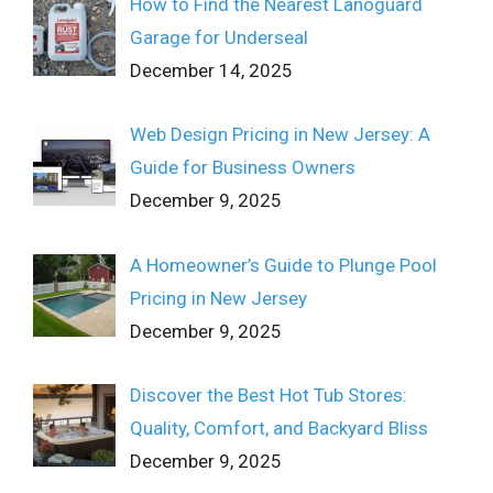
How to Find the Nearest Lanoguard
Garage for Underseal
December 14, 2025
Web Design Pricing in New Jersey: A
Guide for Business Owners
December 9, 2025
A Homeowner’s Guide to Plunge Pool
Pricing in New Jersey
December 9, 2025
Discover the Best Hot Tub Stores:
Quality, Comfort, and Backyard Bliss
December 9, 2025