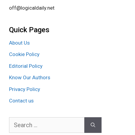
off@logicaldaily.net
Quick Pages
About Us
Cookie Policy
Editorial Policy
Know Our Authors
Privacy Policy
Contact us
Search
for: