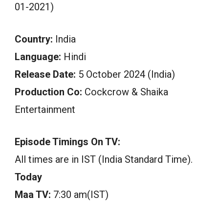
01-2021)
Country:
India
Language:
Hindi
Release Date:
5 October 2024 (India)
Production Co:
Cockcrow & Shaika
Entertainment
Episode Timings On TV:
All times are in IST (India Standard Time).
Today
Maa TV:
7:30 am(IST)