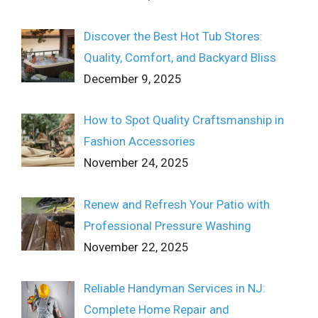
Discover the Best Hot Tub Stores:
Quality, Comfort, and Backyard Bliss
December 9, 2025
How to Spot Quality Craftsmanship in
Fashion Accessories
November 24, 2025
Renew and Refresh Your Patio with
Professional Pressure Washing
November 22, 2025
Reliable Handyman Services in NJ:
Complete Home Repair and