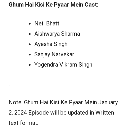
Ghum Hai Kisi Ke Pyaar Mein Cast:
Neil Bhatt
Aishwarya Sharma
Ayesha Singh
Sanjay Narvekar
Yogendra Vikram Singh
.
Note: Ghum Hai Kisi Ke Pyaar Mein January
2, 2024 Episode will be updated in Written
text format.