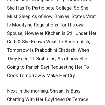
She Has To Participate College, So She
Must Sleep As of now. Bhavani States Virat
Is Modifying Regulations For His own
Spouse, However Kitchen Is Still Under Her
Curb & She Knows What To Accomplish,
Tomorrow Is Prabodhini Ekadashi When
They Feed 11 Brahmins, As of now She
Going to Punish Sayi Requesting Her To
Cook Tomorrow & Make Her Cry.
Next In the morning, Shivani Is Busy
Chatting With Her Boyfriend On Terrace