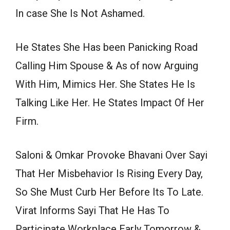
In case She Is Not Ashamed.
He States She Has been Panicking Road
Calling Him Spouse & As of now Arguing
With Him, Mimics Her. She States He Is
Talking Like Her. He States Impact Of Her
Firm.
Saloni & Omkar Provoke Bhavani Over Sayi
That Her Misbehavior Is Rising Every Day,
So She Must Curb Her Before Its To Late.
Virat Informs Sayi That He Has To
Participate Workplace Early Tomorrow &