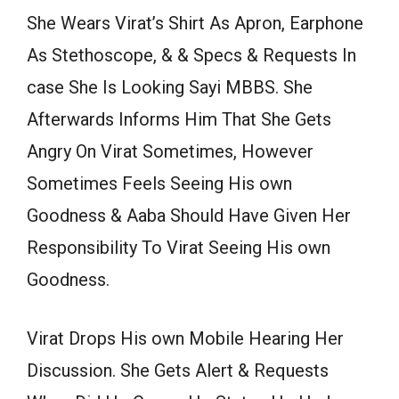
She Wears Virat’s Shirt As Apron, Earphone
As Stethoscope, & & Specs & Requests In
case She Is Looking Sayi MBBS. She
Afterwards Informs Him That She Gets
Angry On Virat Sometimes, However
Sometimes Feels Seeing His own
Goodness & Aaba Should Have Given Her
Responsibility To Virat Seeing His own
Goodness.
Virat Drops His own Mobile Hearing Her
Discussion. She Gets Alert & Requests