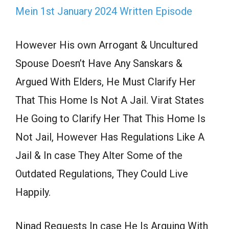
Mein 1st January 2024 Written Episode
However His own Arrogant & Uncultured
Spouse Doesn’t Have Any Sanskars &
Argued With Elders, He Must Clarify Her
That This Home Is Not A Jail. Virat States
He Going to Clarify Her That This Home Is
Not Jail, However Has Regulations Like A
Jail & In case They Alter Some of the
Outdated Regulations, They Could Live
Happily.
Ninad Requests In case He Is Arguing With