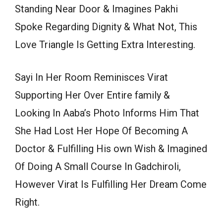
Standing Near Door & Imagines Pakhi
Spoke Regarding Dignity & What Not, This
Love Triangle Is Getting Extra Interesting.
Sayi In Her Room Reminisces Virat
Supporting Her Over Entire family &
Looking In Aaba’s Photo Informs Him That
She Had Lost Her Hope Of Becoming A
Doctor & Fulfilling His own Wish & Imagined
Of Doing A Small Course In Gadchiroli,
However Virat Is Fulfilling Her Dream Come
Right.