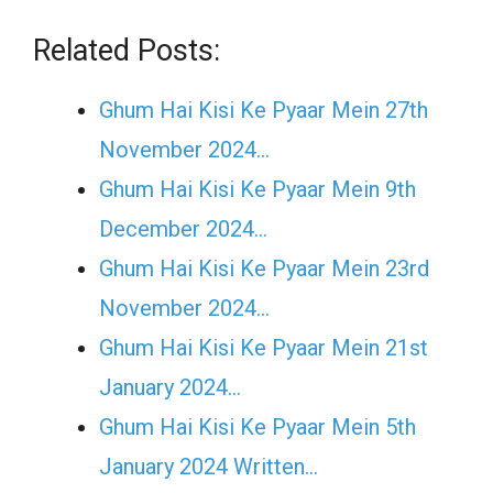
Related Posts:
Ghum Hai Kisi Ke Pyaar Mein 27th
November 2024…
Ghum Hai Kisi Ke Pyaar Mein 9th
December 2024…
Ghum Hai Kisi Ke Pyaar Mein 23rd
November 2024…
Ghum Hai Kisi Ke Pyaar Mein 21st
January 2024…
Ghum Hai Kisi Ke Pyaar Mein 5th
January 2024 Written…