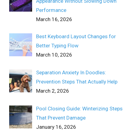
Appearance Without Slowing Down
Performance
March 16, 2026
Best Keyboard Layout Changes for
Better Typing Flow
March 10, 2026
Separation Anxiety In Doodles:
Prevention Steps That Actually Help
March 2, 2026
Pool Closing Guide: Winterizing Steps
That Prevent Damage
January 16, 2026