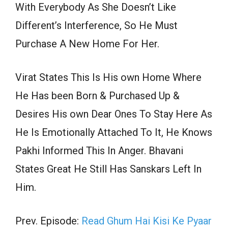
With Everybody As She Doesn’t Like
Different’s Interference, So He Must
Purchase A New Home For Her.
Virat States This Is His own Home Where
He Has been Born & Purchased Up &
Desires His own Dear Ones To Stay Here As
He Is Emotionally Attached To It, He Knows
Pakhi Informed This In Anger. Bhavani
States Great He Still Has Sanskars Left In
Him.
Prev. Episode:
Read Ghum Hai Kisi Ke Pyaar