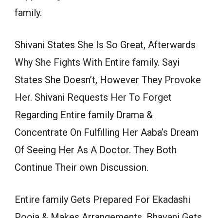
family.
Shivani States She Is So Great, Afterwards
Why She Fights With Entire family. Sayi
States She Doesn’t, However They Provoke
Her. Shivani Requests Her To Forget
Regarding Entire family Drama &
Concentrate On Fulfilling Her Aaba’s Dream
Of Seeing Her As A Doctor. They Both
Continue Their own Discussion.
Entire family Gets Prepared For Ekadashi
Pooja & Makes Arrangements. Bhavani Gets