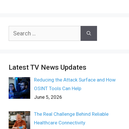
Search
for:
Latest TV News Updates
Reducing the Attack Surface and How
OSINT Tools Can Help
June 5, 2026
The Real Challenge Behind Reliable
Healthcare Connectivity