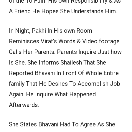
of the To Fulfil His own Responsibility & As
A Friend He Hopes She Understands Him.
In Night, Pakhi In His own Room
Reminisces Virat’s Words & Video footage
Calls Her Parents. Parents Inquire Just how
Is She. She Informs Shailesh That She
Reported Bhavani In Front Of Whole Entire
family That He Desires To Accomplish Job
Again. He Inquire What Happened
Afterwards.
She States Bhavani Had To Agree As She