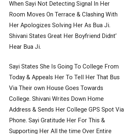
When Sayi Not Detecting Signal In Her
Room Moves On Terrace & Clashing With
Her Apologizes Solving Her As Bua Ji.
Shivani States Great Her Boyfriend Didnt’
Hear Bua Ji.
Sayi States She Is Going To College From
Today & Appeals Her To Tell Her That Bus
Via Their own House Goes Towards
College. Shivani Writes Down Home
Address & Sends Her College GPS Spot Via
Phone. Sayi Gratitude Her For This &
Supporting Her All the time Over Entire