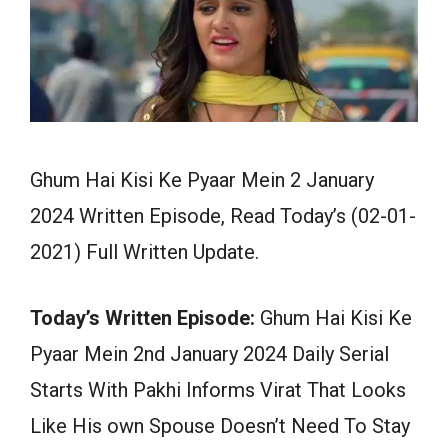
Ghum Hai Kisi Ke Pyaar Mein 2 January
2024 Written Episode, Read Today’s (02-01-
2021) Full Written Update.
Today’s Written Episode:
Ghum Hai Kisi Ke
Pyaar Mein 2nd January 2024 Daily Serial
Starts With Pakhi Informs Virat That Looks
Like His own Spouse Doesn’t Need To Stay