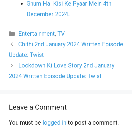
Ghum Hai Kisi Ke Pyaar Mein 4th
December 2024…
Categories
Entertainment
,
TV
Chithi 2nd January 2024 Written Episode
Update: Twist
Lockdown Ki Love Story 2nd January
2024 Written Episode Update: Twist
Leave a Comment
You must be
logged in
to post a comment.