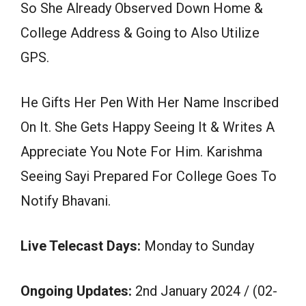
So She Already Observed Down Home &
College Address & Going to Also Utilize
GPS.
He Gifts Her Pen With Her Name Inscribed
On It. She Gets Happy Seeing It & Writes A
Appreciate You Note For Him. Karishma
Seeing Sayi Prepared For College Goes To
Notify Bhavani.
Live Telecast Days:
Monday to Sunday
Ongoing Updates:
2nd January 2024 / (02-