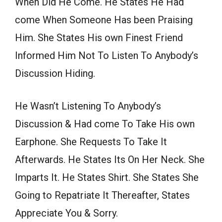
When Did He Come. He States He Had
come When Someone Has been Praising
Him. She States His own Finest Friend
Informed Him Not To Listen To Anybody’s
Discussion Hiding.
He Wasn’t Listening To Anybody’s
Discussion & Had come To Take His own
Earphone. She Requests To Take It
Afterwards. He States Its On Her Neck. She
Imparts It. He States Shirt. She States She
Going to Repatriate It Thereafter, States
Appreciate You & Sorry.