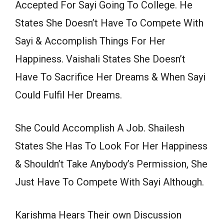
Accepted For Sayi Going To College. He
States She Doesn’t Have To Compete With
Sayi & Accomplish Things For Her
Happiness. Vaishali States She Doesn’t
Have To Sacrifice Her Dreams & When Sayi
Could Fulfil Her Dreams.
She Could Accomplish A Job. Shailesh
States She Has To Look For Her Happiness
& Shouldn’t Take Anybody’s Permission, She
Just Have To Compete With Sayi Although.
Karishma Hears Their own Discussion