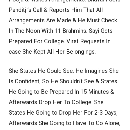
Panditji’s Call & Reports Him That All
Arrangements Are Made & He Must Check
In The Noon With 11 Brahmins. Sayi Gets
Prepared For College. Virat Requests In
case She Kept All Her Belongings.
She States He Could See. He Imagines She
Is Confident, So He Shouldn’t See & States
He Going to Be Prepared In 15 Minutes &
Afterwards Drop Her To College. She
States He Going to Drop Her For 2-3 Days,
Afterwards She Going to Have To Go Alone,