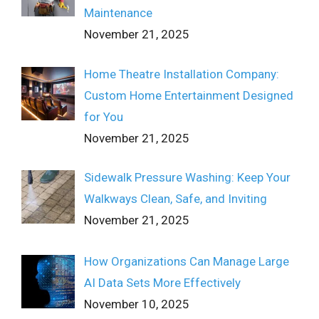
Maintenance
November 21, 2025
Home Theatre Installation Company:
Custom Home Entertainment Designed
for You
November 21, 2025
Sidewalk Pressure Washing: Keep Your
Walkways Clean, Safe, and Inviting
November 21, 2025
How Organizations Can Manage Large
AI Data Sets More Effectively
November 10, 2025