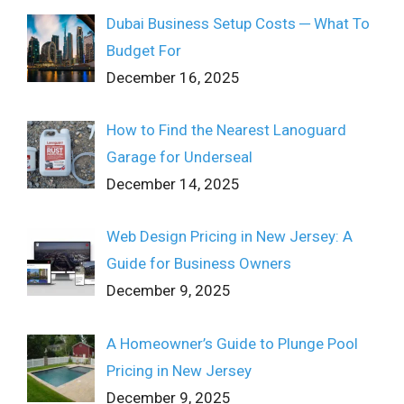
Dubai Business Setup Costs ─ What To
Budget For
December 16, 2025
How to Find the Nearest Lanoguard
Garage for Underseal
December 14, 2025
Web Design Pricing in New Jersey: A
Guide for Business Owners
December 9, 2025
A Homeowner’s Guide to Plunge Pool
Pricing in New Jersey
December 9, 2025