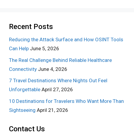
Recent Posts
Reducing the Attack Surface and How OSINT Tools
Can Help
June 5, 2026
The Real Challenge Behind Reliable Healthcare
Connectivity
June 4, 2026
7 Travel Destinations Where Nights Out Feel
Unforgettable
April 27, 2026
10 Destinations for Travelers Who Want More Than
Sightseeing
April 21, 2026
Contact Us