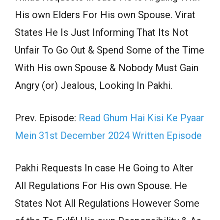
His own Elders For His own Spouse. Virat
States He Is Just Informing That Its Not
Unfair To Go Out & Spend Some of the Time
With His own Spouse & Nobody Must Gain
Angry (or) Jealous, Looking In Pakhi.
Prev. Episode:
Read Ghum Hai Kisi Ke Pyaar
Mein 31st December 2024 Written Episode
Pakhi Requests In case He Going to Alter
All Regulations For His own Spouse. He
States Not All Regulations However Some