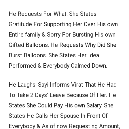
He Requests For What. She States
Gratitude For Supporting Her Over His own
Entire family & Sorry For Bursting His own
Gifted Balloons. He Requests Why Did She
Burst Balloons. She States Her Idea
Performed & Everybody Calmed Down.
He Laughs. Sayi Informs Virat That He Had
To Take 2 Days’ Leave Because Of Her. He
States She Could Pay His own Salary. She
States He Calls Her Spouse In Front Of
Everybody & As of now Requesting Amount,