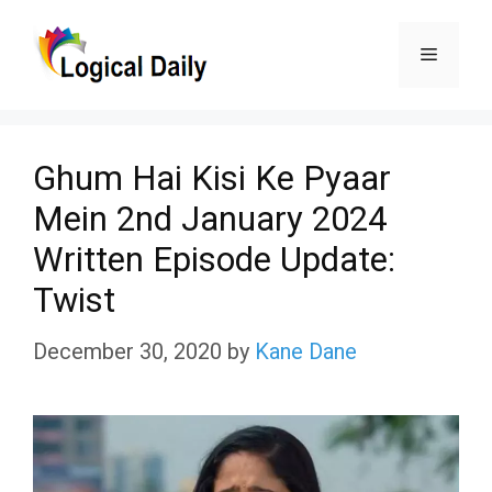
Skip
Menu
to
content
Ghum Hai Kisi Ke Pyaar
Mein 2nd January 2024
Written Episode Update:
Twist
December 30, 2020
by
Kane Dane