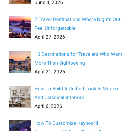
June 4, 2026
7 Travel Destinations Where Nights Out
Feel Unforgettable
April 27, 2026
10 Destinations for Travelers Who Want
More Than Sightseeing
April 21, 2026
How To Build A Unified Look In Modern
And Classical Interiors
April 6, 2026
How To Customize Keyboard