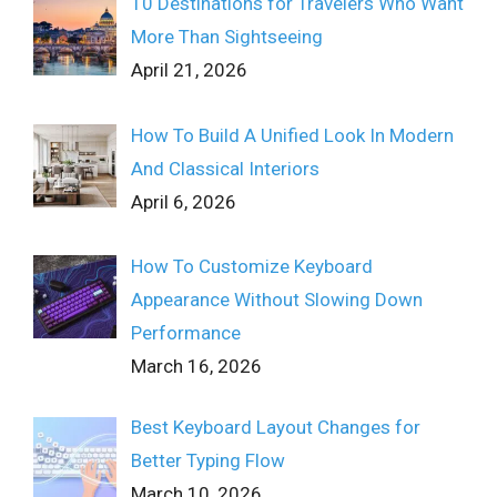
10 Destinations for Travelers Who Want
More Than Sightseeing
April 21, 2026
How To Build A Unified Look In Modern
And Classical Interiors
April 6, 2026
How To Customize Keyboard
Appearance Without Slowing Down
Performance
March 16, 2026
Best Keyboard Layout Changes for
Better Typing Flow
March 10, 2026