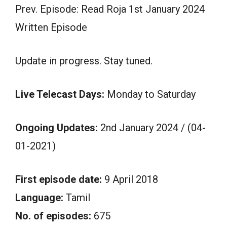
Prev. Episode: Read Roja 1st January 2024
Written Episode
Update in progress. Stay tuned.
Live Telecast Days:
Monday to Saturday
Ongoing Updates:
2nd January 2024 / (04-
01-2021)
First episode date:
9 April 2018
Language:
Tamil
No. of episodes:
675