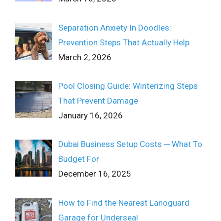
Separation Anxiety In Doodles:
Prevention Steps That Actually Help
March 2, 2026
Pool Closing Guide: Winterizing Steps
That Prevent Damage
January 16, 2026
Dubai Business Setup Costs ─ What To
Budget For
December 16, 2025
How to Find the Nearest Lanoguard
Garage for Underseal