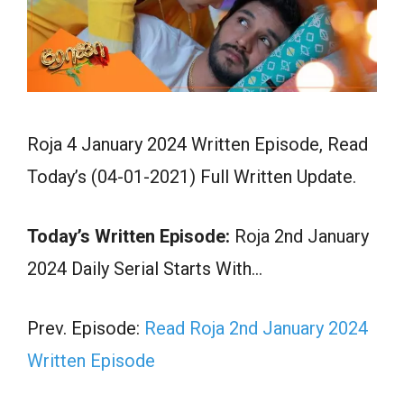
Roja 4 January 2024 Written Episode, Read
Today’s (04-01-2021) Full Written Update.
Today’s Written Episode:
Roja 2nd January
2024 Daily Serial Starts With…
Prev. Episode:
Read Roja 2nd January 2024
Written Episode