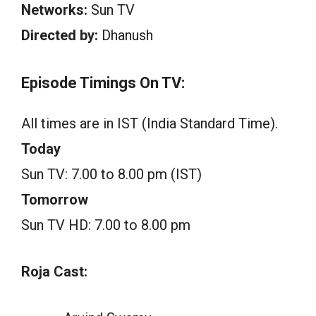
Networks:
Sun TV
Directed by:
Dhanush
Episode Timings On TV:
All times are in IST (India Standard Time).
Today
Sun TV: 7.00 to 8.00 pm (IST)
Tomorrow
Sun TV HD: 7.00 to 8.00 pm
Roja Cast: