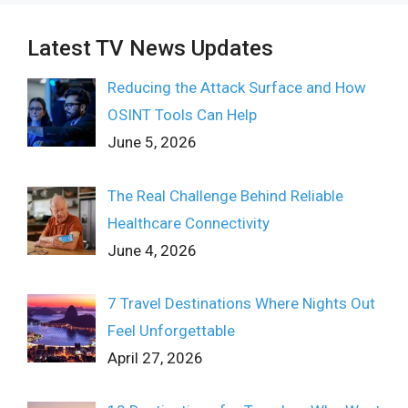
Latest TV News Updates
Reducing the Attack Surface and How
OSINT Tools Can Help
June 5, 2026
The Real Challenge Behind Reliable
Healthcare Connectivity
June 4, 2026
7 Travel Destinations Where Nights Out
Feel Unforgettable
April 27, 2026