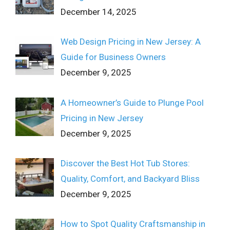
December 14, 2025
Web Design Pricing in New Jersey: A
Guide for Business Owners
December 9, 2025
A Homeowner’s Guide to Plunge Pool
Pricing in New Jersey
December 9, 2025
Discover the Best Hot Tub Stores:
Quality, Comfort, and Backyard Bliss
December 9, 2025
How to Spot Quality Craftsmanship in