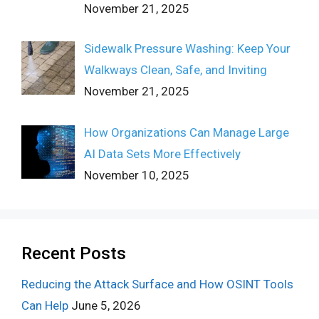
November 21, 2025
Sidewalk Pressure Washing: Keep Your
Walkways Clean, Safe, and Inviting
November 21, 2025
How Organizations Can Manage Large
AI Data Sets More Effectively
November 10, 2025
Recent Posts
Reducing the Attack Surface and How OSINT Tools
Can Help
June 5, 2026