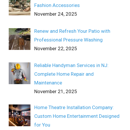
Fashion Accessories
November 24, 2025
Renew and Refresh Your Patio with
Professional Pressure Washing
November 22, 2025
Reliable Handyman Services in NJ:
Complete Home Repair and
Maintenance
November 21, 2025
Home Theatre Installation Company:
Custom Home Entertainment Designed
for You