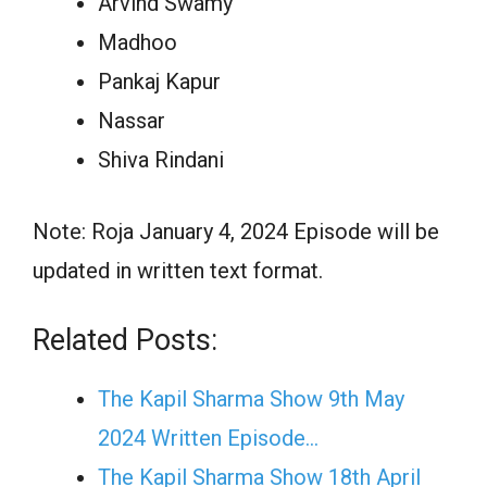
Arvind Swamy
Madhoo
Pankaj Kapur
Nassar
Shiva Rindani
Note: Roja January 4, 2024 Episode will be
updated in written text format.
Related Posts:
The Kapil Sharma Show 9th May
2024 Written Episode…
The Kapil Sharma Show 18th April