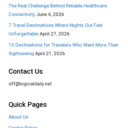
The Real Challenge Behind Reliable Healthcare
Connectivity
June 4, 2026
7 Travel Destinations Where Nights Out Feel
Unforgettable
April 27, 2026
10 Destinations for Travelers Who Want More Than
Sightseeing
April 21, 2026
Contact Us
off@logicaldaily.net
Quick Pages
About Us
Cookie Policy