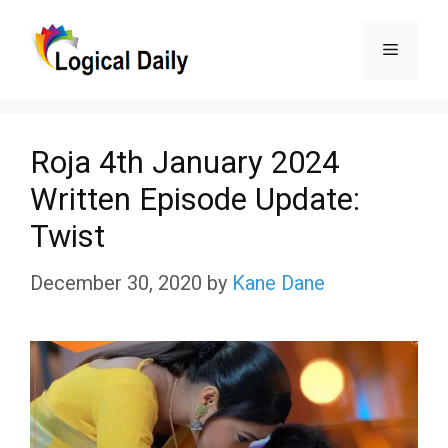
Skip
Menu
to
content
Roja 4th January 2024
Written Episode Update:
Twist
December 30, 2020
by
Kane Dane