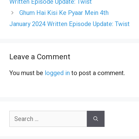
Written Episode Update: Twist
Ghum Hai Kisi Ke Pyaar Mein 4th
January 2024 Written Episode Update: Twist
Leave a Comment
You must be
logged in
to post a comment.
Search
for: