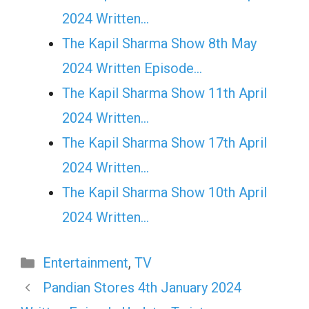
2024 Written…
The Kapil Sharma Show 8th May
2024 Written Episode…
The Kapil Sharma Show 11th April
2024 Written…
The Kapil Sharma Show 17th April
2024 Written…
The Kapil Sharma Show 10th April
2024 Written…
Categories
Entertainment
,
TV
Pandian Stores 4th January 2024