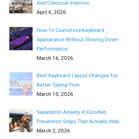
And Classical Interiors
April 6, 2026
How To Customize Keyboard
Appearance Without Slowing Down
Performance
March 16, 2026
Best Keyboard Layout Changes for
Better Typing Flow
March 10, 2026
Separation Anxiety In Doodles:
Prevention Steps That Actually Help
March 2, 2026