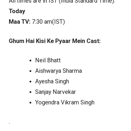
All times are in IST (India Standard Time).
Today
Maa TV:
7:30 am(IST)
Ghum Hai Kisi Ke Pyaar Mein Cast:
Neil Bhatt
Aishwarya Sharma
Ayesha Singh
Sanjay Narvekar
Yogendra Vikram Singh
.