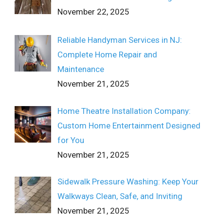
November 22, 2025
Reliable Handyman Services in NJ:
Complete Home Repair and
Maintenance
November 21, 2025
Home Theatre Installation Company:
Custom Home Entertainment Designed
for You
November 21, 2025
Sidewalk Pressure Washing: Keep Your
Walkways Clean, Safe, and Inviting
November 21, 2025