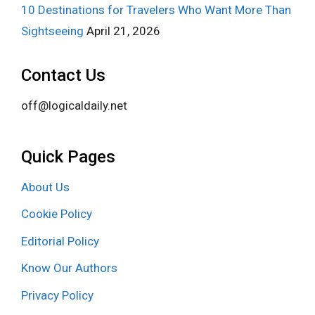
10 Destinations for Travelers Who Want More Than
Sightseeing
April 21, 2026
Contact Us
off@logicaldaily.net
Quick Pages
About Us
Cookie Policy
Editorial Policy
Know Our Authors
Privacy Policy