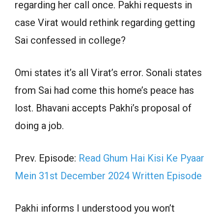
regarding her call once. Pakhi requests in
case Virat would rethink regarding getting
Sai confessed in college?
Omi states it’s all Virat’s error. Sonali states
from Sai had come this home’s peace has
lost. Bhavani accepts Pakhi’s proposal of
doing a job.
Prev. Episode:
Read Ghum Hai Kisi Ke Pyaar
Mein 31st December 2024 Written Episode
Pakhi informs I understood you won’t