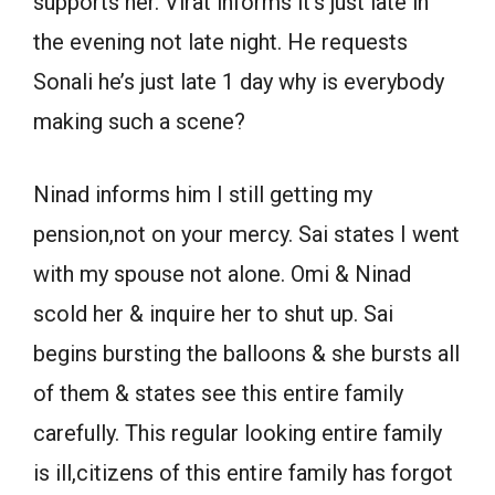
supports her. Virat informs it’s just late in
the evening not late night. He requests
Sonali he’s just late 1 day why is everybody
making such a scene?
Ninad informs him I still getting my
pension,not on your mercy. Sai states I went
with my spouse not alone. Omi & Ninad
scold her & inquire her to shut up. Sai
begins bursting the balloons & she bursts all
of them & states see this entire family
carefully. This regular looking entire family
is ill,citizens of this entire family has forgot