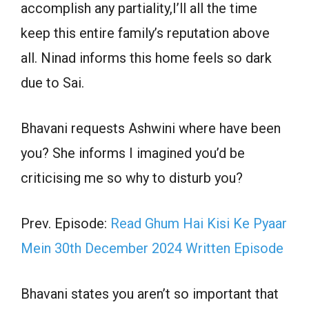
accomplish any partiality,I’ll all the time
keep this entire family’s reputation above
all. Ninad informs this home feels so dark
due to Sai.
Bhavani requests Ashwini where have been
you? She informs I imagined you’d be
criticising me so why to disturb you?
Prev. Episode:
Read Ghum Hai Kisi Ke Pyaar
Mein 30th December 2024 Written Episode
Bhavani states you aren’t so important that