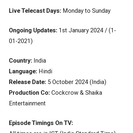
Live Telecast Days:
Monday to Sunday
Ongoing Updates:
1st January 2024 / (1-
01-2021)
Country:
India
Language:
Hindi
Release Date:
5 October 2024 (India)
Production Co:
Cockcrow & Shaika
Entertainment
Episode Timings On TV: