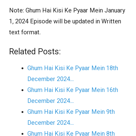
Note: Ghum Hai Kisi Ke Pyaar Mein January
1, 2024 Episode will be updated in Written
text format.
Related Posts:
Ghum Hai Kisi Ke Pyaar Mein 18th
December 2024…
Ghum Hai Kisi Ke Pyaar Mein 16th
December 2024…
Ghum Hai Kisi Ke Pyaar Mein 9th
December 2024…
Ghum Hai Kisi Ke Pyaar Mein 8th