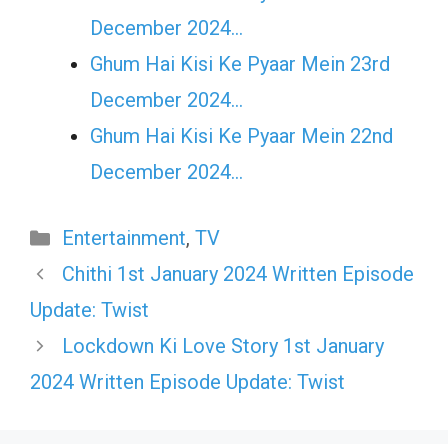
December 2024…
Ghum Hai Kisi Ke Pyaar Mein 23rd
December 2024…
Ghum Hai Kisi Ke Pyaar Mein 22nd
December 2024…
Categories
Entertainment
,
TV
Chithi 1st January 2024 Written Episode
Update: Twist
Lockdown Ki Love Story 1st January
2024 Written Episode Update: Twist