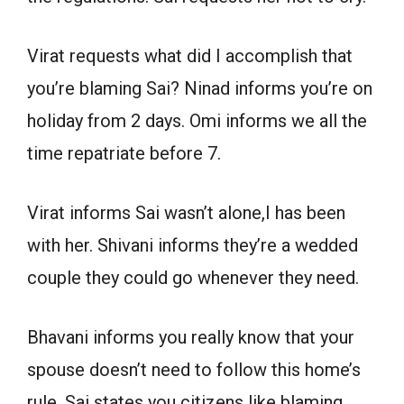
Virat requests what did I accomplish that
you’re blaming Sai? Ninad informs you’re on
holiday from 2 days. Omi informs we all the
time repatriate before 7.
Virat informs Sai wasn’t alone,I has been
with her. Shivani informs they’re a wedded
couple they could go whenever they need.
Bhavani informs you really know that your
spouse doesn’t need to follow this home’s
rule. Sai states you citizens like blaming