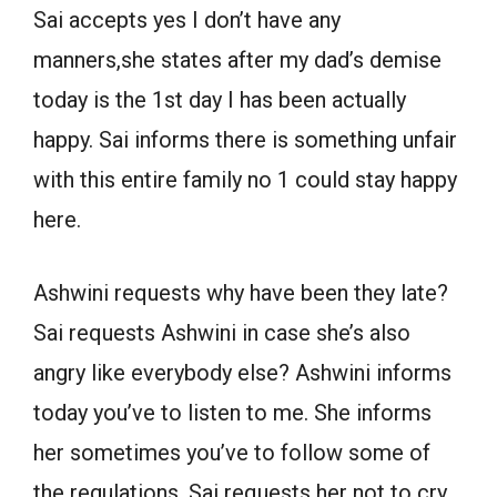
Sai accepts yes I don’t have any
manners,she states after my dad’s demise
today is the 1st day I has been actually
happy. Sai informs there is something unfair
with this entire family no 1 could stay happy
here.
Ashwini requests why have been they late?
Sai requests Ashwini in case she’s also
angry like everybody else? Ashwini informs
today you’ve to listen to me. She informs
her sometimes you’ve to follow some of
the regulations. Sai requests her not to cry.