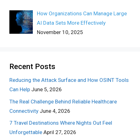
How Organizations Can Manage Large
AI Data Sets More Effectively
November 10, 2025
Recent Posts
Reducing the Attack Surface and How OSINT Tools
Can Help
June 5, 2026
The Real Challenge Behind Reliable Healthcare
Connectivity
June 4, 2026
7 Travel Destinations Where Nights Out Feel
Unforgettable
April 27, 2026