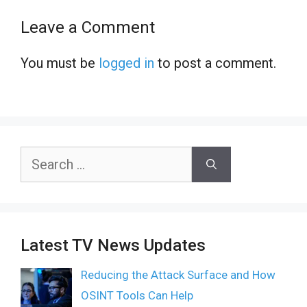
Leave a Comment
You must be
logged in
to post a comment.
Search
for:
Latest TV News Updates
Reducing the Attack Surface and How
OSINT Tools Can Help