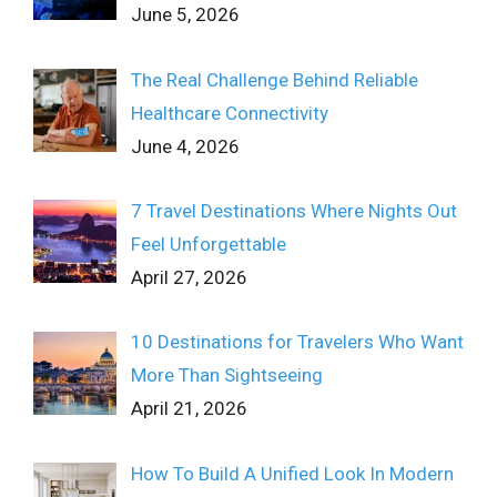
June 5, 2026
The Real Challenge Behind Reliable
Healthcare Connectivity
June 4, 2026
7 Travel Destinations Where Nights Out
Feel Unforgettable
April 27, 2026
10 Destinations for Travelers Who Want
More Than Sightseeing
April 21, 2026
How To Build A Unified Look In Modern