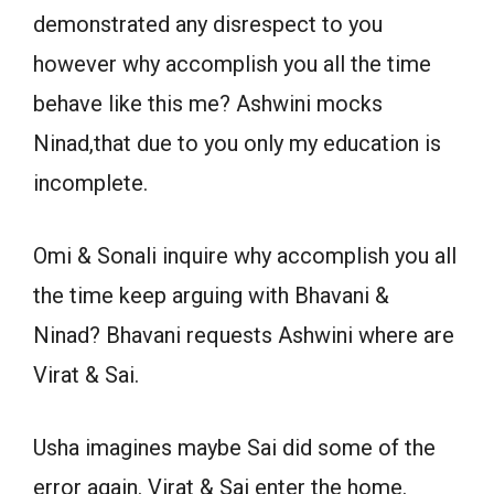
demonstrated any disrespect to you
however why accomplish you all the time
behave like this me? Ashwini mocks
Ninad,that due to you only my education is
incomplete.
Omi & Sonali inquire why accomplish you all
the time keep arguing with Bhavani &
Ninad? Bhavani requests Ashwini where are
Virat & Sai.
Usha imagines maybe Sai did some of the
error again. Virat & Sai enter the home.