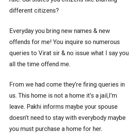
different citizens?
Everyday you bring new names & new
offends for me! You inquire so numerous
queries to Virat sir & no issue what I say you
all the time offend me.
From we had come they’re firing queries in
us. This home is not a home it’s a jail,I’m
leave. Pakhi informs maybe your spouse
doesn’t need to stay with everybody maybe
you must purchase a home for her.