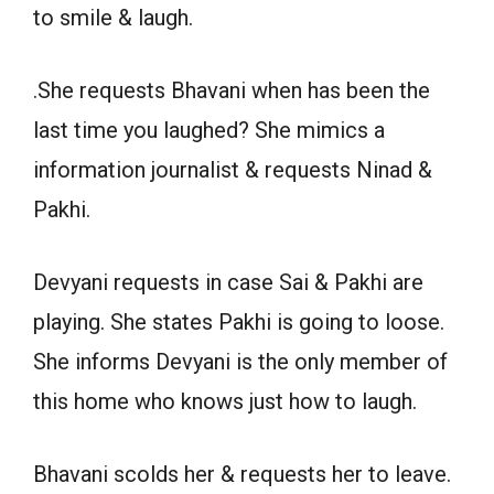
to smile & laugh.
.She requests Bhavani when has been the
last time you laughed? She mimics a
information journalist & requests Ninad &
Pakhi.
Devyani requests in case Sai & Pakhi are
playing. She states Pakhi is going to loose.
She informs Devyani is the only member of
this home who knows just how to laugh.
Bhavani scolds her & requests her to leave.