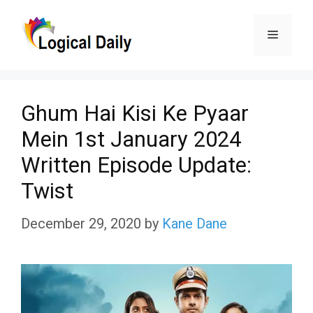
Skip
Menu
to
content
Ghum Hai Kisi Ke Pyaar
Mein 1st January 2024
Written Episode Update:
Twist
December 29, 2020
by
Kane Dane