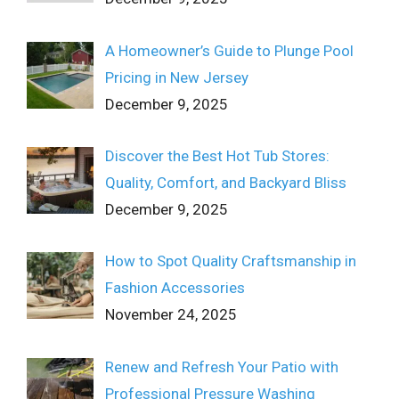
A Homeowner’s Guide to Plunge Pool
Pricing in New Jersey
December 9, 2025
Discover the Best Hot Tub Stores:
Quality, Comfort, and Backyard Bliss
December 9, 2025
How to Spot Quality Craftsmanship in
Fashion Accessories
November 24, 2025
Renew and Refresh Your Patio with
Professional Pressure Washing