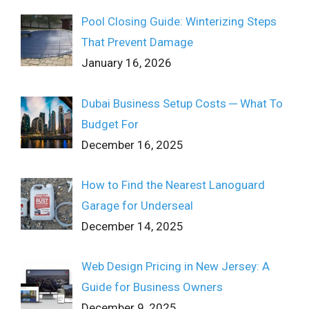
Pool Closing Guide: Winterizing Steps
That Prevent Damage
January 16, 2026
Dubai Business Setup Costs ─ What To
Budget For
December 16, 2025
How to Find the Nearest Lanoguard
Garage for Underseal
December 14, 2025
Web Design Pricing in New Jersey: A
Guide for Business Owners
December 9, 2025