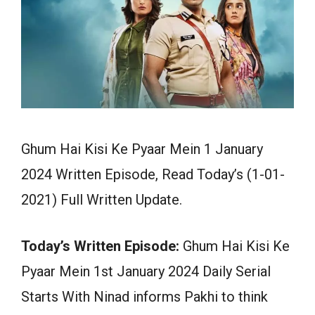
Ghum Hai Kisi Ke Pyaar Mein 1 January
2024 Written Episode, Read Today’s (1-01-
2021) Full Written Update.
Today’s Written Episode:
Ghum Hai Kisi Ke
Pyaar Mein 1st January 2024 Daily Serial
Starts With Ninad informs Pakhi to think