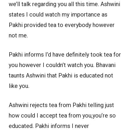
we’ll talk regarding you all this time. Ashwini
states I could watch my importance as
Pakhi provided tea to everybody however
not me.
Pakhi informs I’d have definitely took tea for
you however I couldn’t watch you. Bhavani
taunts Ashwini that Pakhi is educated not
like you.
Ashwini rejects tea from Pakhi telling just
how could I accept tea from you,you’re so
educated. Pakhi informs I never