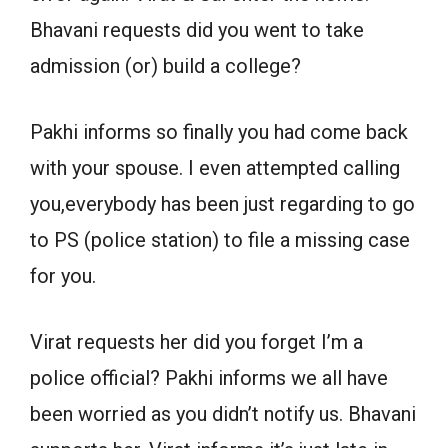
Bhavani requests did you went to take
admission (or) build a college?
Pakhi informs so finally you had come back
with your spouse. I even attempted calling
you,everybody has been just regarding to go
to PS (police station) to file a missing case
for you.
Virat requests her did you forget I’m a
police official? Pakhi informs we all have
been worried as you didn’t notify us. Bhavani