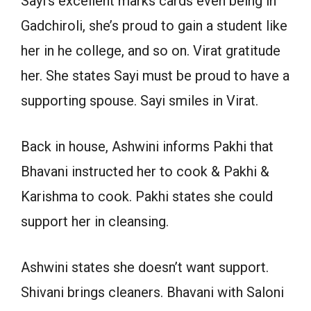
Sayi’s excellent marks cards even being in
Gadchiroli, she’s proud to gain a student like
her in he college, and so on. Virat gratitude
her. She states Sayi must be proud to have a
supporting spouse. Sayi smiles in Virat.
Back in house, Ashwini informs Pakhi that
Bhavani instructed her to cook & Pakhi &
Karishma to cook. Pakhi states she could
support her in cleansing.
Ashwini states she doesn’t want support.
Shivani brings cleaners. Bhavani with Saloni