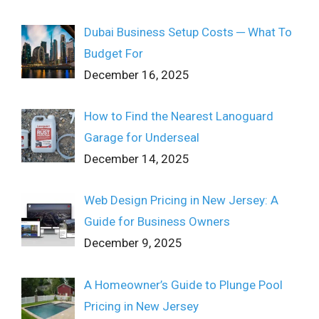
Dubai Business Setup Costs ─ What To
Budget For
December 16, 2025
How to Find the Nearest Lanoguard
Garage for Underseal
December 14, 2025
Web Design Pricing in New Jersey: A
Guide for Business Owners
December 9, 2025
A Homeowner’s Guide to Plunge Pool
Pricing in New Jersey