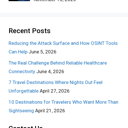
Recent Posts
Reducing the Attack Surface and How OSINT Tools
Can Help
June 5, 2026
The Real Challenge Behind Reliable Healthcare
Connectivity
June 4, 2026
7 Travel Destinations Where Nights Out Feel
Unforgettable
April 27, 2026
10 Destinations for Travelers Who Want More Than
Sightseeing
April 21, 2026