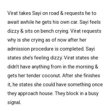
Virat takes Sayi on road & requests he to
await awhile he gets his own car. Sayi feels
dizzy & sits on bench crying. Virat requests
why is she crying as of now after her
admission procedure is completed. Sayi
states she’s feeling dizzy. Virat states she
didn’t have anything from in the morning &
gets her tender coconut. After she finishes
it, he states she could have something once
they approach house. They block in a busy
signal.