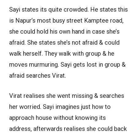
Sayi states its quite crowded. He states this
is Napur’s most busy street Kamptee road,
she could hold his own hand in case she’s
afraid. She states she’s not afraid & could
walk herself. They walk with group & he
moves murmuring. Sayi gets lost in group &
afraid searches Virat.
Virat realises she went missing & searches
her worried. Sayi imagines just how to
approach house without knowing its
address, afterwards realises she could back