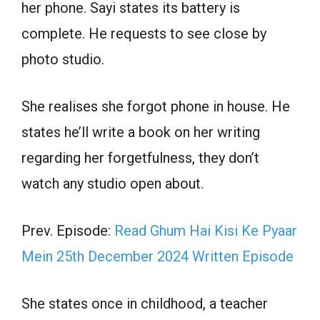
her phone. Sayi states its battery is
complete. He requests to see close by
photo studio.
She realises she forgot phone in house. He
states he’ll write a book on her writing
regarding her forgetfulness, they don’t
watch any studio open about.
Prev. Episode:
Read Ghum Hai Kisi Ke Pyaar
Mein 25th December 2024 Written Episode
She states once in childhood, a teacher