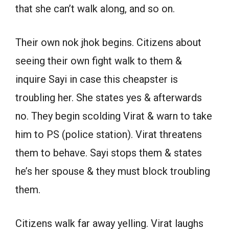
that she can’t walk along, and so on.
Their own nok jhok begins. Citizens about
seeing their own fight walk to them &
inquire Sayi in case this cheapster is
troubling her. She states yes & afterwards
no. They begin scolding Virat & warn to take
him to PS (police station). Virat threatens
them to behave. Sayi stops them & states
he’s her spouse & they must block troubling
them.
Citizens walk far away yelling. Virat laughs