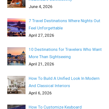
June 4, 2026
7 Travel Destinations Where Nights Out
Feel Unforgettable
April 27, 2026
10 Destinations for Travelers Who Want
More Than Sightseeing
April 21, 2026
How To Build A Unified Look In Modern
And Classical Interiors
April 6, 2026
How To Customize Keyboard