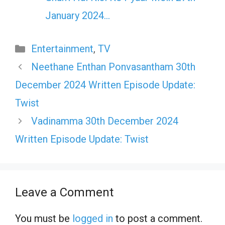
January 2024…
Categories
Entertainment
,
TV
Neethane Enthan Ponvasantham 30th
December 2024 Written Episode Update:
Twist
Vadinamma 30th December 2024
Written Episode Update: Twist
Leave a Comment
You must be
logged in
to post a comment.