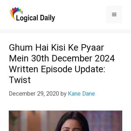
Skip
Menu
to
content
Ghum Hai Kisi Ke Pyaar
Mein 30th December 2024
Written Episode Update:
Twist
December 29, 2020
by
Kane Dane