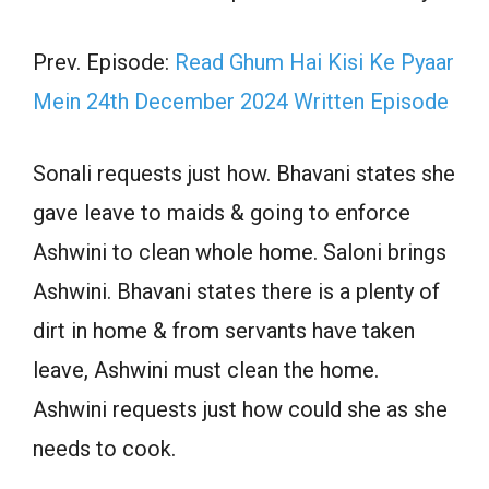
Prev. Episode:
Read Ghum Hai Kisi Ke Pyaar
Mein 24th December 2024 Written Episode
Sonali requests just how. Bhavani states she
gave leave to maids & going to enforce
Ashwini to clean whole home. Saloni brings
Ashwini. Bhavani states there is a plenty of
dirt in home & from servants have taken
leave, Ashwini must clean the home.
Ashwini requests just how could she as she
needs to cook.