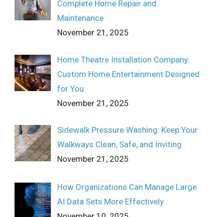
Complete Home Repair and
Maintenance
November 21, 2025
Home Theatre Installation Company:
Custom Home Entertainment Designed
for You
November 21, 2025
Sidewalk Pressure Washing: Keep Your
Walkways Clean, Safe, and Inviting
November 21, 2025
How Organizations Can Manage Large
AI Data Sets More Effectively
November 10, 2025