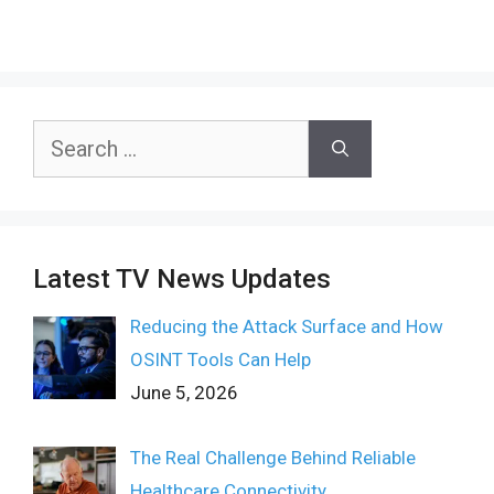
Search
for:
Latest TV News Updates
Reducing the Attack Surface and How
OSINT Tools Can Help
June 5, 2026
The Real Challenge Behind Reliable
Healthcare Connectivity