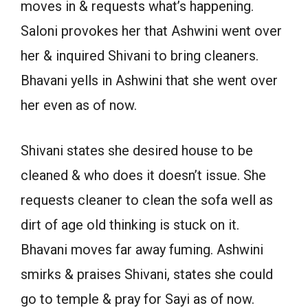
moves in & requests what’s happening.
Saloni provokes her that Ashwini went over
her & inquired Shivani to bring cleaners.
Bhavani yells in Ashwini that she went over
her even as of now.
Shivani states she desired house to be
cleaned & who does it doesn’t issue. She
requests cleaner to clean the sofa well as
dirt of age old thinking is stuck on it.
Bhavani moves far away fuming. Ashwini
smirks & praises Shivani, states she could
go to temple & pray for Sayi as of now.