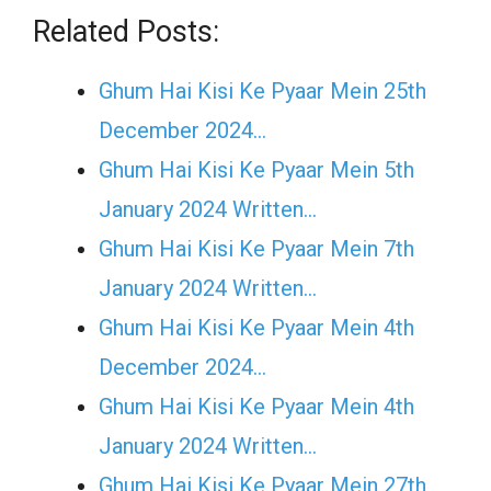
Related Posts:
Ghum Hai Kisi Ke Pyaar Mein 25th
December 2024…
Ghum Hai Kisi Ke Pyaar Mein 5th
January 2024 Written…
Ghum Hai Kisi Ke Pyaar Mein 7th
January 2024 Written…
Ghum Hai Kisi Ke Pyaar Mein 4th
December 2024…
Ghum Hai Kisi Ke Pyaar Mein 4th
January 2024 Written…
Ghum Hai Kisi Ke Pyaar Mein 27th