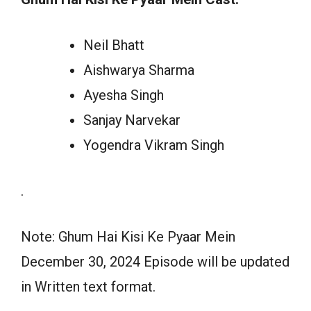
Neil Bhatt
Aishwarya Sharma
Ayesha Singh
Sanjay Narvekar
Yogendra Vikram Singh
.
Note: Ghum Hai Kisi Ke Pyaar Mein
December 30, 2024 Episode will be updated
in Written text format.