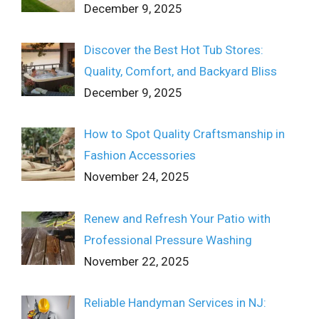
December 9, 2025
Discover the Best Hot Tub Stores:
Quality, Comfort, and Backyard Bliss
December 9, 2025
How to Spot Quality Craftsmanship in
Fashion Accessories
November 24, 2025
Renew and Refresh Your Patio with
Professional Pressure Washing
November 22, 2025
Reliable Handyman Services in NJ: