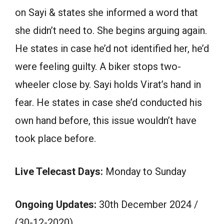
on Sayi & states she informed a word that
she didn’t need to. She begins arguing again.
He states in case he’d not identified her, he’d
were feeling guilty. A biker stops two-
wheeler close by. Sayi holds Virat’s hand in
fear. He states in case she’d conducted his
own hand before, this issue wouldn’t have
took place before.
Live Telecast Days:
Monday to Sunday
Ongoing Updates:
30th December 2024 /
(30-12-2020)