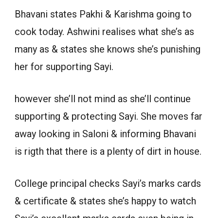
Bhavani states Pakhi & Karishma going to
cook today. Ashwini realises what she’s as
many as & states she knows she’s punishing
her for supporting Sayi.
however she’ll not mind as she’ll continue
supporting & protecting Sayi. She moves far
away looking in Saloni & informing Bhavani
is rigth that there is a plenty of dirt in house.
College principal checks Sayi’s marks cards
& certificate & states she’s happy to watch