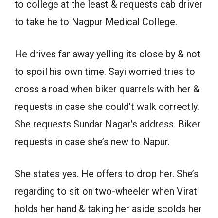
to college at the least & requests cab driver
to take he to Nagpur Medical College.
He drives far away yelling its close by & not
to spoil his own time. Sayi worried tries to
cross a road when biker quarrels with her &
requests in case she could’t walk correctly.
She requests Sundar Nagar’s address. Biker
requests in case she’s new to Napur.
She states yes. He offers to drop her. She’s
regarding to sit on two-wheeler when Virat
holds her hand & taking her aside scolds her