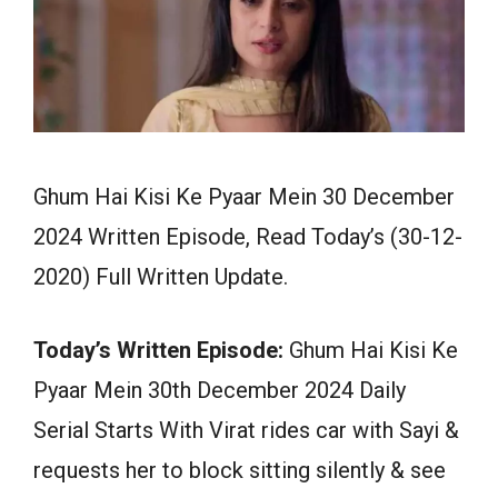
Ghum Hai Kisi Ke Pyaar Mein 30 December
2024 Written Episode, Read Today’s (30-12-
2020) Full Written Update.
Today’s Written Episode:
Ghum Hai Kisi Ke
Pyaar Mein 30th December 2024 Daily
Serial Starts With Virat rides car with Sayi &
requests her to block sitting silently & see