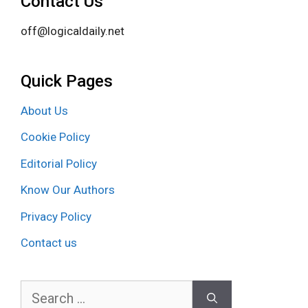
Contact Us
off@logicaldaily.net
Quick Pages
About Us
Cookie Policy
Editorial Policy
Know Our Authors
Privacy Policy
Contact us
Search