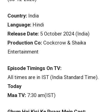
Country:
India
Language:
Hindi
Release Date:
5 October 2024 (India)
Production Co:
Cockcrow & Shaika
Entertainment
Episode Timings On TV:
All times are in IST (India Standard Time).
Today
Maa TV:
7:30 am(IST)
Ghum Hai Kisi Ke Pyaar Mein Cast: