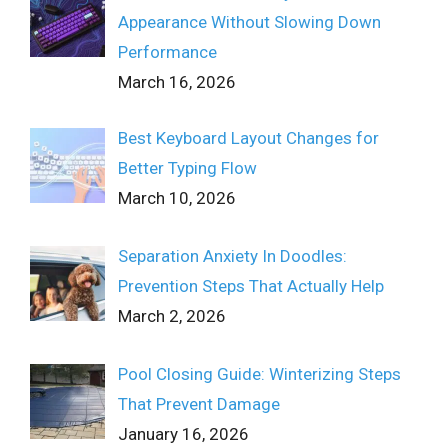
Appearance Without Slowing Down
Performance
March 16, 2026
Best Keyboard Layout Changes for
Better Typing Flow
March 10, 2026
Separation Anxiety In Doodles:
Prevention Steps That Actually Help
March 2, 2026
Pool Closing Guide: Winterizing Steps
That Prevent Damage
January 16, 2026