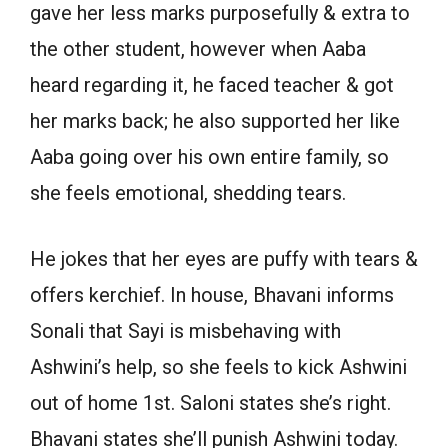
gave her less marks purposefully & extra to
the other student, however when Aaba
heard regarding it, he faced teacher & got
her marks back; he also supported her like
Aaba going over his own entire family, so
she feels emotional, shedding tears.
He jokes that her eyes are puffy with tears &
offers kerchief. In house, Bhavani informs
Sonali that Sayi is misbehaving with
Ashwini’s help, so she feels to kick Ashwini
out of home 1st. Saloni states she’s right.
Bhavani states she’ll punish Ashwini today.