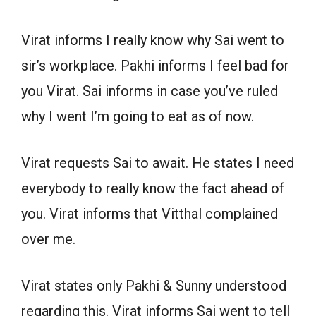
Virat informs I really know why Sai went to
sir’s workplace. Pakhi informs I feel bad for
you Virat. Sai informs in case you’ve ruled
why I went I’m going to eat as of now.
Virat requests Sai to await. He states I need
everybody to really know the fact ahead of
you. Virat informs that Vitthal complained
over me.
Virat states only Pakhi & Sunny understood
regarding this. Virat informs Sai went to tell