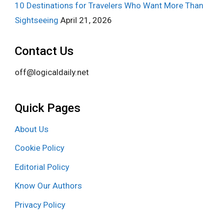
10 Destinations for Travelers Who Want More Than
Sightseeing
April 21, 2026
Contact Us
off@logicaldaily.net
Quick Pages
About Us
Cookie Policy
Editorial Policy
Know Our Authors
Privacy Policy