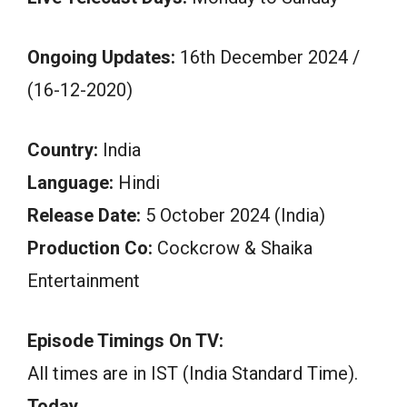
Ongoing Updates:
16th December 2024 /
(16-12-2020)
Country:
India
Language:
Hindi
Release Date:
5 October 2024 (India)
Production Co:
Cockcrow & Shaika
Entertainment
Episode Timings On TV:
All times are in IST (India Standard Time).
Today