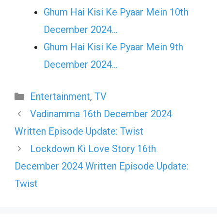
Ghum Hai Kisi Ke Pyaar Mein 10th
December 2024…
Ghum Hai Kisi Ke Pyaar Mein 9th
December 2024…
Categories
Entertainment
,
TV
Vadinamma 16th December 2024
Written Episode Update: Twist
Lockdown Ki Love Story 16th
December 2024 Written Episode Update:
Twist