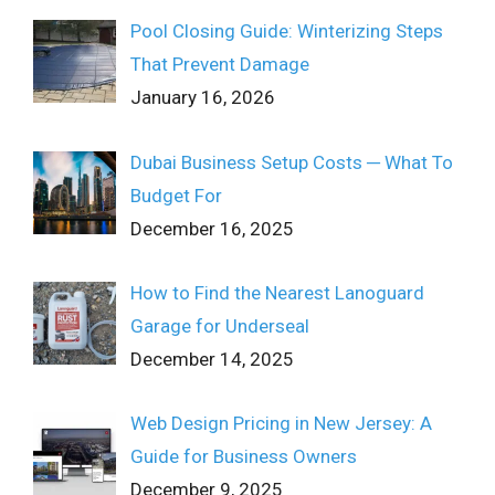
Pool Closing Guide: Winterizing Steps
That Prevent Damage
January 16, 2026
Dubai Business Setup Costs ─ What To
Budget For
December 16, 2025
How to Find the Nearest Lanoguard
Garage for Underseal
December 14, 2025
Web Design Pricing in New Jersey: A
Guide for Business Owners
December 9, 2025