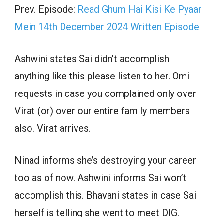
Prev. Episode:
Read Ghum Hai Kisi Ke Pyaar
Mein 14th December 2024 Written Episode
Ashwini states Sai didn’t accomplish
anything like this please listen to her. Omi
requests in case you complained only over
Virat (or) over our entire family members
also. Virat arrives.
Ninad informs she’s destroying your career
too as of now. Ashwini informs Sai won’t
accomplish this. Bhavani states in case Sai
herself is telling she went to meet DIG.