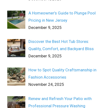
A Homeowner’s Guide to Plunge Pool
Pricing in New Jersey
December 9, 2025
Discover the Best Hot Tub Stores:
Quality, Comfort, and Backyard Bliss
December 9, 2025
How to Spot Quality Craftsmanship in
Fashion Accessories
November 24, 2025
Renew and Refresh Your Patio with
Professional Pressure Washing