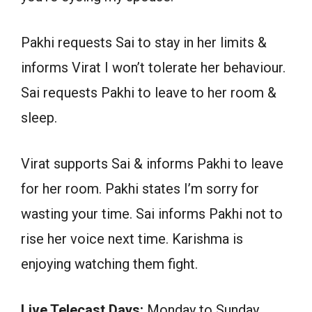
Pakhi requests Sai to stay in her limits &
informs Virat I won’t tolerate her behaviour.
Sai requests Pakhi to leave to her room &
sleep.
Virat supports Sai & informs Pakhi to leave
for her room. Pakhi states I’m sorry for
wasting your time. Sai informs Pakhi not to
rise her voice next time. Karishma is
enjoying watching them fight.
Live Telecast Days:
Monday to Sunday