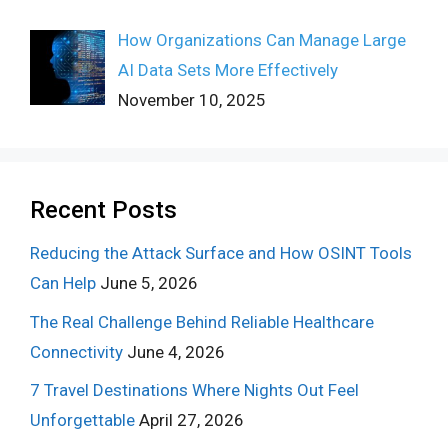
How Organizations Can Manage Large
AI Data Sets More Effectively
November 10, 2025
Recent Posts
Reducing the Attack Surface and How OSINT Tools
Can Help
June 5, 2026
The Real Challenge Behind Reliable Healthcare
Connectivity
June 4, 2026
7 Travel Destinations Where Nights Out Feel
Unforgettable
April 27, 2026