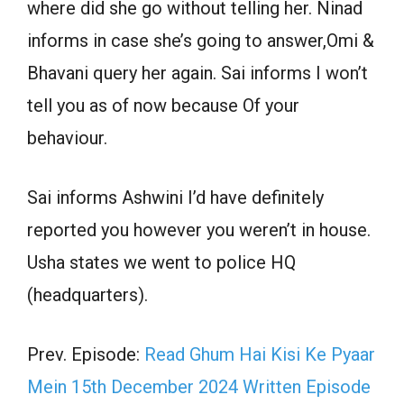
where did she go without telling her. Ninad
informs in case she’s going to answer,Omi &
Bhavani query her again. Sai informs I won’t
tell you as of now because Of your
behaviour.
Sai informs Ashwini I’d have definitely
reported you however you weren’t in house.
Usha states we went to police HQ
(headquarters).
Prev. Episode:
Read Ghum Hai Kisi Ke Pyaar
Mein 15th December 2024 Written Episode