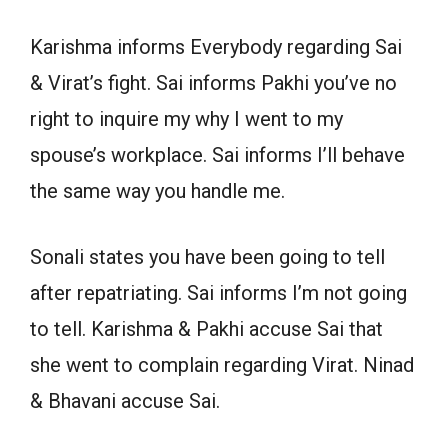
Karishma informs Everybody regarding Sai
& Virat’s fight. Sai informs Pakhi you’ve no
right to inquire my why I went to my
spouse’s workplace. Sai informs I’ll behave
the same way you handle me.
Sonali states you have been going to tell
after repatriating. Sai informs I’m not going
to tell. Karishma & Pakhi accuse Sai that
she went to complain regarding Virat. Ninad
& Bhavani accuse Sai.