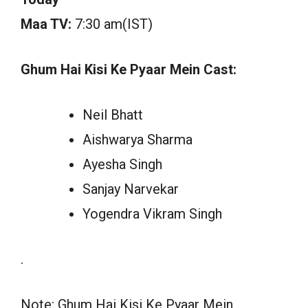
Maa TV:
7:30 am(IST)
Ghum Hai Kisi Ke Pyaar Mein Cast:
Neil Bhatt
Aishwarya Sharma
Ayesha Singh
Sanjay Narvekar
Yogendra Vikram Singh
.
Note: Ghum Hai Kisi Ke Pyaar Mein