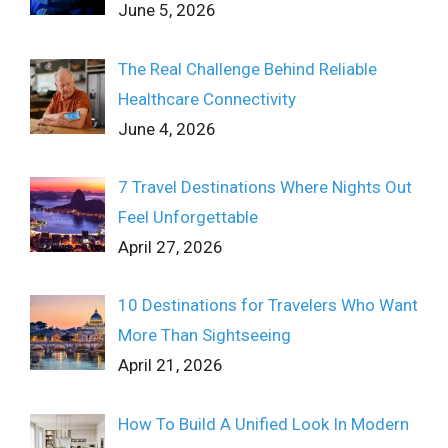
June 5, 2026
The Real Challenge Behind Reliable
Healthcare Connectivity
June 4, 2026
7 Travel Destinations Where Nights Out
Feel Unforgettable
April 27, 2026
10 Destinations for Travelers Who Want
More Than Sightseeing
April 21, 2026
How To Build A Unified Look In Modern