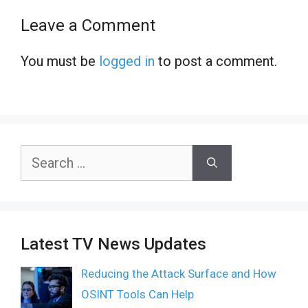
Leave a Comment
You must be
logged in
to post a comment.
Search
for:
Latest TV News Updates
Reducing the Attack Surface and How
OSINT Tools Can Help