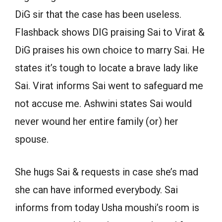
DiG sir that the case has been useless.
Flashback shows DIG praising Sai to Virat &
DiG praises his own choice to marry Sai. He
states it’s tough to locate a brave lady like
Sai. Virat informs Sai went to safeguard me
not accuse me. Ashwini states Sai would
never wound her entire family (or) her
spouse.
She hugs Sai & requests in case she’s mad
she can have informed everybody. Sai
informs from today Usha moushi’s room is