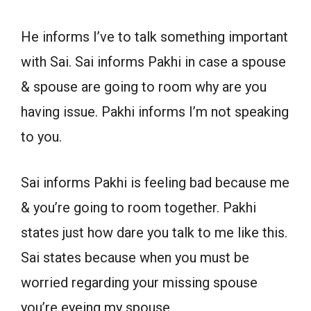
He informs I’ve to talk something important
with Sai. Sai informs Pakhi in case a spouse
& spouse are going to room why are you
having issue. Pakhi informs I’m not speaking
to you.
Sai informs Pakhi is feeling bad because me
& you’re going to room together. Pakhi
states just how dare you talk to me like this.
Sai states because when you must be
worried regarding your missing spouse
you’re eyeing my spouse.