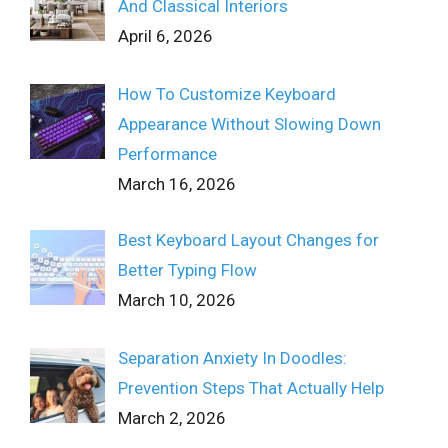
And Classical Interiors
April 6, 2026
How To Customize Keyboard
Appearance Without Slowing Down
Performance
March 16, 2026
Best Keyboard Layout Changes for
Better Typing Flow
March 10, 2026
Separation Anxiety In Doodles:
Prevention Steps That Actually Help
March 2, 2026