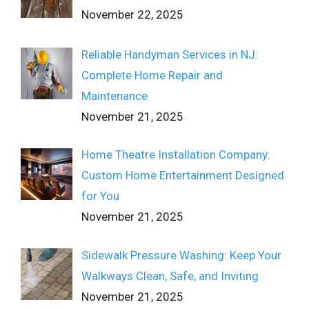
November 22, 2025
Reliable Handyman Services in NJ:
Complete Home Repair and
Maintenance
November 21, 2025
Home Theatre Installation Company:
Custom Home Entertainment Designed
for You
November 21, 2025
Sidewalk Pressure Washing: Keep Your
Walkways Clean, Safe, and Inviting
November 21, 2025