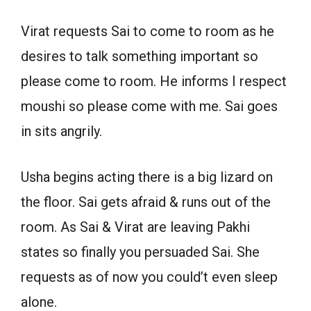
Virat requests Sai to come to room as he
desires to talk something important so
please come to room. He informs I respect
moushi so please come with me. Sai goes
in sits angrily.
Usha begins acting there is a big lizard on
the floor. Sai gets afraid & runs out of the
room. As Sai & Virat are leaving Pakhi
states so finally you persuaded Sai. She
requests as of now you could’t even sleep
alone.