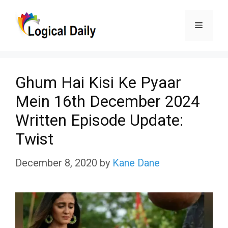
Skip
Menu
to
content
Ghum Hai Kisi Ke Pyaar
Mein 16th December 2024
Written Episode Update:
Twist
December 8, 2020
by
Kane Dane