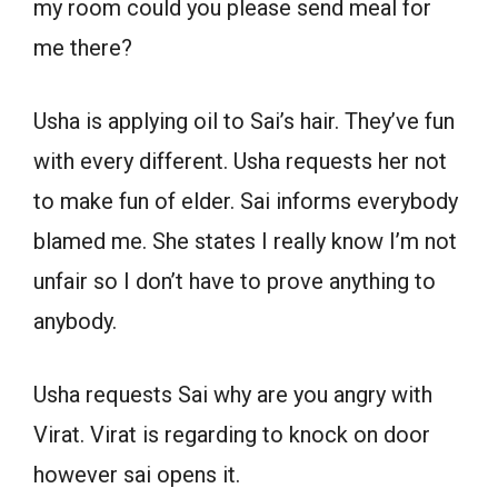
my room could you please send meal for
me there?
Usha is applying oil to Sai’s hair. They’ve fun
with every different. Usha requests her not
to make fun of elder. Sai informs everybody
blamed me. She states I really know I’m not
unfair so I don’t have to prove anything to
anybody.
Usha requests Sai why are you angry with
Virat. Virat is regarding to knock on door
however sai opens it.