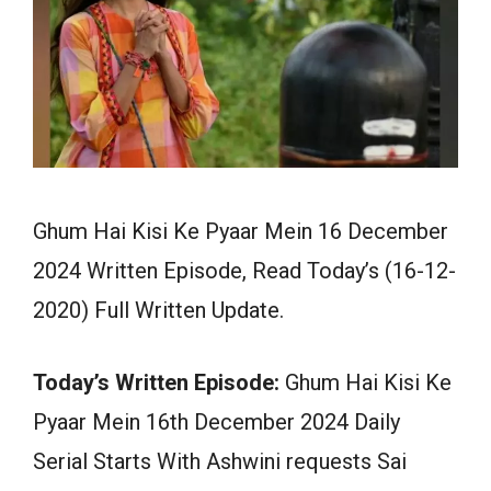
Ghum Hai Kisi Ke Pyaar Mein 16 December
2024 Written Episode, Read Today’s (16-12-
2020) Full Written Update.
Today’s Written Episode:
Ghum Hai Kisi Ke
Pyaar Mein 16th December 2024 Daily
Serial Starts With Ashwini requests Sai