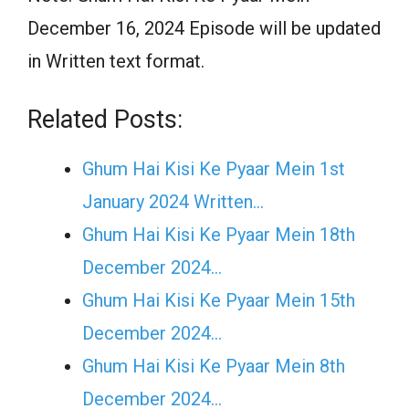
December 16, 2024 Episode will be updated
in Written text format.
Related Posts:
Ghum Hai Kisi Ke Pyaar Mein 1st
January 2024 Written…
Ghum Hai Kisi Ke Pyaar Mein 18th
December 2024…
Ghum Hai Kisi Ke Pyaar Mein 15th
December 2024…
Ghum Hai Kisi Ke Pyaar Mein 8th
December 2024…