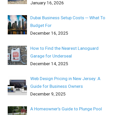
January 16, 2026
Dubai Business Setup Costs ─ What To
Budget For
December 16, 2025
How to Find the Nearest Lanoguard
Garage for Underseal
December 14, 2025
Web Design Pricing in New Jersey: A
Guide for Business Owners
December 9, 2025
A Homeowner’s Guide to Plunge Pool