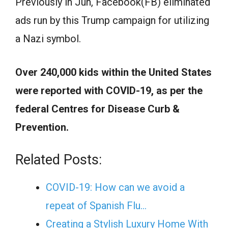
Previously in Jun, Facebook(FB) eliminated
ads run by this Trump campaign for utilizing
a Nazi symbol.
Over 240,000 kids within the United States
were reported with COVID-19, as per the
federal Centres for Disease Curb &
Prevention.
Related Posts:
COVID-19: How can we avoid a
repeat of Spanish Flu…
Creating a Stylish Luxury Home With