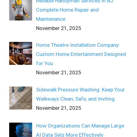
Reliable Handyman Services in NJ:
Complete Home Repair and
Maintenance
November 21, 2025
Home Theatre Installation Company:
Custom Home Entertainment Designed
for You
November 21, 2025
Sidewalk Pressure Washing: Keep Your
Walkways Clean, Safe, and Inviting
November 21, 2025
How Organizations Can Manage Large
AI Data Sets More Effectively