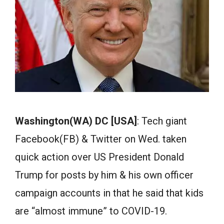
Washington(WA) DC [USA]
: Tech giant
Facebook(FB) & Twitter on Wed. taken
quick action over US President Donald
Trump for posts by him & his own officer
campaign accounts in that he said that kids
are “almost immune” to COVID-19.