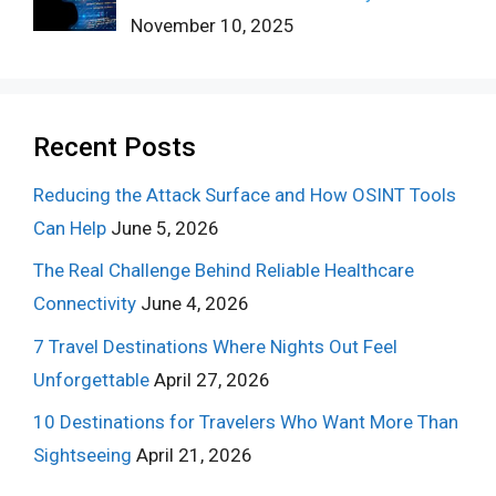
November 10, 2025
Recent Posts
Reducing the Attack Surface and How OSINT Tools
Can Help
June 5, 2026
The Real Challenge Behind Reliable Healthcare
Connectivity
June 4, 2026
7 Travel Destinations Where Nights Out Feel
Unforgettable
April 27, 2026
10 Destinations for Travelers Who Want More Than
Sightseeing
April 21, 2026