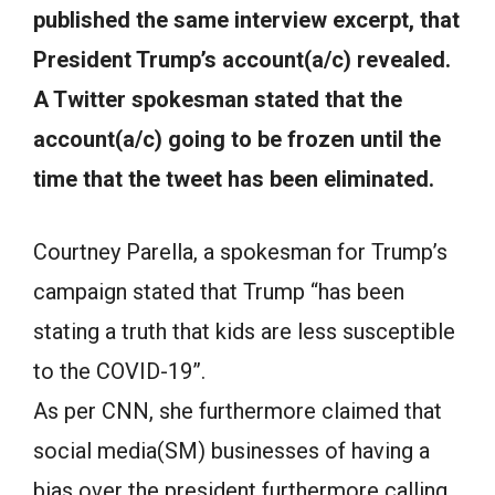
published the same interview excerpt, that
President Trump’s account(a/c) revealed.
A Twitter spokesman stated that the
account(a/c) going to be frozen until the
time that the tweet has been eliminated.
Courtney Parella, a spokesman for Trump’s
campaign stated that Trump “has been
stating a truth that kids are less susceptible
to the COVID-19”.
As per CNN, she furthermore claimed that
social media(SM) businesses of having a
bias over the president furthermore calling