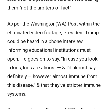
them “not the arbiters of fact”.
As per the Washington(WA) Post within the
eliminated video footage, President Trump
could be heard in a phone interview
informing educational institutions must
open. He goes on to say, “In case you look
in kids, kids are almost — & I’d almost say
definitely — however almost immune from
this disease,” & that they’ve stricter immune
systems.