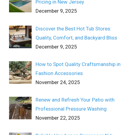
Pricing in New Jersey
December 9, 2025
Discover the Best Hot Tub Stores:
Quality, Comfort, and Backyard Bliss
December 9, 2025
How to Spot Quality Craftsmanship in
Fashion Accessories
November 24, 2025
Renew and Refresh Your Patio with
Professional Pressure Washing
November 22, 2025