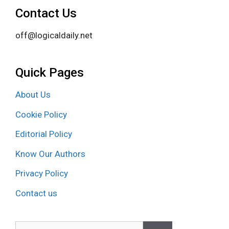
Contact Us
off@logicaldaily.net
Quick Pages
About Us
Cookie Policy
Editorial Policy
Know Our Authors
Privacy Policy
Contact us
Search