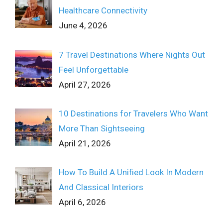
Healthcare Connectivity
June 4, 2026
7 Travel Destinations Where Nights Out
Feel Unforgettable
April 27, 2026
10 Destinations for Travelers Who Want
More Than Sightseeing
April 21, 2026
How To Build A Unified Look In Modern
And Classical Interiors
April 6, 2026