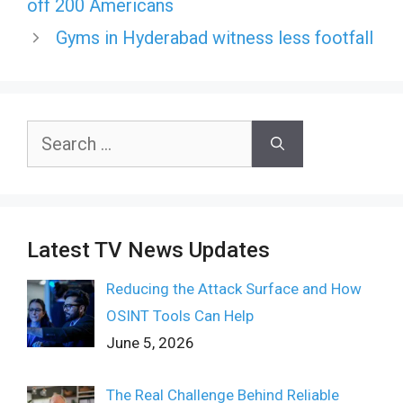
off 200 Americans
Gyms in Hyderabad witness less footfall
Search
for:
Latest TV News Updates
Reducing the Attack Surface and How
OSINT Tools Can Help
June 5, 2026
The Real Challenge Behind Reliable