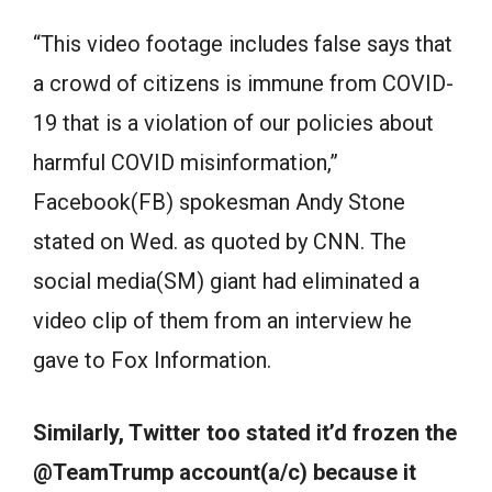
“This video footage includes false says that
a crowd of citizens is immune from COVID-
19 that is a violation of our policies about
harmful COVID misinformation,”
Facebook(FB) spokesman Andy Stone
stated on Wed. as quoted by CNN. The
social media(SM) giant had eliminated a
video clip of them from an interview he
gave to Fox Information.
Similarly, Twitter too stated it’d frozen the
@TeamTrump account(a/c) because it