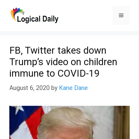
Skip
Menu
to
content
FB, Twitter takes down
Trump’s video on children
immune to COVID-19
August 6, 2020
by
Kane Dane