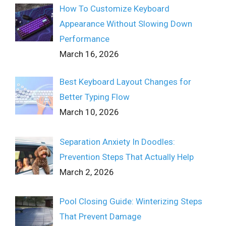
How To Customize Keyboard
Appearance Without Slowing Down
Performance
March 16, 2026
Best Keyboard Layout Changes for
Better Typing Flow
March 10, 2026
Separation Anxiety In Doodles:
Prevention Steps That Actually Help
March 2, 2026
Pool Closing Guide: Winterizing Steps
That Prevent Damage