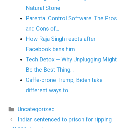
Natural Stone
Parental Control Software: The Pros
and Cons of…
How Raja Singh reacts after
Facebook bans him
Tech Detox ─ Why Unplugging Might
Be the Best Thing…
Gaffe-prone Trump, Biden take
different ways to…
Categories
Uncategorized
Indian sentenced to prison for ripping