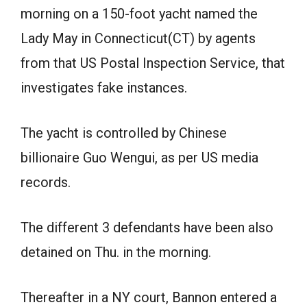
morning on a 150-foot yacht named the
Lady May in Connecticut(CT) by agents
from that US Postal Inspection Service, that
investigates fake instances.
The yacht is controlled by Chinese
billionaire Guo Wengui, as per US media
records.
The different 3 defendants have been also
detained on Thu. in the morning.
Thereafter in a NY court, Bannon entered a