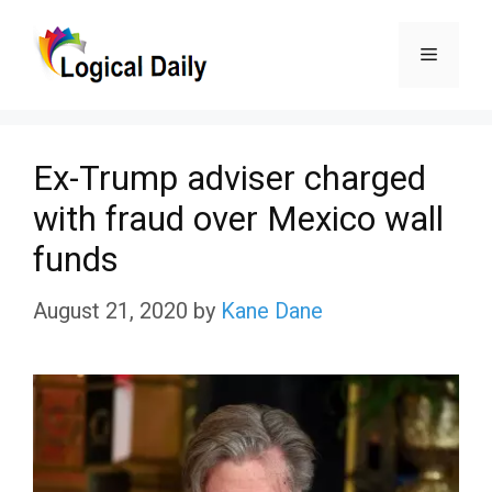
Skip
Menu
to
content
Ex-Trump adviser charged
with fraud over Mexico wall
funds
August 21, 2020
by
Kane Dane