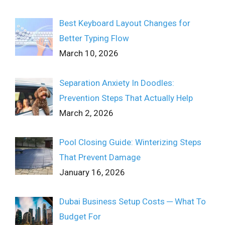
Best Keyboard Layout Changes for
Better Typing Flow
March 10, 2026
Separation Anxiety In Doodles:
Prevention Steps That Actually Help
March 2, 2026
Pool Closing Guide: Winterizing Steps
That Prevent Damage
January 16, 2026
Dubai Business Setup Costs ─ What To
Budget For