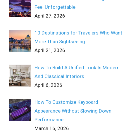
Feel Unforgettable
April 27, 2026
10 Destinations for Travelers Who Want
More Than Sightseeing
April 21, 2026
How To Build A Unified Look In Modern
And Classical Interiors
April 6, 2026
How To Customize Keyboard
Appearance Without Slowing Down
Performance
March 16, 2026