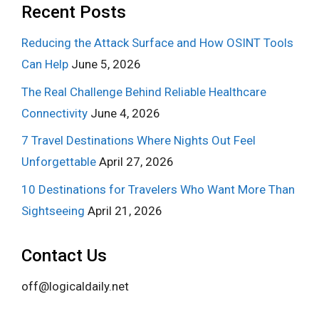
Recent Posts
Reducing the Attack Surface and How OSINT Tools
Can Help
June 5, 2026
The Real Challenge Behind Reliable Healthcare
Connectivity
June 4, 2026
7 Travel Destinations Where Nights Out Feel
Unforgettable
April 27, 2026
10 Destinations for Travelers Who Want More Than
Sightseeing
April 21, 2026
Contact Us
off@logicaldaily.net