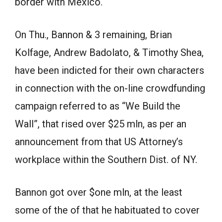
border with Mexico.
On Thu., Bannon & 3 remaining, Brian
Kolfage, Andrew Badolato, & Timothy Shea,
have been indicted for their own characters
in connection with the on-line crowdfunding
campaign referred to as “We Build the
Wall”, that rised over $25 mln, as per an
announcement from that US Attorney’s
workplace within the Southern Dist. of NY.
Bannon got over $one mln, at the least
some of the of that he habituated to cover