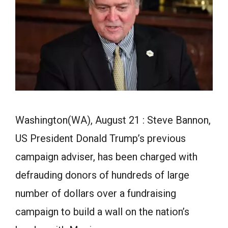
Washington(WA), August 21 : Steve Bannon,
US President Donald Trump’s previous
campaign adviser, has been charged with
defrauding donors of hundreds of large
number of dollars over a fundraising
campaign to build a wall on the nation’s