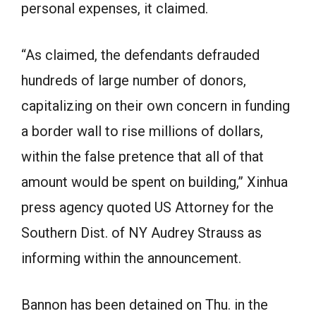
personal expenses, it claimed.
“As claimed, the defendants defrauded
hundreds of large number of donors,
capitalizing on their own concern in funding
a border wall to rise millions of dollars,
within the false pretence that all of that
amount would be spent on building,” Xinhua
press agency quoted US Attorney for the
Southern Dist. of NY Audrey Strauss as
informing within the announcement.
Bannon has been detained on Thu. in the