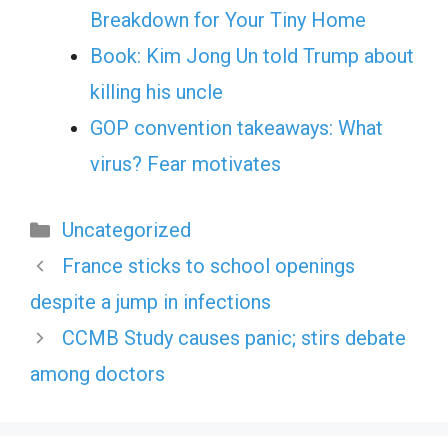
Breakdown for Your Tiny Home
Book: Kim Jong Un told Trump about
killing his uncle
GOP convention takeaways: What
virus? Fear motivates
Categories
Uncategorized
France sticks to school openings
despite a jump in infections
CCMB Study causes panic; stirs debate
among doctors