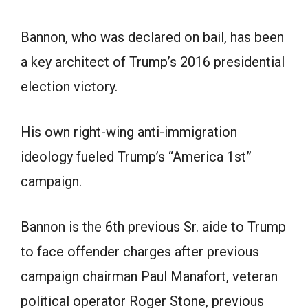
Bannon, who was declared on bail, has been
a key architect of Trump’s 2016 presidential
election victory.
His own right-wing anti-immigration
ideology fueled Trump’s “America 1st”
campaign.
Bannon is the 6th previous Sr. aide to Trump
to face offender charges after previous
campaign chairman Paul Manafort, veteran
political operator Roger Stone, previous