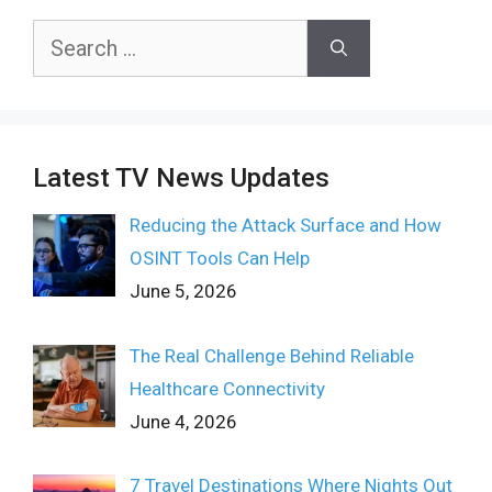
Search
for:
Latest TV News Updates
Reducing the Attack Surface and How
OSINT Tools Can Help
June 5, 2026
The Real Challenge Behind Reliable
Healthcare Connectivity
June 4, 2026
7 Travel Destinations Where Nights Out