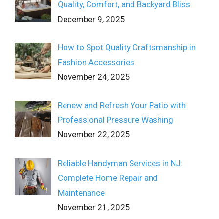
Quality, Comfort, and Backyard Bliss
December 9, 2025
How to Spot Quality Craftsmanship in
Fashion Accessories
November 24, 2025
Renew and Refresh Your Patio with
Professional Pressure Washing
November 22, 2025
Reliable Handyman Services in NJ:
Complete Home Repair and
Maintenance
November 21, 2025