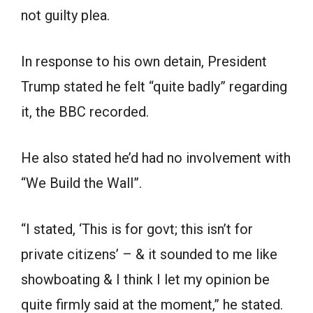
not guilty plea.
In response to his own detain, President
Trump stated he felt “quite badly” regarding
it, the BBC recorded.
He also stated he’d had no involvement with
“We Build the Wall”.
“I stated, ‘This is for govt; this isn’t for
private citizens’ – & it sounded to me like
showboating & I think I let my opinion be
quite firmly said at the moment,” he stated.