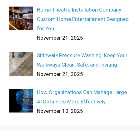
Home Theatre Installation Company:
Custom Home Entertainment Designed
for You
November 21, 2025
Sidewalk Pressure Washing: Keep Your
Walkways Clean, Safe, and Inviting
November 21, 2025
How Organizations Can Manage Large
AI Data Sets More Effectively
November 10, 2025