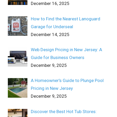
December 16, 2025
How to Find the Nearest Lanoguard
Garage for Underseal
December 14, 2025
Web Design Pricing in New Jersey: A
Guide for Business Owners
December 9, 2025
A Homeowner’s Guide to Plunge Pool
Pricing in New Jersey
December 9, 2025
Discover the Best Hot Tub Stores: