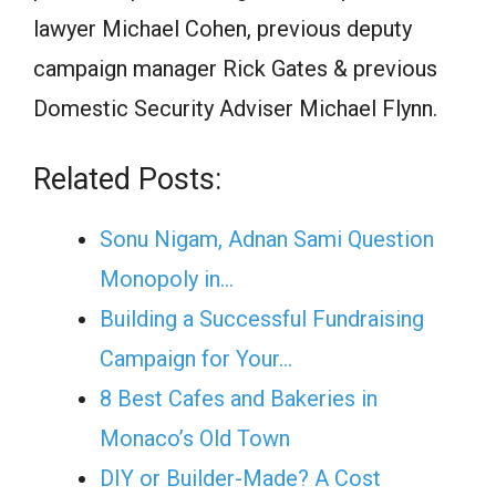
lawyer Michael Cohen, previous deputy
campaign manager Rick Gates & previous
Domestic Security Adviser Michael Flynn.
Related Posts:
Sonu Nigam, Adnan Sami Question
Monopoly in…
Building a Successful Fundraising
Campaign for Your…
8 Best Cafes and Bakeries in
Monaco’s Old Town
DIY or Builder-Made? A Cost