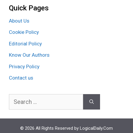
Quick Pages
About Us
Cookie Policy
Editorial Policy
Know Our Authors
Privacy Policy
Contact us
Search
for:
© 2026 All Rights Reserved by LogicalDaily.Com