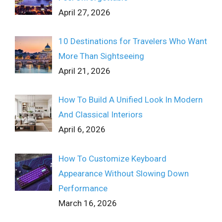
April 27, 2026
10 Destinations for Travelers Who Want
More Than Sightseeing
April 21, 2026
How To Build A Unified Look In Modern
And Classical Interiors
April 6, 2026
How To Customize Keyboard
Appearance Without Slowing Down
Performance
March 16, 2026