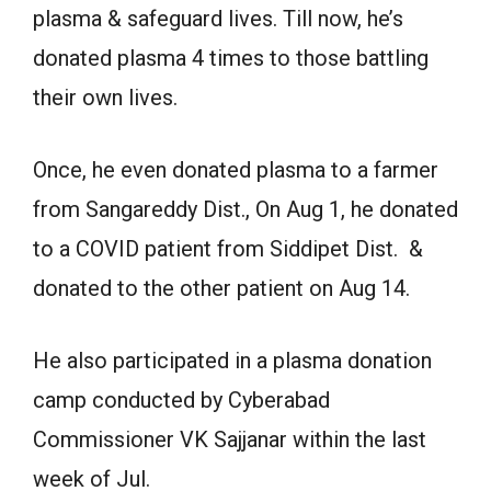
plasma & safeguard lives. Till now, he’s
donated plasma 4 times to those battling
their own lives.
Once, he even donated plasma to a farmer
from Sangareddy Dist., On Aug 1, he donated
to a COVID patient from Siddipet Dist. &
donated to the other patient on Aug 14.
He also participated in a plasma donation
camp conducted by Cyberabad
Commissioner VK Sajjanar within the last
week of Jul.