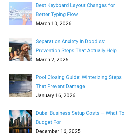
Best Keyboard Layout Changes for
Better Typing Flow
March 10, 2026
Separation Anxiety In Doodles:
Prevention Steps That Actually Help
March 2, 2026
Pool Closing Guide: Winterizing Steps
That Prevent Damage
January 16, 2026
Dubai Business Setup Costs ─ What To
Budget For
December 16, 2025