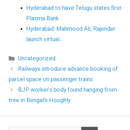
Hyderabad to have Telugu states first
Plasma Bank
Hyderabad: Mahmood Ali, Rajender
launch virtual…
Categories
Uncategorized
Railways introduce advance booking of
parcel space on passenger trains
BJP worker’s body found hanging from
tree in Bengal’s Hooghly