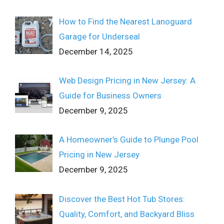
How to Find the Nearest Lanoguard
Garage for Underseal
December 14, 2025
Web Design Pricing in New Jersey: A
Guide for Business Owners
December 9, 2025
A Homeowner’s Guide to Plunge Pool
Pricing in New Jersey
December 9, 2025
Discover the Best Hot Tub Stores:
Quality, Comfort, and Backyard Bliss