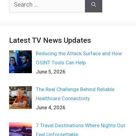
Search
for:
Latest TV News Updates
Reducing the Attack Surface and How
OSINT Tools Can Help
June 5, 2026
The Real Challenge Behind Reliable
Healthcare Connectivity
June 4, 2026
7 Travel Destinations Where Nights Out
Feel Unforgettable