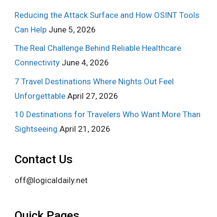
Reducing the Attack Surface and How OSINT Tools
Can Help
June 5, 2026
The Real Challenge Behind Reliable Healthcare
Connectivity
June 4, 2026
7 Travel Destinations Where Nights Out Feel
Unforgettable
April 27, 2026
10 Destinations for Travelers Who Want More Than
Sightseeing
April 21, 2026
Contact Us
off@logicaldaily.net
Quick Pages