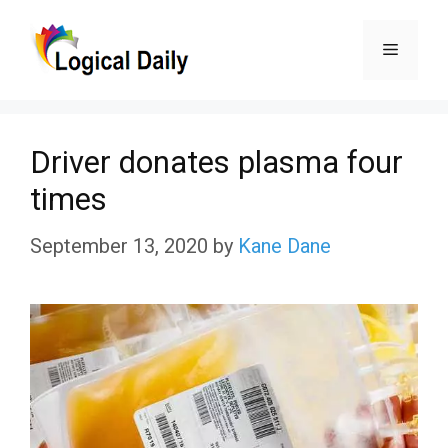
Skip
Menu
to
content
Driver donates plasma four
times
September 13, 2020
by
Kane Dane