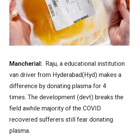
Mancherial:
Raju, a educational institution
van driver from Hyderabad(Hyd) makes a
difference by donating plasma for 4
times. The development (devt) breaks the
field awhile majority of the COVID
recovered sufferers still fear donating
plasma.