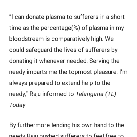
“I can donate plasma to sufferers in a short
time as the percentage(%) of plasma in my
bloodstream is comparatively high. We
could safeguard the lives of sufferers by
donating it whenever needed. Serving the
needy imparts me the topmost pleasure. I’m
always prepared to extend help to the
needy,” Raju informed to
Telangana (TL)
Today
.
By furthermore lending his own hand to the
needy Raju pushed sufferers to feel free to