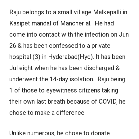
Raju belongs to a small village Malkepalli in
Kasipet mandal of Mancherial. He had
come into contact with the infection on Jun
26 & has been confessed to a private
hospital (3) in Hyderabad(Hyd). It has been
Jul eight when he has been discharged &
underwent the 14-day isolation. Raju being
1 of those to eyewitness citizens taking
their own last breath because of COVID, he
chose to make a difference.
Unlike numerous, he chose to donate