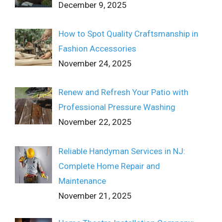
December 9, 2025
How to Spot Quality Craftsmanship in
Fashion Accessories
November 24, 2025
Renew and Refresh Your Patio with
Professional Pressure Washing
November 22, 2025
Reliable Handyman Services in NJ:
Complete Home Repair and
Maintenance
November 21, 2025