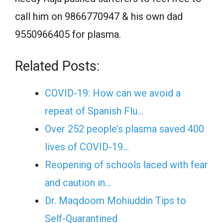
call him on 9866770947 & his own dad
9550966405 for plasma.
Related Posts:
COVID-19: How can we avoid a
repeat of Spanish Flu…
Over 252 people’s plasma saved 400
lives of COVID-19…
Reopening of schools laced with fear
and caution in…
Dr. Maqdoom Mohiuddin Tips to
Self-Quarantined