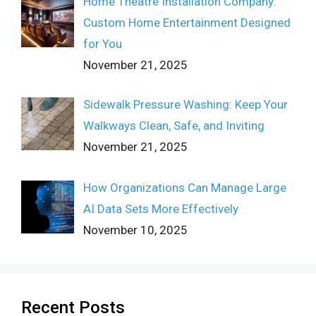
Home Theatre Installation Company:
Custom Home Entertainment Designed
for You
November 21, 2025
Sidewalk Pressure Washing: Keep Your
Walkways Clean, Safe, and Inviting
November 21, 2025
How Organizations Can Manage Large
AI Data Sets More Effectively
November 10, 2025
Recent Posts