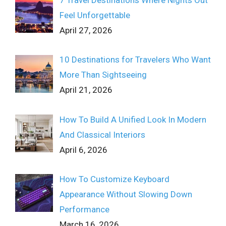
7 Travel Destinations Where Nights Out
Feel Unforgettable
April 27, 2026
10 Destinations for Travelers Who Want
More Than Sightseeing
April 21, 2026
How To Build A Unified Look In Modern
And Classical Interiors
April 6, 2026
How To Customize Keyboard
Appearance Without Slowing Down
Performance
March 16, 2026