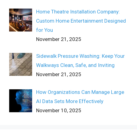
Home Theatre Installation Company:
Custom Home Entertainment Designed
for You
November 21, 2025
Sidewalk Pressure Washing: Keep Your
Walkways Clean, Safe, and Inviting
November 21, 2025
How Organizations Can Manage Large
AI Data Sets More Effectively
November 10, 2025