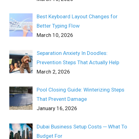
Best Keyboard Layout Changes for
Better Typing Flow
March 10, 2026
Separation Anxiety In Doodles:
Prevention Steps That Actually Help
March 2, 2026
Pool Closing Guide: Winterizing Steps
That Prevent Damage
January 16, 2026
Dubai Business Setup Costs ─ What To
Budget For