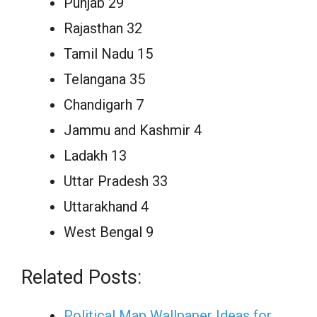
Punjab 29
Rajasthan 32
Tamil Nadu 15
Telangana 35
Chandigarh 7
Jammu and Kashmir 4
Ladakh 13
Uttar Pradesh 33
Uttarakhand 4
West Bengal 9
Related Posts:
Political Map Wallpaper Ideas for