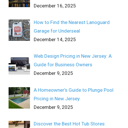
December 16, 2025
How to Find the Nearest Lanoguard
Garage for Underseal
December 14, 2025
Web Design Pricing in New Jersey: A
Guide for Business Owners
December 9, 2025
A Homeowner’s Guide to Plunge Pool
Pricing in New Jersey
December 9, 2025
Discover the Best Hot Tub Stores: