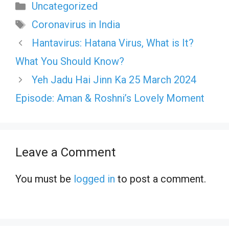
Categories
Uncategorized
Tags
Coronavirus in India
Hantavirus: Hatana Virus, What is It?
What You Should Know?
Yeh Jadu Hai Jinn Ka 25 March 2024
Episode: Aman & Roshni’s Lovely Moment
Leave a Comment
You must be
logged in
to post a comment.