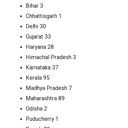
Bihar 3
Chhattisgarh 1
Delhi 30
Gujarat 33
Haryana 28
Himachal Pradesh 3
Karnataka 37
Kerala 95
Madhya Pradesh 7
Maharashtra 89
Odisha 2
Puducherry 1