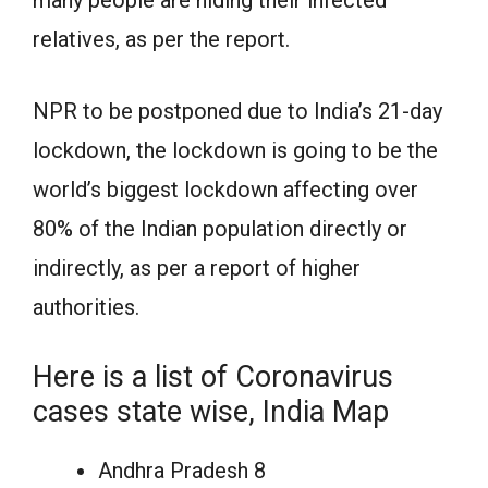
many people are hiding their infected
relatives, as per the report.
NPR to be postponed due to India’s 21-day
lockdown, the lockdown is going to be the
world’s biggest lockdown affecting over
80% of the Indian population directly or
indirectly, as per a report of higher
authorities.
Here is a list of Coronavirus
cases state wise, India Map
Andhra Pradesh 8