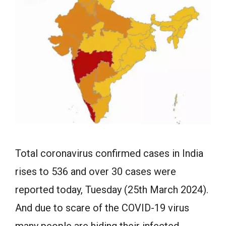
Total coronavirus confirmed cases in India
rises to 536 and over 30 cases were
reported today, Tuesday (25th March 2024).
And due to scare of the COVID-19 virus