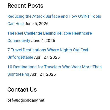
Recent Posts
Reducing the Attack Surface and How OSINT Tools
Can Help
June 5, 2026
The Real Challenge Behind Reliable Healthcare
Connectivity
June 4, 2026
7 Travel Destinations Where Nights Out Feel
Unforgettable
April 27, 2026
10 Destinations for Travelers Who Want More Than
Sightseeing
April 21, 2026
Contact Us
off@logicaldaily.net