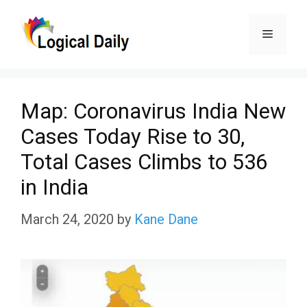
Skip
Menu
to
content
Map: Coronavirus India New
Cases Today Rise to 30,
Total Cases Climbs to 536
in India
March 24, 2020
by
Kane Dane