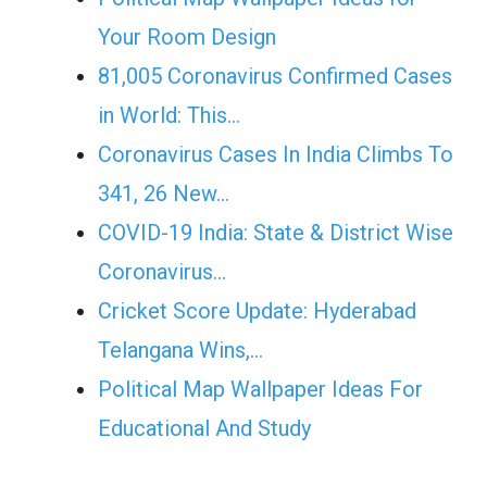
Your Room Design
81,005 Coronavirus Confirmed Cases
in World: This…
Coronavirus Cases In India Climbs To
341, 26 New…
COVID-19 India: State & District Wise
Coronavirus…
Cricket Score Update: Hyderabad
Telangana Wins,…
Political Map Wallpaper Ideas For
Educational And Study