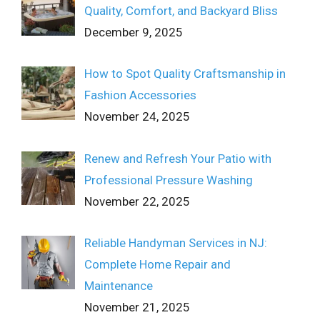
Quality, Comfort, and Backyard Bliss
December 9, 2025
How to Spot Quality Craftsmanship in
Fashion Accessories
November 24, 2025
Renew and Refresh Your Patio with
Professional Pressure Washing
November 22, 2025
Reliable Handyman Services in NJ:
Complete Home Repair and
Maintenance
November 21, 2025