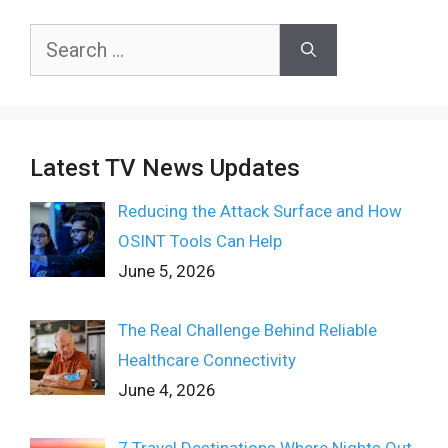
Search
for:
Latest TV News Updates
Reducing the Attack Surface and How
OSINT Tools Can Help
June 5, 2026
The Real Challenge Behind Reliable
Healthcare Connectivity
June 4, 2026