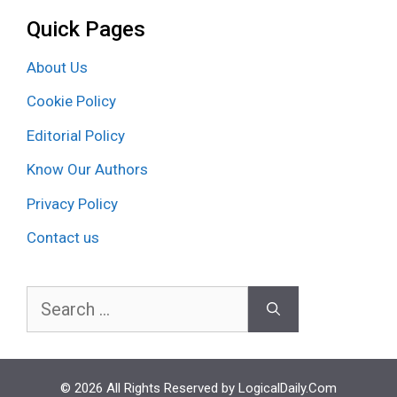
Quick Pages
About Us
Cookie Policy
Editorial Policy
Know Our Authors
Privacy Policy
Contact us
Search
for:
© 2026 All Rights Reserved by LogicalDaily.Com